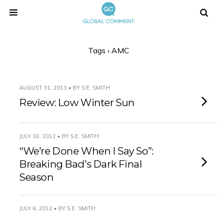
Tags › AMC
AUGUST 31, 2013 • BY S.E. SMITH
Review: Low Winter Sun
JULY 18, 2012 • BY S.E. SMITH
“We’re Done When I Say So”:
Breaking Bad’s Dark Final
Season
JULY 6, 2012 • BY S.E. SMITH