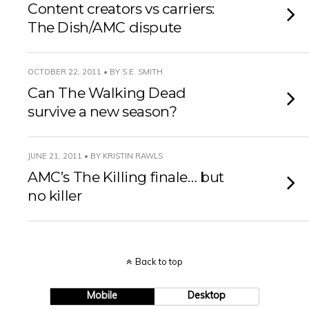
Content creators vs carriers:
The Dish/AMC dispute
OCTOBER 22, 2011 • BY S.E. SMITH
Can The Walking Dead
survive a new season?
JUNE 21, 2011 • BY KRISTIN RAWLS
AMC’s The Killing finale… but
no killer
Back to top
Mobile
Desktop