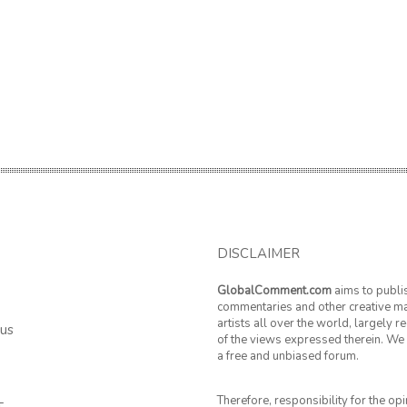
DISCLAIMER
GlobalComment.com
aims to publi
commentaries and other creative ma
artists all over the world, largely 
 us
of the views expressed therein. We 
a free and unbiased forum.
Therefore, responsibility for the op