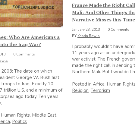
France Made the Right Cal
Mali: And Other Things the
Narrative Misses this Time
January 23, 2013
0 Comments
BY
Kristin Rawls
nes: Who Are Americans a
nto the Iraq War?
I probably wouldn’t have admi
11 years ago as an undergradu
2013
0 Comments
war activist: The French gove
Rawls
made the right call in sending 
 2003: The date on which
Northern Mali. But I wouldn’t h
esident George W. Bush first
troops to Iraq. Exactly 10
Posted in
Africa
,
Human Right
7 trillion U.S. and a minimum of
Religion
,
Terrorism
orpses ago today. Ten years
...
n
Human Rights
,
Middle East
,
erica
,
Politics