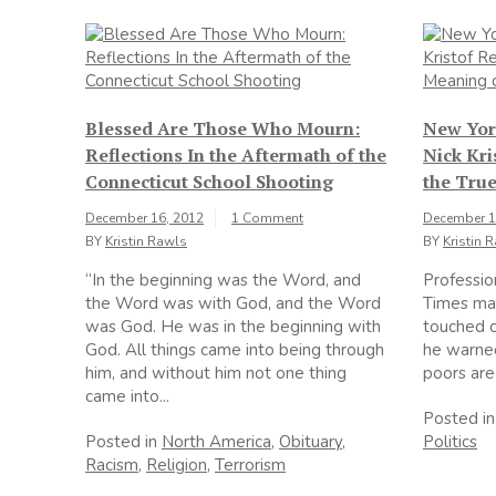
Blessed Are Those Who Mourn:
New Yor
Reflections In the Aftermath of the
Nick Kri
Connecticut School Shooting
the Tru
December 16, 2012
1 Comment
December 1
BY
Kristin Rawls
BY
Kristin 
“In the beginning was the Word, and
Professio
the Word was with God, and the Word
Times man
was God. He was in the beginning with
touched o
God. All things came into being through
he warned
him, and without him not one thing
poors are 
came into...
Posted i
Posted in
North America
,
Obituary
,
Politics
Racism
,
Religion
,
Terrorism