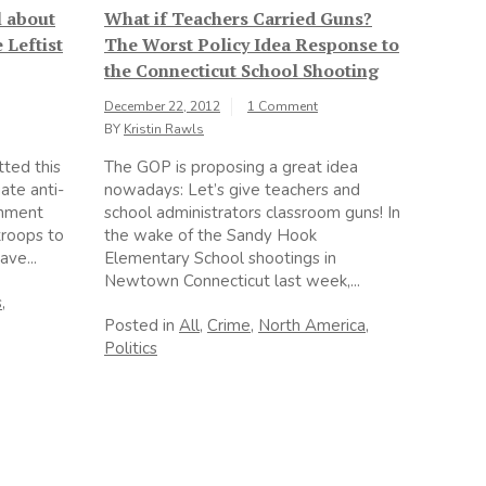
l about
What if Teachers Carried Guns?
 Leftist
The Worst Policy Idea Response to
the Connecticut School Shooting
December 22, 2012
1 Comment
BY
Kristin Rawls
tted this
The GOP is proposing a great idea
ate anti-
nowadays: Let’s give teachers and
rnment
school administrators classroom guns! In
troops to
the wake of the Sandy Hook
ave...
Elementary School shootings in
Newtown Connecticut last week,...
s
,
Posted in
All
,
Crime
,
North America
,
Politics