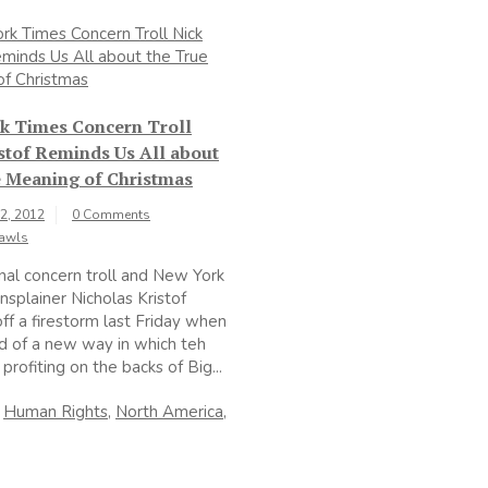
k Times Concern Troll
stof Reminds Us All about
e Meaning of Christmas
2, 2012
0 Comments
Rawls
nal concern troll and New York
splainer Nicholas Kristof
ff a firestorm last Friday when
 of a new way in which teh
profiting on the backs of Big...
n
Human Rights
,
North America
,