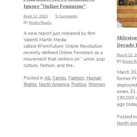
Ignore “Online Feminism”
April 12, 2013
5 Comments
BY
Kristin Rawls
A new report just released by firm
Milesto
Valenti Martin Media
Decade I
called #FemFuture: Online Revolution
recently defined Online Feminism as a
March 22, 
movement that centers on “ umor, pop
BY
Kristin 
culture, fashion, and the...
March 20,
Posted in
All
,
Family
,
Fashion
,
Human
former Pr
Rights
,
North America
,
Politics
,
Women
deployed 
years, $1.
190,000 c
ago today,
Posted i
North Am