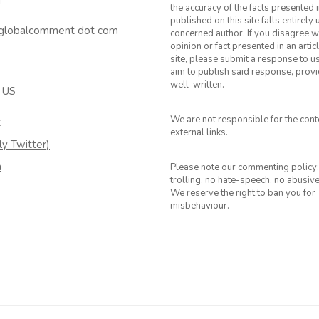
T
the accuracy of the facts presented i
published on this site falls entirely
 globalcomment dot com
concerned author. If you disagree w
opinion or fact presented in an artic
site, please submit a response to u
aim to publish said response, provid
well-written.
 US
We are not responsible for the cont
k
external links.
ly Twitter)
m
Please note our commenting policy:
trolling, no hate-speech, no abusiv
We reserve the right to ban you for
misbehaviour.