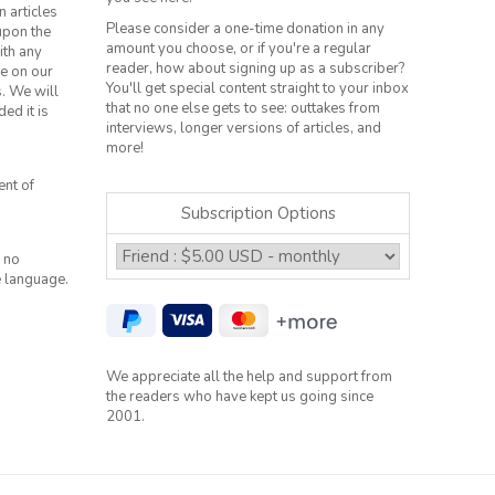
n articles
Please consider a one-time donation in any
 upon the
amount you choose, or if you're a regular
ith any
reader, how about signing up as a subscriber?
le on our
You'll get special content straight to your inbox
s. We will
that no one else gets to see: outtakes from
ed it is
interviews, longer versions of articles, and
more!
ent of
Subscription Options
 no
e language.
We appreciate all the help and support from
the readers who have kept us going since
2001.