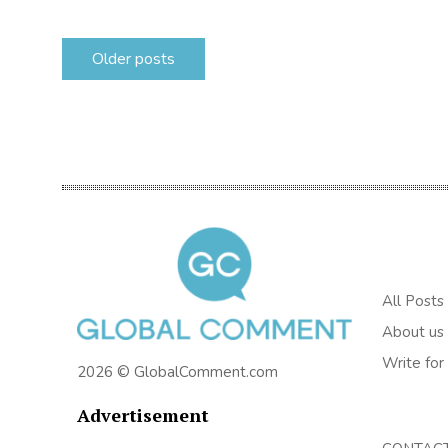
Posts
Older posts
navigation
All Posts
About us
Write for
2026 © GlobalComment.com
Advertisement