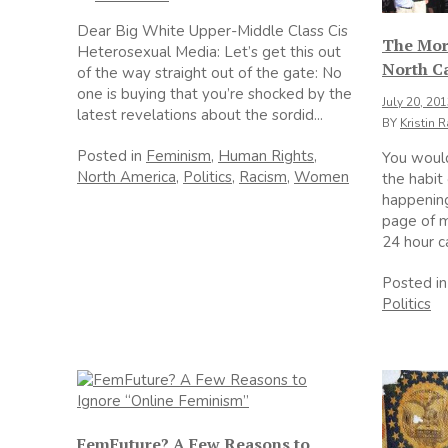
Dear Big White Upper-Middle Class Cis
The Mor
Heterosexual Media: Let’s get this out
North C
of the way straight out of the gate: No
one is buying that you’re shocked by the
July 20, 20
latest revelations about the sordid...
BY
Kristin 
Posted in
Feminism
,
Human Rights
,
You wouldn
North America
,
Politics
,
Racism
,
Women
the habit
happening
page of m
24 hour c
Posted i
Politics
FemFuture? A Few Reasons to