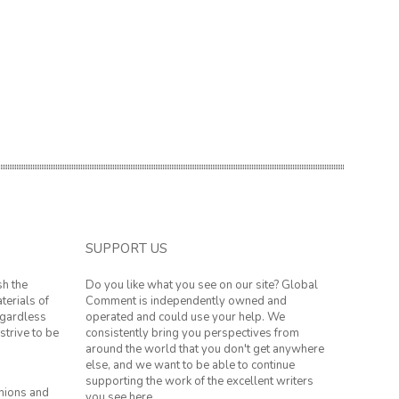
SUPPORT US
sh the
Do you like what you see on our site? Global
terials of
Comment is independently owned and
regardless
operated and could use your help. We
strive to be
consistently bring you perspectives from
around the world that you don't get anywhere
else, and we want to be able to continue
supporting the work of the excellent writers
inions and
you see here.