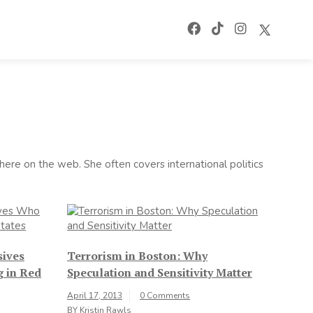
ere on the web. She often covers international politics
sives
Terrorism in Boston: Why
g in Red
Speculation and Sensitivity Matter
April 17, 2013
0 Comments
BY
Kristin Rawls