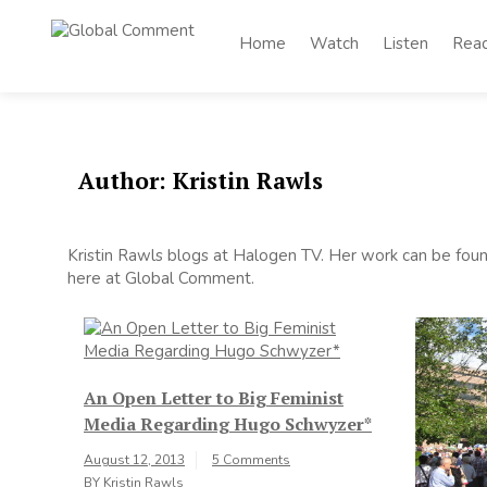
Skip
to
Home
Watch
Listen
Rea
Global
content
Worldwide voices
on arts and culture
Comment
Author:
Kristin Rawls
Kristin Rawls blogs at Halogen TV. Her work can be found
here at Global Comment.
An Open Letter to Big Feminist
Media Regarding Hugo Schwyzer*
August 12, 2013
5 Comments
BY
Kristin Rawls