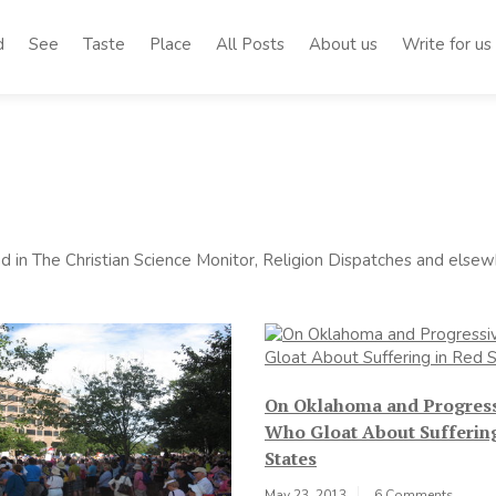
d
See
Taste
Place
All Posts
About us
Write for us
 in The Christian Science Monitor, Religion Dispatches and elsewh
On Oklahoma and Progres
Who Gloat About Sufferin
States
May 23, 2013
6 Comments