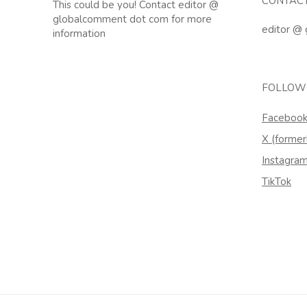
CONTAC
This could be you! Contact editor @
globalcomment dot com for more
editor @
information
FOLLOW
Faceboo
X (former
Instagra
TikTok