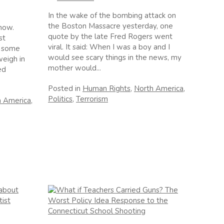
In the wake of the bombing attack on
the Boston Massacre yesterday, one
 now.
quote by the late Fred Rogers went
st
viral. It said: When I was a boy and I
, some
would see scary things in the news, my
weigh in
mother would...
ed
Posted in
Human Rights
,
North America
,
Politics
,
Terrorism
h America
,