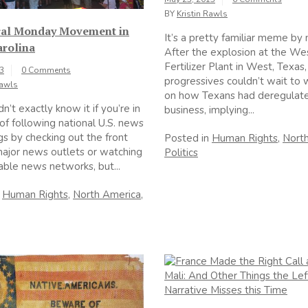
BY
Kristin Rawls
al Monday Movement in
It’s a pretty familiar meme by
arolina
After the explosion at the We
Fertilizer Plant in West, Texas
13
0 Comments
progressives couldn’t wait to 
Rawls
on how Texans had deregulat
’t exactly know it if you’re in
business, implying...
 of following national U.S. news
s by checking out the front
Posted in
Human Rights
,
Nort
ajor news outlets or watching
Politics
able news networks, but...
n
Human Rights
,
North America
,