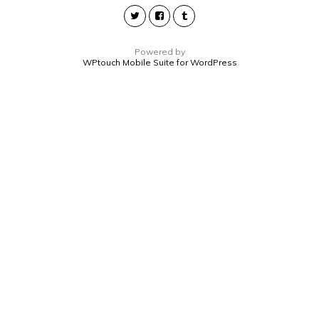
Powered by
WPtouch Mobile Suite for WordPress