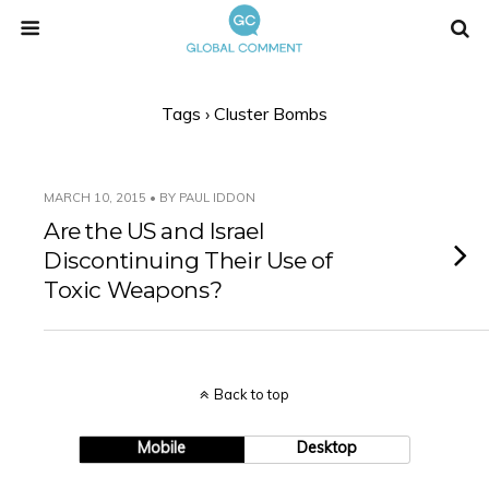
Tags › Cluster Bombs
MARCH 10, 2015 • BY PAUL IDDON
Are the US and Israel
Discontinuing Their Use of
Toxic Weapons?
Back to top
Mobile
Desktop