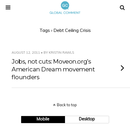
Tags › Debt Ceiling Crisis
AUGUST 12, 2011 • BY KRISTIN RAWLS
Jobs, not cuts: Moveon.org’s
American Dream movement
flounders
Back to top
Mobile
Desktop