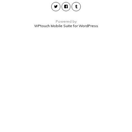
Powered by
WPtouch Mobile Suite for WordPress