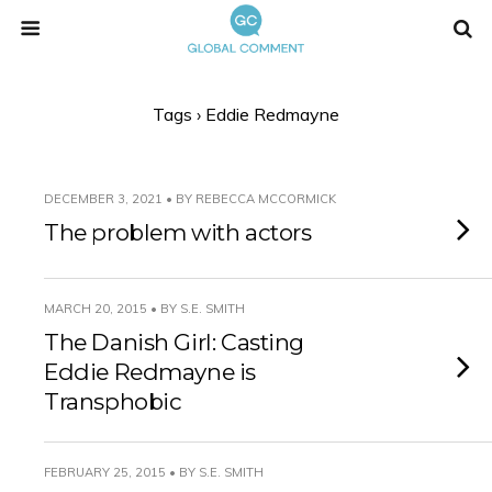
Tags › Eddie Redmayne
DECEMBER 3, 2021 • BY REBECCA MCCORMICK
The problem with actors
MARCH 20, 2015 • BY S.E. SMITH
The Danish Girl: Casting
Eddie Redmayne is
Transphobic
FEBRUARY 25, 2015 • BY S.E. SMITH