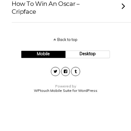
How To Win An Oscar –
Cripface
Back to top
Mobile
Desktop
Powered by
WPtouch Mobile Suite for WordPress