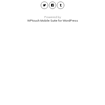
Powered by
WPtouch Mobile Suite for WordPress