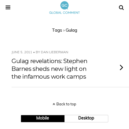
Tags › Gulag
JUNE 5, 2011 • BY DAN LIEBERMAN
Gulag revelations: Stephen
Barnes sheds new light on
the infamous work camps
Back to top
Mobile
Desktop