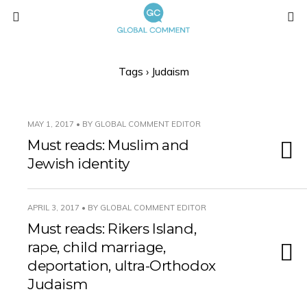
Tags › Judaism
MAY 1, 2017 • BY GLOBAL COMMENT EDITOR
Must reads: Muslim and
Jewish identity
APRIL 3, 2017 • BY GLOBAL COMMENT EDITOR
Must reads: Rikers Island,
rape, child marriage,
deportation, ultra-Orthodox
Judaism