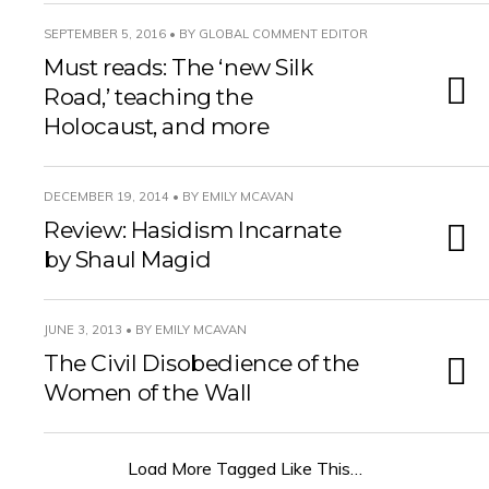
SEPTEMBER 5, 2016 • BY GLOBAL COMMENT EDITOR
Must reads: The ‘new Silk
Road,’ teaching the
Holocaust, and more
DECEMBER 19, 2014 • BY EMILY MCAVAN
Review: Hasidism Incarnate
by Shaul Magid
JUNE 3, 2013 • BY EMILY MCAVAN
The Civil Disobedience of the
Women of the Wall
Load More Tagged Like This…