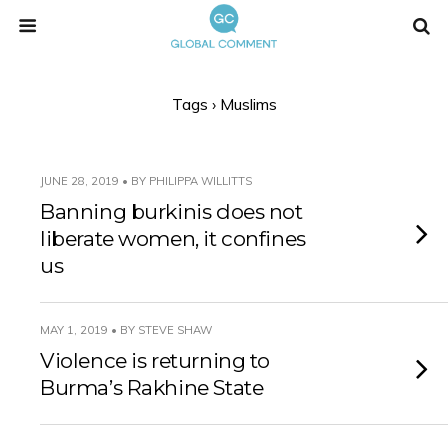
Tags › Muslims
JUNE 28, 2019 • BY PHILIPPA WILLITTS
Banning burkinis does not
liberate women, it confines
us
MAY 1, 2019 • BY STEVE SHAW
Violence is returning to
Burma’s Rakhine State