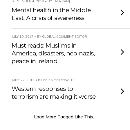
SEPTEMBER 4, 2018 • BY TALA KANJ
Mental health in the Middle
East: A crisis of awareness
JULY 10, 2017 • BY GLOBAL COMMENT EDITOR
Must reads: Muslims in
America, disasters, neo-nazis,
peace in Ireland
JUNE 22, 2017 • BY ERIKA HEIDEWALD
Western responses to
terrorism are making it worse
Load More Tagged Like This…