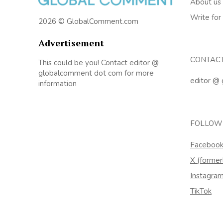
About us
Write for
2026 © GlobalComment.com
Advertisement
CONTAC
This could be you! Contact editor @
globalcomment dot com for more
editor @
information
FOLLOW
Faceboo
X (former
Instagra
TikTok