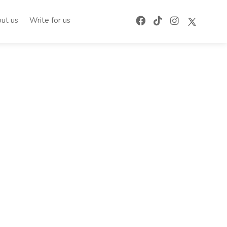
ut us
Write for us