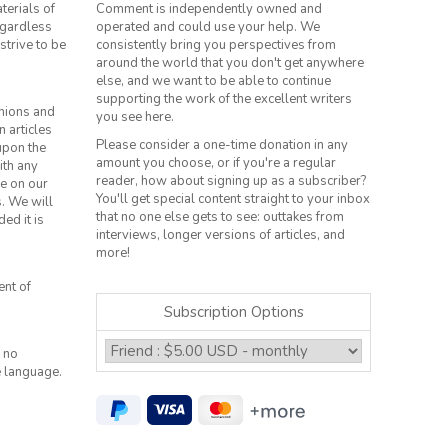
terials of
Comment is independently owned and
regardless
operated and could use your help. We
strive to be
consistently bring you perspectives from
around the world that you don't get anywhere
else, and we want to be able to continue
supporting the work of the excellent writers
inions and
you see here.
n articles
Please consider a one-time donation in any
 upon the
amount you choose, or if you're a regular
ith any
reader, how about signing up as a subscriber?
le on our
You'll get special content straight to your inbox
s. We will
that no one else gets to see: outtakes from
ed it is
interviews, longer versions of articles, and
more!
ent of
Subscription Options
 no
e language.