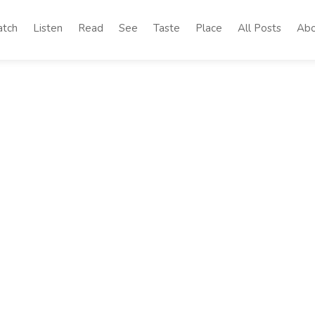
tch
Listen
Read
See
Taste
Place
All Posts
Abo