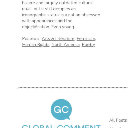
bizarre and largely outdated cultural
ritual, but it still occupies an
iconographic status in a nation obsessed
with appearances and the
objectification. Even young...
Posted in
Arts & Literature
,
Feminism
,
Human Rights
,
North America
,
Poetry
All Posts