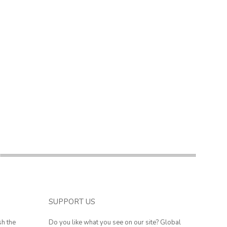
SUPPORT US
sh the
Do you like what you see on our site? Global