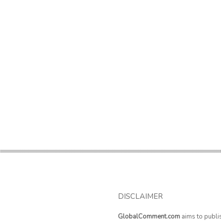
DISCLAIMER
GlobalComment.com
aims to publi