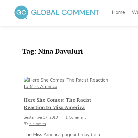
Skip
to
Home
Wa
content
Global Comment
Worldwide voices on arts and culture
Tag:
Nina Davuluri
Here She Comes: The Racist
Reaction to Miss America
September 17, 2013
1 Comment
BY
s.e. smith
The Miss America pageant may be a