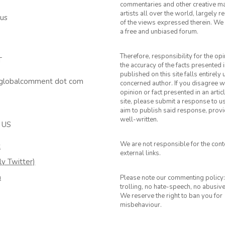
commentaries and other creative ma
artists all over the world, largely 
 us
of the views expressed therein. We 
a free and unbiased forum.
Therefore, responsibility for the op
T
the accuracy of the facts presented i
published on this site falls entirely
 globalcomment dot com
concerned author. If you disagree w
opinion or fact presented in an artic
site, please submit a response to u
aim to publish said response, provid
well-written.
 US
We are not responsible for the cont
k
external links.
ly Twitter)
m
Please note our commenting policy:
trolling, no hate-speech, no abusiv
We reserve the right to ban you for
misbehaviour.