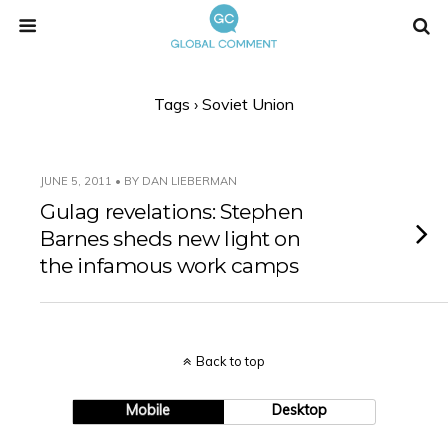
Tags › Soviet Union
JUNE 5, 2011 • BY DAN LIEBERMAN
Gulag revelations: Stephen
Barnes sheds new light on
the infamous work camps
Back to top
Mobile
Desktop