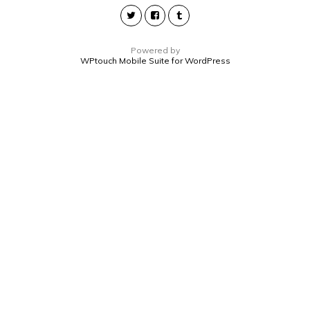
Powered by
WPtouch Mobile Suite for WordPress