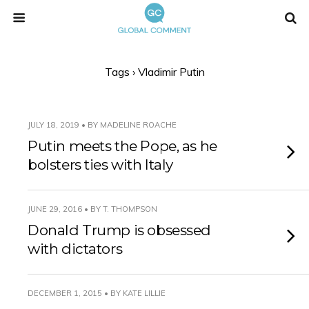
Tags › Vladimir Putin
JULY 18, 2019 • BY MADELINE ROACHE
Putin meets the Pope, as he
bolsters ties with Italy
JUNE 29, 2016 • BY T. THOMPSON
Donald Trump is obsessed
with dictators
DECEMBER 1, 2015 • BY KATE LILLIE