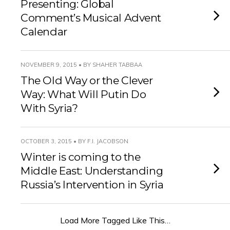
Presenting: Global
Comment’s Musical Advent
Calendar
NOVEMBER 9, 2015 • BY SHAHER TABBAA
The Old Way or the Clever
Way: What Will Putin Do
With Syria?
OCTOBER 3, 2015 • BY F.I. JACOBSON
Winter is coming to the
Middle East: Understanding
Russia’s Intervention in Syria
Load More Tagged Like This…