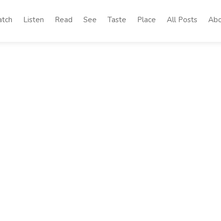
tch
Listen
Read
See
Taste
Place
All Posts
Abo