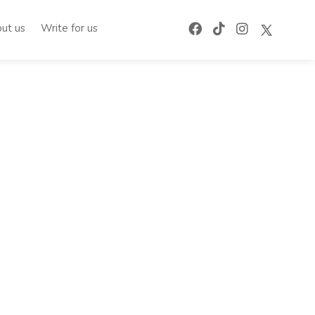
ut us
Write for us