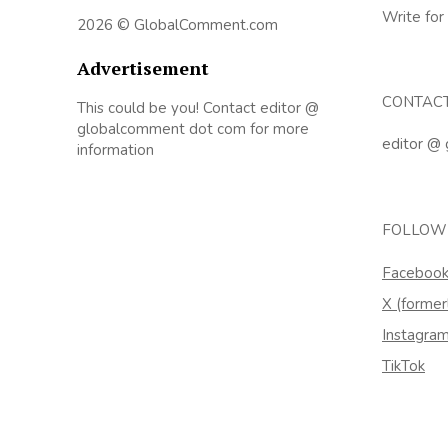
Write for
2026 © GlobalComment.com
Advertisement
CONTAC
This could be you! Contact editor @
globalcomment dot com for more
editor @
information
FOLLOW
Faceboo
X (former
Instagra
TikTok