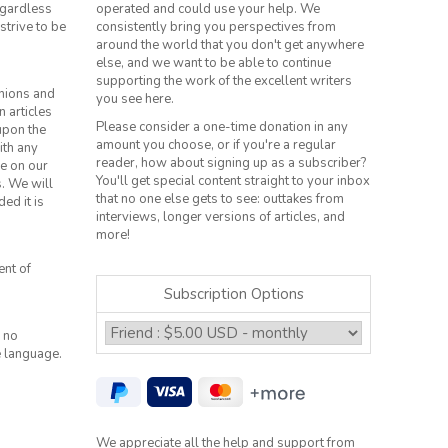
regardless
operated and could use your help. We
strive to be
consistently bring you perspectives from
around the world that you don't get anywhere
else, and we want to be able to continue
supporting the work of the excellent writers
inions and
you see here.
n articles
Please consider a one-time donation in any
 upon the
amount you choose, or if you're a regular
ith any
reader, how about signing up as a subscriber?
le on our
You'll get special content straight to your inbox
s. We will
that no one else gets to see: outtakes from
ed it is
interviews, longer versions of articles, and
more!
ent of
Subscription Options
 no
e language.
We appreciate all the help and support from