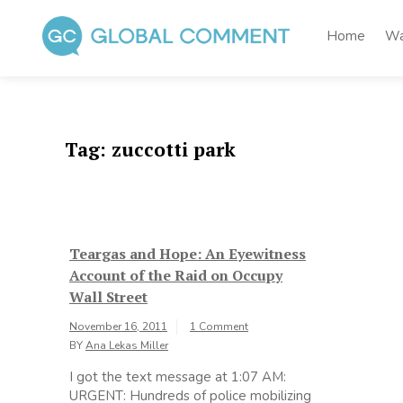
Skip
to
Home
Wa
content
Global Comment
Worldwide voices on arts and culture
Tag:
zuccotti park
Teargas and Hope: An Eyewitness
Account of the Raid on Occupy
Wall Street
November 16, 2011
1 Comment
BY
Ana Lekas Miller
I got the text message at 1:07 AM:
URGENT: Hundreds of police mobilizing