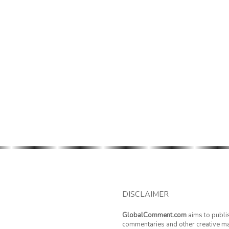
DISCLAIMER
GlobalComment.com
aims to publi
commentaries and other creative ma