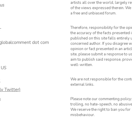
artists all over the world, largely 
 us
of the views expressed therein. We 
a free and unbiased forum.
Therefore, responsibility for the op
T
the accuracy of the facts presented i
published on this site falls entirely
 globalcomment dot com
concerned author. If you disagree w
opinion or fact presented in an artic
site, please submit a response to u
aim to publish said response, provid
well-written.
 US
We are not responsible for the cont
k
external links.
ly Twitter)
m
Please note our commenting policy:
trolling, no hate-speech, no abusiv
We reserve the right to ban you for
misbehaviour.