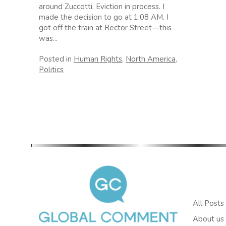
around Zuccotti. Eviction in process. I
made the decision to go at 1:08 AM. I
got off the train at Rector Street—this
was...
Posted in
Human Rights
,
North America
,
Politics
All Posts
About us