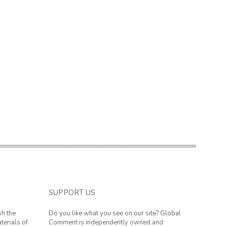
SUPPORT US
sh the
Do you like what you see on our site? Global
terials of
Comment is independently owned and