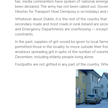
has, media commenters have spoken of ‘national emergency
been declared. The army has not been called out. Governm
Minister for Transport Noel Dempsey is on holidays and 
Whatever about Dublin, it is the rest of the country that
secondary roads and most roads in rural Ireland are sec
and Emergency Departments are overflowing — except i
constraints.
In the past, supplies of grit would be given to local far
permitted those in the locality to move outside their fr
amateurs spreading grit in spite of the number of volu
December, including elderly people living alone.
Footpaths are not gritted in any part of the country. Whethe