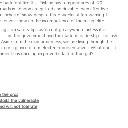
 back foot like this. Finland has temperatures of -20
roads in London are gritted and drivable even after five
o inches of snow despite three weeks of forewarning. I
d leaves show up the incompetence of the ruling elite.
g such safety tips as ‘do not go anywhere unless it is
cus is on the government and their lack of leadership. The Irish
. Aside from the economic mess, we are living through the
ship or a glance of our elected representatives. What does it
nment has once again proved it lack of true grit?
o the pros
loits the vulnerable
nd will not tolerate