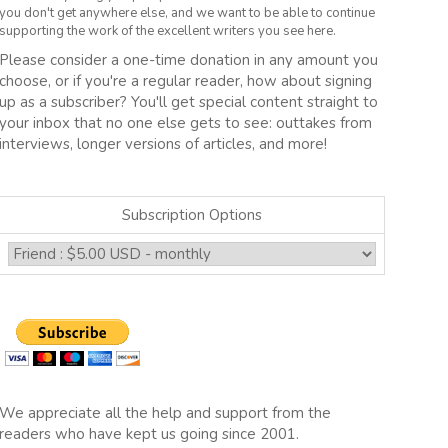
you don't get anywhere else, and we want to be able to continue
supporting the work of the excellent writers you see here.
Please consider a one-time donation in any amount you
choose, or if you're a regular reader, how about signing
up as a subscriber? You'll get special content straight to
your inbox that no one else gets to see: outtakes from
interviews, longer versions of articles, and more!
Subscription Options
We appreciate all the help and support from the
readers who have kept us going since 2001.