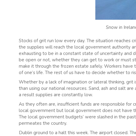
Snow in Irelan
Stocks of grit run low every day. The situation reaches
the supplies will reach the local government authority an
exhausting to be in a constant state of uncertainty and d
be open or not, whether they can get to work or must s
make it through the frozen estate safely. Workers have 
of one’s life. The rest of us have to decide whether to ri
Whether by a lack of imagination or lateral thinking, gri
than using our national resources. Sand, ash and salt are al
a result supplies are constantly low.
As they often are, insufficient funds are responsible for c
local government but local government does not have th
The local government budgets’ were slashed in the past
permeates the country.
Dublin ground to a halt this week. The airport closed.