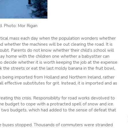
d. Photo: Mor Rigan
 critical mass each day when the population wonders whether
d whether the machines will be out clearing the road. It is
oubt. Parents do not know whether their child’s school will
tay home with the children one whether a babysitter can
to decide whether it is worth keeping the job at the expense
sk the streets or eat the last moldy banana in the fruit bowl.
t is being imported from Holland and Northern Ireland, rather
l effective substitutes for grit. Instead, it is imported and as
reating this crisis. Responsibility for road works devolved to
e budget to cope with a protracted spell of snow and ice.
 two budgets, which had added to the sense of defeat that
 The buses stopped. Thousands of commuters were stranded