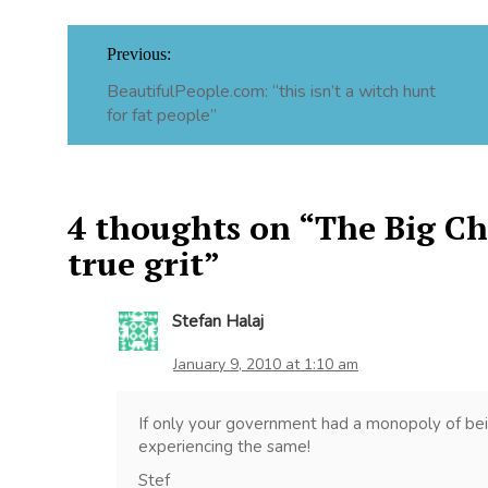
Post
Previous:
navigation
BeautifulPeople.com: “this isn’t a witch hunt
for fat people”
4 thoughts on “
The Big Chi
true grit
”
Stefan Halaj
January 9, 2010 at 1:10 am
If only your government had a monopoly of be
experiencing the same!
Stef