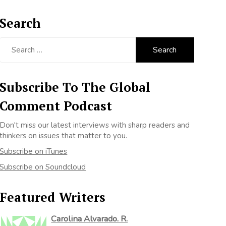
Search
Search
for:
Subscribe To The Global
Comment Podcast
Don't miss our latest interviews with sharp readers and
thinkers on issues that matter to you.
Subscribe on iTunes
Subscribe on Soundcloud
Featured Writers
Carolina Alvarado. R.