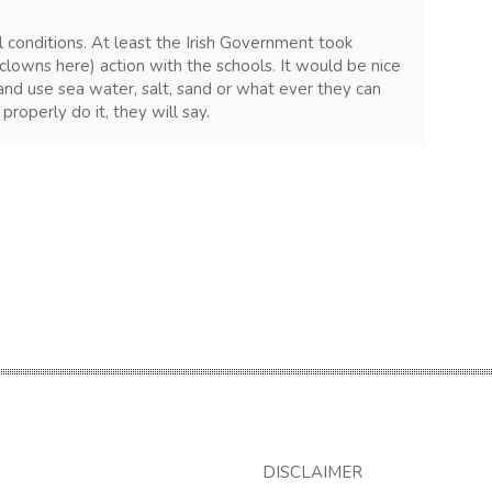
l conditions. At least the Irish Government took
clowns here) action with the schools. It would be nice
s and use sea water, salt, sand or what ever they can
properly do it, they will say.
DISCLAIMER