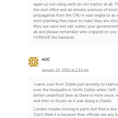
again us non ruling serfs do not matter at all.
the met office and all climatic sciences of most
propaganda from the CRU in east anglia so as al
term planning they have to make they are stock
they use sand and salt water, your governments 
all and please remember who crapped on you
FORGIVE the bastards.
AOC
January 10, 2010 at 2:14 pm
I came over from Dublin just recently to Harrow
over the footpaths in North Dublin when I left. 
better underfoot here as there is more snow, wh
and then re-frozen as it was doing in Dublin.
London maybe moving in parts, but that is due to
Don’t think it is because their officials are any 