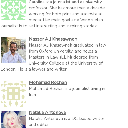
Carolina is a journalist and a university
professor. She has more than a decade
working for both print and audiovisual
media. Her main goal as a Venezuelan
journalist is to tell interesting and inspiring stories.
Nasser Ali Khasawneh
Nasser Ali Khasawneh graduated in law
from Oxford University, and holds a
Masters in Law (LL.M) degree from
University College at the University of
London. He is a lawyer and writer.
Mohamad Roshan
Mohamad Roshan is a journalist living in
Iran
Natalia Antonova
Natalia Antonova is a DC-based writer
and editor