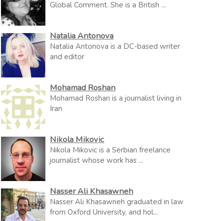
Global Comment. She is a British ...
Natalia Antonova
Natalia Antonova is a DC-based writer
and editor
Mohamad Roshan
Mohamad Roshan is a journalist living in
Iran
Nikola Mikovic
Nikola Mikovic is a Serbian freelance
journalist whose work has ...
Nasser Ali Khasawneh
Nasser Ali Khasawneh graduated in law
from Oxford University, and hol...