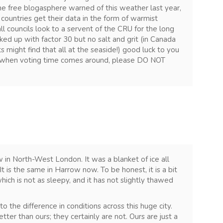
 The free blogasphere warned of this weather last year,
 countries get their data in the form of warmist
l councils look to a servent of the CRU for the long
ed up with factor 30 but no salt and grit (in Canada
might find that all at the seaside!) good luck to you
 when voting time comes around, please DO NOT
 in North-West London. It was a blanket of ice all
It is the same in Harrow now. To be honest, it is a bit
ich is not as sleepy, and it has not slightly thawed
 the difference in conditions across this huge city.
better than ours; they certainly are not. Ours are just a