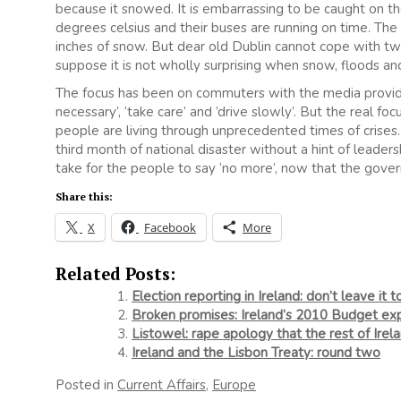
because it snowed. It is embarrassing to be caught on the
degrees celsius and their buses are running on time. The 
inches of snow. But dear old Dublin cannot cope with tw
suppose it is not wholly surprising when snow, floods an
The focus has been on commuters with the media providin
necessary’, ‘take care’ and ‘drive slowly’. But the real fo
people are living through unprecedented times of crises
third month of national disaster without a hint of leader
take for the people to say ‘no more’, now that the gover
Share this:
X
Facebook
More
Related Posts:
Election reporting in Ireland: don’t leave it t
Broken promises: Ireland’s 2010 Budget exp
Listowel: rape apology that the rest of Irela
Ireland and the Lisbon Treaty: round two
Posted in
Current Affairs
,
Europe