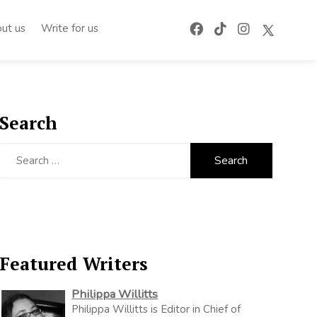
ut us
Write for us
Search
Search
for:
Featured Writers
Philippa Willitts
Philippa Willitts is Editor in Chief of