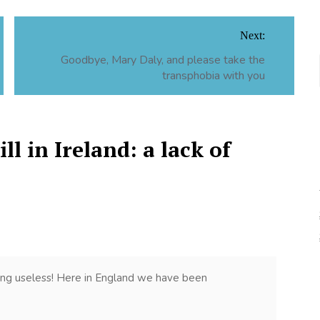
Next:
Goodbye, Mary Daly, and please take the
transphobia with you
ll in Ireland: a lack of
ing useless! Here in England we have been