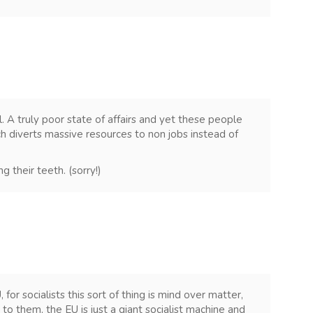
 A truly poor state of affairs and yet these people
ch diverts massive resources to non jobs instead of
g their teeth. (sorry!)
 for socialists this sort of thing is mind over matter,
o them, the EU is just a giant socialist machine and