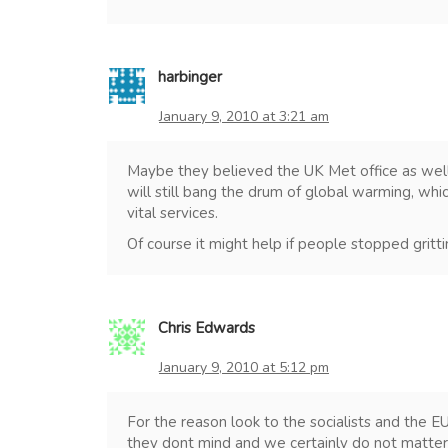
harbinger
January 9, 2010 at 3:21 am
Maybe they believed the UK Met office as well.
will still bang the drum of global warming, whi
vital services.
Of course it might help if people stopped grittin
Chris Edwards
January 9, 2010 at 5:12 pm
For the reason look to the socialists and the EU,
they dont mind and we certainly do not matter t