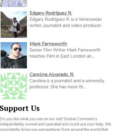
Edgary Rodríguez R.
Edgary Rodríguez R. is a Venezuelan
writer, journalist and video producer.
Mark Farnsworth
Senior Film Writer Mark Farnsworth
teaches Film in East London an...
Carolina Alvarado. R.
Carolina is a journalist and a university
professor. She has more th...
Support Us
Do you like what you see on our site? Global Comment is
independently owned and operated and could use your help. We
consistently bring you perspectives from around the world that