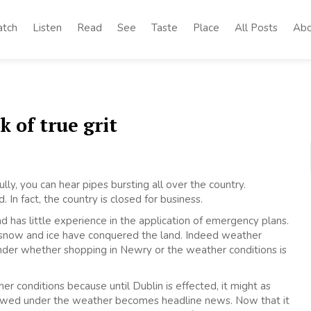
tch
Listen
Read
See
Taste
Place
All Posts
Abo
k of true grit
fully, you can hear pipes bursting all over the country.
d. In fact, the country is closed for business.
d has little experience in the application of emergency plans.
 snow and ice have conquered the land. Indeed weather
onder whether shopping in Newry or the weather conditions is
r conditions because until Dublin is effected, it might as
snowed under the weather becomes headline news. Now that it