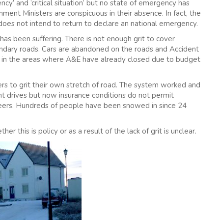
’ and ‘critical situation’ but no state of emergency has
ent Ministers are conspicuous in their absence. In fact, the
does not intend to return to declare an national emergency.
 has been suffering. There is not enough grit to cover
ondary roads. Cars are abandoned on the roads and Accident
n the areas where A&E have already closed due to budget
mers to grit their own stretch of road. The system worked and
ont drives but now insurance conditions do not permit
nteers. Hundreds of people have been snowed in since 24
r this is policy or as a result of the lack of grit is unclear.