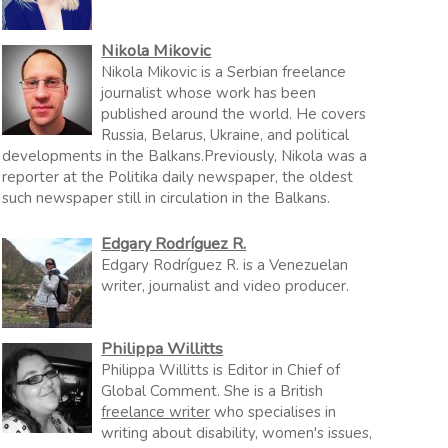
Nikola Mikovic
Nikola Mikovic is a Serbian freelance
journalist whose work has been
published around the world. He covers
Russia, Belarus, Ukraine, and political
developments in the Balkans.Previously, Nikola was a
reporter at the Politika daily newspaper, the oldest
such newspaper still in circulation in the Balkans.
Edgary Rodríguez R.
Edgary Rodríguez R. is a Venezuelan
writer, journalist and video producer.
Philippa Willitts
Philippa Willitts is Editor in Chief of
Global Comment. She is a British
freelance writer
who specialises in
writing about disability, women's issues,