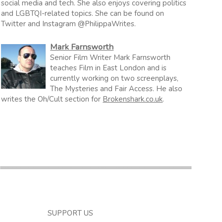
social media and tech. She also enjoys covering politics
and LGBTQI-related topics. She can be found on
Twitter and Instagram @PhilippaWrites.
Mark Farnsworth
Senior Film Writer Mark Farnsworth
teaches Film in East London and is
currently working on two screenplays,
The Mysteries and Fair Access. He also
writes the Oh/Cult section for
Brokenshark.co.uk
.
SUPPORT US