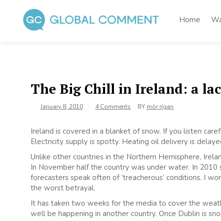
Skip
to
Home
Wa
content
Global Comment
Worldwide voices on arts and culture
The Big Chill in Ireland: a lac
January 8, 2010
4 Comments
BY
mór rígan
Ireland is covered in a blanket of snow. If you listen care
Electricity supply is spotty. Heating oil delivery is delaye
Unlike other countries in the Northern Hemisphere, Irelan
In November half the country was under water. In 2010
forecasters speak often of ‘treacherous’ conditions. I w
the worst betrayal.
It has taken two weeks for the media to cover the weathe
well be happening in another country. Once Dublin is 