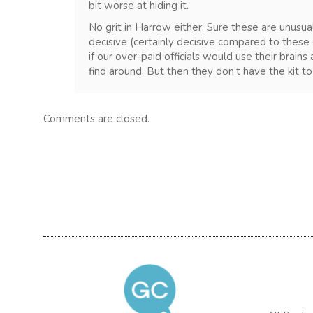
bit worse at hiding it.
No grit in Harrow either. Sure these are unusua
decisive (certainly decisive compared to these 
if our over-paid officials would use their brain
find around. But then they don’t have the kit to 
Comments are closed.