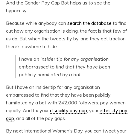
And the Gender Pay Gap Bot helps us to see the
hypocrisy.
Because while anybody can
search the database
to find
out how any organisation is doing, the fact is that few of
us do. But when the tweets fly by, and they get traction,
there’s nowhere to hide.
I have an insider tip for any organisation
embarrassed to find that they have been
publicly humiliated by a bot
But I have an insider tip for any organisation
embarrassed to find that they have been publicly
humiliated by a bot with 242,000 followers: pay women
equally. And fix your
disability pay gap
, your
ethnicity pay
gap
, and all of the pay gaps.
By next International Women’s Day, you can tweet your