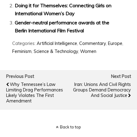
Doing it for Themselves: Connecting Girls on
International Women’s Day
Gender-neutral performance awards at the
Berlin International Film Festival
Categories:
Artificial Intelligence
,
Commentary
,
Europe
,
Feminism
,
Science & Technology
,
Women
Previous Post
Next Post
Why Tennessee’s Law
Iran: Unions And Civil Rights
Limiting Drag Performances
Groups Demand Democracy
Likely Violates The First
And Social Justice
Amendment
Back to top