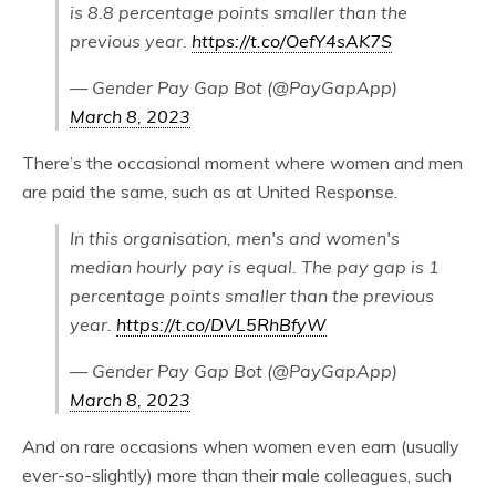
is 8.8 percentage points smaller than the
previous year.
https://t.co/OefY4sAK7S
— Gender Pay Gap Bot (@PayGapApp)
March 8, 2023
There’s the occasional moment where women and men
are paid the same, such as at United Response.
In this organisation, men's and women's
median hourly pay is equal. The pay gap is 1
percentage points smaller than the previous
year.
https://t.co/DVL5RhBfyW
— Gender Pay Gap Bot (@PayGapApp)
March 8, 2023
And on rare occasions when women even earn (usually
ever-so-slightly) more than their male colleagues, such