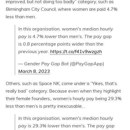
improved, but not doing too badly” category, such as
Birmingham City Council, where women are paid 4.7%
less than men.
In this organisation, women's median hourly
pay is 4.7% lower than men's. The pay gap
is 0.8 percentage points wider than the
previous year.
https://t.co/f41v9wzgzh
— Gender Pay Gap Bot (@PayGapApp)
March 8, 2023
Others, such as Space NK, come under a “Yikes, that’s
really bad” category. Because even when they highlight
their female founders,, women’s hourly pay being 29.3%
less than men’s is pretty inexcusable. .
In this organisation, women's median hourly
pay is 29.3% lower than men's. The pay gap