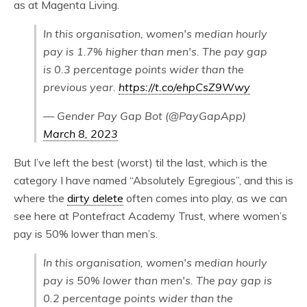
as at Magenta Living.
In this organisation, women's median hourly
pay is 1.7% higher than men's. The pay gap
is 0.3 percentage points wider than the
previous year.
https://t.co/ehpCsZ9Wwy
— Gender Pay Gap Bot (@PayGapApp)
March 8, 2023
But I’ve left the best (worst) til the last, which is the
category I have named “Absolutely Egregious”, and this is
where the
dirty delete
often comes into play, as we can
see here at Pontefract Academy Trust, where women’s
pay is 50% lower than men’s.
In this organisation, women's median hourly
pay is 50% lower than men's. The pay gap is
0.2 percentage points wider than the