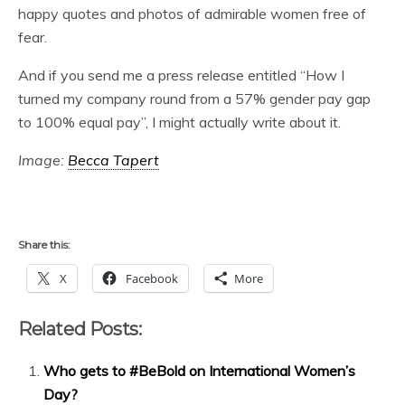
happy quotes and photos of admirable women free of
fear.
And if you send me a press release entitled “How I
turned my company round from a 57% gender pay gap
to 100% equal pay”, I might actually write about it.
Image:
Becca Tapert
Share this:
X
Facebook
More
Related Posts:
Who gets to #BeBold on International Women’s
Day?