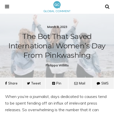
March 8, 2023
The Bot That Saved
International Women’s Day
From Pinkwashing
Philippa Willitts
Share
Tweet
Pin
Mail
SMS
When you’re a journalist, days dedicated to causes tend
to be spent fending off an influx of irrelevant press
releases. So overwhelming is the number that it can