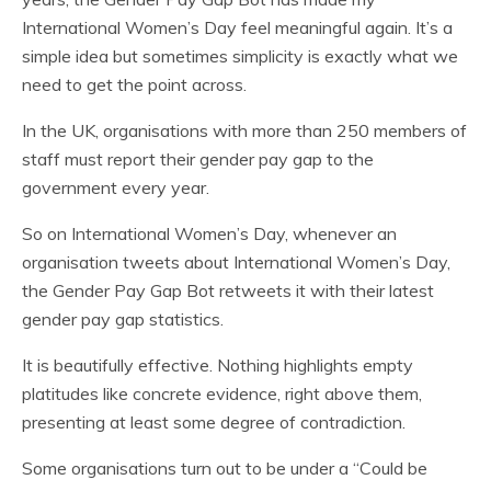
International Women’s Day feel meaningful again. It’s a
simple idea but sometimes simplicity is exactly what we
need to get the point across.
In the UK, organisations with more than 250 members of
staff must report their gender pay gap to the
government every year.
So on International Women’s Day, whenever an
organisation tweets about International Women’s Day,
the Gender Pay Gap Bot retweets it with their latest
gender pay gap statistics.
It is beautifully effective. Nothing highlights empty
platitudes like concrete evidence, right above them,
presenting at least some degree of contradiction.
Some organisations turn out to be under a “Could be