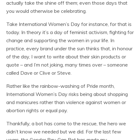
actually take the shine off them; even those days that
you would otherwise be celebrating.
Take International Women’s Day for instance, for that is
today. In theory it’s a day of feminist activism, fighting for
change and supporting the women in your life. In
practice, every brand under the sun thinks that, in honour
of the day, I want to write about their skin products or
quote – and I’m not joking, many times over – someone
called Dave or Clive or Steve.
Rather like the rainbow-washing of Pride month,
International Women’s Day risks being about shopping
and manicures rather than violence against women or
abortion rights or equal pay.
Thankfully, a bot has come to the rescue, the hero we
didn’t know we needed but we did. For the last few
years, the Gender Pay Gap Bot has made my