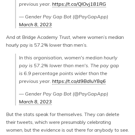
previous year.
https://t.co/QIOvj181RG
— Gender Pay Gap Bot (@PayGapApp)
March 8, 2023
And at Bridge Academy Trust, where women’s median
hourly pay is 57.2% lower than men’s.
In this organisation, women's median hourly
pay is 57.2% lower than men's. The pay gap
is 6.9 percentage points wider than the
previous year.
https://t.co/d9BdluY8q6
— Gender Pay Gap Bot (@PayGapApp)
March 8, 2023
But the stats speak for themselves. They can delete
their tweets, which were presumably celebrating
women, but the evidence is out there for anybody to see.