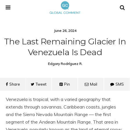
June 26, 2024
The Last Remaining Glacier In
Venezuela Is Dead
Edgary Rodríguez R.
Share
Tweet
Pin
Mail
SMS
Venezuela is tropical, with a varied geography that
extends through savannas, Caribbean coasts, jungles
and the Sierra Nevada Mountain Range — the first
segment of the Andean Mountain Range. That area in
Venezuela, popularly known as the land of eternal snow,