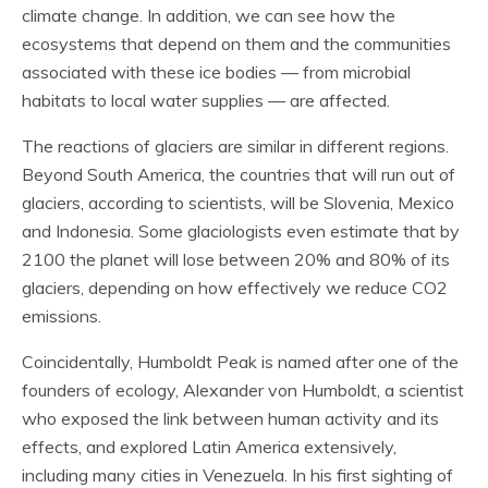
climate change. In addition, we can see how the
ecosystems that depend on them and the communities
associated with these ice bodies — from microbial
habitats to local water supplies — are affected.
The reactions of glaciers are similar in different regions.
Beyond South America, the countries that will run out of
glaciers, according to scientists, will be Slovenia, Mexico
and Indonesia. Some glaciologists even estimate that by
2100 the planet will lose between 20% and 80% of its
glaciers, depending on how effectively we reduce CO2
emissions.
Coincidentally, Humboldt Peak is named after one of the
founders of ecology, Alexander von Humboldt, a scientist
who exposed the link between human activity and its
effects, and explored Latin America extensively,
including many cities in Venezuela. In his first sighting of