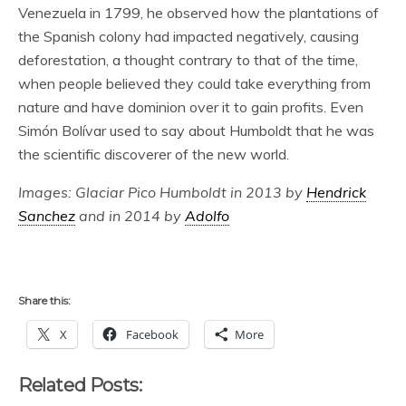
Venezuela in 1799, he observed how the plantations of
the Spanish colony had impacted negatively, causing
deforestation, a thought contrary to that of the time,
when people believed they could take everything from
nature and have dominion over it to gain profits. Even
Simón Bolívar used to say about Humboldt that he was
the scientific discoverer of the new world.
Images: Glaciar Pico Humboldt in 2013 by
Hendrick
Sanchez
and in 2014 by
Adolfo
Share this:
X
Facebook
More
Related Posts: