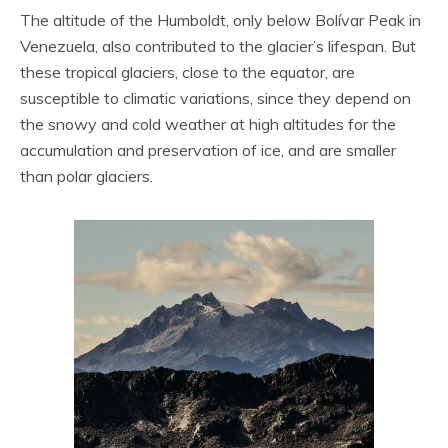
The altitude of the Humboldt, only below Bolívar Peak in
Venezuela, also contributed to the glacier’s lifespan. But
these tropical glaciers, close to the equator, are
susceptible to climatic variations, since they depend on
the snowy and cold weather at high altitudes for the
accumulation and preservation of ice, and are smaller
than polar glaciers.