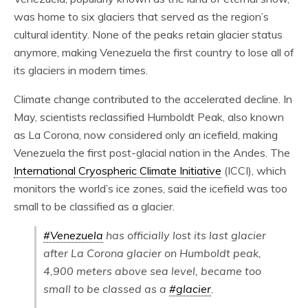
was home to six glaciers that served as the region’s
cultural identity. None of the peaks retain glacier status
anymore, making Venezuela the first country to lose all of
its glaciers in modern times.
Climate change contributed to the accelerated decline. In
May, scientists reclassified Humboldt Peak, also known
as La Corona, now considered only an icefield, making
Venezuela the first post-glacial nation in the Andes. The
International Cryospheric Climate Initiative
(ICCI), which
monitors the world’s ice zones, said the icefield was too
small to be classified as a glacier.
#Venezuela
has officially lost its last glacier
after La Corona glacier on Humboldt peak,
4,900 meters above sea level, became too
small to be classed as a
#glacier
.