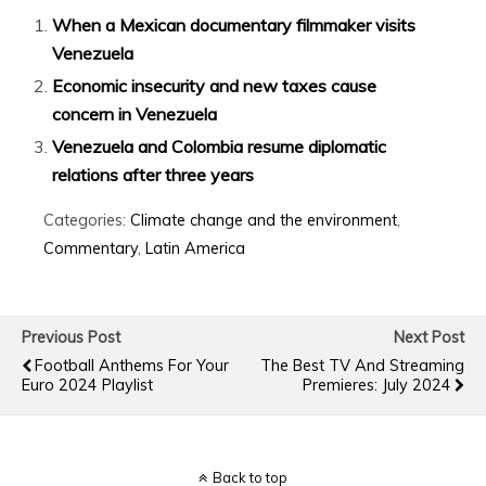
When a Mexican documentary filmmaker visits
Venezuela
Economic insecurity and new taxes cause
concern in Venezuela
Venezuela and Colombia resume diplomatic
relations after three years
Categories:
Climate change and the environment
,
Commentary
,
Latin America
Previous Post
Next Post
Football Anthems For Your
The Best TV And Streaming
Euro 2024 Playlist
Premieres: July 2024
Back to top