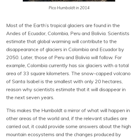
Pico Humboldt in 2014
Most of the Earth’s tropical glaciers are found in the
Andes of Ecuador, Colombia, Peru and Bolivia. Scientists
estimate that global warming will contribute to the
disappearance of glaciers in Colombia and Ecuador by
2050. Later, those of Peru and Bolivia will follow. For
example, Colombia currently has six glaciers with a total
area of 33 square kilometers. The snow-capped volcano
of Santa Isabel is the smallest with only 20 hectares,
reason why scientists estimate that it will disappear in
the next seven years.
This makes the Humboldt a mirror of what will happen in
other areas of the world and, if the relevant studies are
carried out, it could provide some answers about the high
mountain ecosystems and the changes produced by