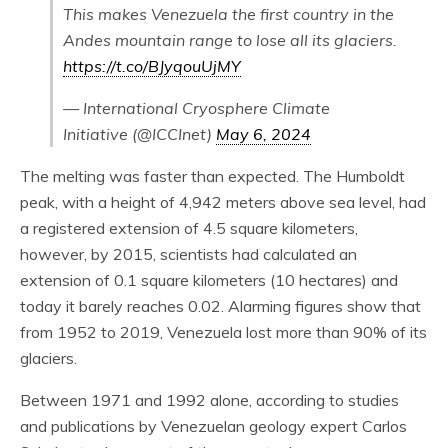
This makes Venezuela the first country in the
Andes mountain range to lose all its glaciers.
https://t.co/BJyqouUjMY
— International Cryosphere Climate
Initiative (@ICCInet)
May 6, 2024
The melting was faster than expected. The Humboldt
peak, with a height of 4,942 meters above sea level, had
a registered extension of 4.5 square kilometers,
however, by 2015, scientists had calculated an
extension of 0.1 square kilometers (10 hectares) and
today it barely reaches 0.02. Alarming figures show that
from 1952 to 2019, Venezuela lost more than 90% of its
glaciers.
Between 1971 and 1992 alone, according to studies
and publications by Venezuelan geology expert Carlos