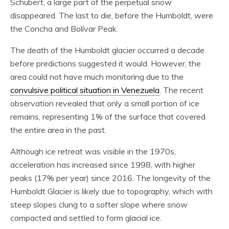
Schubert, a large part of the perpetual snow
disappeared. The last to die, before the Humboldt, were
the Concha and Bolívar Peak.
The death of the Humboldt glacier occurred a decade
before predictions suggested it would. However, the
area could not have much monitoring due to the
convulsive political situation in Venezuela
. The recent
observation revealed that only a small portion of ice
remains, representing 1% of the surface that covered
the entire area in the past.
Although ice retreat was visible in the 1970s,
acceleration has increased since 1998, with higher
peaks (17% per year) since 2016. The longevity of the
Humboldt Glacier is likely due to topography, which with
steep slopes clung to a softer slope where snow
compacted and settled to form glacial ice.