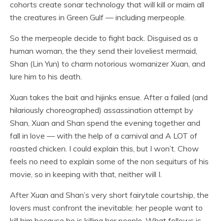
cohorts create sonar technology that will kill or maim all
the creatures in Green Gulf — including merpeople.
So the merpeople decide to fight back. Disguised as a
human woman, the they send their loveliest mermaid,
Shan (Lin Yun) to charm notorious womanizer Xuan, and
lure him to his death.
Xuan takes the bait and hijinks ensue. After a failed (and
hilariously choreographed) assassination attempt by
Shan, Xuan and Shan spend the evening together and
fall in love — with the help of a carnival and A LOT of
roasted chicken. I could explain this, but I won’t. Chow
feels no need to explain some of the non sequiturs of his
movie, so in keeping with that, neither will I.
After Xuan and Shan’s very short fairytale courtship, the
lovers must confront the inevitable: her people want to
kill him because he is killing her people. What follows is