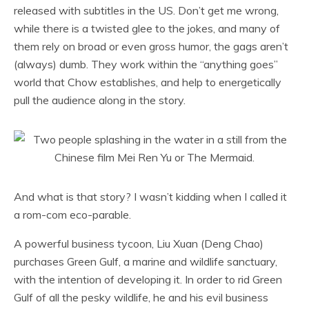
released with subtitles in the US. Don’t get me wrong,
while there is a twisted glee to the jokes, and many of
them rely on broad or even gross humor, the gags aren’t
(always) dumb. They work within the “anything goes”
world that Chow establishes, and help to energetically
pull the audience along in the story.
And what is that story? I wasn’t kidding when I called it
a rom-com eco-parable.
A powerful business tycoon, Liu Xuan (Deng Chao)
purchases Green Gulf, a marine and wildlife sanctuary,
with the intention of developing it. In order to rid Green
Gulf of all the pesky wildlife, he and his evil business