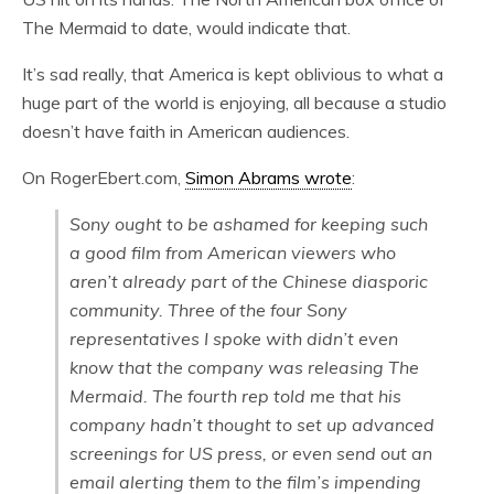
The Mermaid to date, would indicate that.
It’s sad really, that America is kept oblivious to what a
huge part of the world is enjoying, all because a studio
doesn’t have faith in American audiences.
On RogerEbert.com,
Simon Abrams wrote
:
Sony ought to be ashamed for keeping such
a good film from American viewers who
aren’t already part of the Chinese diasporic
community. Three of the four Sony
representatives I spoke with didn’t even
know that the company was releasing
The
Mermaid
. The fourth rep told me that his
company hadn’t thought to set up advanced
screenings for US press, or even send out an
email alerting them to the film’s impending