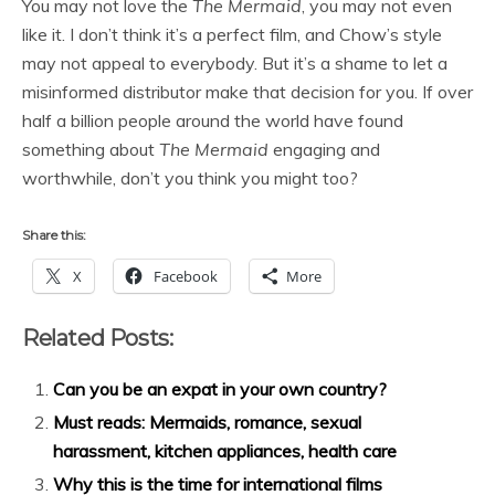
You may not love the
The Mermaid
, you may not even
like it. I don’t think it’s a perfect film, and Chow’s style
may not appeal to everybody. But it’s a shame to let a
misinformed distributor make that decision for you. If over
half a billion people around the world have found
something about
The Mermaid
engaging and
worthwhile, don’t you think you might too?
Share this:
X
Facebook
More
Related Posts:
Can you be an expat in your own country?
Must reads: Mermaids, romance, sexual
harassment, kitchen appliances, health care
Why this is the time for international films