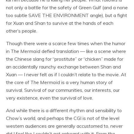
not only a battle for the safety of Green Gulf (and a none
too subtle SAVE THE ENVIRONMENT angle), but a fight
for Xuan and Shan to survive at the hands of each
other’s people.
Though there were a scarce few times when the humor
in
The Mermaid
defied translation — like a scene where
the Chinese slang for “prostitute” or “chicken” made for
an accidentally raunchy exchange between Shan and
Xuan — I never felt as if I couldn’t relate to the movie. At
the core of
The Mermaid
is a very human story of
survival. Survival of our communities, our interests, our
very existence, even the survival of love.
And while there is a different rhythm and sensibility to
Chow’s world, and perhaps the CGI is not of the level
western audiences are generally accustomed to, never
did I feel like I couldn’t get onboard with it. From the