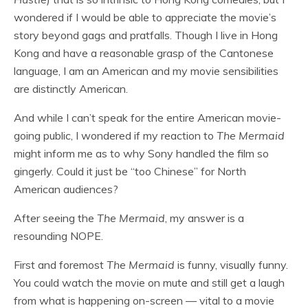
wondered if I would be able to appreciate the movie’s
story beyond gags and pratfalls. Though I live in Hong
Kong and have a reasonable grasp of the Cantonese
language, I am an American and my movie sensibilities
are distinctly American.
And while I can’t speak for the entire American movie-
going public, I wondered if my reaction to
The Mermaid
might inform me as to why Sony handled the film so
gingerly. Could it just be “too Chinese” for North
American audiences?
After seeing the
The Mermaid
, my answer is a
resounding NOPE.
First and foremost
The Mermaid
is funny, visually funny.
You could watch the movie on mute and still get a laugh
from what is happening on-screen — vital to a movie