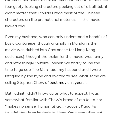
four goofy-looking characters peeking out of a bathtub, it
didn’t matter that I couldn’t read most of the Chinese
characters on the promotional materials — the movie
looked cool.
Even my husband, who can only understand a handful of
basic Cantonese (though originally in Mandarin, the
movie was dubbed into Cantonese for Hong Kong
audiences), thought the trailer for the movie was funny
and refreshingly “bizarre”. When we finally found the
time to go see
The Mermaid,
my husband and I were
intrigued by the hype and excited to see what some are
calling Stephen Chow’s “
best movie in years
”.
But I admit I didn’t know quite what to expect. I was
somewhat familiar with Chow’s brand of
mo lei tau
or
“makes no sense” humor (
Shaolin Soccer
,
Kung Fu
Hustle
) that is so intrinsic to Hong Kong comedies, but I