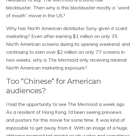
blockbuster. Then why is this blockbuster mostly a “word
of mouth” movie in the US?
Why has North American distributor Sony given it scant
marketing? Even after earning $1 million on only 35
North American screens during its opening weekend, and
continuing to earn over $2 million on only 77 screens in
two weeks, why is
The Mermaid
only receiving minimal
North American marketing exposure?
Too “Chinese” for American
audiences?
I had the opportunity to see
The Mermaid
a week ago.
As a resident of Hong Kong, I’d been seeing previews
and posters for this movie for some time. It was kind of
impossible to get away from it. With an image of a huge,
glittering mermaid tail amidst rough water and sometimes