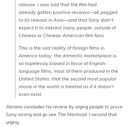
release. I was told that the film had
already gotten positive reviews—all pegged
to its release in Asia—and that Sony didn’t
expect it to interest many people, outside of
Chinese or Chinese-American film fans.
This is the sad reality of foreign films in
America today: the domestic marketplace is
so hopelessly biased in favor of English-
language films, most of them produced in the
United States, that the second most popular
movie in the world is treated as if it doesn’t
even exist.
Abrams concludes his review by urging people to prove
Sony wrong and go see
The Mermaid
. I second that
urging.