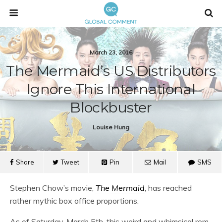
March 23, 2016
The Mermaid’s US Distributors
Ignore This International
Blockbuster
Louise Hung
Share
Tweet
Pin
Mail
SMS
Stephen Chow’s movie,
The Mermaid
, has reached
rather mythic box office proportions.
As of Saturday, March 5th, this weird and whimsical rom-