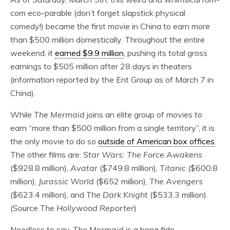
com eco-parable (don’t forget slapstick physical
comedy!) became the first movie in China to earn more
than $500 million domestically. Throughout the entire
weekend, it
earned $9.9 million
, pushing its total gross
earnings to $505 million after 28 days in theaters
(information reported by the Ent Group as of March 7 in
China).
While
The Mermaid
joins an elite group of movies to
earn “more than $500 million from a single territory”, it is
the only movie to do so
outside of American box offices
.
The other films are:
Star Wars: The Force Awakens
($928.8 million),
Avatar
($749.8 million),
Titanic
($600.8
million),
Jurassic World
($652 million),
The Avengers
($623.4 million), and
The Dark Knigh
t ($533.3 million).
(Source
The Hollywood Reporter
)
Needless to say,
The Mermaid
is a bona fide