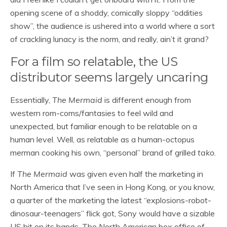
opening scene of a shoddy, comically sloppy “oddities
show”, the audience is ushered into a world where a sort
of crackling lunacy is the norm, and really, ain’t it grand?
For a film so relatable, the US
distributor seems largely uncaring
Essentially,
The Mermaid
is different enough from
western rom-coms/fantasies to feel wild and
unexpected, but familiar enough to be relatable on a
human level. Well, as relatable as a human-octopus
merman cooking his own, “personal” brand of grilled
tako
.
If
The Mermaid
was given even half the marketing in
North America that I’ve seen in Hong Kong, or you know,
a quarter of the marketing the latest “explosions-robot-
dinosaur-teenagers” flick got, Sony would have a sizable
US hit on its hands. The North American box office of