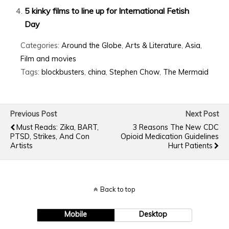
5 kinky films to line up for International Fetish
Day
Categories:
Around the Globe
,
Arts & Literature
,
Asia
,
Film and movies
Tags:
blockbusters
,
china
,
Stephen Chow
,
The Mermaid
Previous Post
Next Post
Must Reads: Zika, BART,
3 Reasons The New CDC
PTSD, Strikes, And Con
Opioid Medication Guidelines
Artists
Hurt Patients
Back to top
Mobile
Desktop