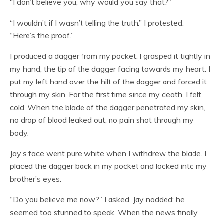
“I don’t believe you, why would you say that?”
“I wouldn’t if I wasn’t telling the truth.” I protested.
“Here’s the proof.”
I produced a dagger from my pocket. I grasped it tightly in
my hand, the tip of the dagger facing towards my heart. I
put my left hand over the hilt of the dagger and forced it
through my skin. For the first time since my death, I felt
cold. When the blade of the dagger penetrated my skin,
no drop of blood leaked out, no pain shot through my
body.
Jay’s face went pure white when I withdrew the blade. I
placed the dagger back in my pocket and looked into my
brother’s eyes.
“Do you believe me now?” I asked. Jay nodded; he
seemed too stunned to speak. When the news finally