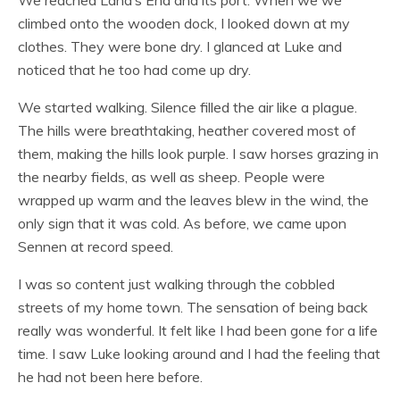
We reached Land’s End and its port. When we we
climbed onto the wooden dock, I looked down at my
clothes. They were bone dry. I glanced at Luke and
noticed that he too had come up dry.
We started walking. Silence filled the air like a plague.
The hills were breathtaking, heather covered most of
them, making the hills look purple. I saw horses grazing in
the nearby fields, as well as sheep. People were
wrapped up warm and the leaves blew in the wind, the
only sign that it was cold. As before, we came upon
Sennen at record speed.
I was so content just walking through the cobbled
streets of my home town. The sensation of being back
really was wonderful. It felt like I had been gone for a life
time. I saw Luke looking around and I had the feeling that
he had not been here before.