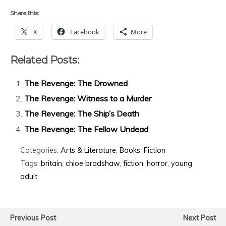
Share this:
X
Facebook
More
Related Posts:
The Revenge: The Drowned
The Revenge: Witness to a Murder
The Revenge: The Ship’s Death
The Revenge: The Fellow Undead
Categories:
Arts & Literature
,
Books
,
Fiction
Tags:
britain
,
chloe bradshaw
,
fiction
,
horror
,
young
adult
Previous Post
Next Post