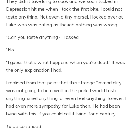
They didn’t take long to cook and we soon tucked in.
Depression hit me when I took the first bite. I could not
taste anything. Not even a tiny morsel. I looked over at
Luke who was eating as though nothing was wrong.
“Can you taste anything?” I asked.
“No.”
“I guess that’s what happens when you’re dead.” It was
the only explanation I had.
I realised from that point that this strange “immortality”
was not going to be a walk in the park. I would taste
anything, smell anything, or even feel anything, forever. I
had even more sympathy for Luke then. He had been
living with this, if you could call it living, for a century….
To be continued.