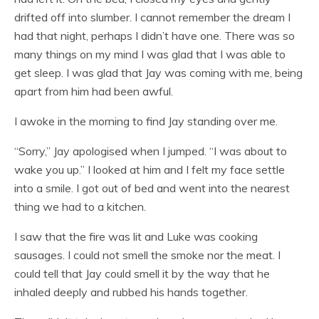
drifted off into slumber. I cannot remember the dream I
had that night, perhaps I didn’t have one. There was so
many things on my mind I was glad that I was able to
get sleep. I was glad that Jay was coming with me, being
apart from him had been awful.
I awoke in the morning to find Jay standing over me.
“Sorry,” Jay apologised when I jumped. “I was about to
wake you up.” I looked at him and I felt my face settle
into a smile. I got out of bed and went into the nearest
thing we had to a kitchen.
I saw that the fire was lit and Luke was cooking
sausages. I could not smell the smoke nor the meat. I
could tell that Jay could smell it by the way that he
inhaled deeply and rubbed his hands together.