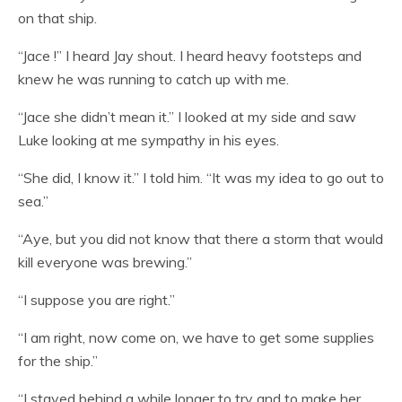
on that ship.
“Jace !” I heard Jay shout. I heard heavy footsteps and
knew he was running to catch up with me.
“Jace she didn’t mean it.” I looked at my side and saw
Luke looking at me sympathy in his eyes.
“She did, I know it.” I told him. “It was my idea to go out to
sea.”
“Aye, but you did not know that there a storm that would
kill everyone was brewing.”
“I suppose you are right.”
“I am right, now come on, we have to get some supplies
for the ship.”
“I stayed behind a while longer to try and to make her