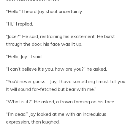
“Hello.” I heard Jay shout uncertainly.
“Hi,” I replied.
“Jace?” He said, restraining his excitement. He burst
through the door, his face was lit up.
“Hello, Jay.” I said.
“I can’t believe it’s you, how are you?” he asked.
“You’d never guess… Jay, I have something I must tell you.
It will sound far-fetched but bear with me.”
“What is it?” He asked, a frown forming on his face.
“I’m dead.” Jay looked at me with an incredulous
expression, then laughed.