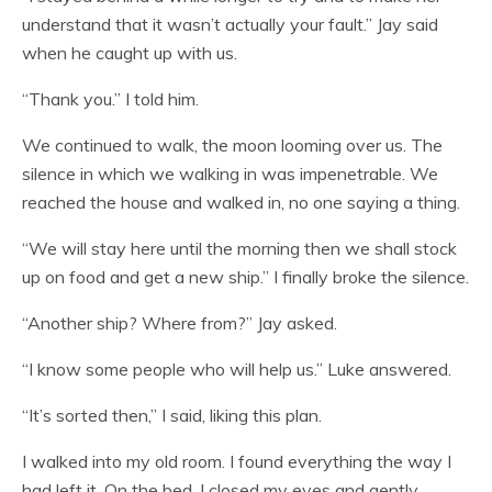
understand that it wasn’t actually your fault.” Jay said
when he caught up with us.
“Thank you.” I told him.
We continued to walk, the moon looming over us. The
silence in which we walking in was impenetrable. We
reached the house and walked in, no one saying a thing.
“We will stay here until the morning then we shall stock
up on food and get a new ship.” I finally broke the silence.
“Another ship? Where from?” Jay asked.
“I know some people who will help us.” Luke answered.
“It’s sorted then,” I said, liking this plan.
I walked into my old room. I found everything the way I
had left it. On the bed, I closed my eyes and gently