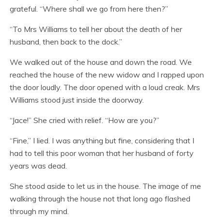
grateful. “Where shall we go from here then?”
“To Mrs Williams to tell her about the death of her
husband, then back to the dock.”
We walked out of the house and down the road. We
reached the house of the new widow and I rapped upon
the door loudly. The door opened with a loud creak. Mrs
Williams stood just inside the doorway.
“Jace!” She cried with relief. “How are you?”
“Fine,” I lied. I was anything but fine, considering that I
had to tell this poor woman that her husband of forty
years was dead.
She stood aside to let us in the house. The image of me
walking through the house not that long ago flashed
through my mind.