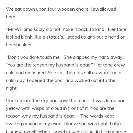
We sat down upon four wooden chairs. I swallowed
hard.
“Mr Williams sadly did not make it back to land.” Her face
looked blank, like a statue’s. I stood up and put a hand on
her shoulder.
“Don’t you dare touch me!” She slapped my hand away.
“You are the reason my husband is dead.” Her tone grew
cold and measured. She sat there as still as water on a
calm day. I opened the door and walked out into the
night.
I looked into the sky and saw the moon. It was large and
yellow with wisps of cloud in front of it. ‘You are the
reason why my husband is dead’ – The words kept
swirling around in my mind. I know she was right, I also
blamed myself when I saw him die. I shouldn’t have gone