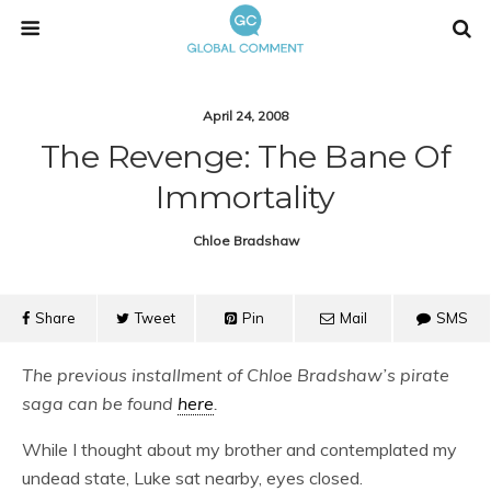
April 24, 2008
The Revenge: The Bane Of
Immortality
Chloe Bradshaw
Share
Tweet
Pin
Mail
SMS
The previous installment of Chloe Bradshaw’s pirate
saga can be found
here
.
While I thought about my brother and contemplated my
undead state, Luke sat nearby, eyes closed.