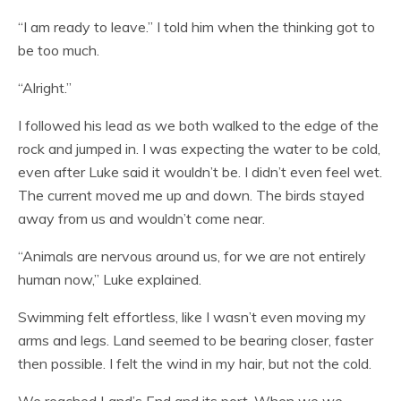
“I am ready to leave.” I told him when the thinking got to
be too much.
“Alright.”
I followed his lead as we both walked to the edge of the
rock and jumped in. I was expecting the water to be cold,
even after Luke said it wouldn’t be. I didn’t even feel wet.
The current moved me up and down. The birds stayed
away from us and wouldn’t come near.
“Animals are nervous around us, for we are not entirely
human now,” Luke explained.
Swimming felt effortless, like I wasn’t even moving my
arms and legs. Land seemed to be bearing closer, faster
then possible. I felt the wind in my hair, but not the cold.