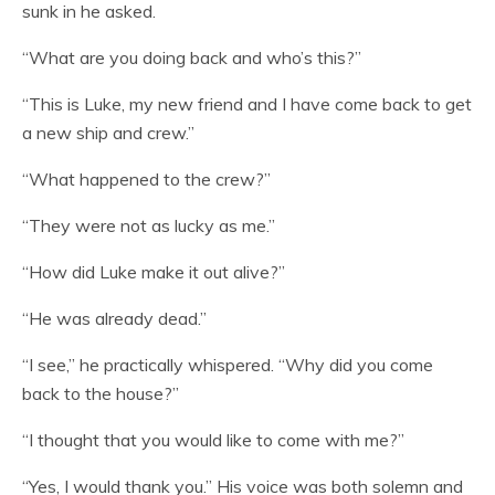
sunk in he asked.
“What are you doing back and who’s this?”
“This is Luke, my new friend and I have come back to get
a new ship and crew.”
“What happened to the crew?”
“They were not as lucky as me.”
“How did Luke make it out alive?”
“He was already dead.”
“I see,” he practically whispered. “Why did you come
back to the house?”
“I thought that you would like to come with me?”
“Yes, I would thank you.” His voice was both solemn and