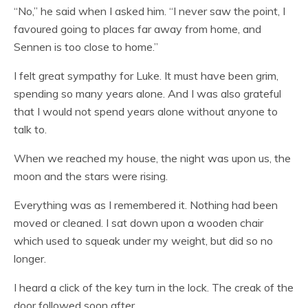
“No,” he said when I asked him. “I never saw the point, I
favoured going to places far away from home, and
Sennen is too close to home.”
I felt great sympathy for Luke. It must have been grim,
spending so many years alone. And I was also grateful
that I would not spend years alone without anyone to
talk to.
When we reached my house, the night was upon us, the
moon and the stars were rising.
Everything was as I remembered it. Nothing had been
moved or cleaned. I sat down upon a wooden chair
which used to squeak under my weight, but did so no
longer.
I heard a click of the key turn in the lock. The creak of the
door followed soon after.