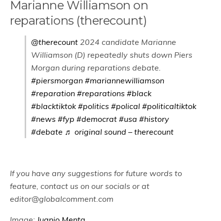
Marianne Williamson on
reparations (therecount)
@therecount
2024 candidate Marianne
Williamson (D) repeatedly shuts down Piers
Morgan during reparations debate.
#piersmorgan
#mariannewilliamson
#reparation
#reparations
#black
#blacktiktok
#politics
#polical
#politicaltiktok
#news
#fyp
#democrat
#usa
#history
#debate
♬ original sound – therecount
If you have any suggestions for future words to
feature, contact us on our socials or at
editor@globalcomment.com
Image:
Juanjo Menta