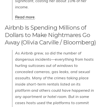
significant, costing her about 10% of her
income.
Read more
.
Airbnb Is Spending Millions of
Dollars to Make Nightmares Go
Away (Olivia Carville / Bloomberg)
As Airbnb grew, so did the number of
dangerous incidents—everything from hosts
hurling suitcases out of windows to
concealed cameras, gas leaks, and sexual
assaults. Many of the crimes taking place
inside short-term rentals listed on its
platform and others could have happened in
any apartment or hotel room. But in some
cases hosts used the platforms to commit