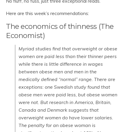
No fluff, no fuss, just three exceptional reads.
Here are this week’s recommendations:
The economics of thinness (The
Economist)
Myriad studies find that overweight or obese
women are paid less than their thinner peers
while there is little difference in wages
between obese men and men in the
medically defined “normal” range. There are
exceptions: one Swedish study found that
obese men were paid less, but obese women
were not. But research in America, Britain,
Canada and Denmark suggests that
overweight women do have lower salaries.
The penalty for an obese woman is