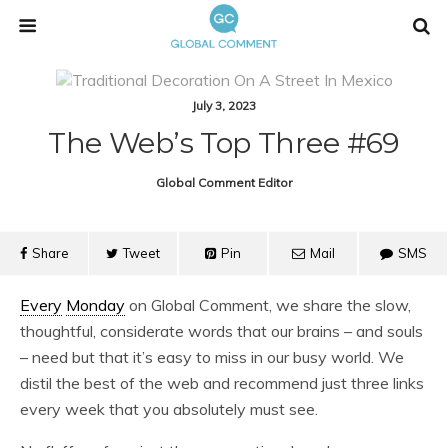
July 3, 2023
The Web’s Top Three #69
Global Comment Editor
Share
Tweet
Pin
Mail
SMS
Every
Monday
on Global Comment, we share the slow,
thoughtful, considerate words that our brains – and souls
– need but that it’s easy to miss in our busy world. We
distil the best of the web and recommend just three links
every week that you absolutely must see.