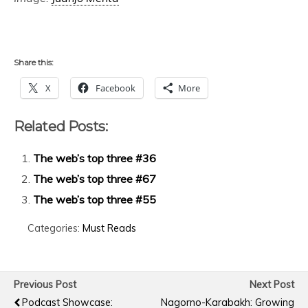
Share this:
X
Facebook
More
Related Posts:
The web’s top three #36
The web’s top three #67
The web’s top three #55
Categories:
Must Reads
Previous Post
Next Post
Podcast Showcase:
Nagorno-Karabakh: Growing