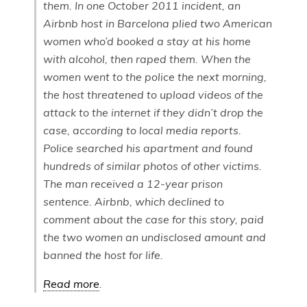
them. In one October 2011 incident, an
Airbnb host in Barcelona plied two American
women who’d booked a stay at his home
with alcohol, then raped them. When the
women went to the police the next morning,
the host threatened to upload videos of the
attack to the internet if they didn’t drop the
case, according to local media reports.
Police searched his apartment and found
hundreds of similar photos of other victims.
The man received a 12-year prison
sentence. Airbnb, which declined to
comment about the case for this story, paid
the two women an undisclosed amount and
banned the host for life.
Read more
.