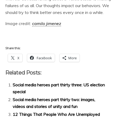
failures of us all. Our thoughts impact our behaviors. We
should try to think better ones every once in a while.
Image credit:
camilo jimenez
Share this:
X
Facebook
More
Related Posts:
Social media heroes part thirty three: US election
special
Social media heroes part thirty two: images,
videos and stories of unity and fun
12 Things That People Who Are Unemployed