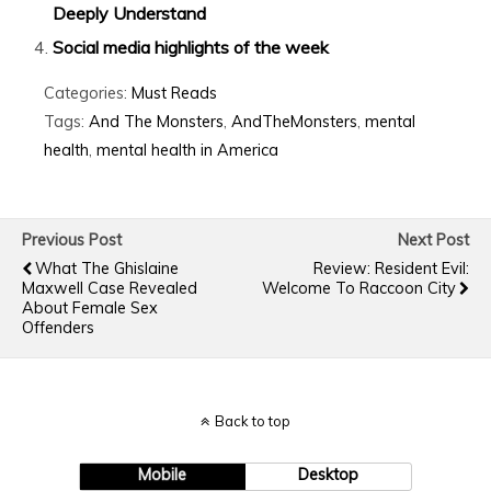
Deeply Understand
Social media highlights of the week
Categories:
Must Reads
Tags:
And The Monsters
,
AndTheMonsters
,
mental
health
,
mental health in America
Previous Post
Next Post
What The Ghislaine
Review: Resident Evil:
Maxwell Case Revealed
Welcome To Raccoon City
About Female Sex
Offenders
Back to top
Mobile
Desktop