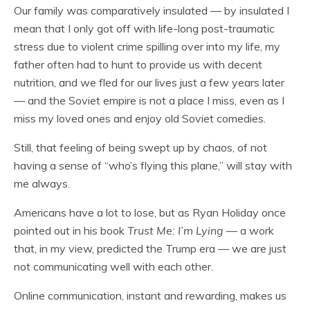
Our family was comparatively insulated — by insulated I
mean that I only got off with life-long post-traumatic
stress due to violent crime spilling over into my life, my
father often had to hunt to provide us with decent
nutrition, and we fled for our lives just a few years later
— and the Soviet empire is not a place I miss, even as I
miss my loved ones and enjoy old Soviet comedies.
Still, that feeling of being swept up by chaos, of not
having a sense of “who’s flying this plane,” will stay with
me always.
Americans have a lot to lose, but as Ryan Holiday once
pointed out in his book
Trust Me: I’m Lying
— a work
that, in my view, predicted the Trump era — we are just
not communicating well with each other.
Online communication, instant and rewarding, makes us