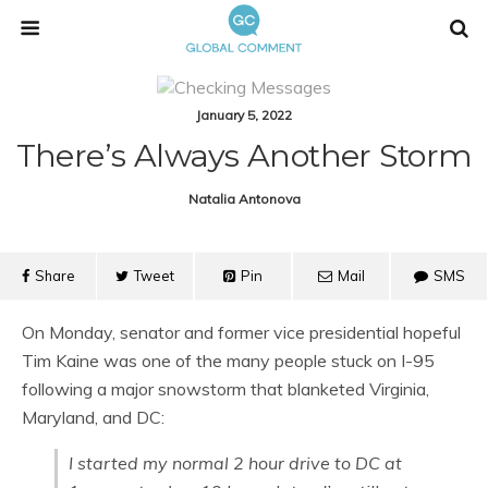
January 5, 2022
There’s Always Another Storm
Natalia Antonova
Share
Tweet
Pin
Mail
SMS
On Monday, senator and former vice presidential hopeful
Tim Kaine was one of the many people stuck on I-95
following a major snowstorm that blanketed Virginia,
Maryland, and DC:
I started my normal 2 hour drive to DC at