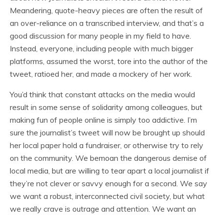
Meandering, quote-heavy pieces are often the result of
an over-reliance on a transcribed interview, and that’s a
good discussion for many people in my field to have.
Instead, everyone, including people with much bigger
platforms, assumed the worst, tore into the author of the
tweet, ratioed her, and made a mockery of her work.
You’d think that constant attacks on the media would
result in some sense of solidarity among colleagues, but
making fun of people online is simply too addictive. I’m
sure the journalist’s tweet will now be brought up should
her local paper hold a fundraiser, or otherwise try to rely
on the community. We bemoan the dangerous demise of
local media, but are willing to tear apart a local journalist if
they’re not clever or savvy enough for a second. We say
we want a robust, interconnected civil society, but what
we really crave is outrage and attention. We want an