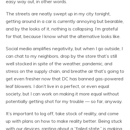
easy way out, in other words.
The streets are neatly swept up in my city tonight,
getting around in a car is currently annoying but bearable,
and by the looks of it, nothing is collapsing. I’m grateful
for that, because I know what the alternative looks like.
Social media amplifies negativity, but when I go outside, I
can chat to my neighbors, drop by the store that’s still
well stocked in spite of the weather, pandemic, and
stress on the supply chain, and breathe air that’s going to
get even fresher now that DC has banned gas-powered
leaf blowers. I don’t live in a perfect, or even equal
society, but I can work on making it more equal without
potentially getting shot for my trouble — so far, anyway.
It’s important to log off, take stock of reality, and come
up with plans on how to make reality better. Being stuck
with our devices, ranting about a “failed state,” is making