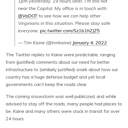
1pm yesterday. 19 hours later, I’m still not
near the Capitol. My office is in touch with
@VaDOT
to see how we can help other
Virginians in this situation. Please stay safe
everyone.
pic.twitter.com/Sz1b1hZJZ5
— Tim Kaine (@timkaine)
January 4, 2022
The Twitter replies to Kaine were predictable, ranging
from (justified) comments about our need for better
infrastructure to (similarly justified) snark about how our
country has a huge defense budget and yet local
governments can’t keep the roads clear.
The coming snowstorm was well publicized, and while
advised to stay off the roads, many people had places to
be. Kaine and many others were stuck in transit for over
24 hours.