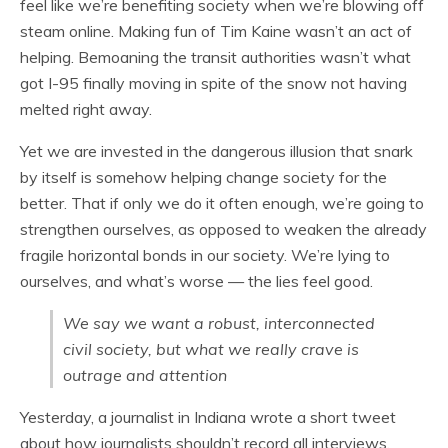
feel like we’re benefiting society when we’re blowing off
steam online. Making fun of Tim Kaine wasn’t an act of
helping. Bemoaning the transit authorities wasn’t what
got I-95 finally moving in spite of the snow not having
melted right away.
Yet we are invested in the dangerous illusion that snark
by itself is somehow helping change society for the
better. That if only we do it often enough, we’re going to
strengthen ourselves, as opposed to weaken the already
fragile horizontal bonds in our society. We’re lying to
ourselves, and what’s worse — the lies feel good.
We say we want a robust, interconnected
civil society, but what we really crave is
outrage and attention
Yesterday, a journalist in Indiana wrote a short tweet
about how journalists shouldn’t record all interviews.