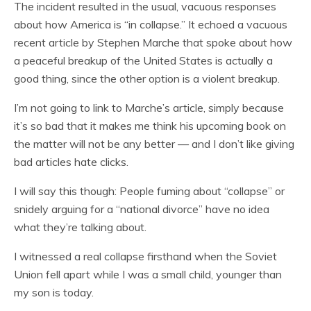
The incident resulted in the usual, vacuous responses
about how America is “in collapse.” It echoed a vacuous
recent article by Stephen Marche that spoke about how
a peaceful breakup of the United States is actually a
good thing, since the other option is a violent breakup.
I’m not going to link to Marche’s article, simply because
it’s so bad that it makes me think his upcoming book on
the matter will not be any better — and I don’t like giving
bad articles hate clicks.
I will say this though: People fuming about “collapse” or
snidely arguing for a “national divorce” have no idea
what they’re talking about.
I witnessed a real collapse firsthand when the Soviet
Union fell apart while I was a small child, younger than
my son is today.