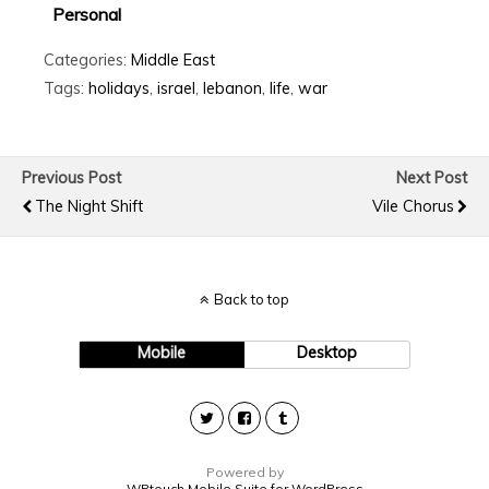
Personal
Categories:
Middle East
Tags:
holidays
,
israel
,
lebanon
,
life
,
war
Previous Post
Next Post
The Night Shift
Vile Chorus
Back to top
Mobile
Desktop
Powered by
WPtouch Mobile Suite for WordPress