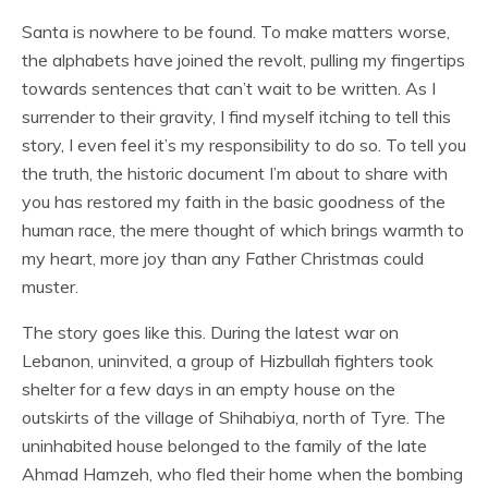
Santa is nowhere to be found. To make matters worse,
the alphabets have joined the revolt, pulling my fingertips
towards sentences that can’t wait to be written. As I
surrender to their gravity, I find myself itching to tell this
story, I even feel it’s my responsibility to do so. To tell you
the truth, the historic document I’m about to share with
you has restored my faith in the basic goodness of the
human race, the mere thought of which brings warmth to
my heart, more joy than any Father Christmas could
muster.
The story goes like this. During the latest war on
Lebanon, uninvited, a group of Hizbullah fighters took
shelter for a few days in an empty house on the
outskirts of the village of Shihabiya, north of Tyre. The
uninhabited house belonged to the family of the late
Ahmad Hamzeh, who fled their home when the bombing