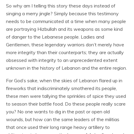
So why am I telling this story these days instead of
singing a merry jingle? Simply because this testimony
needs to be communicated at a time when many people
are portraying Hizbullah and its weapons as some kind
of danger to the Lebanese people. Ladies and
Gentlemen, these legendary warriors don’t merely have
more integrity than their counterparts; they are actually
obsessed with integrity to an unprecedented extent
unknown in the history of Lebanon and the entire region.
For God’s sake, when the skies of Lebanon flared up in
fireworks that indiscriminately smothered its people,
these men were tallying the sprinkles of spice they used
to season their battle food. Do these people really scare
you? No one wants to dig in the past or open old
wounds, but how can the same leaders of the militias
that once used their long range heavy artillery to