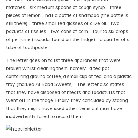
matches… six medium spoons of cough syrup… three
pieces of lemon… half a bottle of shampoo (the bottle is
still there)… three small tea glasses of olive oil… two
packets of tissues… two cans of corn… four to six drops
of perfume (Escada, found on the fridge)… a quarter of a
tube of toothpaste…”.
The letter goes on to list three appliances that were
broken whilst cleaning them, namely, “a tea pot
containing ground coffee, a small cup of tea, and a plastic
tray (marked Al Baba Sweets)”. The letter also states
that they have disposed of meats and foodstuffs that
went off in the fridge. Finally, they concluded by stating
that they might have used other items but may have
inadvertently failed to record them.