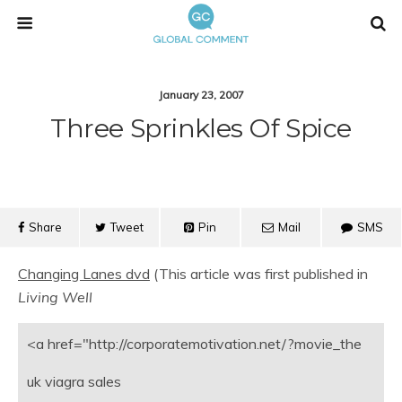
January 23, 2007
Three Sprinkles Of Spice
Share
Tweet
Pin
Mail
SMS
Changing Lanes dvd
(This article was first published in
Living Well
<a href="http://corporatemotivation.net/?movie_the
uk viagra sales