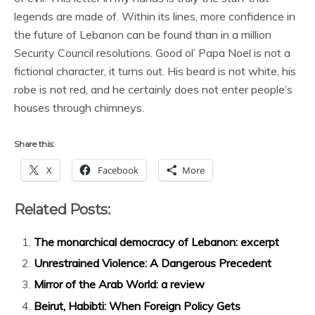
legends are made of. Within its lines, more confidence in
the future of Lebanon can be found than in a million
Security Council resolutions. Good ol’ Papa Noel is not a
fictional character, it turns out. His beard is not white, his
robe is not red, and he certainly does not enter people’s
houses through chimneys.
Share this:
X
Facebook
More
Related Posts:
The monarchical democracy of Lebanon: excerpt
Unrestrained Violence: A Dangerous Precedent
Mirror of the Arab World: a review
Beirut, Habibti: When Foreign Policy Gets