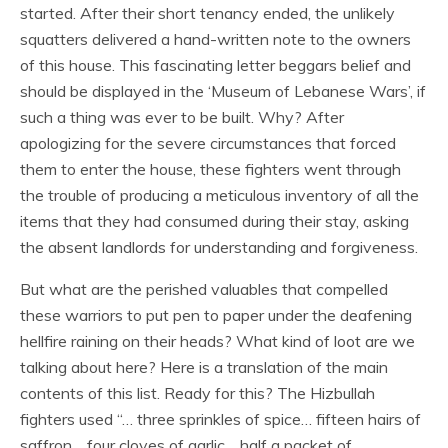
started. After their short tenancy ended, the unlikely
squatters delivered a hand-written note to the owners
of this house. This fascinating letter beggars belief and
should be displayed in the ‘Museum of Lebanese Wars’, if
such a thing was ever to be built. Why? After
apologizing for the severe circumstances that forced
them to enter the house, these fighters went through
the trouble of producing a meticulous inventory of all the
items that they had consumed during their stay, asking
the absent landlords for understanding and forgiveness.
But what are the perished valuables that compelled
these warriors to put pen to paper under the deafening
hellfire raining on their heads? What kind of loot are we
talking about here? Here is a translation of the main
contents of this list. Ready for this? The Hizbullah
fighters used “… three sprinkles of spice… fifteen hairs of
saffron… four cloves of garlic… half a packet of