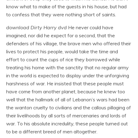
know what to make of the guests in his house, but had
to confess that they were nothing short of saints.
download Dirty Harry dvd
He never could have
imagined, nor did he expect for a second, that the
defenders of his village, the brave men who offered their
lives to protect his people, would take the time and
effort to count the cups of rice they borrowed while
treating his home with the sanctity that no regular army
in the world is expected to display under the unforgiving
harshness of war. He insisted that these people must
have come from another planet, because he knew too
well that the hallmark of all of Lebanon’s wars had been
the wanton cruelty to civilians and the callous pillaging of
their livelihoods by all sorts of mercenaries and lords of
war. To his absolute incredulity, these people turned out
to be a different breed of men altogether.