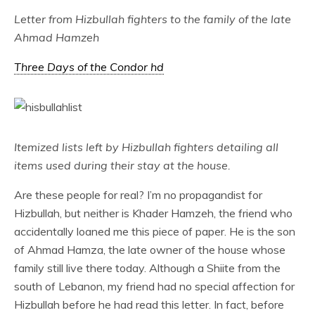
Letter from Hizbullah fighters to the family of the late
Ahmad Hamzeh
Three Days of the Condor hd
Itemized lists left by Hizbullah fighters detailing all
items used during their stay at the house.
Are these people for real? I’m no propagandist for
Hizbullah, but neither is Khader Hamzeh, the friend who
accidentally loaned me this piece of paper. He is the son
of Ahmad Hamza, the late owner of the house whose
family still live there today. Although a Shiite from the
south of Lebanon, my friend had no special affection for
Hizbullah before he had read this letter. In fact, before