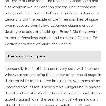
obliterate at close range the homes of Ashrafiyyeh and
elsewhere in Mount Lebanon and the Chouf come out
today and claim that Hizbullah’s fighters are a danger to
Lebanon? Did the people of the three sprinkles of spice
ever massacre their fellow Lebanese citizens or ever
destroy one brick of a building in Beirut? Did they ever
murder defenseless women and children in Damour, Tel
Za’atar, Karantina, or Sabra and Chatila?
The Scorpion King psp
I personally feel that Lebanon is very safe with the men
who were remembering the number of spoons of sugar in
their tea while teaching the brutal Israeli war machine an
unforgettable lesson. These simple villagers have proved
that the inherent instinct of benevolence in mankind can
actually triumph over the seemingly overwhelming guns
of evil. This letter in my hands is truly the stuff that