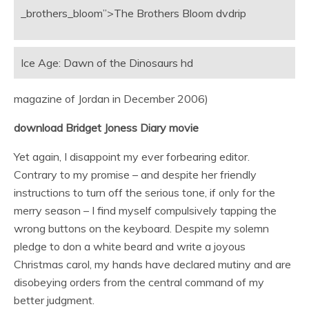
_brothers_bloom”>The Brothers Bloom dvdrip
Ice Age: Dawn of the Dinosaurs hd
magazine of Jordan in December 2006)
download Bridget Joness Diary movie
Yet again, I disappoint my ever forbearing editor.
Contrary to my promise – and despite her friendly
instructions to turn off the serious tone, if only for the
merry season – I find myself compulsively tapping the
wrong buttons on the keyboard. Despite my solemn
pledge to don a white beard and write a joyous
Christmas carol, my hands have declared mutiny and are
disobeying orders from the central command of my
better judgment.