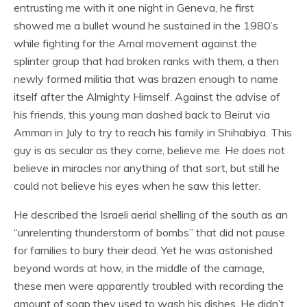
entrusting me with it one night in Geneva, he first
showed me a bullet wound he sustained in the 1980’s
while fighting for the Amal movement against the
splinter group that had broken ranks with them, a then
newly formed militia that was brazen enough to name
itself after the Almighty Himself. Against the advise of
his friends, this young man dashed back to Beirut via
Amman in July to try to reach his family in Shihabiya. This
guy is as secular as they come, believe me. He does not
believe in miracles nor anything of that sort, but still he
could not believe his eyes when he saw this letter.
He described the Israeli aerial shelling of the south as an
“unrelenting thunderstorm of bombs” that did not pause
for families to bury their dead. Yet he was astonished
beyond words at how, in the middle of the carnage,
these men were apparently troubled with recording the
amount of soap they used to wash his dishes. He didn’t