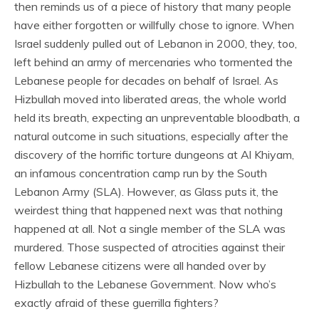
then reminds us of a piece of history that many people
have either forgotten or willfully chose to ignore. When
Israel suddenly pulled out of Lebanon in 2000, they, too,
left behind an army of mercenaries who tormented the
Lebanese people for decades on behalf of Israel. As
Hizbullah moved into liberated areas, the whole world
held its breath, expecting an unpreventable bloodbath, a
natural outcome in such situations, especially after the
discovery of the horrific torture dungeons at Al Khiyam,
an infamous concentration camp run by the South
Lebanon Army (SLA). However, as Glass puts it, the
weirdest thing that happened next was that nothing
happened at all. Not a single member of the SLA was
murdered. Those suspected of atrocities against their
fellow Lebanese citizens were all handed over by
Hizbullah to the Lebanese Government. Now who’s
exactly afraid of these guerrilla fighters?