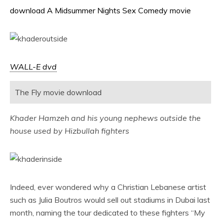
download A Midsummer Nights Sex Comedy movie
WALL-E dvd
The Fly movie download
Khader Hamzeh and his young nephews outside the
house used by Hizbullah fighters
Indeed, ever wondered why a Christian Lebanese artist
such as Julia Boutros would sell out stadiums in Dubai last
month, naming the tour dedicated to these fighters “My