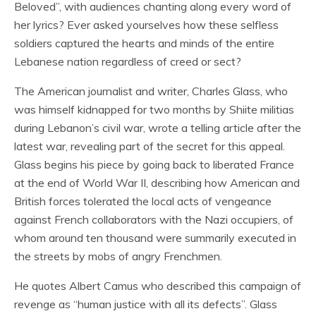
Beloved”, with audiences chanting along every word of
her lyrics? Ever asked yourselves how these selfless
soldiers captured the hearts and minds of the entire
Lebanese nation regardless of creed or sect?
The American journalist and writer, Charles Glass, who
was himself kidnapped for two months by Shiite militias
during Lebanon’s civil war, wrote a telling article after the
latest war, revealing part of the secret for this appeal.
Glass begins his piece by going back to liberated France
at the end of World War II, describing how American and
British forces tolerated the local acts of vengeance
against French collaborators with the Nazi occupiers, of
whom around ten thousand were summarily executed in
the streets by mobs of angry Frenchmen.
He quotes Albert Camus who described this campaign of
revenge as “human justice with all its defects”. Glass