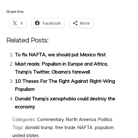
Share this:
X
Facebook
More
Related Posts:
To fix NAFTA, we should put Mexico first
Must reads: Populism in Europe and Africa,
Trump’s Twitter, Obama’s farewell
10 Theses For The Fight Against Right-Wing
Populism
Donald Trump’s xenophobia could destroy the
economy
Categories:
Commentary
,
North America
,
Politics
Tags:
donald trump
,
free trade
,
NAFTA
,
populism
,
united states