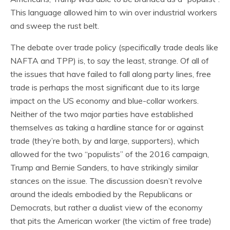
This language allowed him to win over industrial workers
and sweep the rust belt.
The debate over trade policy (specifically trade deals like
NAFTA and TPP) is, to say the least, strange. Of all of
the issues that have failed to fall along party lines, free
trade is perhaps the most significant due to its large
impact on the US economy and blue-collar workers.
Neither of the two major parties have established
themselves as taking a hardline stance for or against
trade (they’re both, by and large, supporters), which
allowed for the two “populists” of the 2016 campaign,
Trump and Bernie Sanders, to have strikingly similar
stances on the issue. The discussion doesn’t revolve
around the ideals embodied by the Republicans or
Democrats, but rather a dualist view of the economy
that pits the American worker (the victim of free trade)