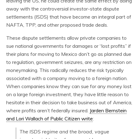
leaving the US, he could create the same effect by doing
away with the controversial investor-state dispute
settlements (ISDS) that have become an integral part of
NAFTA, TPP, and other proposed trade deals.
These dispute settlements allow private companies to
sue national governments for damages or “lost profits” if
their plans for moving to Mexico don’t go as planned due
to regulation, government seizures, are any restriction on
moneymaking. This radically reduces the risk typically
associated with a company moving to a foreign nation.
When companies know they can sue for any money lost
on a large foreign investment, they have little reason to
hesitate in their decision to take business out of America,
where profits aren’t federally insured.
Jarden Bernstein
and Lori Wallach of Public Citizen write
:
The ISDS regime and the broad, vague