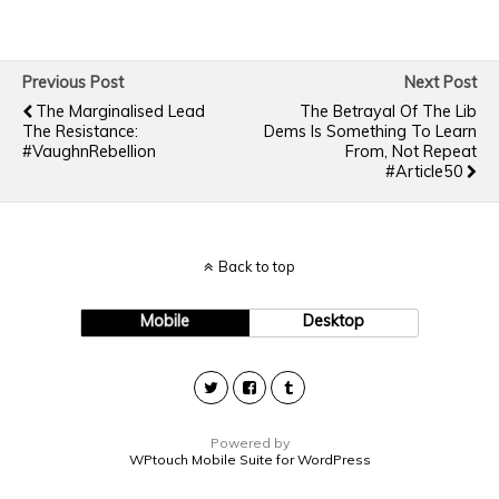
Previous Post
Next Post
The Marginalised Lead
The Betrayal Of The Lib
The Resistance:
Dems Is Something To Learn
#VaughnRebellion
From, Not Repeat
#Article50
Back to top
Mobile
Desktop
Powered by
WPtouch Mobile Suite for WordPress