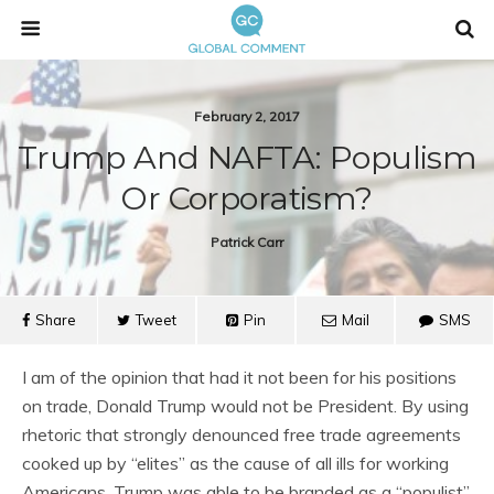
February 2, 2017
Trump And NAFTA: Populism
Or Corporatism?
Patrick Carr
Share
Tweet
Pin
Mail
SMS
I am of the opinion that had it not been for his positions
on trade, Donald Trump would not be President. By using
rhetoric that strongly denounced free trade agreements
cooked up by “elites” as the cause of all ills for working
Americans, Trump was able to be branded as a “populist”.