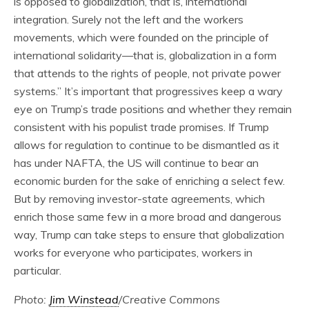
is opposed to globalization, that is, international
integration. Surely not the left and the workers
movements, which were founded on the principle of
international solidarity—that is, globalization in a form
that attends to the rights of people, not private power
systems.” It’s important that progressives keep a wary
eye on Trump’s trade positions and whether they remain
consistent with his populist trade promises. If Trump
allows for regulation to continue to be dismantled as it
has under NAFTA, the US will continue to bear an
economic burden for the sake of enriching a select few.
But by removing investor-state agreements, which
enrich those same few in a more broad and dangerous
way, Trump can take steps to ensure that globalization
works for everyone who participates, workers in
particular.
Photo:
Jim Winstead
/Creative Commons