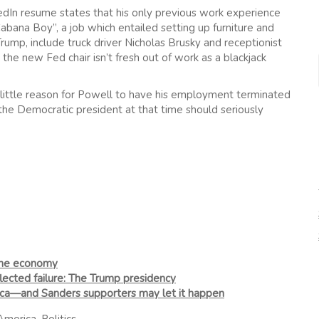
edIn resume states that his only previous work experience
bana Boy”, a job which entailed setting up furniture and
rump, include truck driver Nicholas Brusky and receptionist
the new Fed chair isn’t fresh out of work as a blackjack
be little reason for Powell to have his employment terminated
 the Democratic president at that time should seriously
the economy
flected failure: The Trump presidency
ca—and Sanders supporters may let it happen