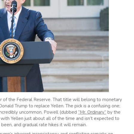
ir of the Federal Reserve. That title will belong to monetary
ald Trump to replace Yellen. The pick is a confusing one;
ir incredibly uncommon, Powell (dubbed
“Mr. Ordinary”
by the
with Yellen just about all of the time and isn’t expected to
 been, and gradual rate hikes it will remain.