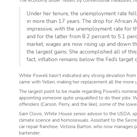
The economy under Yellen, by conventional measures, h
Under her tenure, the unemployment rate fell 
in more than 17 years. The drop for African
impressive, with the unemployment rate for th
and for the latter from 8.2 percent to 5.1 perc
market, wages are now rising up and down the
the largest gains. She accomplished all of this
fact, inflation remains below the Fed’s target 
While Powell hasn’t indicated any strong deviation from Ye
came with Yellen, making her replacement all the more 
The largest point to be made regarding Powell’s nominat
appointing someone quite unqualified to do their jobs. 
offenders (Carson, Perry, and the like), some of the low
Sam Clovis, White House senior advisor to the USDA, spe
climate science and homosexuals. Assistant to the Secr
car repair franchise. Victoria Barton, who now manages 
bartender.