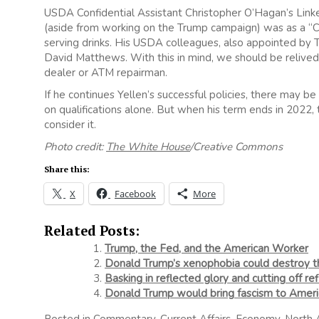
USDA Confidential Assistant Christopher O’Hagan’s Link
(aside from working on the Trump campaign) was as a “Ca
serving drinks. His USDA colleagues, also appointed by T
David Matthews. With this in mind, we should be relived 
dealer or ATM repairman.
If he continues Yellen’s successful policies, there may 
on qualifications alone. But when his term ends in 2022,
consider it.
Photo credit:
The White House
/Creative Commons
Share this:
X
Facebook
More
Related Posts:
Trump, the Fed, and the American Worker
Donald Trump’s xenophobia could destroy 
Basking in reflected glory and cutting off re
Donald Trump would bring fascism to Ameri