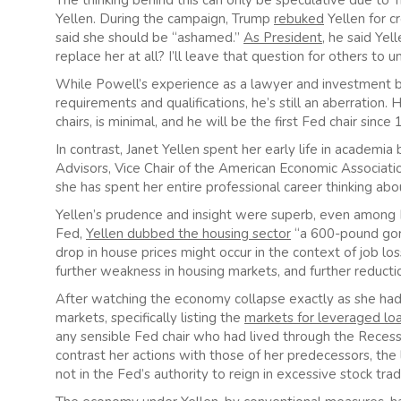
The thinking behind this can only be speculative due to T
Yellen. During the campaign, Trump
rebuked
Yellen for c
said she should be “ashamed.”
As President
, he said Ye
replace her at all? I’ll leave that question for others to u
While Powell’s experience as a lawyer and investment ban
requirements and qualifications, he’s still an aberratio
chairs, is minimal, and he will be the first Fed chair sin
In contrast, Janet Yellen spent her early life in academi
Advisors, Vice Chair of the American Economic Associati
she has spent her entire professional career thinking a
Yellen’s prudence and insight were superb, even among F
Fed,
Yellen dubbed the housing sector
“a 600-pound goril
drop in house prices might occur in the context of job loss
further weakness in housing markets, and further reducti
After watching the economy collapse exactly as she had 
markets, specifically listing the
markets for leveraged lo
any sensible Fed chair who had lived through the Recessi
contrast her actions with those of her predecessors, th
not in the Fed’s authority to reign in excessive stock tr