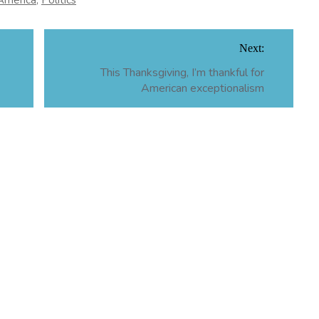
America
,
Politics
Next:
This Thanksgiving, I’m thankful for
American exceptionalism