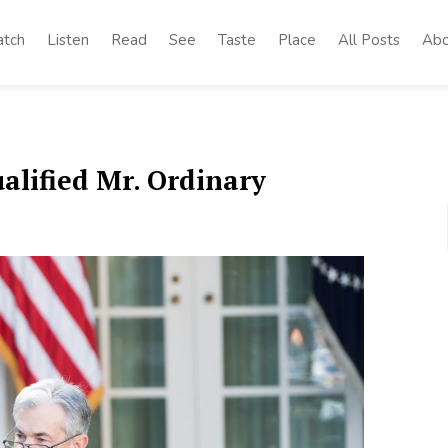
tch
Listen
Read
See
Taste
Place
All Posts
Abo
alified Mr. Ordinary