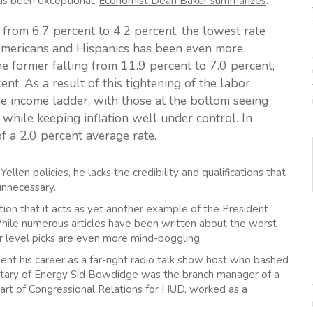
as been exceptional.
Economist Dean Baker summarizes
:
from 6.7 percent to 4.2 percent, the lowest rate
 Americans and Hispanics has been even more
e former falling from 11.9 percent to 7.0 percent,
ent. As a result of this tightening of the labor
 income ladder, with those at the bottom seeing
 while keeping inflation well under control. In
of a 2.0 percent average rate.
llen policies, he lacks the credibility and qualifications that
unnecessary.
ion that it acts as yet another example of the President
While numerous articles have been written about the worst
er level picks are even more mind-boggling.
nt his career as a far-right radio talk show host who bashed
etary of Energy Sid Bowdidge was the branch manager of a
part of Congressional Relations for HUD, worked as a