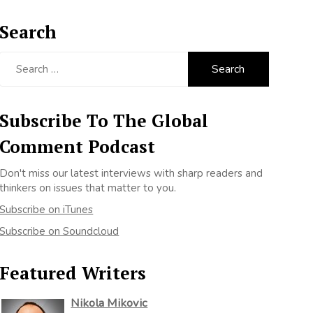
Search
Search
for:
Subscribe To The Global
Comment Podcast
Don't miss our latest interviews with sharp readers and
thinkers on issues that matter to you.
Subscribe on iTunes
Subscribe on Soundcloud
Featured Writers
Nikola Mikovic