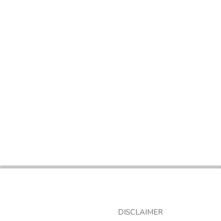
DISCLAIMER