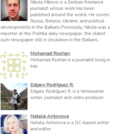
Nikola Mikovic is a Serbian freelance
journalist whose work has been
published around the world. He covers
Russia, Belarus, Ukraine, and political
developments in the Balkans.Previously, Nikola was a
reporter at the Politika daily newspaper, the oldest
such newspaper still in circulation in the Balkans.
Mohamad Roshan
Mohamad Roshan is a journalist living in
Iran
Edgary Rodríguez R.
Edgary Rodríguez R. is a Venezuelan
writer, journalist and video producer.
Natalia Antonova
Natalia Antonova is a DC-based writer
and editor