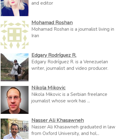
and editor
Mohamad Roshan
Mohamad Roshan is a journalist living in
Iran
Edgary Rodríguez R.
Edgary Rodríguez R. is a Venezuelan
writer, journalist and video producer.
Nikola Mikovic
Nikola Mikovic is a Serbian freelance
journalist whose work has ...
Nasser Ali Khasawneh
Nasser Ali Khasawneh graduated in law
from Oxford University, and hol...