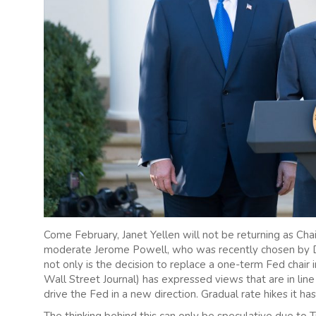
Come February, Janet Yellen will not be returning as Cha
moderate Jerome Powell, who was recently chosen by Don
not only is the decision to replace a one-term Fed cha
Wall Street Journal) has expressed views that are in line 
drive the Fed in a new direction. Gradual rate hikes it has