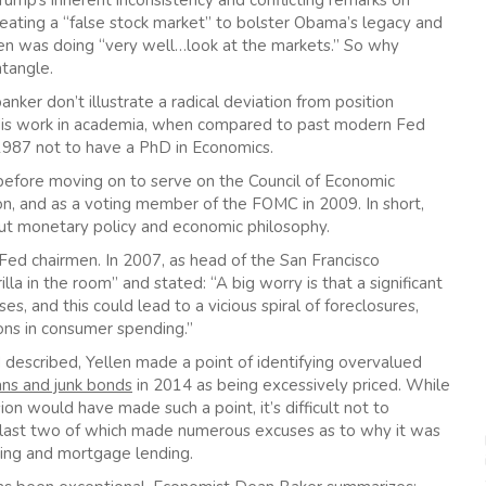
rump’s inherent inconsistency and conflicting remarks on
reating a “false stock market” to bolster Obama’s legacy and
llen was doing “very well…look at the markets.” So why
ntangle.
ker don’t illustrate a radical deviation from position
n. His work in academia, when compared to past modern Fed
ce 1987 not to have a PhD in Economics.
a before moving on to serve on the Council of Economic
on, and as a voting member of the FOMC in 2009. In short,
bout monetary policy and economic philosophy.
ed chairmen. In 2007, as head of the San Francisco
la in the room” and stated: “A big worry is that a significant
es, and this could lead to a vicious spiral of foreclosures,
ons in consumer spending.”
described, Yellen made a point of identifying overvalued
ans and junk bonds
in 2014 as being excessively priced. While
on would have made such a point, it’s difficult not to
e last two of which made numerous excuses as to why it was
ading and mortgage lending.