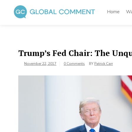
Skip
to
Home
Wa
content
Global Comment
Worldwide voices on arts and culture
Trump’s Fed Chair: The Unqu
November 22, 2017
0 Comments
BY
Patrick Carr