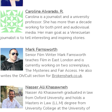
Carolina Alvarado. R.
Carolina is a journalist and a university
professor. She has more than a decade
working for both print and audiovisual
media. Her main goal as a Venezuelan
journalist is to tell interesting and inspiring stories.
Mark Farnsworth
Senior Film Writer Mark Farnsworth
teaches Film in East London and is
currently working on two screenplays,
The Mysteries and Fair Access. He also
writes the Oh/Cult section for
Brokenshark.co.uk
.
Nasser Ali Khasawneh
Nasser Ali Khasawneh graduated in law
from Oxford University, and holds a
Masters in Law (LL.M) degree from
University College at the University of