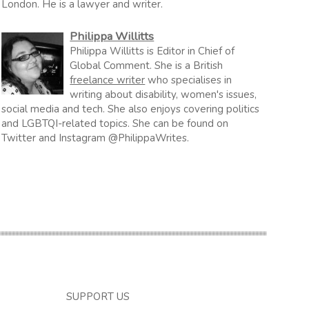
London. He is a lawyer and writer.
Philippa Willitts
Philippa Willitts is Editor in Chief of
Global Comment. She is a British
freelance writer
who specialises in
writing about disability, women's issues,
social media and tech. She also enjoys covering politics
and LGBTQI-related topics. She can be found on
Twitter and Instagram @PhilippaWrites.
SUPPORT US