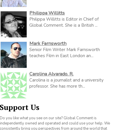
Philippa Willitts
Philippa Willitts is Editor in Chief of
Global Comment. She is a British ...
Mark Farnsworth
Senior Film Writer Mark Farnsworth
teaches Film in East London an...
Carolina Alvarado. R.
Carolina is a journalist and a university
professor. She has more th...
Support Us
Do you like what you see on our site? Global Comment is
independently owned and operated and could use your help. We
consistently bring you perspectives from around the world that