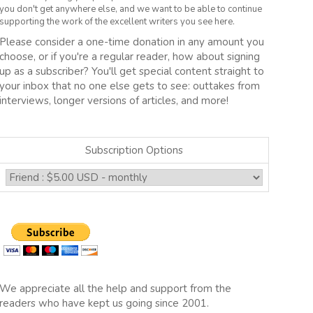
you don't get anywhere else, and we want to be able to continue
supporting the work of the excellent writers you see here.
Please consider a one-time donation in any amount you
choose, or if you're a regular reader, how about signing
up as a subscriber? You'll get special content straight to
your inbox that no one else gets to see: outtakes from
interviews, longer versions of articles, and more!
Subscription Options
We appreciate all the help and support from the
readers who have kept us going since 2001.