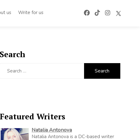
ut us
Write for us
Search
Search
for:
Featured Writers
Natalia Antonova
Natalia Antonova is a DC-based writer