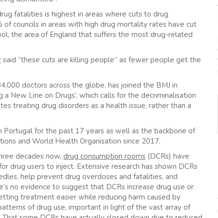
ug fatalities is highest in areas where cuts to drug
f councils in areas with high drug mortality rates have cut
ol, the area of England that suffers the most drug-related
r
said “these cuts are killing people” as fewer people get the
34,000 doctors across the globe, has joined the BMJ in
g a New Line on Drugs’, which calls for the decriminalisation
tes treating drug disorders as a health issue, rather than a
 Portugal for the past 17 years as well as the backbone of
tions and World Health Organisation since 2017.
three decades now,
drug consumption rooms
(DCRs) have
for drug users to inject. Extensive research has shown DCRs
edles, help prevent drug overdoses and fatalities, and
re’s no evidence to suggest that DCRs increase drug use or
getting treatment easier while reducing harm caused by
atterns of drug use, important in light of the vast array of
et. That some DCRs have actually closed down due to reduced