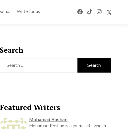
ut us
Write for us
Search
Search
for:
Featured Writers
Mohamad Roshan
Mohamad Roshan is a journalist living in