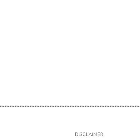
DISCLAIMER