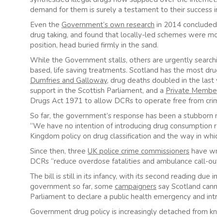
demand for them is surely a testament to their success i
Even the
Government’s own research
in 2014 concluded 
drug taking, and found that locally-led schemes were mos
position, head buried firmly in the sand.
While the Government stalls, others are urgently search
based, life saving treatments. Scotland has the most drug
Dumfries and Galloway
, drug deaths doubled in the last
support in the Scottish Parliament, and a
Private Member’
Drugs Act 1971 to allow DCRs to operate free from crim
So far, the government’s response has been a stubborn 
“We have no intention of introducing drug consumption 
Kingdom policy on drug classification and the way in whi
Since then, three
UK police crime commissioners
have wri
DCRs “reduce overdose fatalities and ambulance call-outs
The bill is still in its infancy, with its second reading d
government so far, some
campaigners
say Scotland canno
Parliament to declare a public health emergency and in
Government drug policy is increasingly detached from know