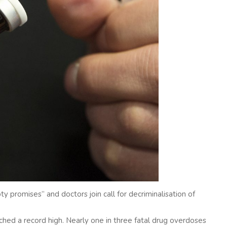
 promises” and doctors join call for decriminalisation of
ed a record high. Nearly one in three fatal drug overdoses