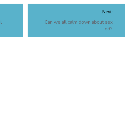
Next:
l
Can we all calm down about sex
ed?