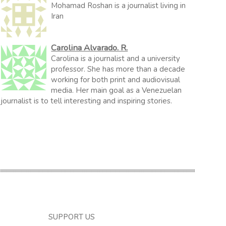
Mohamad Roshan is a journalist living in
Iran
Carolina Alvarado. R.
Carolina is a journalist and a university
professor. She has more than a decade
working for both print and audiovisual
media. Her main goal as a Venezuelan
journalist is to tell interesting and inspiring stories.
SUPPORT US