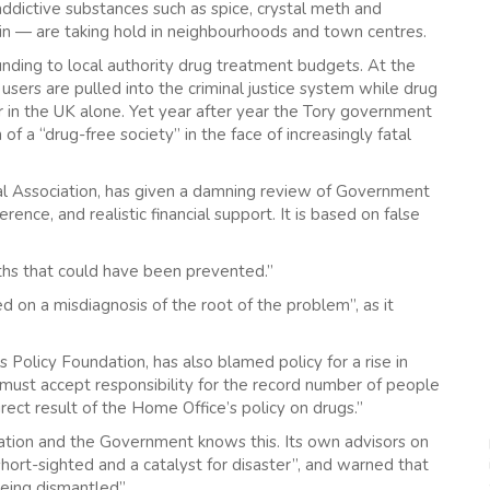
addictive substances such as spice, crystal meth and
in — are taking hold in neighbourhoods and town centres.
ding to local authority drug treatment budgets. At the
users are pulled into the criminal justice system while drug
 in the UK alone. Yet year after year the Tory government
f a “drug-free society” in the face of increasingly fatal
cal Association, has given a damning review of Government
rence, and realistic financial support. It is based on false
aths that could have been prevented.”
d on a misdiagnosis of the root of the problem”, as it
Policy Foundation, has also blamed policy for a rise in
ust accept responsibility for the record number of people
rect result of the Home Office’s policy on drugs.”
ation and the Government knows this. Its own advisors on
hort-sighted and a catalyst for disaster”, and warned that
eing dismantled”.