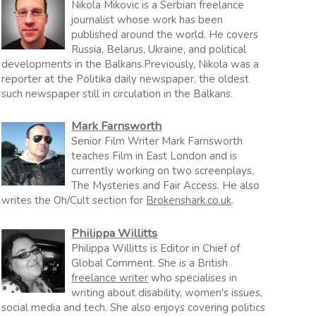
Nikola Mikovic is a Serbian freelance
journalist whose work has been
published around the world. He covers
Russia, Belarus, Ukraine, and political
developments in the Balkans.Previously, Nikola was a
reporter at the Politika daily newspaper, the oldest
such newspaper still in circulation in the Balkans.
Mark Farnsworth
Senior Film Writer Mark Farnsworth
teaches Film in East London and is
currently working on two screenplays,
The Mysteries and Fair Access. He also
writes the Oh/Cult section for
Brokenshark.co.uk
.
Philippa Willitts
Philippa Willitts is Editor in Chief of
Global Comment. She is a British
freelance writer
who specialises in
writing about disability, women's issues,
social media and tech. She also enjoys covering politics