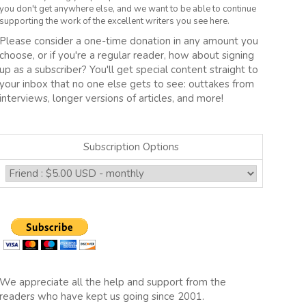
you don't get anywhere else, and we want to be able to continue
supporting the work of the excellent writers you see here.
Please consider a one-time donation in any amount you
choose, or if you're a regular reader, how about signing
up as a subscriber? You'll get special content straight to
your inbox that no one else gets to see: outtakes from
interviews, longer versions of articles, and more!
Subscription Options
We appreciate all the help and support from the
readers who have kept us going since 2001.