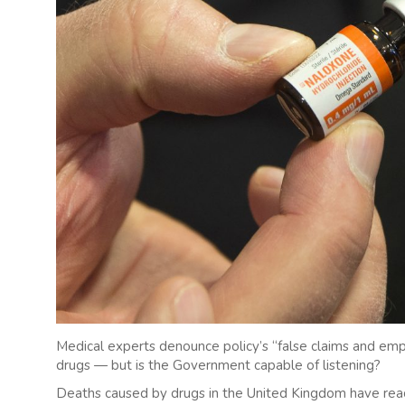
Medical experts denounce policy’s “false claims and empty
drugs — but is the Government capable of listening?
Deaths caused by drugs in the United Kingdom have reach