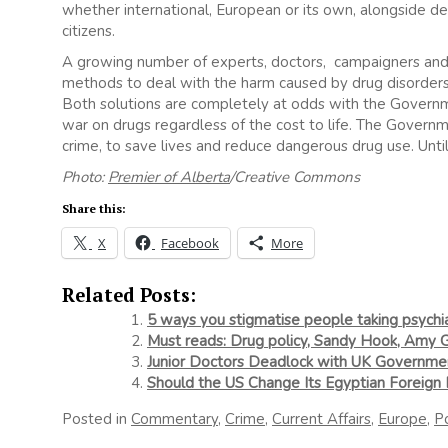
whether international, European or its own, alongside del
citizens.
A growing number of experts, doctors, campaigners and e
methods to deal with the harm caused by drug disorders,
Both solutions are completely at odds with the Government
war on drugs regardless of the cost to life. The Governm
crime, to save lives and reduce dangerous drug use. Until 
Photo:
Premier of Alberta
/Creative Commons
Share this:
X
Facebook
More
Related Posts:
5 ways you stigmatise people taking psychia
Must reads: Drug policy, Sandy Hook, Amy
Junior Doctors Deadlock with UK Governme
Should the US Change Its Egyptian Foreign 
Posted in
Commentary
,
Crime
,
Current Affairs
,
Europe
,
Po