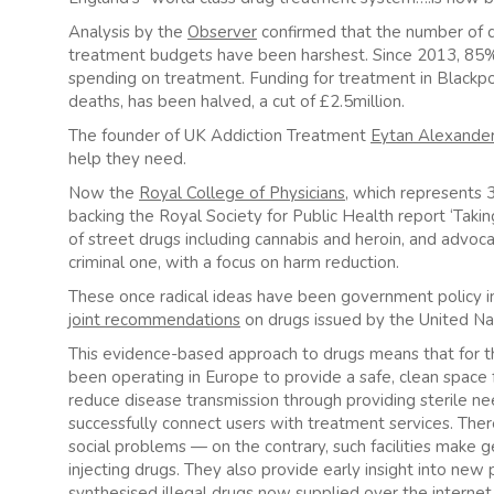
Analysis by the
Observer
confirmed that the number of dr
treatment budgets have been harshest. Since 2013, 85% o
spending on treatment. Funding for treatment in Blackpo
deaths, has been halved, a cut of £2.5million.
The founder of UK Addiction Treatment
Eytan Alexande
help they need.
Now the
Royal College of Physicians
, which represents 
backing the Royal Society for Public Health report ‘Takin
of street drugs including cannabis and heroin, and advoca
criminal one, with a focus on harm reduction.
These once radical ideas have been government policy in
joint recommendations
on drugs issued by the United Na
This evidence-based approach to drugs means that for 
been operating in Europe to provide a safe, clean space 
reduce disease transmission through providing sterile ne
successfully connect users with treatment services. The
social problems — on the contrary, such facilities make 
injecting drugs. They also provide early insight into new p
synthesised illegal drugs now supplied over the intern