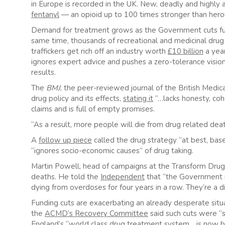
in Europe is recorded in the UK. New, deadly and highly 
fentanyl
— an opioid up to 100 times stronger than hero
Demand for treatment grows as the Government cuts fun
same time, thousands of recreational and medicinal drug 
traffickers get rich off an industry worth
£10 billion
a year
ignores expert advice and pushes a zero-tolerance vision o
results.
The
BMJ
, the peer-reviewed journal of the British Medi
drug policy and its effects,
stating it
“…lacks honesty, cohe
claims and is full of empty promises.
“As a result, more people will die from drug related de
A
follow up piece
called the drug strategy “at best, base
“ignores socio-economic causes” of drug taking.
Martin Powell, head of campaigns at the Transform Drugs 
deaths. He told the
Independent
that “the Government m
dying from overdoses for four years in a row. They’re a di
Funding cuts are exacerbating an already desperate situ
the
ACMD’s Recovery Committee
said such cuts were “s
England’s “world class drug treatment system….is now b