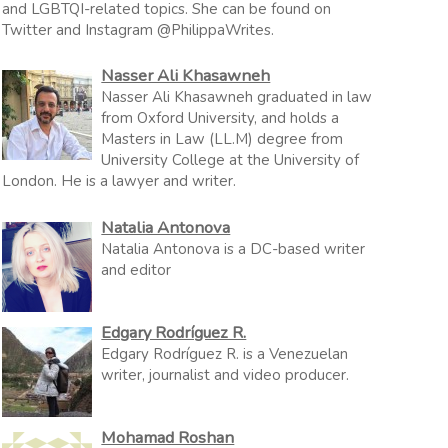
and LGBTQI-related topics. She can be found on
Twitter and Instagram @PhilippaWrites.
Nasser Ali Khasawneh
Nasser Ali Khasawneh graduated in law
from Oxford University, and holds a
Masters in Law (LL.M) degree from
University College at the University of
London. He is a lawyer and writer.
Natalia Antonova
Natalia Antonova is a DC-based writer
and editor
Edgary Rodríguez R.
Edgary Rodríguez R. is a Venezuelan
writer, journalist and video producer.
Mohamad Roshan