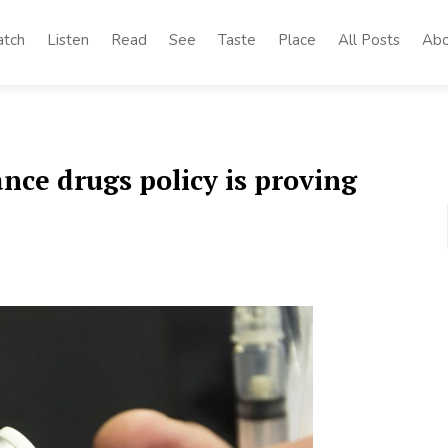
tch
Listen
Read
See
Taste
Place
All Posts
Abo
ce drugs policy is proving