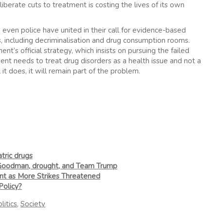
iberate cuts to treatment is costing the lives of its own
ven police have united in their call for evidence-based
 including decriminalisation and drug consumption rooms.
’s official strategy, which insists on pursuing the failed
ent needs to treat drug disorders as a health issue and not a
it does, it will remain part of the problem.
tric drugs
 Goodman, drought, and Team Trump
nt as More Strikes Threatened
Policy?
litics
,
Society