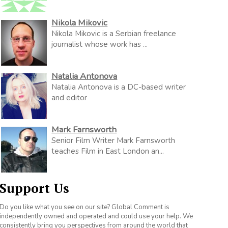
Nikola Mikovic
Nikola Mikovic is a Serbian freelance
journalist whose work has ...
Natalia Antonova
Natalia Antonova is a DC-based writer
and editor
Mark Farnsworth
Senior Film Writer Mark Farnsworth
teaches Film in East London an...
Support Us
Do you like what you see on our site? Global Comment is
independently owned and operated and could use your help. We
consistently bring you perspectives from around the world that