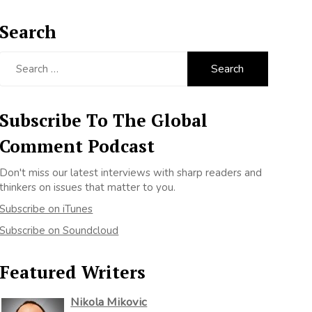
Search
Search
for:
Subscribe To The Global
Comment Podcast
Don't miss our latest interviews with sharp readers and
thinkers on issues that matter to you.
Subscribe on iTunes
Subscribe on Soundcloud
Featured Writers
Nikola Mikovic