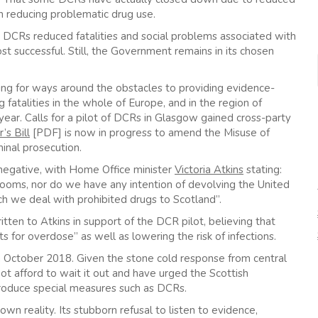
n reducing problematic drug use.
DCRs reduced fatalities and social problems associated with
t successful. Still, the Government remains in its chosen
ing for ways around the obstacles to providing evidence-
 fatalities in the whole of Europe, and in the region of
 year. Calls for a pilot of DCRs in Glasgow gained cross-party
s Bill
[PDF] is now in progress to amend the Misuse of
inal prosecution.
negative, with Home Office minister
Victoria Atkins
stating:
rooms, nor do we have any intention of devolving the United
ch we deal with prohibited drugs to Scotland”.
tten to Atkins in support of the DCR pilot, believing that
 for overdose” as well as lowering the risk of infections.
ue in October 2018. Given the stone cold response from central
t afford to wait it out and have urged the Scottish
troduce special measures such as DCRs.
n reality. Its stubborn refusal to listen to evidence,