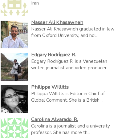
Iran
Nasser Ali Khasawneh
Nasser Ali Khasawneh graduated in law
from Oxford University, and hol...
Edgary Rodríguez R.
Edgary Rodríguez R. is a Venezuelan
writer, journalist and video producer.
Philippa Willitts
Philippa Willitts is Editor in Chief of
Global Comment. She is a British ...
Carolina Alvarado. R.
Carolina is a journalist and a university
professor. She has more th...