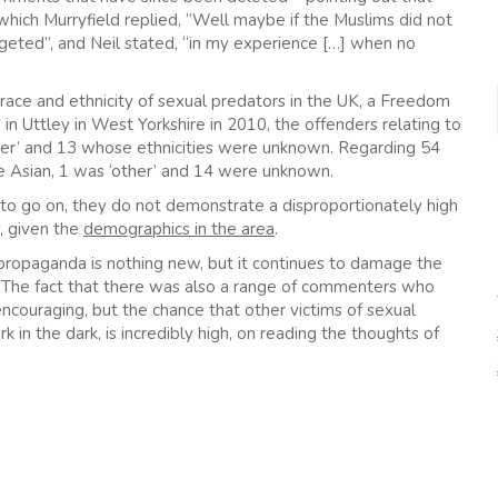
which Murryfield replied, “Well maybe if the Muslims did not
eted”, and Neil stated, “in my experience […] when no
he race and ethnicity of sexual predators in the UK, a Freedom
in Uttley in West Yorkshire in 2010, the offenders relating to
other’ and 13 whose ethnicities were unknown. Regarding 54
e Asian, 1 was ‘other’ and 14 were unknown.
to go on, they do not demonstrate a disproportionately high
, given the
demographics in the area
.
propaganda is nothing new, but it continues to damage the
. The fact that there was also a range of commenters who
encouraging, but the chance that other victims of sexual
k in the dark, is incredibly high, on reading the thoughts of