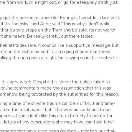
m work, or a night out, or go for a leisurely stroll, just
get the person responsible. Poor girl. I wouldn’t dare walk
t it’s too risky” and
Allee said
“This is why I don’t walk
ather go two stops on the Tram and be safe. Its not worth
 she needs. Be really careful out there ladies”.
eir attitudes rare. It sounds like a supportive message, but
lame on the victim herself. It is a crying shame that these
ng through parks at night, but saying so in this context is
d
this very week
. Despite this, when the police failed to
y online commenters made the assumption that this was
somehow being protected by the authorities for this reason.
ring a time of extreme trauma can be a difficult and time-
s told the local paper that “The woman continues to be
appreciate, incidents like this are extremely traumatic for
fic details of any descriptions she may have, can take time”.
omments that have since been deleted – pointing out that