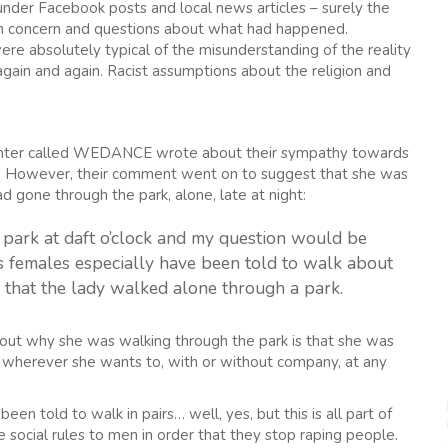
nder Facebook posts and local news articles – surely the
with concern and questions about what had happened.
 absolutely typical of the misunderstanding of the reality
ain and again. Racist assumptions about the religion and
ter called WEDANCE wrote about their sympathy towards
dy”. However, their comment went on to suggest that she was
 gone through the park, alone, late at night:
park at daft o’clock and my question would be
s females especially have been told to walk about
e that the lady walked alone through a park.
out why she was walking through the park is that she was
k wherever she wants to, with or without company, at any
en told to walk in pairs… well, yes, but this is all part of
social rules to men in order that they stop raping people.