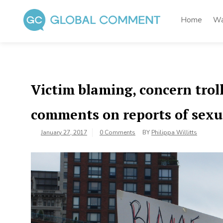
Skip
to
Home
Wa
content
Global Comment
Worldwide voices on arts and culture
Victim blaming, concern troll
comments on reports of sexu
January 27, 2017
0 Comments
BY
Philippa Willitts