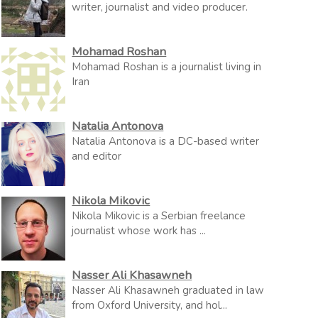
writer, journalist and video producer.
Mohamad Roshan
Mohamad Roshan is a journalist living in
Iran
Natalia Antonova
Natalia Antonova is a DC-based writer
and editor
Nikola Mikovic
Nikola Mikovic is a Serbian freelance
journalist whose work has ...
Nasser Ali Khasawneh
Nasser Ali Khasawneh graduated in law
from Oxford University, and hol...