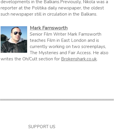
developments in the Balkans.Previously, Nikola was a
reporter at the Politika daily newspaper, the oldest
such newspaper still in circulation in the Balkans.
Mark Farnsworth
Senior Film Writer Mark Farnsworth
teaches Film in East London and is
currently working on two screenplays,
The Mysteries and Fair Access. He also
writes the Oh/Cult section for
Brokenshark.co.uk
.
SUPPORT US