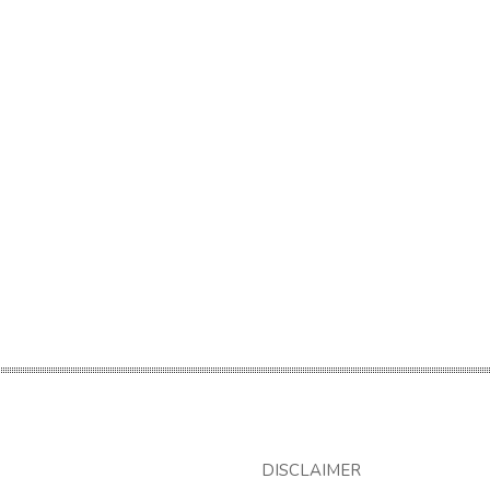
DISCLAIMER