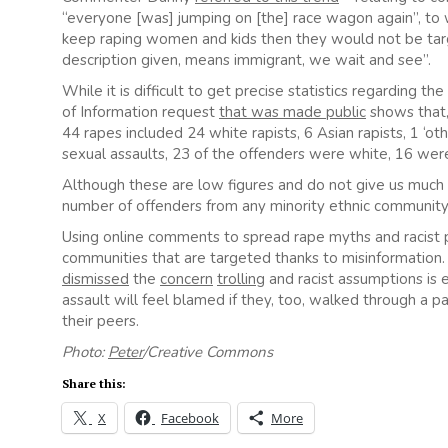
“everyone [was] jumping on [the] race wagon again”, to 
keep raping women and kids then they would not be targ
description given, means immigrant, we wait and see”.
While it is difficult to get precise statistics regarding t
of Information request
that was made public
shows that, 
44 rapes included 24 white rapists, 6 Asian rapists, 1 ‘
sexual assaults, 23 of the offenders were white, 16 wer
Although these are low figures and do not give us much 
number of offenders from any minority ethnic community
Using online comments to spread rape myths and racist 
communities that are targeted thanks to misinformation
dismissed
the
concern
trolling
and racist assumptions is 
assault will feel blamed if they, too, walked through a par
their peers.
Photo:
Peter
/Creative Common
s
Share this:
X
Facebook
More