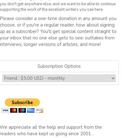
you don't get anywhere else, and we want to be able to continue
supporting the work of the excellent writers you see here.
Please consider a one-time donation in any amount you
choose, or if you're a regular reader, how about signing
up as a subscriber? You'll get special content straight to
your inbox that no one else gets to see: outtakes from
interviews, longer versions of articles, and more!
Subscription Options
We appreciate all the help and support from the
readers who have kept us going since 2001.