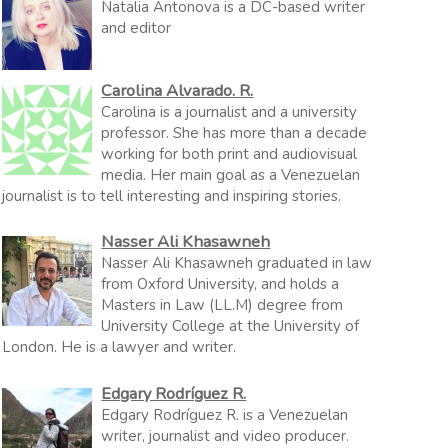
Natalia Antonova is a DC-based writer
and editor
Carolina Alvarado. R.
Carolina is a journalist and a university
professor. She has more than a decade
working for both print and audiovisual
media. Her main goal as a Venezuelan
journalist is to tell interesting and inspiring stories.
Nasser Ali Khasawneh
Nasser Ali Khasawneh graduated in law
from Oxford University, and holds a
Masters in Law (LL.M) degree from
University College at the University of
London. He is a lawyer and writer.
Edgary Rodríguez R.
Edgary Rodríguez R. is a Venezuelan
writer, journalist and video producer.