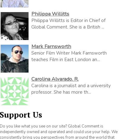
Philippa Willitts
Philippa Willitts is Editor in Chief of
Global Comment. She is a British ...
Mark Farnsworth
Senior Film Writer Mark Farnsworth
teaches Film in East London an...
Carolina Alvarado. R.
Carolina is a journalist and a university
professor. She has more th...
Support Us
Do you like what you see on our site? Global Comment is
independently owned and operated and could use your help. We
consistently bring you perspectives from around the world that