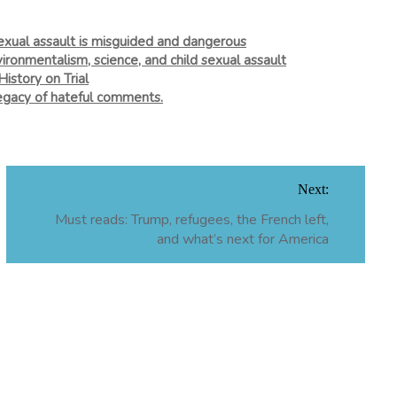
xual assault is misguided and dangerous
vironmentalism, science, and child sexual assault
story on Trial
 legacy of hateful comments.
Next:
Must reads: Trump, refugees, the French left,
and what’s next for America