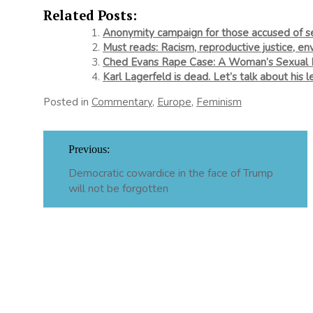
Related Posts:
Anonymity campaign for those accused of se
Must reads: Racism, reproductive justice, en
Ched Evans Rape Case: A Woman’s Sexual Hi
Karl Lagerfeld is dead. Let’s talk about his
Posted in
Commentary
,
Europe
,
Feminism
Post
Previous:
navigation
Democratic cowardice in the face of Trump
will not be forgotten