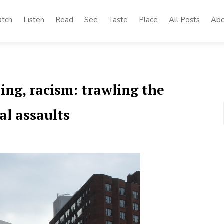
tch
Listen
Read
See
Taste
Place
All Posts
Abo
ing, racism: trawling the
al assaults