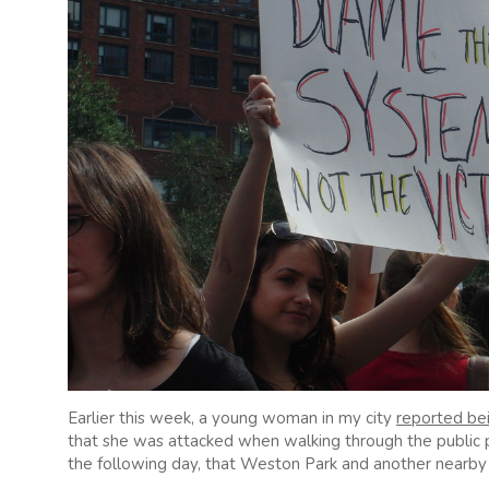
Earlier this week, a young woman in my city
reported bei
that she was attacked when walking through the public
the following day, that Weston Park and another nearby 