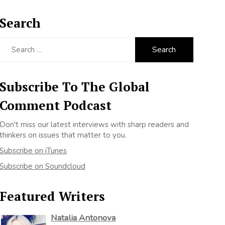
Search
Search
for:
Subscribe To The Global
Comment Podcast
Don't miss our latest interviews with sharp readers and
thinkers on issues that matter to you.
Subscribe on iTunes
Subscribe on Soundcloud
Featured Writers
Natalia Antonova