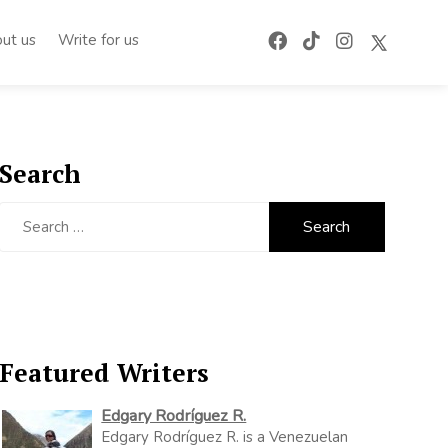
ut us
Write for us
Search
Search
for:
Featured Writers
Edgary Rodríguez R.
Edgary Rodríguez R. is a Venezuelan