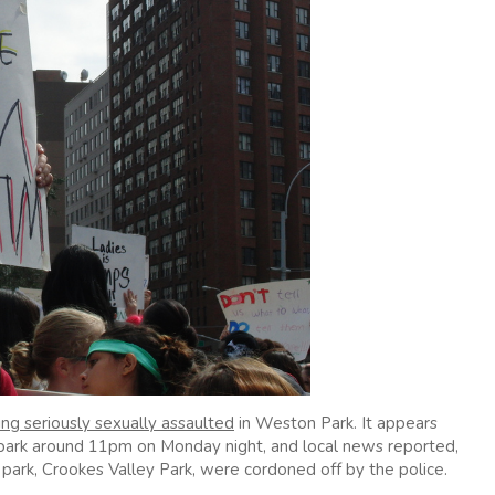
ng seriously sexually assaulted
in Weston Park. It appears
 park around 11pm on Monday night, and local news reported,
park, Crookes Valley Park, were cordoned off by the police.