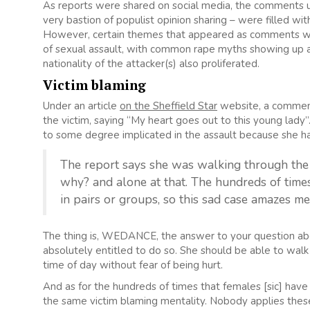
As reports were shared on social media, the comments u
very bastion of populist opinion sharing – were filled 
However, certain themes that appeared as comments were
of sexual assault, with common rape myths showing up ag
nationality of the attacker(s) also proliferated.
Victim blaming
Under an article
on the Sheffield Star
website, a commen
the victim, saying “My heart goes out to this young la
to some degree implicated in the assault because she had
The report says she was walking through the 
why? and alone at that. The hundreds of time
in pairs or groups, so this sad case amazes m
The thing is, WEDANCE, the answer to your question ab
absolutely entitled to do so. She should be able to wal
time of day without fear of being hurt.
And as for the hundreds of times that females [sic] have be
the same victim blaming mentality. Nobody applies these 