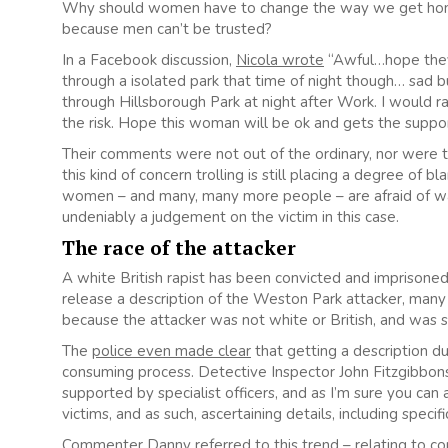
Why should women have to change the way we get home fro
because men can’t be trusted?
In a Facebook discussion,
Nicola wrote
“Awful…hope they 
through a isolated park that time of night though… sad bu
through Hillsborough Park at night after Work. I would r
the risk. Hope this woman will be ok and gets the support
Their comments were not out of the ordinary, nor were th
this kind of concern trolling is still placing a degree of b
women – and many, many more people – are afraid of walki
undeniably a judgement on the victim in this case.
The race of the attacker
A white British rapist has been convicted and imprisone
release a description of the Weston Park attacker, man
because the attacker was not white or British, and was 
The
police even made clear
that getting a description du
consuming process. Detective Inspector John Fitzgibbon
supported by specialist officers, and as I’m sure you can 
victims, and as such, ascertaining details, including speci
Commenter Danny
referred to this trend
– relating to c