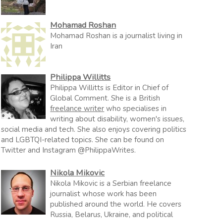
Mohamad Roshan
Mohamad Roshan is a journalist living in
Iran
Philippa Willitts
Philippa Willitts is Editor in Chief of
Global Comment. She is a British
freelance writer
who specialises in
writing about disability, women's issues,
social media and tech. She also enjoys covering politics
and LGBTQI-related topics. She can be found on
Twitter and Instagram @PhilippaWrites.
Nikola Mikovic
Nikola Mikovic is a Serbian freelance
journalist whose work has been
published around the world. He covers
Russia, Belarus, Ukraine, and political