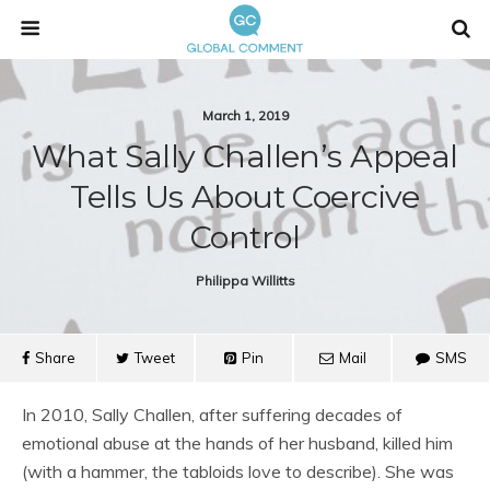
March 1, 2019
What Sally Challen’s Appeal
Tells Us About Coercive
Control
Philippa Willitts
Share
Tweet
Pin
Mail
SMS
In 2010, Sally Challen, after suffering decades of
emotional abuse at the hands of her husband, killed him
(with a hammer, the tabloids love to describe). She was