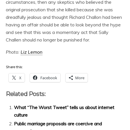
circumstances, then any skeptics who believed the
original prosecution that she killed because she was
dreadfully jealous and thought Richard Challon had been
having an affair should be able to look beyond the hype
and see that this was a momentary act that Sally
Challen should no longer be punished for.
Photo:
Liz Lemon
Share this:
X
Facebook
More
Related Posts:
What “The Worst Tweet” tells us about internet
culture
Public marriage proposals are coercive and