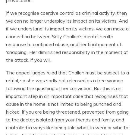
provocation.
If we recognise coercive control as criminal activity, then
we can no longer underplay its impact on its victims. And
if we understand its impact on its victims, we can make a
connection between Sally Challen’s mental health
response to continued abuse, and her final moment of
‘snapping’. Her diminished responsibility in the moment of
the attack, if you will.
The appeal judges ruled that Challen must be subject to a
retrial, so she was sadly not released as a free woman
following the quashing of her conviction. But this is an
important step in an important case that recognises that
abuse in the home is not limited to being punched and
kicked. If you are being threatened, prevented from going
to the doctor, isolated from your friends and family, and
controlled in ways like being told what to wear or who to