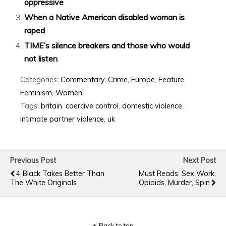
oppressive
When a Native American disabled woman is
raped
TIME’s silence breakers and those who would
not listen
Categories:
Commentary
,
Crime
,
Europe
,
Feature
,
Feminism
,
Women
Tags:
britain
,
coercive control
,
domestic violence
,
intimate partner violence
,
uk
Previous Post
Next Post
4 Black Takes Better Than
Must Reads: Sex Work,
The White Originals
Opioids, Murder, Spin
Back to top