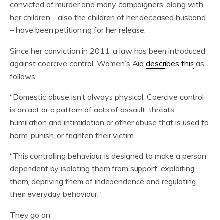
convicted of murder and many campaigners, along with
her children – also the children of her deceased husband
– have been petitioning for her release.
Since her conviction in 2011, a law has been introduced
against coercive control. Women’s Aid
describes this
as
follows:
“Domestic abuse isn’t always physical. Coercive control
is an act or a pattern of acts of assault, threats,
humiliation and intimidation or other abuse that is used to
harm, punish, or frighten their victim.
“This controlling behaviour is designed to make a person
dependent by isolating them from support, exploiting
them, depriving them of independence and regulating
their everyday behaviour.”
They go on: