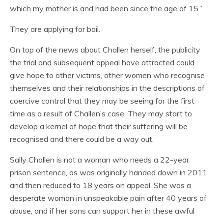
which my mother is and had been since the age of 15.”
They are applying for bail.
On top of the news about Challen herself, the publicity
the trial and subsequent appeal have attracted could
give hope to other victims, other women who recognise
themselves and their relationships in the descriptions of
coercive control that they may be seeing for the first
time as a result of Challen’s case. They may start to
develop a kernel of hope that their suffering will be
recognised and there could be a way out.
Sally Challen is not a woman who needs a 22-year
prison sentence, as was originally handed down in 2011
and then reduced to 18 years on appeal. She was a
desperate woman in unspeakable pain after 40 years of
abuse, and if her sons can support her in these awful