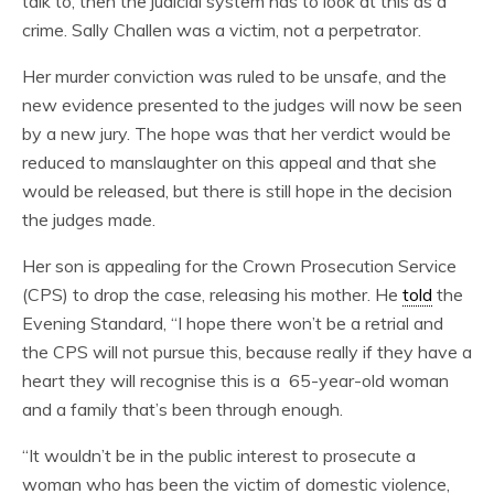
talk to, then the judicial system has to look at this as a
crime. Sally Challen was a victim, not a perpetrator.
Her murder conviction was ruled to be unsafe, and the
new evidence presented to the judges will now be seen
by a new jury. The hope was that her verdict would be
reduced to manslaughter on this appeal and that she
would be released, but there is still hope in the decision
the judges made.
Her son is appealing for the Crown Prosecution Service
(CPS) to drop the case, releasing his mother. He
told
the
Evening Standard, “I hope there won’t be a retrial and
the CPS will not pursue this, because really if they have a
heart they will recognise this is a 65-year-old woman
and a family that’s been through enough.
“It wouldn’t be in the public interest to prosecute a
woman who has been the victim of domestic violence,