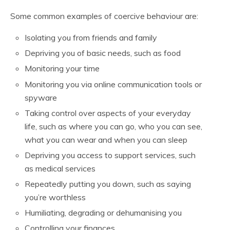
Some common examples of coercive behaviour are:
Isolating you from friends and family
Depriving you of basic needs, such as food
Monitoring your time
Monitoring you via online communication tools or
spyware
Taking control over aspects of your everyday
life, such as where you can go, who you can see,
what you can wear and when you can sleep
Depriving you access to support services, such
as medical services
Repeatedly putting you down, such as saying
you’re worthless
Humiliating, degrading or dehumanising you
Controlling your finances