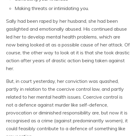
Making threats or intimidating you.
Sally had been raped by her husband, she had been
gaslighted and emotionally abused. His continued abuse
led her to develop mental health problems, which are
now being looked at as a possible cause of her attack. Of
course, the other way to look at it is that she took drastic
action after years of drastic action being taken against
her.
But, in court yesterday, her conviction was quashed,
partly in relation to the coercive control law, and partly
related to her mental health issues. Coercive control is
not a defence against murder like self-defence,
provocation or diminished responsibility are, but now it is
recognised as a crime (against predominantly women), it
could feasibly contribute to a defence of something like