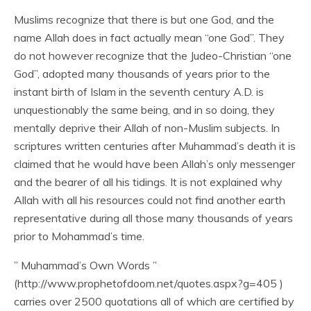
Muslims recognize that there is but one God, and the
name Allah does in fact actually mean “one God”. They
do not however recognize that the Judeo-Christian “one
God”, adopted many thousands of years prior to the
instant birth of Islam in the seventh century A.D. is
unquestionably the same being, and in so doing, they
mentally deprive their Allah of non-Muslim subjects. In
scriptures written centuries after Muhammad’s death it is
claimed that he would have been Allah’s only messenger
and the bearer of all his tidings. It is not explained why
Allah with all his resources could not find another earth
representative during all those many thousands of years
prior to Mohammad’s time.
” Muhammad’s Own Words ”
(http://www.prophetofdoom.net/quotes.aspx?g=405 )
carries over 2500 quotations all of which are certified by