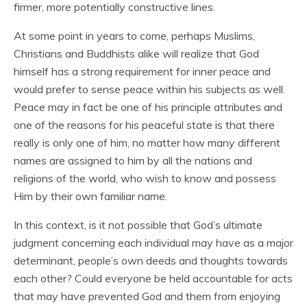
firmer, more potentially constructive lines.
At some point in years to come, perhaps Muslims,
Christians and Buddhists alike will realize that God
himself has a strong requirement for inner peace and
would prefer to sense peace within his subjects as well.
Peace may in fact be one of his principle attributes and
one of the reasons for his peaceful state is that there
really is only one of him, no matter how many different
names are assigned to him by all the nations and
religions of the world, who wish to know and possess
Him by their own familiar name.
In this context, is it not possible that God’s ultimate
judgment concerning each individual may have as a major
determinant, people’s own deeds and thoughts towards
each other? Could everyone be held accountable for acts
that may have prevented God and them from enjoying