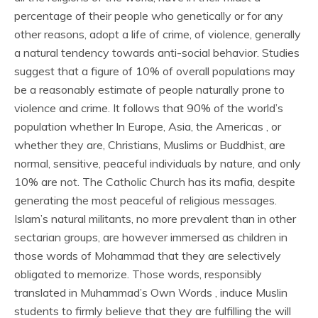
percentage of their people who genetically or for any
other reasons, adopt a life of crime, of violence, generally
a natural tendency towards anti-social behavior. Studies
suggest that a figure of 10% of overall populations may
be a reasonably estimate of people naturally prone to
violence and crime. It follows that 90% of the world’s
population whether In Europe, Asia, the Americas , or
whether they are, Christians, Muslims or Buddhist, are
normal, sensitive, peaceful individuals by nature, and only
10% are not. The Catholic Church has its mafia, despite
generating the most peaceful of religious messages.
Islam’s natural militants, no more prevalent than in other
sectarian groups, are however immersed as children in
those words of Mohammad that they are selectively
obligated to memorize. Those words, responsibly
translated in Muhammad’s Own Words , induce Muslin
students to firmly believe that they are fulfilling the will