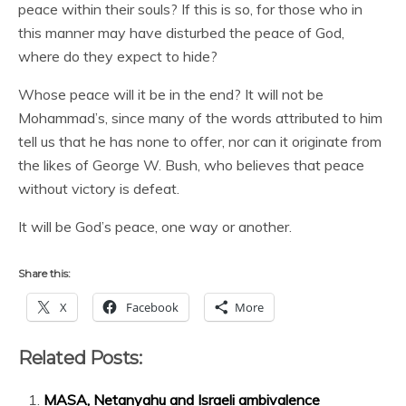
peace within their souls? If this is so, for those who in
this manner may have disturbed the peace of God,
where do they expect to hide?
Whose peace will it be in the end? It will not be
Mohammad’s, since many of the words attributed to him
tell us that he has none to offer, nor can it originate from
the likes of George W. Bush, who believes that peace
without victory is defeat.
It will be God’s peace, one way or another.
Share this:
X
Facebook
More
Related Posts:
MASA, Netanyahu and Israeli ambivalence