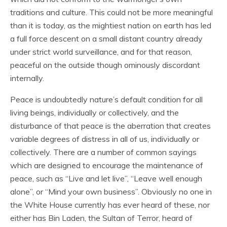
traditions and culture. This could not be more meaningful
than it is today, as the mightiest nation on earth has led
a full force descent on a small distant country already
under strict world surveillance, and for that reason,
peaceful on the outside though ominously discordant
internally.
Peace is undoubtedly nature’s default condition for all
living beings, individually or collectively, and the
disturbance of that peace is the aberration that creates
variable degrees of distress in all of us, individually or
collectively. There are a number of common sayings
which are designed to encourage the maintenance of
peace, such as “Live and let live”, “Leave well enough
alone”, or “Mind your own business”. Obviously no one in
the White House currently has ever heard of these, nor
either has Bin Laden, the Sultan of Terror, heard of