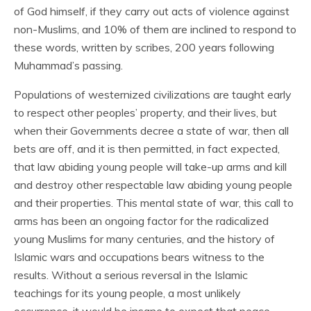
of God himself, if they carry out acts of violence against
non-Muslims, and 10% of them are inclined to respond to
these words, written by scribes, 200 years following
Muhammad’s passing.
Populations of westernized civilizations are taught early
to respect other peoples’ property, and their lives, but
when their Governments decree a state of war, then all
bets are off, and it is then permitted, in fact expected,
that law abiding young people will take-up arms and kill
and destroy other respectable law abiding young people
and their properties. This mental state of war, this call to
arms has been an ongoing factor for the radicalized
young Muslims for many centuries, and the history of
Islamic wars and occupations bears witness to the
results. Without a serious reversal in the Islamic
teachings for its young people, a most unlikely