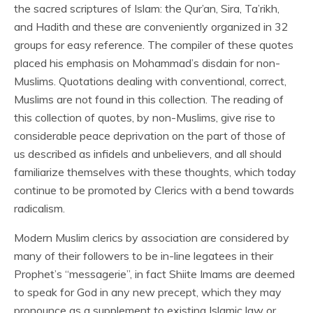
the sacred scriptures of Islam: the Qur’an, Sira, Ta’rikh,
and Hadith and these are conveniently organized in 32
groups for easy reference. The compiler of these quotes
placed his emphasis on Mohammad’s disdain for non-
Muslims. Quotations dealing with conventional, correct,
Muslims are not found in this collection. The reading of
this collection of quotes, by non-Muslims, give rise to
considerable peace deprivation on the part of those of
us described as infidels and unbelievers, and all should
familiarize themselves with these thoughts, which today
continue to be promoted by Clerics with a bend towards
radicalism.
Modern Muslim clerics by association are considered by
many of their followers to be in-line legatees in their
Prophet’s “messagerie”, in fact Shiite Imams are deemed
to speak for God in any new precept, which they may
pronounce as a supplement to existing Islamic law or