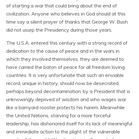
of starting a war that could bring about the end of
civilization. Anyone who believes in God should at this
time say a silent prayer of thanks that George W. Bush
did not usurp the Presidency during those years.
The U.S.A. entered this century with a strong record of
dedication to the cause of peace and in the wars in
which they involved themselves, they are deemed to
have carried the baton of peace for all freedom loving
countries. It is very unfortunate that such an enviable
record, unique in history, should now be desecrated,
perhaps beyond decontamination, by a President that is
unknowingly deprived of wisdom and who wages war
like a barnyard rooster protects his harem. Meanwhile
the United Nations, starving for a more forceful
leadership, has dishonored itself for its lack of meaningful
and immediate action to the plight of the vulnerable