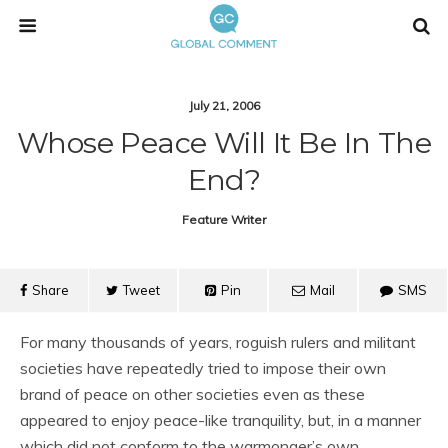
July 21, 2006
Whose Peace Will It Be In The
End?
Feature Writer
Share
Tweet
Pin
Mail
SMS
For many thousands of years, roguish rulers and militant
societies have repeatedly tried to impose their own
brand of peace on other societies even as these
appeared to enjoy peace-like tranquility, but, in a manner
which did not conform to the warmonger’s own