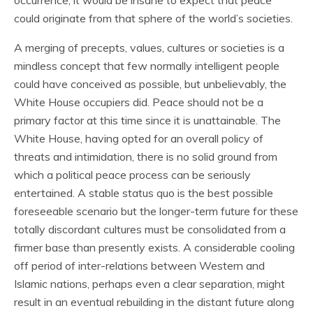
occurrence, it would be insane to expect that peace
could originate from that sphere of the world’s societies.
A merging of precepts, values, cultures or societies is a
mindless concept that few normally intelligent people
could have conceived as possible, but unbelievably, the
White House occupiers did. Peace should not be a
primary factor at this time since it is unattainable. The
White House, having opted for an overall policy of
threats and intimidation, there is no solid ground from
which a political peace process can be seriously
entertained. A stable status quo is the best possible
foreseeable scenario but the longer-term future for these
totally discordant cultures must be consolidated from a
firmer base than presently exists. A considerable cooling
off period of inter-relations between Western and
Islamic nations, perhaps even a clear separation, might
result in an eventual rebuilding in the distant future along