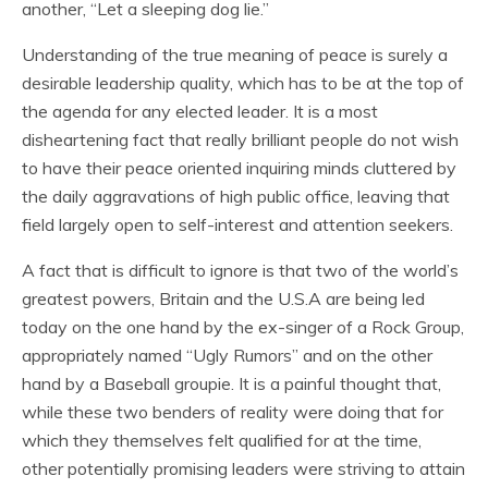
another, “Let a sleeping dog lie.”
Understanding of the true meaning of peace is surely a
desirable leadership quality, which has to be at the top of
the agenda for any elected leader. It is a most
disheartening fact that really brilliant people do not wish
to have their peace oriented inquiring minds cluttered by
the daily aggravations of high public office, leaving that
field largely open to self-interest and attention seekers.
A fact that is difficult to ignore is that two of the world’s
greatest powers, Britain and the U.S.A are being led
today on the one hand by the ex-singer of a Rock Group,
appropriately named “Ugly Rumors” and on the other
hand by a Baseball groupie. It is a painful thought that,
while these two benders of reality were doing that for
which they themselves felt qualified for at the time,
other potentially promising leaders were striving to attain