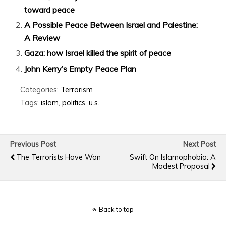
toward peace
A Possible Peace Between Israel and Palestine:
A Review
Gaza: how Israel killed the spirit of peace
John Kerry’s Empty Peace Plan
Categories:
Terrorism
Tags:
islam
,
politics
,
u.s.
Previous Post
Next Post
The Terrorists Have Won
Swift On Islamophobia: A
Modest Proposal
Back to top