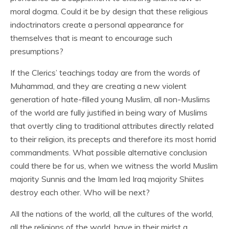
moral dogma. Could it be by design that these religious
indoctrinators create a personal appearance for
themselves that is meant to encourage such
presumptions?
If the Clerics’ teachings today are from the words of
Muhammad, and they are creating a new violent
generation of hate-filled young Muslim, all non-Muslims
of the world are fully justified in being wary of Muslims
that overtly cling to traditional attributes directly related
to their religion, its precepts and therefore its most horrid
commandments. What possible alternative conclusion
could there be for us, when we witness the world Muslim
majority Sunnis and the Imam led Iraq majority Shiites
destroy each other. Who will be next?
All the nations of the world, all the cultures of the world,
all the religions of the world, have in their midst a