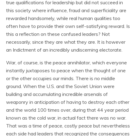
true qualifications for leadership but did not succeed in
this society where influence, fraud and superficiality are
rewarded handsomely, while real human qualities too
often have to provide their own self-satisfying reward. Is
this a reflection on these confused leaders? Not
necessarily, since they are what they are. It is however
an Indictment of an incredibly undiscerning electorate.
War, of course, is the peace annihilator, which everyone
instantly juxtaposes to peace when the thought of one
or the other occupies our minds. There is no middle
ground. When the U.S. and the Soviet Union were
building and accumulating incredible arsenals of
weaponry in anticipation of having to destroy each other
and the world 100 times over, during that 44 year period
known as the cold war, in actual fact there was no war.
That was a time of peace, costly peace but nevertheless
each side had leaders that recognized the consequences