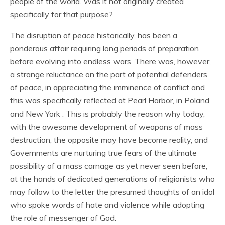
people of the world. Was it not originally created
specifically for that purpose?
The disruption of peace historically, has been a
ponderous affair requiring long periods of preparation
before evolving into endless wars. There was, however,
a strange reluctance on the part of potential defenders
of peace, in appreciating the imminence of conflict and
this was specifically reflected at Pearl Harbor, in Poland
and New York . This is probably the reason why today,
with the awesome development of weapons of mass
destruction, the opposite may have become reality, and
Governments are nurturing true fears of the ultimate
possibility of a mass carnage as yet never seen before,
at the hands of dedicated generations of religionists who
may follow to the letter the presumed thoughts of an idol
who spoke words of hate and violence while adopting
the role of messenger of God.