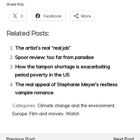
Share this:
X
Facebook
More
Related Posts:
The artist’s real “real job”
Spoor review: too far from paradise
How the tampon shortage is exacerbating
period poverty in the US
The real appeal of Stephanie Meyer’s restless
vampire romance
Categories:
Climate change and the environment
,
Europe
,
Film and movies
,
Watch
Previous Post
Next Post