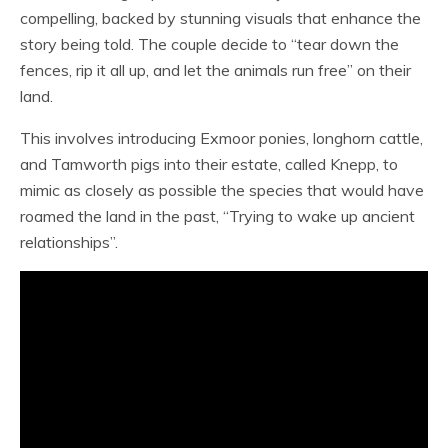
compelling, backed by stunning visuals that enhance the
story being told. The couple decide to “tear down the
fences, rip it all up, and let the animals run free” on their
land.
This involves introducing Exmoor ponies, longhorn cattle,
and Tamworth pigs into their estate, called Knepp, to
mimic as closely as possible the species that would have
roamed the land in the past, “Trying to wake up ancient
relationships”.