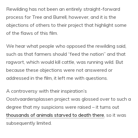
Rewilding has not been an entirely straight-forward
process for Tree and Burrell, however, and it is the
objections of others to their project that highlight some
of the flaws of this film.
We hear what people who opposed the rewilding said,
such as that farmers should “feed the nation” and that
ragwort, which would kill cattle, was running wild. But
because these objections were not answered or
addressed in the film, it left me with questions.
A controversy with their inspiration’s
Oostvaardersplassen project was glossed over to such a
degree that my suspicions were raised – it turns out
thousands of animals starved to death there
, so it was
subsequently limited.