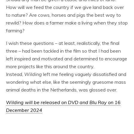
How will we feed the country if we give land back over
to nature? Are cows, horses and pigs the best way to
rewild? How does a farmer make a living when they stop
farming?
I wish these questions – at least, realistically, the final
three – had been tackled in the film so that I had been
left inspired and motivated and determined to encourage
more projects like this around the country.
Instead,
Wilding
left me feeling vaguely dissatisfied and
wondering what else, like the seemingly gruesome mass
animal deaths in the Netherlands, was glossed over.
Wilding will be released on DVD and Blu Ray on 16
December 2024