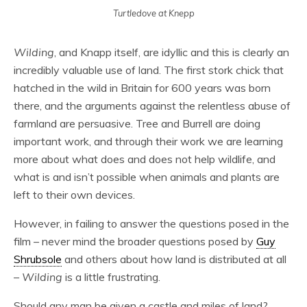
Turtledove at Knepp
Wilding
, and Knapp itself, are idyllic and this is clearly an
incredibly valuable use of land. The first stork chick that
hatched in the wild in Britain for 600 years was born
there, and the arguments against the relentless abuse of
farmland are persuasive. Tree and Burrell are doing
important work, and through their work we are learning
more about what does and does not help wildlife, and
what is and isn’t possible when animals and plants are
left to their own devices.
However, in failing to answer the questions posed in the
film – never mind the broader questions posed by
Guy
Shrubsole
and others about how land is distributed at all
–
Wilding
is a little frustrating.
Should any man be given a castle and miles of land?