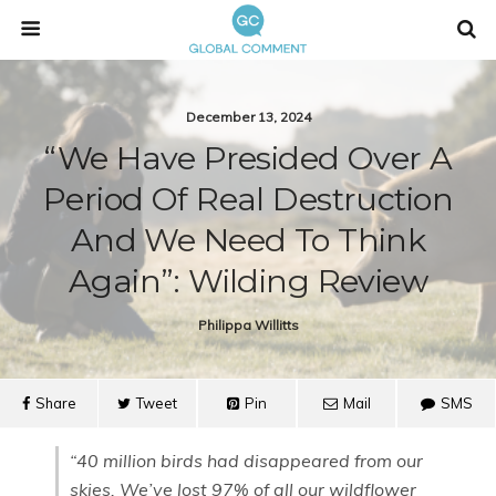
December 13, 2024
“We Have Presided Over A
Period Of Real Destruction
And We Need To Think
Again”: Wilding Review
Philippa Willitts
Share
Tweet
Pin
Mail
SMS
“40 million birds had disappeared from our
skies. We’ve lost 97% of all our wildflower