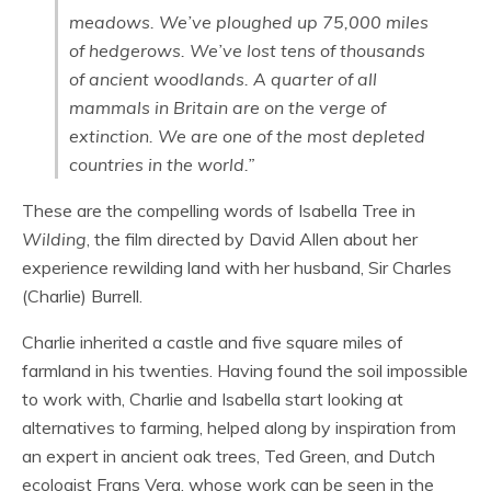
meadows. We’ve ploughed up 75,000 miles
of hedgerows. We’ve lost tens of thousands
of ancient woodlands. A quarter of all
mammals in Britain are on the verge of
extinction. We are one of the most depleted
countries in the world.”
These are the compelling words of Isabella Tree in
Wilding
, the film directed by David Allen about her
experience rewilding land with her husband, Sir Charles
(Charlie) Burrell.
Charlie inherited a castle and five square miles of
farmland in his twenties. Having found the soil impossible
to work with, Charlie and Isabella start looking at
alternatives to farming, helped along by inspiration from
an expert in ancient oak trees, Ted Green, and Dutch
ecologist Frans Vera, whose work can be seen in the