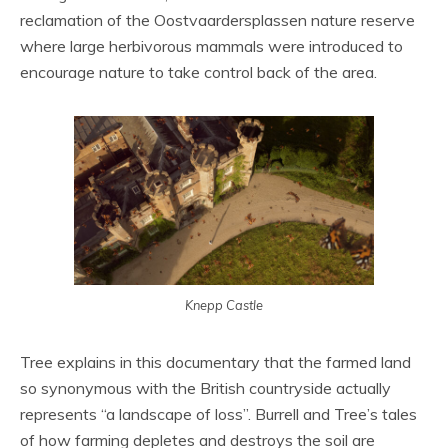
reclamation of the Oostvaardersplassen nature reserve
where large herbivorous mammals were introduced to
encourage nature to take control back of the area.
Knepp Castle
Tree explains in this documentary that the farmed land
so synonymous with the British countryside actually
represents “a landscape of loss”. Burrell and Tree’s tales
of how farming depletes and destroys the soil are