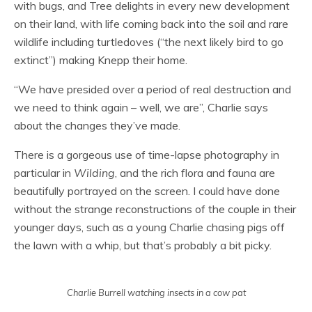
with bugs, and Tree delights in every new development
on their land, with life coming back into the soil and rare
wildlife including turtledoves (“the next likely bird to go
extinct”) making Knepp their home.
“We have presided over a period of real destruction and
we need to think again – well, we are”, Charlie says
about the changes they’ve made.
There is a gorgeous use of time-lapse photography in
particular in
Wilding
, and the rich flora and fauna are
beautifully portrayed on the screen. I could have done
without the strange reconstructions of the couple in their
younger days, such as a young Charlie chasing pigs off
the lawn with a whip, but that’s probably a bit picky.
Charlie Burrell watching insects in a cow pat