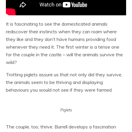
It is fascinating to see the domesticated animals
rediscover their instincts when they can roam where
they like and they don’t have humans providing food
whenever they need it. The first winter is a tense one
for the couple in the castle – will the animals survive the
wild?
Trotting piglets assure us that not only did they survive,
the animals seem to be thriving and displaying
behaviours you would not see if they were farmed.
Piglets
The couple, too, thrive. Burrell develops a fascination