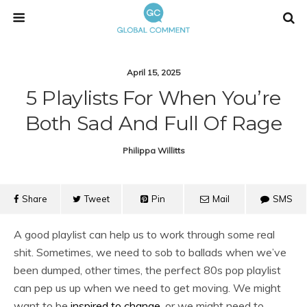
April 15, 2025
5 Playlists For When You’re
Both Sad And Full Of Rage
Philippa Willitts
Share
Tweet
Pin
Mail
SMS
A good playlist can help us to work through some real
shit. Sometimes, we need to sob to ballads when we’ve
been dumped, other times, the perfect 80s pop playlist
can pep us up when we need to get moving. We might
want to be
inspired to change
, or we might need to