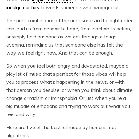
indulge our fury
towards someone who wronged us.
The right combination of the right songs in the right order
can lead us from despair to hope, from inaction to action,
or simply hold our hand as we get through a tough
evening, reminding us that someone else has felt the
way we feel right now. And that can be enough.
So when you feel both angry and devastated, maybe a
playlist of music that’s perfect for those vibes will help
you to process what’s happening in the news, or with
that person you despise, or when you think about climate
change or racism or transphobia. Or just when you’re a
big muddle of emotions and trying to work out what you
feel and why.
Here are five of the best, all made by humans, not
algorithms: