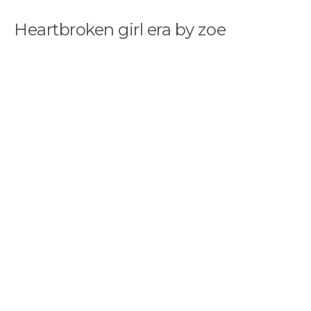
Heartbroken girl era by zoe