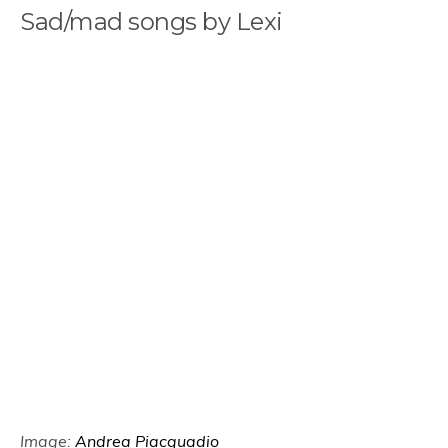
Sad/mad songs by Lexi
Image:
Andrea Piacquadio