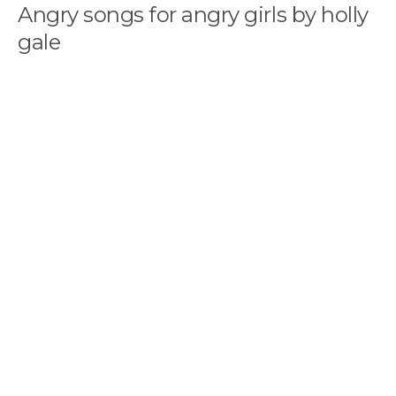
Angry songs for angry girls by holly
gale