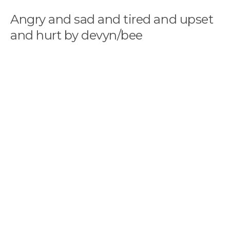
Angry and sad and tired and upset
and hurt by devyn/bee