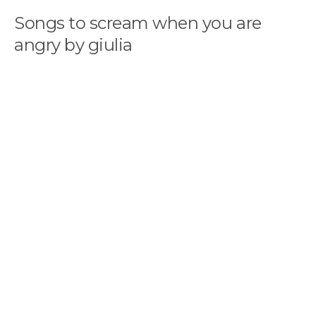
Songs to scream when you are
angry by giulia