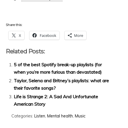
Share this:
X
Facebook
More
Related Posts:
5 of the best Spotify break-up playlists (for
when you’re more furious than devastated)
Taylor, Selena and Britney’s playlists: what are
their favorite songs?
Life is Strange 2: A Sad And Unfortunate
American Story
Categories:
Listen
,
Mental health
,
Music