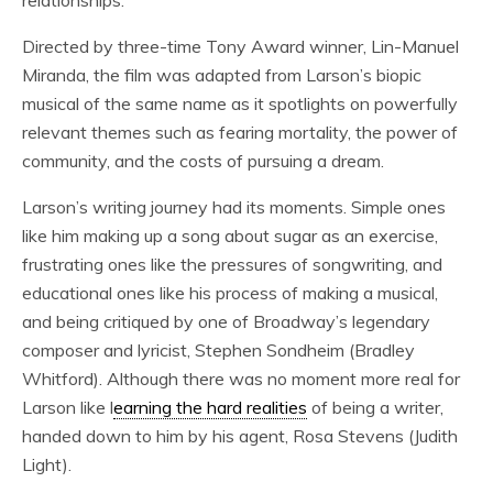
relationships.
Directed by three-time Tony Award winner, Lin-Manuel
Miranda, the film was adapted from Larson’s biopic
musical of the same name as it spotlights on powerfully
relevant themes such as fearing mortality, the power of
community, and the costs of pursuing a dream.
Larson’s writing journey had its moments. Simple ones
like him making up a song about sugar as an exercise,
frustrating ones like the pressures of songwriting, and
educational ones like his process of making a musical,
and being critiqued by one of Broadway’s legendary
composer and lyricist, Stephen Sondheim (Bradley
Whitford). Although there was no moment more real for
Larson like l
earning the hard realities
of being a writer,
handed down to him by his agent, Rosa Stevens (Judith
Light).