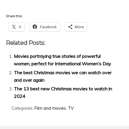
Share this:
X
Facebook
More
Related Posts:
Movies portraying true stories of powerful
women, perfect for International Women’s Day
The best Christmas movies we can watch over
and over again
The 13 best new Christmas movies to watch in
2024
Categories:
Film and movies
,
TV