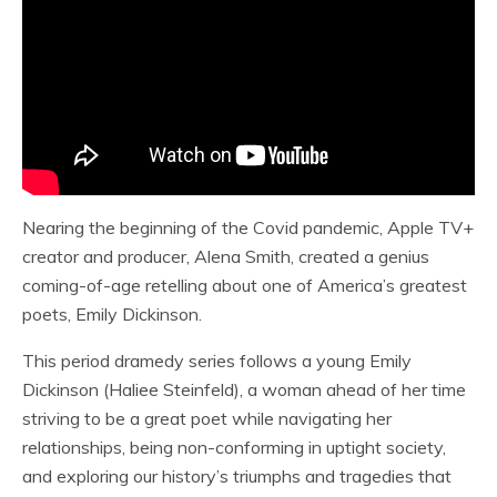
Nearing the beginning of the Covid pandemic, Apple TV+
creator and producer, Alena Smith, created a genius
coming-of-age retelling about one of America’s greatest
poets, Emily Dickinson.
This period dramedy series follows a young Emily
Dickinson (Haliee Steinfeld), a woman ahead of her time
striving to be a great poet while navigating her
relationships, being non-conforming in uptight society,
and exploring our history’s triumphs and tragedies that