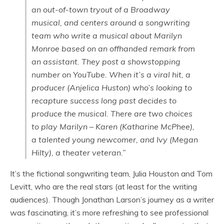
an out-of-town tryout of a Broadway
musical, and centers around a songwriting
team who write a musical about Marilyn
Monroe based on an offhanded remark from
an assistant. They post a showstopping
number on YouTube. When it’s a viral hit, a
producer (Anjelica Huston) who’s looking to
recapture success long past decides to
produce the musical. There are two choices
to play Marilyn – Karen (Katharine McPhee),
a talented young newcomer, and Ivy (Megan
Hilty), a theater veteran.”
It’s the fictional songwriting team, Julia Houston and Tom
Levitt, who are the real stars (at least for the writing
audiences). Though Jonathan Larson’s journey as a writer
was fascinating, it’s more refreshing to see professional