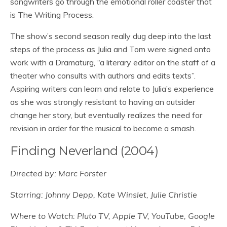
songwriters go through the emotional roller coaster that
is The Writing Process.
The show’s second season really dug deep into the last
steps of the process as Julia and Tom were signed onto
work with a Dramaturg, “a literary editor on the staff of a
theater who consults with authors and edits texts”.
Aspiring writers can learn and relate to Julia’s experience
as she was strongly resistant to having an outsider
change her story, but eventually realizes the need for
revision in order for the musical to become a smash.
Finding Neverland (2004)
Directed by: Marc Forster
Starring: Johnny Depp, Kate Winslet, Julie Christie
Where to Watch: Pluto TV, Apple TV, YouTube, Google