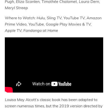
Pugh, Eliza Scanlen, Timothée Chalamet, Laura Dern,
Meryl Streep
Where to Watch: Hulu, Sling TV, YouTube TV, Amazon
Prime Video, YouTube, Google Play Movies & TV,
Apple TV, Fandango at Home
Louisa May Alcott’s classic book has been adapted to
screen numerous times, but the 2019 version directed by