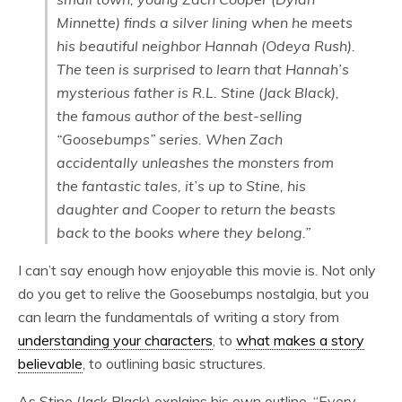
Minnette) finds a silver lining when he meets
his beautiful neighbor Hannah (Odeya Rush).
The teen is surprised to learn that Hannah’s
mysterious father is R.L. Stine (Jack Black),
the famous author of the best-selling
“Goosebumps” series. When Zach
accidentally unleashes the monsters from
the fantastic tales, it’s up to Stine, his
daughter and Cooper to return the beasts
back to the books where they belong.”
I can’t say enough how enjoyable this movie is. Not only
do you get to relive the Goosebumps nostalgia, but you
can learn the fundamentals of writing a story from
understanding your characters
, to
what makes a story
believable
, to outlining basic structures.
As Stine (Jack Black) explains his own outline, “Every