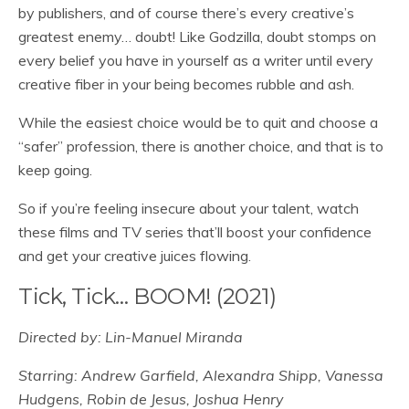
by publishers, and of course there’s every creative’s
greatest enemy… doubt! Like Godzilla, doubt stomps on
every belief you have in yourself as a writer until every
creative fiber in your being becomes rubble and ash.
While the easiest choice would be to quit and choose a
“safer” profession, there is another choice, and that is to
keep going.
So if you’re feeling insecure about your talent, watch
these films and TV series that’ll boost your confidence
and get your creative juices flowing.
Tick, Tick… BOOM! (2021)
Directed by: Lin-Manuel Miranda
Starring: Andrew Garfield, Alexandra Shipp, Vanessa
Hudgens, Robin de Jesus, Joshua Henry