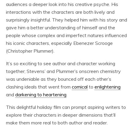
audiences a deeper look into his creative psyche. His
interactions with the characters are both lively and
surprisingly insightful. They helped him with his story and
gave him a better understanding of himself and the
people whose complex and imperfect natures influenced
his iconic characters, especially Ebenezer Scrooge
(Christopher Plummer).
It’s so exciting to see author and character working
together; Stevens’ and Plummer’s onscreen chemistry
was undeniable as they bounced off each other’s
clashing ideals that went from
comical
to
enlightening
and
darkening to heartening
.
This delightful holiday film can prompt aspiring writers to
explore their characters in deeper dimensions that’ll
make them more real to both author and reader.