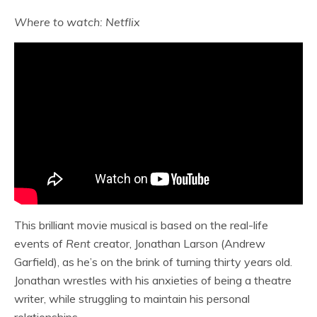
Where to watch: Netflix
This brilliant movie musical is based on the real-life
events of
Rent
creator, Jonathan Larson (Andrew
Garfield), as he’s on the brink of turning thirty years old.
Jonathan wrestles with his anxieties of being a theatre
writer, while struggling to maintain his personal