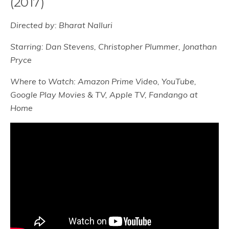
(2017)
Directed by: Bharat Nalluri
Starring: Dan Stevens, Christopher Plummer, Jonathan
Pryce
Where to Watch: Amazon Prime Video, YouTube,
Google Play Movies & TV, Apple TV, Fandango at
Home