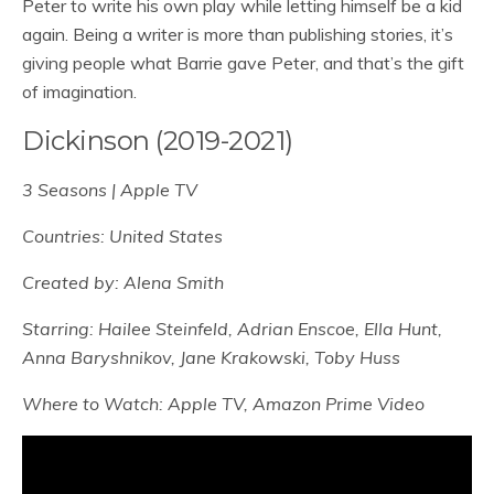
Peter to write his own play while letting himself be a kid
again. Being a writer is more than publishing stories, it’s
giving people what Barrie gave Peter, and that’s the gift
of imagination.
Dickinson (2019-2021)
3 Seasons | Apple TV
Countries: United States
Created by: Alena Smith
Starring: Hailee Steinfeld, Adrian Enscoe, Ella Hunt,
Anna Baryshnikov, Jane Krakowski, Toby Huss
Where to Watch: Apple TV, Amazon Prime Video