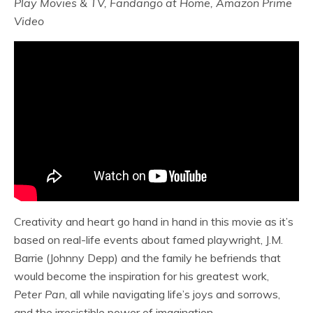
Play Movies & TV, Fandango at Home, Amazon Prime
Video
Creativity and heart go hand in hand in this movie as it’s
based on real-life events about famed playwright, J.M.
Barrie (Johnny Depp) and the family he befriends that
would become the inspiration for his greatest work,
Peter Pan
, all while navigating life’s joys and sorrows,
and the irresistible power of imagination.