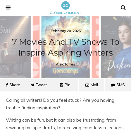
February 20, 2025
7 Movies And TV Shows To
Inspire Aspiring Writers
Alex Torres
Share
Tweet
Pin
Mail
SMS
Calling all writers! Do you feel stuck? Are you having
trouble finding inspiration?
Writing can be fun, but it can also be frustrating, from
rewriting multiple drafts, to receiving countless rejections