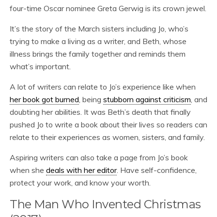
four-time Oscar nominee Greta Gerwig is its crown jewel.
It’s the story of the March sisters including Jo, who’s
trying to make a living as a writer, and Beth, whose
illness brings the family together and reminds them
what’s important.
A lot of writers can relate to Jo’s experience like when
her book got burned
, being
stubborn against criticism
, and
doubting her abilities. It was Beth’s death that finally
pushed Jo to write a book about their lives so readers can
relate to their experiences as women, sisters, and family.
Aspiring writers can also take a page from Jo’s book
when she
deals with her editor
. Have self-confidence,
protect your work, and know your worth.
The Man Who Invented Christmas