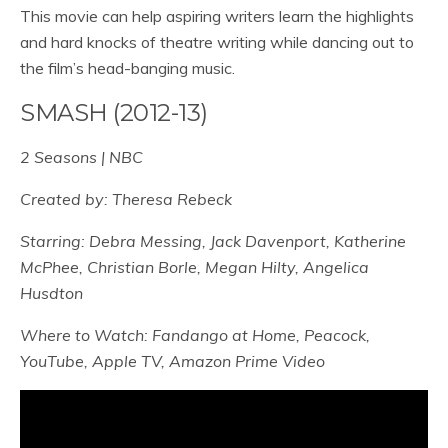
This movie can help aspiring writers learn the highlights
and hard knocks of theatre writing while dancing out to
the film’s head-banging music.
SMASH (2012-13)
2 Seasons | NBC
Created by: Theresa Rebeck
Starring: Debra Messing, Jack Davenport, Katherine
McPhee, Christian Borle, Megan Hilty, Angelica
Husdton
Where to Watch: Fandango at Home, Peacock,
YouTube, Apple TV, Amazon Prime Video