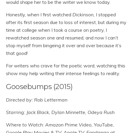
would shape her to be the writer we know today.
Honestly, when I first watched
Dickinson,
I stopped
after its first season due to loss of interest, but during my
time at college when I took a course on poetry, I
rewatched season one and resumed, and now I can’t
stop myself from bingeing it over and over because it’s
that good!
For writers who crave for the poetic word, watching this
show may help writing their intense feelings to reality.
Goosebumps (2015)
Directed by: Rob Letterman
Starring: Jack Black, Dylan Minnette, Odeya Rush
Where to Watch: Amazon Prime Video, YouTube,
Google Play Movies & TV, Apple TV, Fandango at