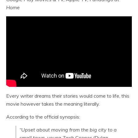
Home
Every writer dreams their stories would come to life, this
movie however takes the meaning literally.
According to the official synopsis:
“Upset about moving from the big city to a
small town, young Zach Cooper (Dylan