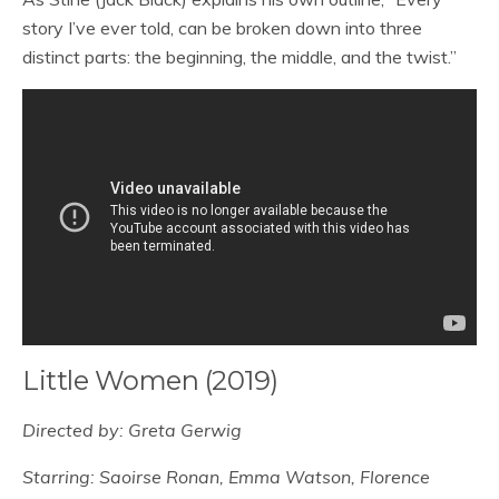
story I’ve ever told, can be broken down into three
distinct parts: the beginning, the middle, and the twist.”
Little Women (2019)
Directed by: Greta Gerwig
Starring: Saoirse Ronan, Emma Watson, Florence