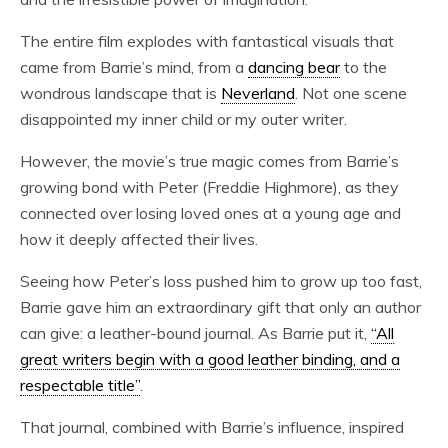
The entire film explodes with fantastical visuals that
came from Barrie’s mind, from a
dancing bear
to the
wondrous landscape that is
Neverland
. Not one scene
disappointed my inner child or my outer writer.
However, the movie’s true magic comes from Barrie’s
growing bond with Peter (Freddie Highmore), as they
connected over losing loved ones at a young age and
how it deeply affected their lives.
Seeing how Peter’s loss pushed him to grow up too fast,
Barrie gave him an extraordinary gift that only an author
can give: a leather-bound journal. As Barrie put it,
“All
great writers begin with a good leather binding, and a
respectable title”
.
That journal, combined with Barrie’s influence, inspired