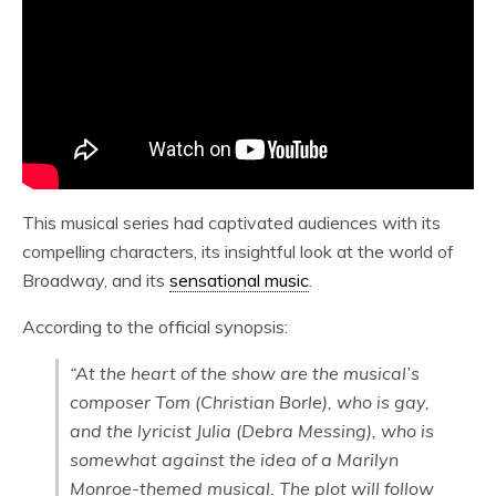
This musical series had captivated audiences with its
compelling characters, its insightful look at the world of
Broadway, and its
sensational music
.
According to the official synopsis:
“At the heart of the show are the musical’s
composer Tom (Christian Borle), who is gay,
and the lyricist Julia (Debra Messing), who is
somewhat against the idea of a Marilyn
Monroe-themed musical. The plot will follow