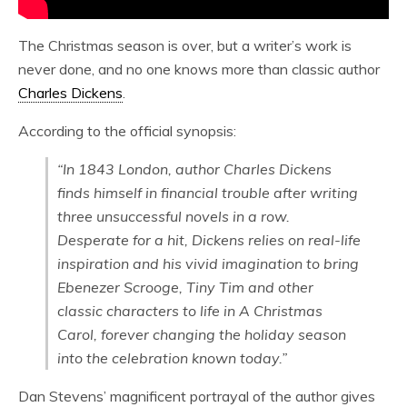
The Christmas season is over, but a writer’s work is
never done, and no one knows more than classic author
Charles Dickens
.
According to the official synopsis:
“In 1843 London, author Charles Dickens
finds himself in financial trouble after writing
three unsuccessful novels in a row.
Desperate for a hit, Dickens relies on real-life
inspiration and his vivid imagination to bring
Ebenezer Scrooge, Tiny Tim and other
classic characters to life in A Christmas
Carol, forever changing the holiday season
into the celebration known today.”
Dan Stevens’ magnificent portrayal of the author gives