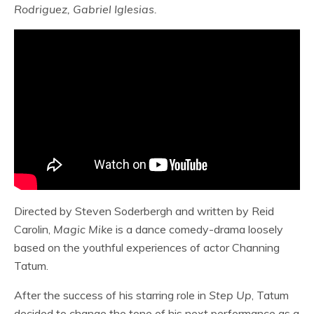
Rodriguez, Gabriel Iglesias.
Directed by Steven Soderbergh and written by Reid
Carolin,
Magic Mike
is a dance comedy-drama loosely
based on the youthful experiences of actor Channing
Tatum.
After the success of his starring role in
Step Up
, Tatum
decided to change the tone of his next performance as a