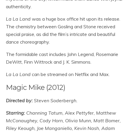
authenticity.
La La Land
was a huge box office hit upon its release.
The chemistry between Gosling and Stone received
special praise, as did the film’s intricate and beautiful
dance choreography.
The formidable cast includes John Legend, Rosemarie
DeWitt, Finn Wittrock and J. K. Simmons.
La La Land
can be streamed on Netflix and Max.
Magic Mike (2012)
Directed by:
Steven Soderbergh.
Starring:
Channing Tatum, Alex Pettyfer, Matthew
McConaughey, Cody Horn, Olivia Munn, Matt Bomer,
Riley Keough, Joe Manganiello, Kevin Nash, Adam