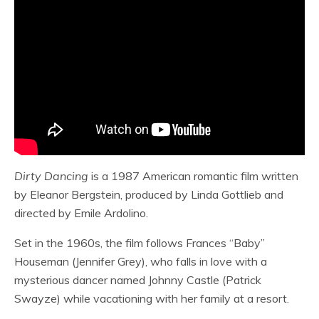
Dirty Dancing
is a 1987 American romantic film written
by Eleanor Bergstein, produced by Linda Gottlieb and
directed by Emile Ardolino.
Set in the 1960s, the film follows Frances “Baby”
Houseman (Jennifer Grey), who falls in love with a
mysterious dancer named Johnny Castle (Patrick
Swayze) while vacationing with her family at a resort.