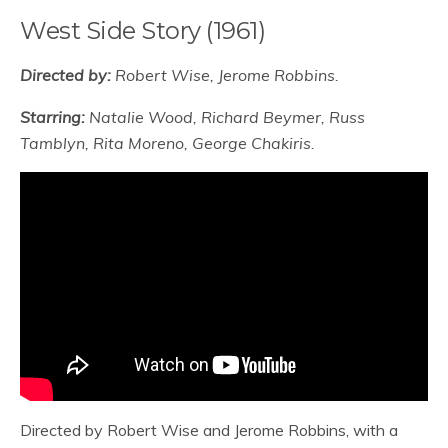
West Side Story (1961)
Directed by:
Robert Wise, Jerome Robbins.
Starring:
Natalie Wood, Richard Beymer, Russ
Tamblyn, Rita Moreno, George Chakiris.
Directed by Robert Wise and Jerome Robbins, with a