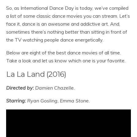
So, as International Dance Day is today, we’ve compiled
a list of some classic dance movies you can stream. Let’s
face it, dance is an awesome and addictive art. And,
sometimes there’s nothing better than sitting in front of
the TV watching people dance energetically.
Below are eight of the best dance movies of all time.
Take a look and let us know which one is your favorite.
La La Land (2016)
Directed by:
Damien Chazelle.
Starring:
Ryan Gosling, Emma Stone.