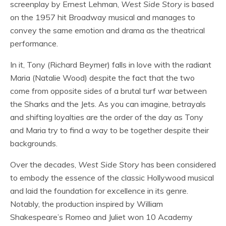
screenplay by Ernest Lehman,
West Side Story
is based
on the 1957 hit Broadway musical and manages to
convey the same emotion and drama as the theatrical
performance.
In it, Tony (Richard Beymer) falls in love with the radiant
Maria (Natalie Wood) despite the fact that the two
come from opposite sides of a brutal turf war between
the Sharks and the Jets. As you can imagine, betrayals
and shifting loyalties are the order of the day as Tony
and Maria try to find a way to be together despite their
backgrounds.
Over the decades,
West Side Story
has been considered
to embody the essence of the classic Hollywood musical
and laid the foundation for excellence in its genre.
Notably, the production inspired by William
Shakespeare’s Romeo and Juliet won 10 Academy