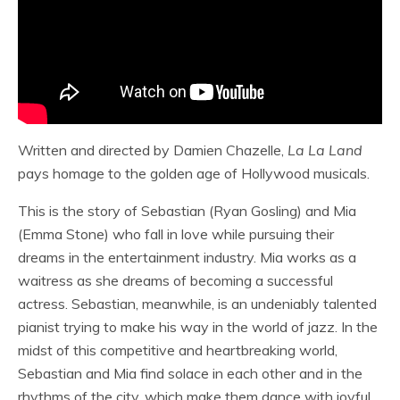
Written and directed by Damien Chazelle,
La La Land
pays homage to the golden age of Hollywood musicals.
This is the story of Sebastian (Ryan Gosling) and Mia
(Emma Stone) who fall in love while pursuing their
dreams in the entertainment industry. Mia works as a
waitress as she dreams of becoming a successful
actress. Sebastian, meanwhile, is an undeniably talented
pianist trying to make his way in the world of jazz. In the
midst of this competitive and heartbreaking world,
Sebastian and Mia find solace in each other and in the
rhythms of the city, which make them dance with joyful