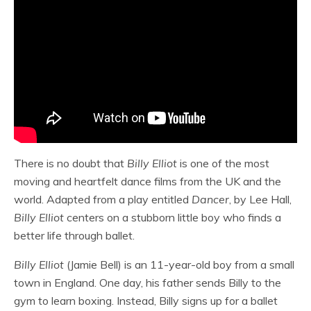
There is no doubt that
Billy Elliot
is one of the most
moving and heartfelt dance films from the UK and the
world. Adapted from a play entitled
Dancer
, by Lee Hall,
Billy Elliot
centers on a stubborn little boy who finds a
better life through ballet.
Billy Elliot
(Jamie Bell) is an 11-year-old boy from a small
town in England. One day, his father sends Billy to the
gym to learn boxing. Instead, Billy signs up for a ballet