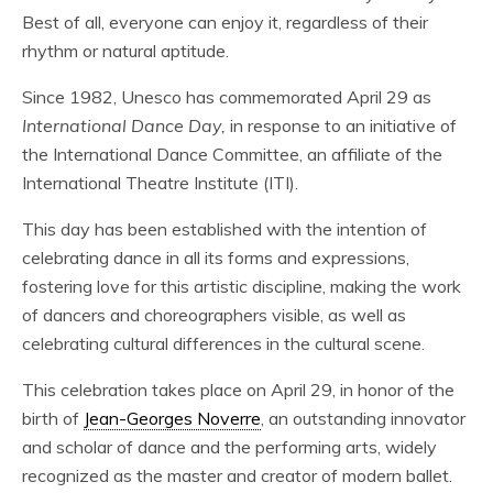
Best of all, everyone can enjoy it, regardless of their
rhythm or natural aptitude.
Since 1982, Unesco has commemorated April 29 as
International Dance Day,
in response to an initiative of
the International Dance Committee, an affiliate of the
International Theatre Institute (ITI).
This day has been established with the intention of
celebrating dance in all its forms and expressions,
fostering love for this artistic discipline, making the work
of dancers and choreographers visible, as well as
celebrating cultural differences in the cultural scene.
This celebration takes place on April 29, in honor of the
birth of
Jean-Georges Noverre
, an outstanding innovator
and scholar of dance and the performing arts, widely
recognized as the master and creator of modern ballet.