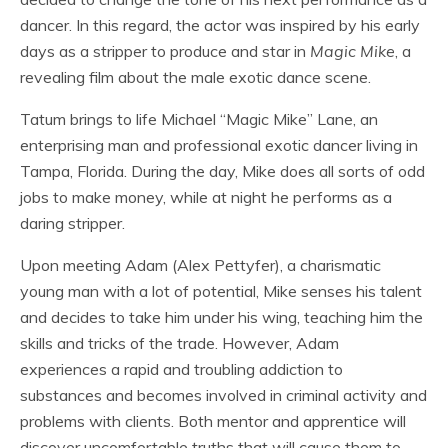
dancer. In this regard, the actor was inspired by his early
days as a stripper to produce and star in
Magic Mike
, a
revealing film about the male exotic dance scene.
Tatum brings to life Michael “Magic Mike” Lane, an
enterprising man and professional exotic dancer living in
Tampa, Florida. During the day, Mike does all sorts of odd
jobs to make money, while at night he performs as a
daring stripper.
Upon meeting Adam (Alex Pettyfer), a charismatic
young man with a lot of potential, Mike senses his talent
and decides to take him under his wing, teaching him the
skills and tricks of the trade. However, Adam
experiences a rapid and troubling addiction to
substances and becomes involved in criminal activity and
problems with clients. Both mentor and apprentice will
discover uncomfortable truths that will cause them to