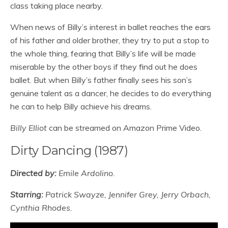
class taking place nearby.
When news of Billy’s interest in ballet reaches the ears
of his father and older brother, they try to put a stop to
the whole thing, fearing that Billy’s life will be made
miserable by the other boys if they find out he does
ballet. But when Billy’s father finally sees his son’s
genuine talent as a dancer, he decides to do everything
he can to help Billy achieve his dreams.
Billy Elliot
can be streamed on Amazon Prime Video.
Dirty Dancing (1987)
Directed by:
Emile Ardolino.
Starring:
Patrick Swayze, Jennifer Grey, Jerry Orbach,
Cynthia Rhodes.