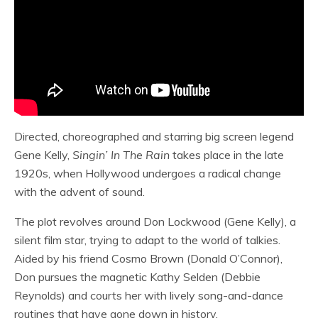
Directed, choreographed and starring big screen legend
Gene Kelly,
Singin’ In The Rain
takes place in the late
1920s, when Hollywood undergoes a radical change
with the advent of sound.
The plot revolves around Don Lockwood (Gene Kelly), a
silent film star, trying to adapt to the world of talkies.
Aided by his friend Cosmo Brown (Donald O’Connor),
Don pursues the magnetic Kathy Selden (Debbie
Reynolds) and courts her with lively song-and-dance
routines that have gone down in history.