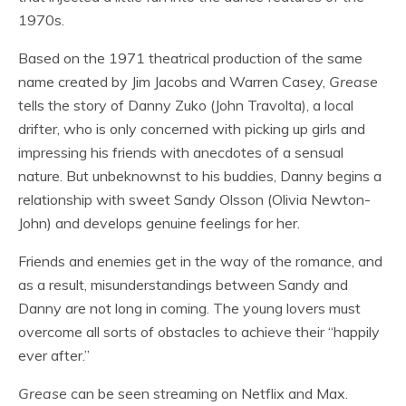
1970s.
Based on the 1971 theatrical production of the same
name created by Jim Jacobs and Warren Casey,
Grease
tells the story of Danny Zuko (John Travolta), a local
drifter, who is only concerned with picking up girls and
impressing his friends with anecdotes of a sensual
nature. But unbeknownst to his buddies, Danny begins a
relationship with sweet Sandy Olsson (Olivia Newton-
John) and develops genuine feelings for her.
Friends and enemies get in the way of the romance, and
as a result, misunderstandings between Sandy and
Danny are not long in coming. The young lovers must
overcome all sorts of obstacles to achieve their “happily
ever after.”
Grease
can be seen streaming on Netflix and Max.