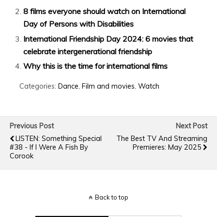
8 films everyone should watch on International
Day of Persons with Disabilities
International Friendship Day 2024: 6 movies that
celebrate intergenerational friendship
Why this is the time for international films
Categories:
Dance
,
Film and movies
,
Watch
Previous Post
Next Post
LISTEN: Something Special
The Best TV And Streaming
#38 - If I Were A Fish By
Premieres: May 2025
Corook
Back to top