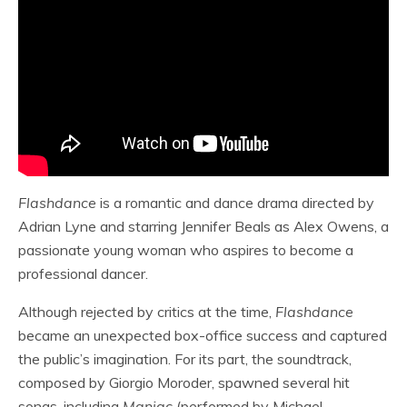
Flashdance
is a romantic and dance drama directed by
Adrian Lyne and starring Jennifer Beals as Alex Owens, a
passionate young woman who aspires to become a
professional dancer.
Although rejected by critics at the time,
Flashdance
became an unexpected box-office success and captured
the public’s imagination. For its part, the soundtrack,
composed by Giorgio Moroder, spawned several hit
songs, including
Maniac
(performed by Michael