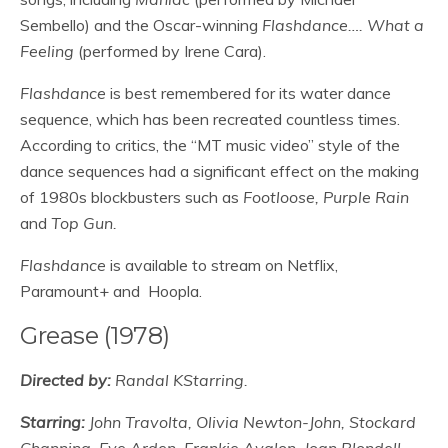
Sembello) and the Oscar-winning
Flashdance…. What a
Feeling
(performed by Irene Cara).
Flashdance
is best remembered for its water dance
sequence, which has been recreated countless times.
According to critics, the “MT music video” style of the
dance sequences had a significant effect on the making
of 1980s blockbusters such as
Footloose, Purple Rain
and
Top Gun.
Flashdance
is available to stream on Netflix,
Paramount+ and Hoopla.
Grease (1978)
Directed by:
Randal KStarring.
Starring:
John Travolta, Olivia Newton-John, Stockard