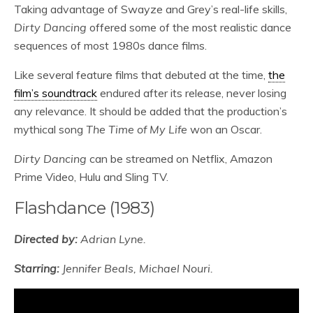
Taking advantage of Swayze and Grey’s real-life skills,
Dirty Dancing
offered some of the most realistic dance
sequences of most 1980s dance films.
Like several feature films that debuted at the time,
the
film’s soundtrack
endured after its release, never losing
any relevance. It should be added that the production’s
mythical song
The Time of My Life
won an Oscar.
Dirty Dancing
can be streamed on Netflix, Amazon
Prime Video, Hulu and Sling TV.
Flashdance (1983)
Directed by:
Adrian Lyne.
Starring:
Jennifer Beals, Michael Nouri.