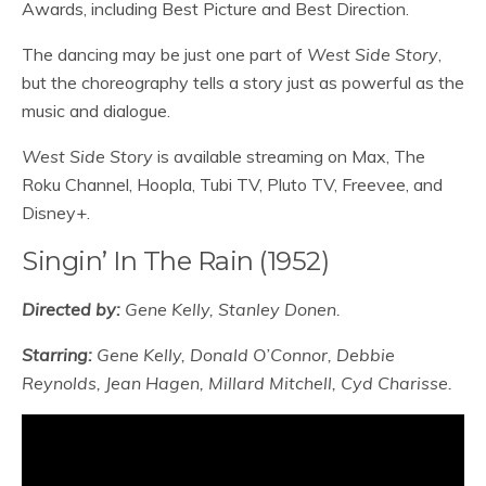
Awards, including Best Picture and Best Direction.
The dancing may be just one part of
West Side Story
,
but the choreography tells a story just as powerful as the
music and dialogue.
West Side Story
is available streaming on Max, The
Roku Channel, Hoopla, Tubi TV, Pluto TV, Freevee, and
Disney+.
Singin’ In The Rain (1952)
Directed by:
Gene Kelly, Stanley Donen.
Starring:
Gene Kelly, Donald O’Connor, Debbie
Reynolds, Jean Hagen, Millard Mitchell, Cyd Charisse.