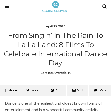
April 29, 2025
From Singin’ In The Rain To
La La Land: 8 Films To
Celebrate International Dance
Day
Carolina Alvarado. R.
Share
Tweet
Pin
Mail
SMS
Dance is one of the earliest and oldest known forms of
entertainment and is a wonderful community activity.