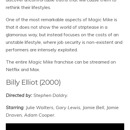
rethink their lifestyles.
One of the most remarkable aspects of
Magic Mike
is
that it does not show the world of striptease in a
glamorous way, but instead focuses on the costs of an
unstable lifestyle, where job security is non-existent and
performers are intensely exploited.
The entire
Magic Mike
franchise can be streamed on
Netflix and Max.
Billy Elliot (2000)
Directed by:
Stephen Daldry.
Starring
: Julie Walters, Gary Lewis, Jamie Bell, Jamie
Draven, Adam Cooper.