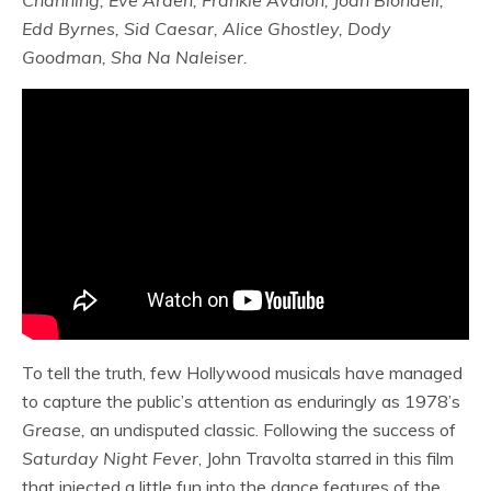
Channing, Eve Arden, Frankie Avalon, Joan Blondell,
Edd Byrnes, Sid Caesar, Alice Ghostley, Dody
Goodman, Sha Na Naleiser.
To tell the truth, few Hollywood musicals have managed
to capture the public’s attention as enduringly as 1978’s
Grease,
an undisputed classic. Following the success of
Saturday Night Fever
, John Travolta starred in this film
that injected a little fun into the dance features of the