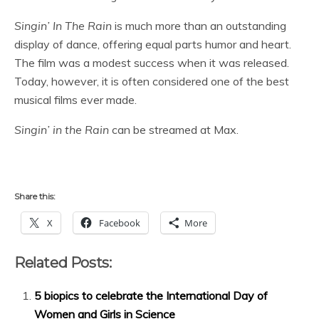
Singin’ In The Rain
is much more than an outstanding
display of dance, offering equal parts humor and heart.
The film was a modest success when it was released.
Today, however, it is often considered one of the best
musical films ever made.
Singin’ in the Rain
can be streamed at Max.
Share this:
X
Facebook
More
Related Posts:
5 biopics to celebrate the International Day of
Women and Girls in Science