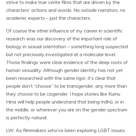
strive to make true verite films that are driven by the
characters’ actions and words. No outside narrators, no
academic experts – just the characters.
Of course the other influence of my career in scientific
research was our discovery of the important role of
biology in sexual orientation – something long suspected
but not preciously investigated at a molecular level.
Those findings were clear evidence of the deep roots of
human sexuality. Although gender identity has not yet
been researched with the same rigor, it’s clear that
people don’t “choose” to be transgender, any more than
they choose to be cisgender. I hope stories like Kumu
Hina will help people understand that being māhū, or in
the middle, or wherever you are on the gender spectrum
is perfectly natural.
LW: As filmmakers who’ve been exploring LGBT issues,