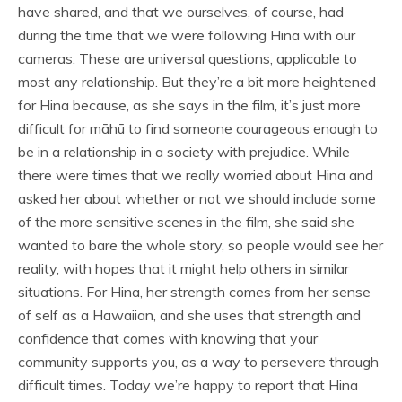
have shared, and that we ourselves, of course, had
during the time that we were following Hina with our
cameras. These are universal questions, applicable to
most any relationship. But they’re a bit more heightened
for Hina because, as she says in the film, it’s just more
difficult for māhū to find someone courageous enough to
be in a relationship in a society with prejudice. While
there were times that we really worried about Hina and
asked her about whether or not we should include some
of the more sensitive scenes in the film, she said she
wanted to bare the whole story, so people would see her
reality, with hopes that it might help others in similar
situations. For Hina, her strength comes from her sense
of self as a Hawaiian, and she uses that strength and
confidence that comes with knowing that your
community supports you, as a way to persevere through
difficult times. Today we’re happy to report that Hina