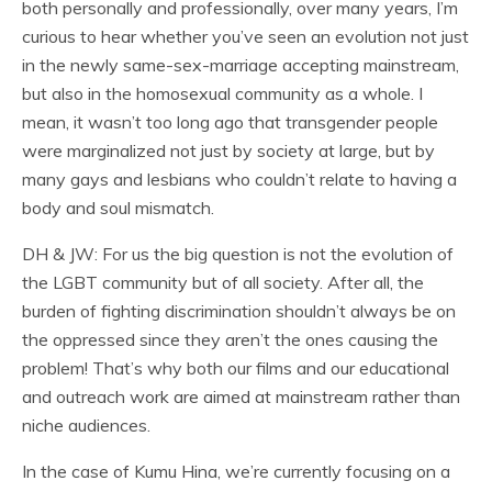
both personally and professionally, over many years, I’m
curious to hear whether you’ve seen an evolution not just
in the newly same-sex-marriage accepting mainstream,
but also in the homosexual community as a whole. I
mean, it wasn’t too long ago that transgender people
were marginalized not just by society at large, but by
many gays and lesbians who couldn’t relate to having a
body and soul mismatch.
DH & JW: For us the big question is not the evolution of
the LGBT community but of all society. After all, the
burden of fighting discrimination shouldn’t always be on
the oppressed since they aren’t the ones causing the
problem! That’s why both our films and our educational
and outreach work are aimed at mainstream rather than
niche audiences.
In the case of Kumu Hina, we’re currently focusing on a