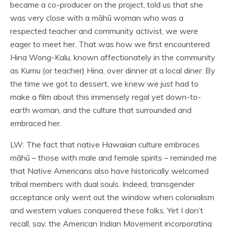
became a co-producer on the project, told us that she
was very close with a māhū woman who was a
respected teacher and community activist, we were
eager to meet her. That was how we first encountered
Hina Wong-Kalu, known affectionately in the community
as Kumu (or teacher) Hina, over dinner at a local diner. By
the time we got to dessert, we knew we just had to
make a film about this immensely regal yet down-to-
earth woman, and the culture that surrounded and
embraced her.
LW: The fact that native Hawaiian culture embraces
māhū – those with male and female spirits – reminded me
that Native Americans also have historically welcomed
tribal members with dual souls. Indeed, transgender
acceptance only went out the window when colonialism
and western values conquered these folks. Yet I don’t
recall, say, the American Indian Movement incorporating