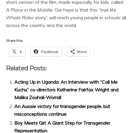
short version of the film, made especially for kids, called
A Place in the Middle
. Our hope is that this “true life
Whale Rider
story” will reach young people in schools all
across the country and the world.
Share this:
X
Facebook
More
Related Posts:
Acting Up in Uganda: An Interview with “Call Me
Kuchu” co-directors Katherine Fairfax Wright and
Malika Zouhali-Worrall
An Aussie victory for transgender people, but
misconceptions continue
Boy Meets Girl: A Giant Step for Transgender
Representation