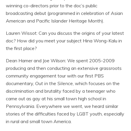
winning co-directors prior to the doc’s public
broadcasting debut (programmed in celebration of Asian
American and Pacific Islander Heritage Month).
Lauren Wissot: Can you discuss the origins of your latest
doc? How did you meet your subject Hina Wong-Kalu in
the first place?
Dean Hamer and Joe Wilson: We spent 2005-2009
producing and then conducting an extensive grassroots
community engagement tour with our first PBS
documentary,
Out in the Silence
, which focuses on the
discrimination and brutality faced by a teenager who
came out as gay at his small town high school in
Pennsylvania. Everywhere we went, we heard similar
stories of the difficulties faced by LGBT youth, especially
in rural and small town America.