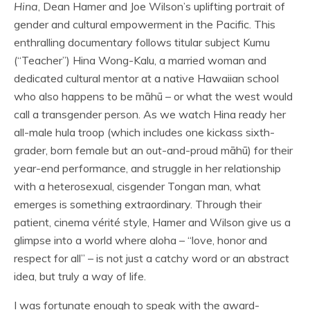
Hina
, Dean Hamer and Joe Wilson’s uplifting portrait of
gender and cultural empowerment in the Pacific. This
enthralling documentary follows titular subject Kumu
(“Teacher”) Hina Wong-Kalu, a married woman and
dedicated cultural mentor at a native Hawaiian school
who also happens to be māhū – or what the west would
call a transgender person. As we watch Hina ready her
all-male hula troop (which includes one kickass sixth-
grader, born female but an out-and-proud māhū) for their
year-end performance, and struggle in her relationship
with a heterosexual, cisgender Tongan man, what
emerges is something extraordinary. Through their
patient, cinema vérité style, Hamer and Wilson give us a
glimpse into a world where aloha – “love, honor and
respect for all” – is not just a catchy word or an abstract
idea, but truly a way of life.
I was fortunate enough to speak with the award-