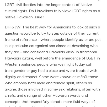
LGBT civil liberties into the larger context of Native
cultural rights. Do Hawaiians truly view LGBT rights as a
native Hawaiian issue?
DH & JW: The best way for Americans to look at such a
question would be to try to step outside of their current
frame of reference – where people identify as, or are put
in, a particular categorical box aimed at describing who
they are – and consider a Hawaiian view. In traditional
Hawaiian culture, well before the emergence of LGBT in
Western parlance, people who we might today call
transgender or gay had a place and were treated with
dignity and respect. Some were known as māhū, those
who embody both male and female spirit, others as
aikane, those involved in same-sex relations, often with
chiefs, and a range of other Hawaiian words and
concepts that respectfully denote more fluid ways of