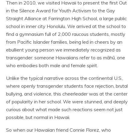
Then in 2010, we visited Hawaii to present the first Out
in the Silence Award for Youth Activism to the Gay
Straight Alliance at Farrington High School, a large public
school in inner city Honolulu. We arrived at the school to
find a gymnasium full of 2,000 raucous students, mostly
from Pacific Islander families, being led in cheers by an
ebullient young person we immediately recognized as
transgender: someone Hawaiians refer to as māhū, one
who embodies both male and female spirit.
Unlike the typical narrative across the continental U.S.,
where openly transgender students face rejection, brutal
bullying, and violence, this cheerleader was at the center
of popularity in her school. We were stunned, and deeply
curious about what made such reactions seem not just
possible, but normal in Hawaii.
So when our Hawaiian friend Connie Florez, who