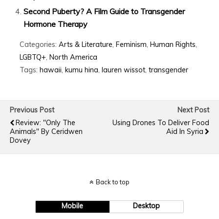
Second Puberty? A Film Guide to Transgender
Hormone Therapy
Categories:
Arts & Literature
,
Feminism
,
Human Rights
,
LGBTQ+
,
North America
Tags:
hawaii
,
kumu hina
,
lauren wissot
,
transgender
Previous Post
Next Post
Review: "Only The
Using Drones To Deliver Food
Animals" By Ceridwen
Aid In Syria
Dovey
Back to top
Mobile
Desktop