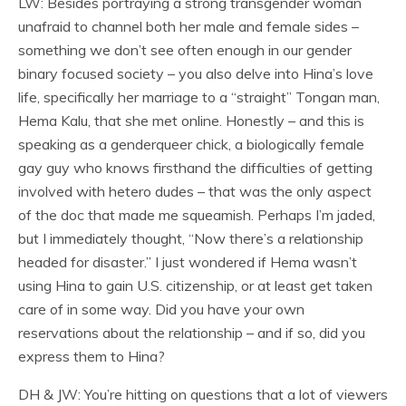
LW: Besides portraying a strong transgender woman
unafraid to channel both her male and female sides –
something we don’t see often enough in our gender
binary focused society – you also delve into Hina’s love
life, specifically her marriage to a “straight” Tongan man,
Hema Kalu, that she met online. Honestly – and this is
speaking as a genderqueer chick, a biologically female
gay guy who knows firsthand the difficulties of getting
involved with hetero dudes – that was the only aspect
of the doc that made me squeamish. Perhaps I’m jaded,
but I immediately thought, “Now there’s a relationship
headed for disaster.” I just wondered if Hema wasn’t
using Hina to gain U.S. citizenship, or at least get taken
care of in some way. Did you have your own
reservations about the relationship – and if so, did you
express them to Hina?
DH & JW: You’re hitting on questions that a lot of viewers