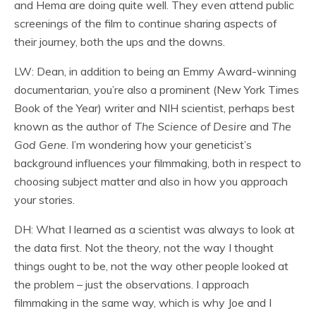
and Hema are doing quite well. They even attend public
screenings of the film to continue sharing aspects of
their journey, both the ups and the downs.
LW: Dean, in addition to being an Emmy Award-winning
documentarian, you’re also a prominent (New York Times
Book of the Year) writer and NIH scientist, perhaps best
known as the author of
The Science of Desire
and
The
God Gene
. I’m wondering how your geneticist’s
background influences your filmmaking, both in respect to
choosing subject matter and also in how you approach
your stories.
DH: What I learned as a scientist was always to look at
the data first. Not the theory, not the way I thought
things ought to be, not the way other people looked at
the problem – just the observations. I approach
filmmaking in the same way, which is why Joe and I