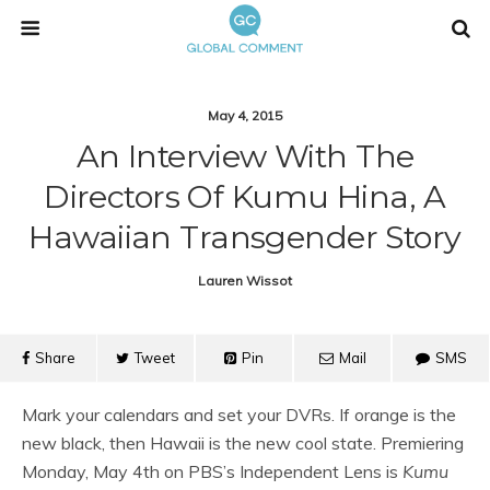
May 4, 2015
An Interview With The
Directors Of Kumu Hina, A
Hawaiian Transgender Story
Lauren Wissot
Share
Tweet
Pin
Mail
SMS
Mark your calendars and set your DVRs. If orange is the
new black, then Hawaii is the new cool state. Premiering
Monday, May 4th on PBS’s Independent Lens is
Kumu