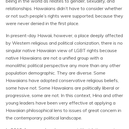
being in the world as relates to gender, sexuality, and
relationships. Hawaiians didn’t have to consider whether
or not such people’s rights were supported, because they
were never denied in the first place.
In present-day Hawaii, however, a place deeply affected
by Western religious and political colonization, there is no
singular native Hawaiian view of LGBT rights because
native Hawaiians are not a unified group with a
monolithic political perspective any more than any other
population demographic. They are diverse. Some
Hawaiians have adopted conservative religious beliefs,
some have not. Some Hawaiians are politically liberal or
progressive, some are not. In this context, Hina and other
young leaders have been very effective at applying a
Hawaiian philosophical lens to issues of great concern in
the contemporary political landscape.