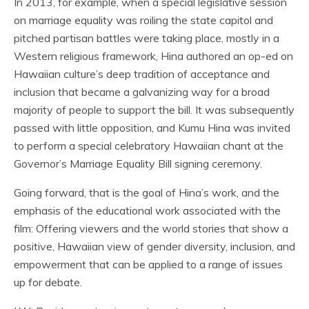
In 2013, for example, when a special legislative session
on marriage equality was roiling the state capitol and
pitched partisan battles were taking place, mostly in a
Western religious framework, Hina authored an op-ed on
Hawaiian culture’s deep tradition of acceptance and
inclusion that became a galvanizing way for a broad
majority of people to support the bill. It was subsequently
passed with little opposition, and Kumu Hina was invited
to perform a special celebratory Hawaiian chant at the
Governor’s Marriage Equality Bill signing ceremony.
Going forward, that is the goal of Hina’s work, and the
emphasis of the educational work associated with the
film: Offering viewers and the world stories that show a
positive, Hawaiian view of gender diversity, inclusion, and
empowerment that can be applied to a range of issues
up for debate.