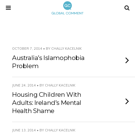
OCTOBER 7, 2014 • BY CHALLY KACELNIK
Australia’s Islamophobia
Problem
JUNE 24, 2014 • BY CHALLY KACELNIK
Housing Children With
Adults: Ireland’s Mental
Health Shame
JUNE 13, 2014 • BY CHALLY KACELNIK