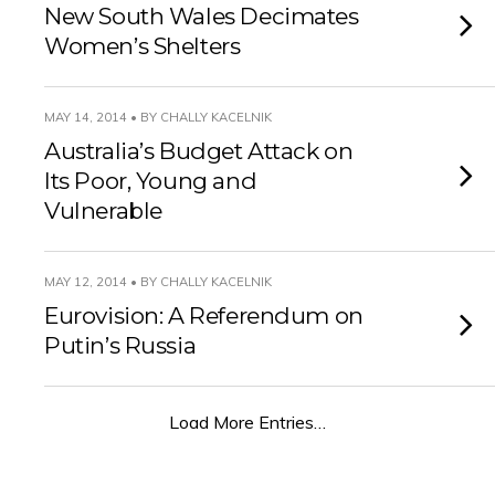
New South Wales Decimates
Women’s Shelters
MAY 14, 2014 • BY CHALLY KACELNIK
Australia’s Budget Attack on
Its Poor, Young and
Vulnerable
MAY 12, 2014 • BY CHALLY KACELNIK
Eurovision: A Referendum on
Putin’s Russia
Load More Entries…