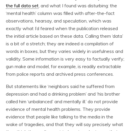
the full data set
, and what I found was disturbing: the
‘mental health’ column was filled with after-the-fact
observations, hearsay, and speculation, which was
exactly what I’d feared when the publication released
the initial article based on these data. Calling them ‘data’
is a bit of a stretch; they are indeed a compilation of
words in boxes, but they varies widely in usefulness and
validity. Some information is very easy to factually verify;
gun make and model, for example, is readily extractable
from police reports and archived press conferences.
But statements like ‘neighbors said he suffered from
depression and had a drinking problem’ and ‘his brother
called him ‘unbalanced’ and mentally ill.’ do not provide
evidence of mental health problems. They provide
evidence that people like talking to the media in the
wake of tragedies, and that they will say precisely what