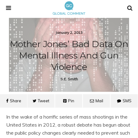
January 2, 2013
Mother Jones’ Bad Data On
Mental Illness And Gun
Violence
S.e. Smith
Share
Tweet
Pin
Mail
SMS
In the wake of a horrific series of mass shootings in the
United States in 2012, a robust debate has begun about
the public policy changes clearly needed to prevent such