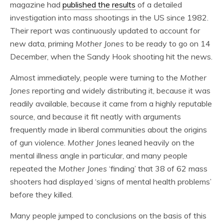
magazine had
published the results
of a detailed
investigation into mass shootings in the US since 1982.
Their report was continuously updated to account for
new data, priming
Mother Jones
to be ready to go on 14
December, when the Sandy Hook shooting hit the news.
Almost immediately, people were turning to the
Mother
Jones
reporting and widely distributing it, because it was
readily available, because it came from a highly reputable
source, and because it fit neatly with arguments
frequently made in liberal communities about the origins
of gun violence.
Mother Jones
leaned heavily on the
mental illness angle in particular, and many people
repeated the
Mother Jones
‘finding’ that 38 of 62 mass
shooters had displayed ‘signs of mental health problems’
before they killed.
Many people jumped to conclusions on the basis of this