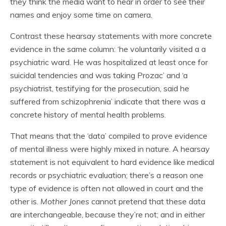
they think the media want to hear in order to see their
names and enjoy some time on camera.
Contrast these hearsay statements with more concrete
evidence in the same column: ‘he voluntarily visited a a
psychiatric ward. He was hospitalized at least once for
suicidal tendencies and was taking Prozac’ and ‘a
psychiatrist, testifying for the prosecution, said he
suffered from schizophrenia’ indicate that there was a
concrete history of mental health problems.
That means that the ‘data’ compiled to prove evidence
of mental illness were highly mixed in nature. A hearsay
statement is not equivalent to hard evidence like medical
records or psychiatric evaluation; there’s a reason one
type of evidence is often not allowed in court and the
other is.
Mother Jones
cannot pretend that these data
are interchangeable, because they’re not; and in either