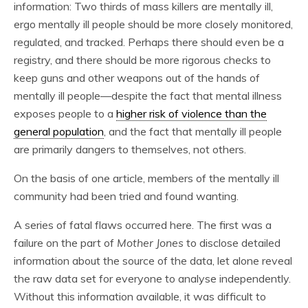
information: Two thirds of mass killers are mentally ill,
ergo mentally ill people should be more closely monitored,
regulated, and tracked. Perhaps there should even be a
registry, and there should be more rigorous checks to
keep guns and other weapons out of the hands of
mentally ill people—despite the fact that mental illness
exposes people to a
higher risk of violence than the
general population
, and the fact that mentally ill people
are primarily dangers to themselves, not others.
On the basis of one article, members of the mentally ill
community had been tried and found wanting.
A series of fatal flaws occurred here. The first was a
failure on the part of
Mother Jones
to disclose detailed
information about the source of the data, let alone reveal
the raw data set for everyone to analyse independently.
Without this information available, it was difficult to