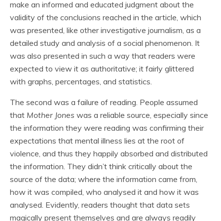
make an informed and educated judgment about the
validity of the conclusions reached in the article, which
was presented, like other investigative journalism, as a
detailed study and analysis of a social phenomenon. It
was also presented in such a way that readers were
expected to view it as authoritative; it fairly glittered
with graphs, percentages, and statistics.
The second was a failure of reading. People assumed
that
Mother Jones
was a reliable source, especially since
the information they were reading was confirming their
expectations that mental illness lies at the root of
violence, and thus they happily absorbed and distributed
the information. They didn’t think critically about the
source of the data; where the information came from,
how it was compiled, who analysed it and how it was
analysed. Evidently, readers thought that data sets
magically present themselves and are always readily