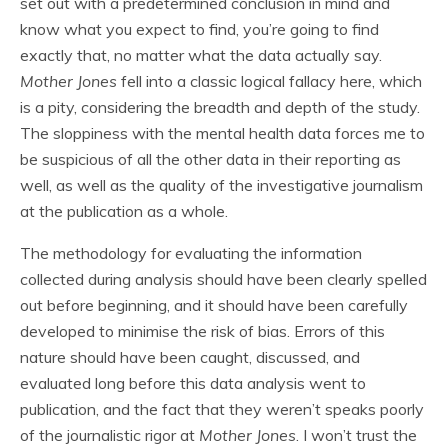
set out with a predetermined conclusion in mind and
know what you expect to find, you’re going to find
exactly that, no matter what the data actually say.
Mother Jones
fell into a classic logical fallacy here, which
is a pity, considering the breadth and depth of the study.
The sloppiness with the mental health data forces me to
be suspicious of all the other data in their reporting as
well, as well as the quality of the investigative journalism
at the publication as a whole.
The methodology for evaluating the information
collected during analysis should have been clearly spelled
out before beginning, and it should have been carefully
developed to minimise the risk of bias. Errors of this
nature should have been caught, discussed, and
evaluated long before this data analysis went to
publication, and the fact that they weren’t speaks poorly
of the journalistic rigor at
Mother Jones
. I won’t trust the