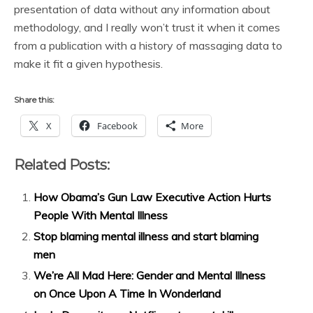
presentation of data without any information about
methodology, and I really won’t trust it when it comes
from a publication with a history of massaging data to
make it fit a given hypothesis.
Share this:
X
Facebook
More
Related Posts:
How Obama’s Gun Law Executive Action Hurts
People With Mental Illness
Stop blaming mental illness and start blaming
men
We’re All Mad Here: Gender and Mental Illness
on Once Upon A Time In Wonderland