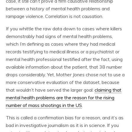
case, it still can’t prove a firm causative relationship
between a history of mental health problems and
rampage violence. Correlation is not causation.
If you whittle the raw data down to cases where killers
demonstrably had signs of mental health problems,
which I’m defining as cases where they had medical
records testifying to medical illness or a psychiatrist or
mental health professional testified after the fact, using
available information about the patient, that 38 number
drops considerably. Yet,
Mother Jones
chose not to use a
more conservative evaluation of the dataset, because
that wouldn’t have served the larger goal:
claiming that
mental health problems are the reason for the rising
number of mass shootings in the US
.
This is called a confirmation bias for a reason, and it’s as
bad in investigative journalism as it is in science. If you