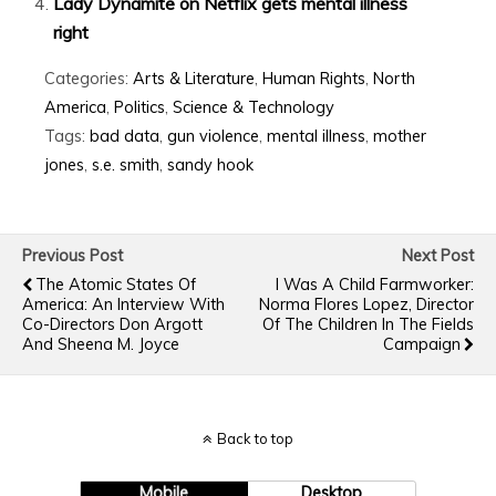
Lady Dynamite on Netflix gets mental illness
right
Categories:
Arts & Literature
,
Human Rights
,
North
America
,
Politics
,
Science & Technology
Tags:
bad data
,
gun violence
,
mental illness
,
mother
jones
,
s.e. smith
,
sandy hook
Previous Post
Next Post
The Atomic States Of
I Was A Child Farmworker:
America: An Interview With
Norma Flores Lopez, Director
Co-Directors Don Argott
Of The Children In The Fields
And Sheena M. Joyce
Campaign
Back to top
Mobile
Desktop