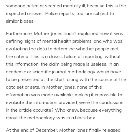
someone acted or seemed mentally ill, because this is the
expected answer. Police reports, too, are subject to
similar biases.
Furthermore,
Mother Jones
hadn’t explained how it was
defining ‘signs of mental health problems’ and who was
evaluating the data to determine whether people met
the criteria. This is a classic failure of reporting; without
this information, the claim being made is useless. In an
academic or scientific journal, methodology would have
to be presented at the start, along with the source of the
data set or sets. In
Mother Jones
, none of this
information was made available, making it impossible to
evaluate the information provided; were the conclusions
in the article accurate? Who knew, because everything
about the methodology was in a black box.
At the end of December,
Mother Jones
finally released