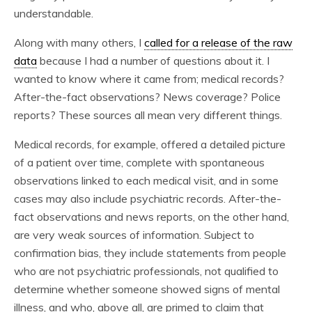
understandable.
Along with many others, I
called for a release of the raw
data
because I had a number of questions about it. I
wanted to know where it came from; medical records?
After-the-fact observations? News coverage? Police
reports? These sources all mean very different things.
Medical records, for example, offered a detailed picture
of a patient over time, complete with spontaneous
observations linked to each medical visit, and in some
cases may also include psychiatric records. After-the-
fact observations and news reports, on the other hand,
are very weak sources of information. Subject to
confirmation bias, they include statements from people
who are not psychiatric professionals, not qualified to
determine whether someone showed signs of mental
illness, and who, above all, are primed to claim that