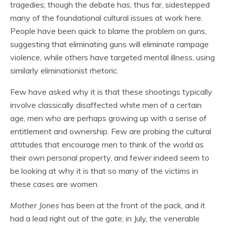
tragedies; though the debate has, thus far, sidestepped
many of the foundational cultural issues at work here.
People have been quick to blame the problem on guns,
suggesting that eliminating guns will eliminate rampage
violence, while others have targeted mental illness, using
similarly eliminationist rhetoric.
Few have asked why it is that these shootings typically
involve classically disaffected white men of a certain
age, men who are perhaps growing up with a sense of
entitlement and ownership. Few are probing the cultural
attitudes that encourage men to think of the world as
their own personal property, and fewer indeed seem to
be looking at why it is that so many of the victims in
these cases are women.
Mother Jones
has been at the front of the pack, and it
had a lead right out of the gate; in July, the venerable