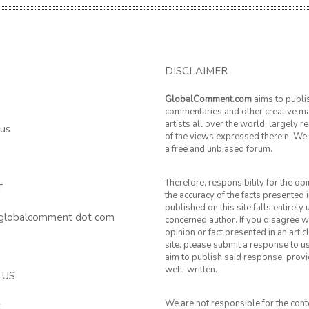
DISCLAIMER
GlobalComment.com
aims to publi
commentaries and other creative ma
artists all over the world, largely 
 us
of the views expressed therein. We 
a free and unbiased forum.
Therefore, responsibility for the op
T
the accuracy of the facts presented i
published on this site falls entirely
 globalcomment dot com
concerned author. If you disagree w
opinion or fact presented in an artic
site, please submit a response to u
aim to publish said response, provid
well-written.
 US
We are not responsible for the cont
k