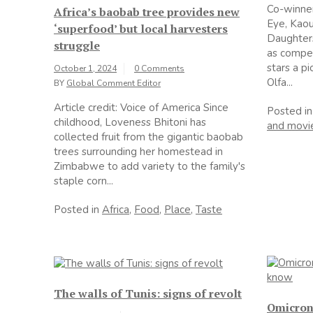
Co-winner
Africa’s baobab tree provides new
Eye, Kaou
‘superfood’ but local harvesters
Daughters
struggle
as compell
stars a p
October 1, 2024
0 Comments
Olfa...
BY
Global Comment Editor
Article credit: Voice of America Since
Posted i
childhood, Loveness Bhitoni has
and movi
collected fruit from the gigantic baobab
trees surrounding her homestead in
Zimbabwe to add variety to the family's
staple corn...
Posted in
Africa
,
Food
,
Place
,
Taste
The walls of Tunis: signs of revolt
Omicron