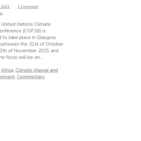
, 2021
1 Comment
ai
 United Nations Climate
onference (COP26) is
 to take place in Glasgow,
 between the 31st of October
12th of November 2021 and
e focus will be on...
n
Africa
,
Climate change and
ronment
,
Commentary