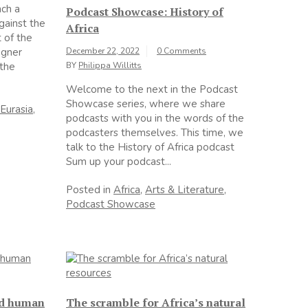
nch a
Podcast Showcase: History of
gainst the
Africa
 of the
agner
December 22, 2022
0 Comments
 the
BY
Philippa Willitts
Welcome to the next in the Podcast
Showcase series, where we share
Eurasia
,
podcasts with you in the words of the
podcasters themselves. This time, we
talk to the History of Africa podcast
Sum up your podcast...
Posted in
Africa
,
Arts & Literature
,
Podcast Showcase
nd human
The scramble for Africa’s natural