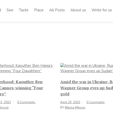
d
See
Taste
Place
All Posts
About us
Write for us
terhood: Kaouther Ben
Amid the war in Ukraine, R
 Cannes-winning “Four
Wagner Group eyes up Sud
rs”
gold
3, 2023
0 Comments
April 25, 2023
0 Comments
Wissot
BY
Nikola Mikovic