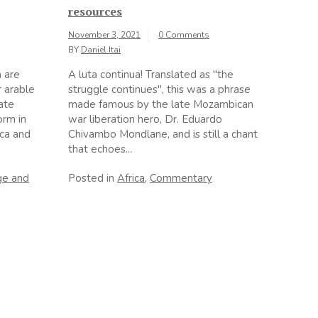
resources
November 3, 2021
0 Comments
BY
Daniel Itai
a are
A luta continua! Translated as "the
r arable
struggle continues", this was a phrase
ate
made famous by the late Mozambican
orm in
war liberation hero, Dr. Eduardo
ica and
Chivambo Mondlane, and is still a chant
that echoes...
ge and
Posted in
Africa
,
Commentary