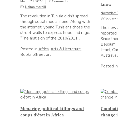
March 23, 2022
0 Comments
know
BY
Naima Morelli
November 3
The revolution in Tunisia didn't spread
BY
Edgary 
through social media alone. Along with
the internet, young Tunisians chose the
The new 
street walls to express hope and rage.
reported 
“The first sign of the 2010/2011...
Since then
Belgium,
Posted in
Africa
,
Arts & Literature
,
Israel, C
Books
,
Street art
Australia,.
Posted i
Menacing political killings and
Combatin
coups d’état in Africa
change i