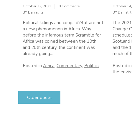
October 22, 2021
0 Comments
October 14
BY
Daniel Itai
BY
Daniel It
Political killings and coups d'état are not
The 2021
a new phenomenon in Africa. Way
Change C
before the infamous term Scramble for
scheduled
Africa was coined between the 19th
Scotland
and 20th century, the continent was
and the 
already going...
much of th
Posted in
Africa
,
Commentary
,
Politics
Posted i
the envi
Posts
Older posts
navigation