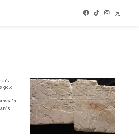
ussia’s
an’s