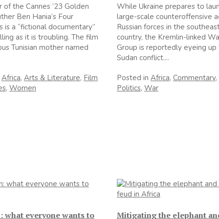
 of the Cannes ’23 Golden
While Ukraine prepares to lau
ther Ben Hania’s Four
large-scale counteroffensive a
 is a “fictional documentary”
Russian forces in the southeast
ing as it is troubling. The film
country, the Kremlin-linked W
ious Tunisian mother named
Group is reportedly eyeing up
Sudan conflict....
n
Africa
,
Arts & Literature
,
Film
Posted in
Africa
,
Commentary
,
es
,
Women
Politics
,
War
: what everyone wants to
Mitigating the elephant a