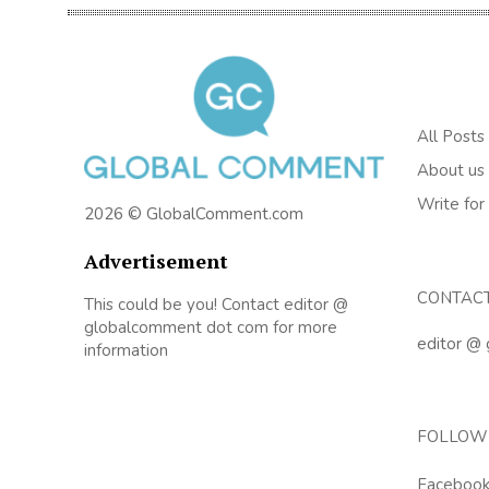
All Posts
About us
Write for
2026 © GlobalComment.com
Advertisement
CONTAC
This could be you! Contact editor @
globalcomment dot com for more
editor @
information
FOLLOW
Faceboo