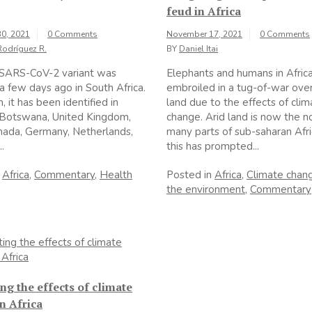
feud in Africa
0, 2021
0 Comments
November 17, 2021
0 Comments
Rodríguez R.
BY
Daniel Itai
SARS-CoV-2 variant was
Elephants and humans in Afric
a few days ago in South Africa.
embroiled in a tug-of-war ove
, it has been identified in
land due to the effects of clim
 Botswana, United Kingdom,
change. Arid land is now the n
anada, Germany, Netherlands,
many parts of sub-saharan Afr
..
this has prompted...
n
Africa
,
Commentary
,
Health
Posted in
Africa
,
Climate chan
the environment
,
Commentary
g the effects of climate
n Africa