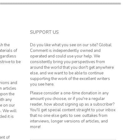
SUPPORT US
sh the
Do you like what you see on our site? Global
terials of
Comment is independently owned and
regardless
operated and could use your help. We
strive to be
consistently bring you perspectives from
around the world that you don't get anywhere
else, and we want to be able to continue
supporting the work of the excellent writers
inions and
you see here.
n articles
Please consider a one-time donation in any
 upon the
amount you choose, or if you're a regular
ith any
reader, how about signing up as a subscriber?
le on our
You'll get special content straight to your inbox
s. We will
that no one else gets to see: outtakes from
ed it is
interviews, longer versions of articles, and
more!
ent of