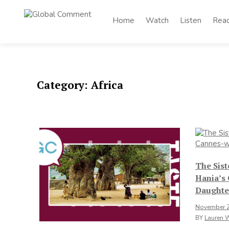
Skip
to
Home
Watch
Listen
Rea
Global
content
Worldwide voices
on arts and culture
Comment
Category:
Africa
The Sis
Hania’s
Daughte
November 2
BY
Lauren 