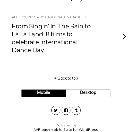
APRIL 29, 2025 • BY CAROLINA ALVARADO. R.
From Singin’ In The Rain to
La La Land: 8 films to
celebrate International
Dance Day
Back to top
Mobile
Desktop
Powered by
WPtouch Mobile Suite for WordPress