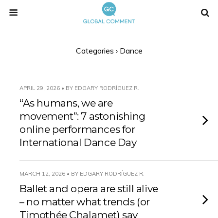
Categories ›
Dance
APRIL 29, 2026 • BY EDGARY RODRÍGUEZ R.
“As humans, we are
movement”: 7 astonishing
online performances for
International Dance Day
MARCH 12, 2026 • BY EDGARY RODRÍGUEZ R.
Ballet and opera are still alive
– no matter what trends (or
Timothée Chalamet) say