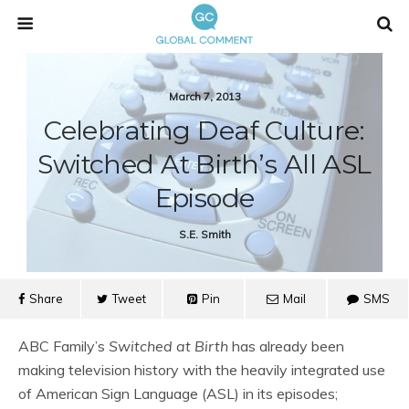
March 7, 2013
Celebrating Deaf Culture:
Switched At Birth’s All ASL
Episode
S.e. Smith
Share
Tweet
Pin
Mail
SMS
ABC Family’s
Switched at Birth
has already been
making television history with the heavily integrated use
of American Sign Language (ASL) in its episodes;