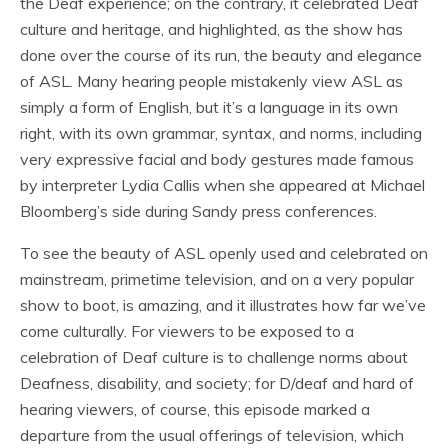
the Deaf experience; on the contrary, it celebrated Deaf
culture and heritage, and highlighted, as the show has
done over the course of its run, the beauty and elegance
of ASL. Many hearing people mistakenly view ASL as
simply a form of English, but it’s a language in its own
right, with its own grammar, syntax, and norms, including
very expressive facial and body gestures made famous
by interpreter Lydia Callis when she appeared at Michael
Bloomberg’s side during Sandy press conferences.
To see the beauty of ASL openly used and celebrated on
mainstream, primetime television, and on a very popular
show to boot, is amazing, and it illustrates how far we’ve
come culturally. For viewers to be exposed to a
celebration of Deaf culture is to challenge norms about
Deafness, disability, and society; for D/deaf and hard of
hearing viewers, of course, this episode marked a
departure from the usual offerings of television, which