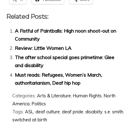
Related Posts:
A Fistful of Paintballs: High noon shoot-out on
Community
Review: Little Women LA
The after school special goes primetime: Glee
and disability
Must reads: Refugees, Women’s March,
authoritarianism, Deaf hip hop
Categories:
Arts & Literature
,
Human Rights
,
North
America
,
Politics
Tags:
ASL
,
deaf culture
,
deaf pride
,
disabiity
,
s.e. smith
,
switched at birth