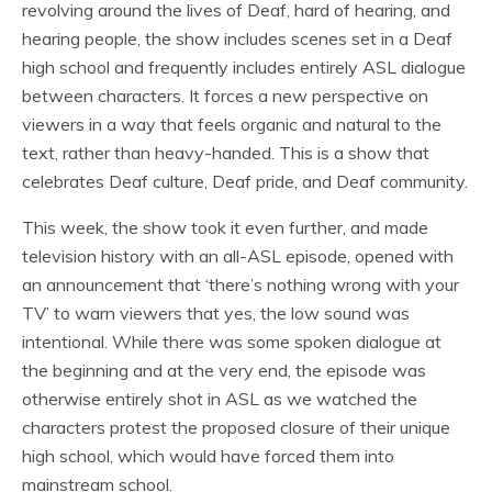
revolving around the lives of Deaf, hard of hearing, and
hearing people, the show includes scenes set in a Deaf
high school and frequently includes entirely ASL dialogue
between characters. It forces a new perspective on
viewers in a way that feels organic and natural to the
text, rather than heavy-handed. This is a show that
celebrates Deaf culture, Deaf pride, and Deaf community.
This week, the show took it even further, and made
television history with an all-ASL episode, opened with
an announcement that ‘there’s nothing wrong with your
TV’ to warn viewers that yes, the low sound was
intentional. While there was some spoken dialogue at
the beginning and at the very end, the episode was
otherwise entirely shot in ASL as we watched the
characters protest the proposed closure of their unique
high school, which would have forced them into
mainstream school.