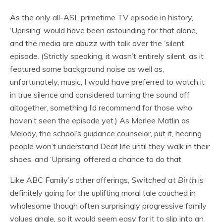
As the only all-ASL primetime TV episode in history,
‘Uprising’ would have been astounding for that alone,
and the media are abuzz with talk over the ‘silent’
episode. (Strictly speaking, it wasn’t entirely silent, as it
featured some background noise as well as,
unfortunately, music; I would have preferred to watch it
in true silence and considered turning the sound off
altogether, something I’d recommend for those who
haven’t seen the episode yet.) As Marlee Matlin as
Melody, the school’s guidance counselor, put it, hearing
people won’t understand Deaf life until they walk in their
shoes, and ‘Uprising’ offered a chance to do that.
Like ABC Family’s other offerings,
Switched at Birth
is
definitely going for the uplifting moral tale couched in
wholesome though often surprisingly progressive family
values angle, so it would seem easy for it to slip into an