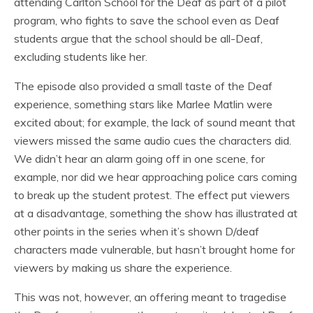
attending Carlton School for the Deaf as part of a pilot
program, who fights to save the school even as Deaf
students argue that the school should be all-Deaf,
excluding students like her.
The episode also provided a small taste of the Deaf
experience, something stars like Marlee Matlin were
excited about; for example, the lack of sound meant that
viewers missed the same audio cues the characters did.
We didn’t hear an alarm going off in one scene, for
example, nor did we hear approaching police cars coming
to break up the student protest. The effect put viewers
at a disadvantage, something the show has illustrated at
other points in the series when it’s shown D/deaf
characters made vulnerable, but hasn’t brought home for
viewers by making us share the experience.
This was not, however, an offering meant to tragedise