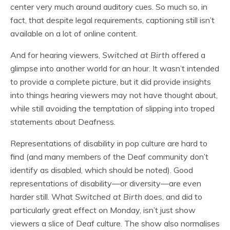
center very much around auditory cues. So much so, in
fact, that despite legal requirements, captioning still isn’t
available on a lot of online content.
And for hearing viewers,
Switched at Birth
offered a
glimpse into another world for an hour. It wasn’t intended
to provide a complete picture, but it did provide insights
into things hearing viewers may not have thought about,
while still avoiding the temptation of slipping into troped
statements about Deafness.
Representations of disability in pop culture are hard to
find (and many members of the Deaf community don’t
identify as disabled, which should be noted). Good
representations of disability—or diversity—are even
harder still. What
Switched at Birth
does, and did to
particularly great effect on Monday, isn’t just show
viewers a slice of Deaf culture. The show also normalises