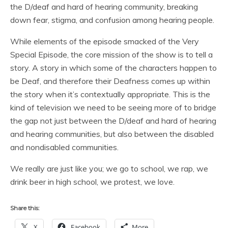
the D/deaf and hard of hearing community, breaking
down fear, stigma, and confusion among hearing people.
While elements of the episode smacked of the Very
Special Episode, the core mission of the show is to tell a
story. A story in which some of the characters happen to
be Deaf, and therefore their Deafness comes up within
the story when it’s contextually appropriate. This is the
kind of television we need to be seeing more of to bridge
the gap not just between the D/deaf and hard of hearing
and hearing communities, but also between the disabled
and nondisabled communities.
We really are just like you; we go to school, we rap, we
drink beer in high school, we protest, we love.
Share this:
X
Facebook
More