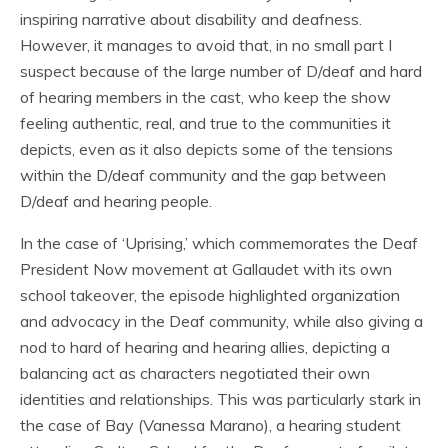
inspiring narrative about disability and deafness.
However, it manages to avoid that, in no small part I
suspect because of the large number of D/deaf and hard
of hearing members in the cast, who keep the show
feeling authentic, real, and true to the communities it
depicts, even as it also depicts some of the tensions
within the D/deaf community and the gap between
D/deaf and hearing people.
In the case of ‘Uprising,’ which commemorates the Deaf
President Now movement at Gallaudet with its own
school takeover, the episode highlighted organization
and advocacy in the Deaf community, while also giving a
nod to hard of hearing and hearing allies, depicting a
balancing act as characters negotiated their own
identities and relationships. This was particularly stark in
the case of Bay (Vanessa Marano), a hearing student