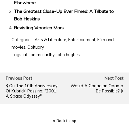
Elsewhere
The Greatest Close-Up Ever Filmed: A Tribute to
Bob Hoskins
Revisting Veronica Mars
Categories:
Arts & Literature
,
Entertainment
,
Film and
movies
,
Obituary
Tags:
allison mccarthy
,
john hughes
Previous Post
Next Post
On The 10th Anniversary
Would A Canadian Obama
Of Kubrick' Passing: "2001:
Be Possible?
A Space Odyssey"
Back to top