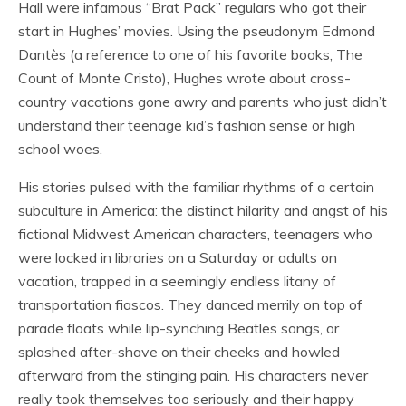
Hall were infamous “Brat Pack” regulars who got their
start in Hughes’ movies. Using the pseudonym Edmond
Dantès (a reference to one of his favorite books, The
Count of Monte Cristo), Hughes wrote about cross-
country vacations gone awry and parents who just didn’t
understand their teenage kid’s fashion sense or high
school woes.
His stories pulsed with the familiar rhythms of a certain
subculture in America: the distinct hilarity and angst of his
fictional Midwest American characters, teenagers who
were locked in libraries on a Saturday or adults on
vacation, trapped in a seemingly endless litany of
transportation fiascos. They danced merrily on top of
parade floats while lip-synching Beatles songs, or
splashed after-shave on their cheeks and howled
afterward from the stinging pain. His characters never
really took themselves too seriously and their happy