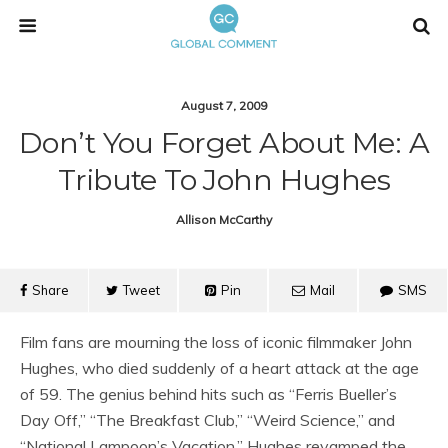
August 7, 2009
Don’t You Forget About Me: A
Tribute To John Hughes
Allison McCarthy
Share
Tweet
Pin
Mail
SMS
Film fans are mourning the loss of iconic filmmaker John
Hughes, who died suddenly of a heart attack at the age
of 59. The genius behind hits such as “Ferris Bueller’s
Day Off,” “The Breakfast Club,” “Weird Science,” and
“National Lampoon’s Vacation,” Hughes revamped the