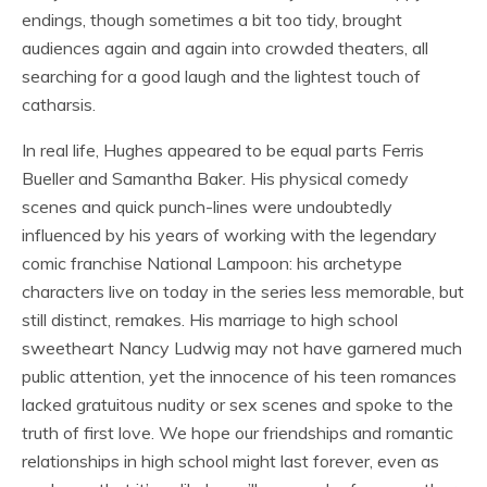
endings, though sometimes a bit too tidy, brought
audiences again and again into crowded theaters, all
searching for a good laugh and the lightest touch of
catharsis.
In real life, Hughes appeared to be equal parts Ferris
Bueller and Samantha Baker. His physical comedy
scenes and quick punch-lines were undoubtedly
influenced by his years of working with the legendary
comic franchise National Lampoon: his archetype
characters live on today in the series less memorable, but
still distinct, remakes. His marriage to high school
sweetheart Nancy Ludwig may not have garnered much
public attention, yet the innocence of his teen romances
lacked gratuitous nudity or sex scenes and spoke to the
truth of first love. We hope our friendships and romantic
relationships in high school might last forever, even as