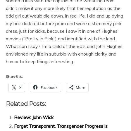
shared a kiss with the captain of the wrestling team
didn’t make it any more likely that her reputation as the
odd girl out would die down. In real life, I did end up dying
my hair dark red before prom and wore a shimmery pink
dress, just for kicks, because I saw it in one of Hughes’
movies (“Pretty in Pink”) and identified with the lead.
What can I say? I’m a child of the 80’s and John Hughes
envisioned my life in suburbia with enough clarity and
humor to keep things interesting.
Share this:
X
Facebook
More
Related Posts:
Review: John Wick
Forget Transparent, Transgender Progress is