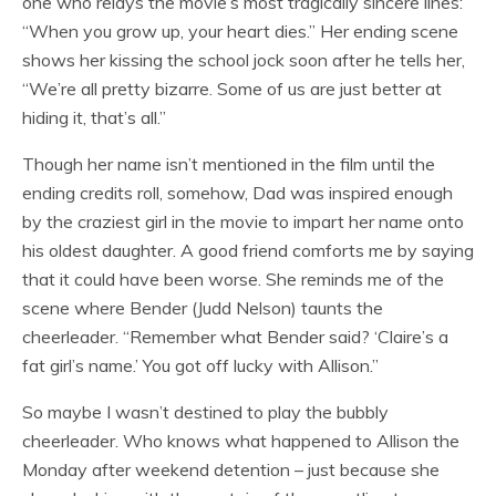
one who relays the movie’s most tragically sincere lines:
“When you grow up, your heart dies.” Her ending scene
shows her kissing the school jock soon after he tells her,
“We’re all pretty bizarre. Some of us are just better at
hiding it, that’s all.”
Though her name isn’t mentioned in the film until the
ending credits roll, somehow, Dad was inspired enough
by the craziest girl in the movie to impart her name onto
his oldest daughter. A good friend comforts me by saying
that it could have been worse. She reminds me of the
scene where Bender (Judd Nelson) taunts the
cheerleader. “Remember what Bender said? ‘Claire’s a
fat girl’s name.’ You got off lucky with Allison.”
So maybe I wasn’t destined to play the bubbly
cheerleader. Who knows what happened to Allison the
Monday after weekend detention – just because she