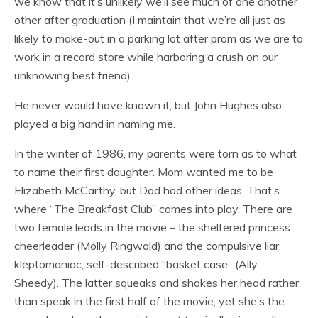
we know that it’s unlikely we’ll see much of one another
other after graduation (I maintain that we’re all just as
likely to make-out in a parking lot after prom as we are to
work in a record store while harboring a crush on our
unknowing best friend).
He never would have known it, but John Hughes also
played a big hand in naming me.
In the winter of 1986, my parents were torn as to what
to name their first daughter. Mom wanted me to be
Elizabeth McCarthy, but Dad had other ideas. That’s
where “The Breakfast Club” comes into play. There are
two female leads in the movie – the sheltered princess
cheerleader (Molly Ringwald) and the compulsive liar,
kleptomaniac, self-described “basket case” (Ally
Sheedy). The latter squeaks and shakes her head rather
than speak in the first half of the movie, yet she’s the