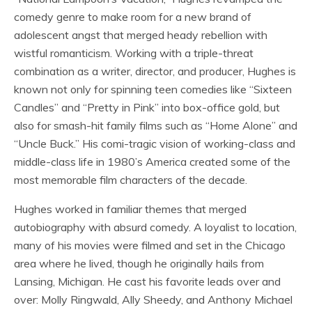
comedy genre to make room for a new brand of
adolescent angst that merged heady rebellion with
wistful romanticism. Working with a triple-threat
combination as a writer, director, and producer, Hughes is
known not only for spinning teen comedies like “Sixteen
Candles” and “Pretty in Pink” into box-office gold, but
also for smash-hit family films such as “Home Alone” and
“Uncle Buck.” His comi-tragic vision of working-class and
middle-class life in 1980’s America created some of the
most memorable film characters of the decade.
Hughes worked in familiar themes that merged
autobiography with absurd comedy. A loyalist to location,
many of his movies were filmed and set in the Chicago
area where he lived, though he originally hails from
Lansing, Michigan. He cast his favorite leads over and
over: Molly Ringwald, Ally Sheedy, and Anthony Michael