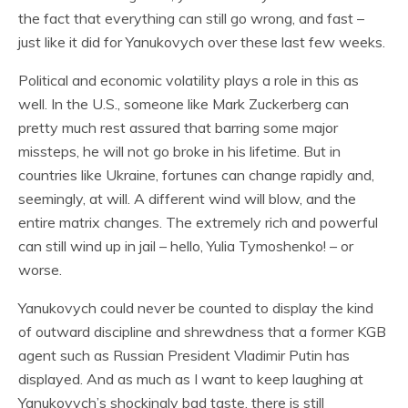
the fact that everything can still go wrong, and fast –
just like it did for Yanukovych over these last few weeks.
Political and economic volatility plays a role in this as
well. In the U.S., someone like Mark Zuckerberg can
pretty much rest assured that barring some major
missteps, he will not go broke in his lifetime. But in
countries like Ukraine, fortunes can change rapidly and,
seemingly, at will. A different wind will blow, and the
entire matrix changes. The extremely rich and powerful
can still wind up in jail – hello, Yulia Tymoshenko! – or
worse.
Yanukovych could never be counted to display the kind
of outward discipline and shrewdness that a former KGB
agent such as Russian President Vladimir Putin has
displayed. And as much as I want to keep laughing at
Yanukovych’s shockingly bad taste, there is still