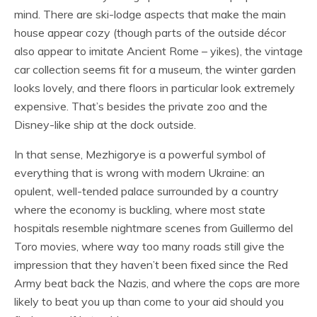
mind. There are ski-lodge aspects that make the main
house appear cozy (though parts of the outside décor
also appear to imitate Ancient Rome – yikes), the vintage
car collection seems fit for a museum, the winter garden
looks lovely, and there floors in particular look extremely
expensive. That’s besides the private zoo and the
Disney-like ship at the dock outside.
In that sense, Mezhigorye is a powerful symbol of
everything that is wrong with modern Ukraine: an
opulent, well-tended palace surrounded by a country
where the economy is buckling, where most state
hospitals resemble nightmare scenes from Guillermo del
Toro movies, where way too many roads still give the
impression that they haven’t been fixed since the Red
Army beat back the Nazis, and where the cops are more
likely to beat you up than come to your aid should you