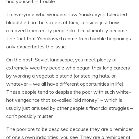
find yourself in trouble.
To everyone who wonders how Yanukovych tolerated
bloodshed on the streets of Kiev, consider just how
removed from reality people like him ultimately become.
The fact that Yanukovych came from humble beginnings
only exacerbates the issue.
On the post-Soviet landscape, you meet plenty of
extremely wealthy people who began their long careers
by working a vegetable stand (or stealing hats, or
whatever – we all have different opportunities in life).
These people tend to despise the poor with such white-
hot vengeance that so-called “old money” – which is
usually just amused by other people’s financial struggles –
can’t possibly muster.
The poor are to be despised because they are a reminder
of one’s own indignities, you see. They are a reminder of