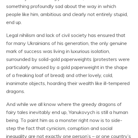
something profoundly sad about the way in which
people like him, ambitious and clearly not entirely stupid,
end up.
Legal nihilism and lack of civil society has ensured that
for many Ukrainians of his generation, the only genuine
mark of success was living in luxurious isolation,
surrounded by solid-gold paperweights (protesters were
particularly amused by a gold paperweight in the shape
of a freaking loaf of bread) and other lovely, cold,
inanimate objects, hoarding their wealth like ill-tempered
dragons.
And while we all know where the greedy dragons of
fairy tales inevitably end up, Yanukovych is still a human
being. To paint him as a monster right now is to side-
step the fact that cynicism, corruption and social
inequality are not exactly one person’s – or one country’s