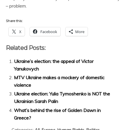
– problem.
Share this:
X
Facebook
More
Related Posts:
Ukraine’s election: the appeal of Victor
Yanukovych
MTV Ukraine makes a mockery of domestic
violence
Ukraine election: Yulia Tymoshenko is NOT the
Ukrainian Sarah Palin
What’s behind the rise of Golden Dawn in
Greece?
Categories:
All
,
Europe
,
Human Rights
,
Politics