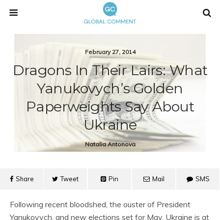
February 27, 2014
Dragons In Their Lairs: What
Yanukovych’s Golden
Paperweights Say About
Ukraine
Natalia Antonova
Share
Tweet
Pin
Mail
SMS
Following recent bloodshed, the ouster of President
Yanukovych, and new elections set for May, Ukraine is at