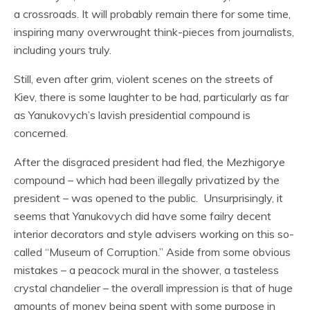
a crossroads. It will probably remain there for some time,
inspiring many overwrought think-pieces from journalists,
including yours truly.
Still, even after grim, violent scenes on the streets of
Kiev, there is some laughter to be had, particularly as far
as Yanukovych’s lavish presidential compound is
concerned.
After the disgraced president had fled, the Mezhigorye
compound – which had been illegally privatized by the
president – was opened to the public. Unsurprisingly, it
seems that Yanukovych did have some failry decent
interior decorators and style advisers working on this so-
called “Museum of Corruption.” Aside from some obvious
mistakes – a peacock mural in the shower, a tasteless
crystal chandelier – the overall impression is that of huge
amounts of money being spent with some purpose in