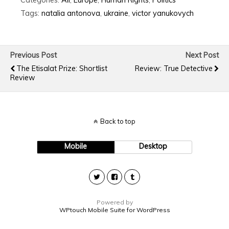
Tags:
natalia antonova
,
ukraine
,
victor yanukovych
Previous Post
Next Post
The Etisalat Prize: Shortlist
Review: True Detective
Review
Back to top
Mobile
Desktop
Powered by
WPtouch Mobile Suite for WordPress