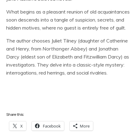
What begins as a pleasant reunion of old acquaintances
soon descends into a tangle of suspicion, secrets, and
hidden motives, where no guest is entirely free of guilt.
The author chooses Juliet Tilney (daughter of Catherine
and Henry, from
Northanger Abbey
) and Jonathan
Darcy (eldest son of Elizabeth and Fitzwilliam Darcy) as
investigators. They delve into a classic-style mystery:
interrogations, red herrings, and social rivalries.
Share this:
X
Facebook
More