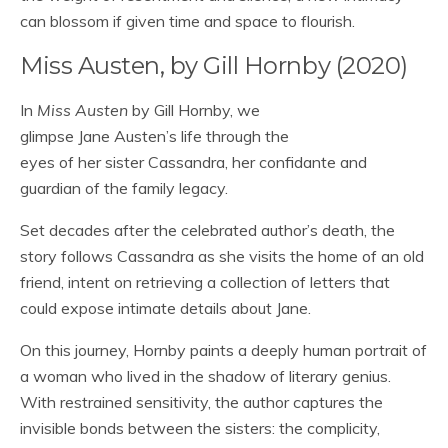
can blossom if given time and space to flourish.
Miss Austen, by Gill Hornby (2020)
In
Miss Austen
by Gill Hornby, we
glimpse Jane Austen’s life through the
eyes of her sister Cassandra, her confidante and
guardian of the family legacy.
Set decades after the celebrated author’s death, the
story follows Cassandra as she visits the home of an old
friend, intent on retrieving a collection of letters that
could expose intimate details about Jane.
On this journey, Hornby paints a deeply human portrait of
a woman who lived in the shadow of literary genius.
With restrained sensitivity, the author captures the
invisible bonds between the sisters: the complicity,