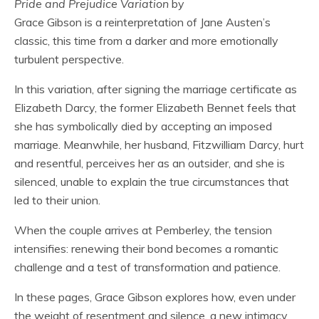
Pride and Prejudice Variation
by
Grace Gibson is a reinterpretation of Jane Austen’s
classic, this time from a darker and more emotionally
turbulent perspective.
In this variation, after signing the marriage certificate as
Elizabeth Darcy, the former Elizabeth Bennet feels that
she has symbolically died by accepting an imposed
marriage. Meanwhile, her husband, Fitzwilliam Darcy, hurt
and resentful, perceives her as an outsider, and she is
silenced, unable to explain the true circumstances that
led to their union.
When the couple arrives at Pemberley, the tension
intensifies: renewing their bond becomes a romantic
challenge and a test of transformation and patience.
In these pages, Grace Gibson explores how, even under
the weight of resentment and silence, a new intimacy