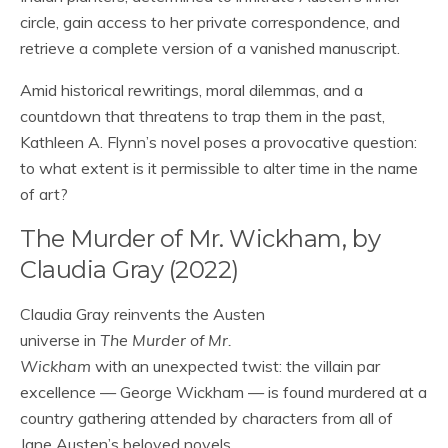
circle, gain access to her private correspondence, and
retrieve a complete version of a vanished manuscript.
Amid historical rewritings, moral dilemmas, and a
countdown that threatens to trap them in the past,
Kathleen A. Flynn’s novel poses a provocative question:
to what extent is it permissible to alter time in the name
of art?
The Murder of Mr. Wickham, by
Claudia Gray (2022)
Claudia Gray reinvents the Austen
universe in
The Murder of Mr.
Wickham
with an unexpected twist: the villain par
excellence — George Wickham — is found murdered at a
country gathering attended by characters from all of
Jane Austen’s beloved novels.