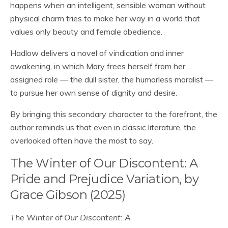
happens when an intelligent, sensible woman without
physical charm tries to make her way in a world that
values only beauty and female obedience.
Hadlow delivers a novel of vindication and inner
awakening, in which Mary frees herself from her
assigned role — the dull sister, the humorless moralist —
to pursue her own sense of dignity and desire.
By bringing this secondary character to the forefront, the
author reminds us that even in classic literature, the
overlooked often have the most to say.
The Winter of Our Discontent: A
Pride and Prejudice Variation, by
Grace Gibson (2025)
The Winter of Our Discontent: A