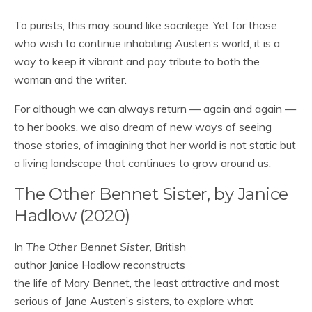
To purists, this may sound like sacrilege. Yet for those
who wish to continue inhabiting Austen’s world, it is a
way to keep it vibrant and pay tribute to both the
woman and the writer.
For although we can always return — again and again —
to her books, we also dream of new ways of seeing
those stories, of imagining that her world is not static but
a living landscape that continues to grow around us.
The Other Bennet Sister, by Janice
Hadlow (2020)
In
The Other Bennet Sister
, British
author Janice Hadlow reconstructs
the life of Mary Bennet, the least attractive and most
serious of Jane Austen’s sisters, to explore what