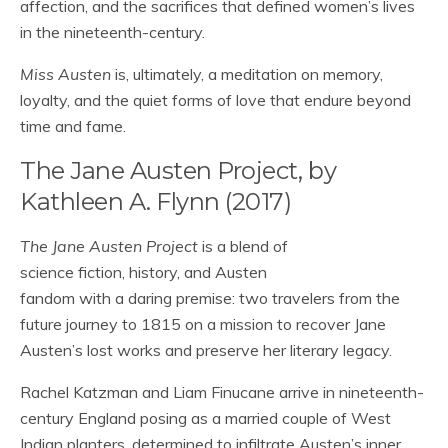
affection, and the sacrifices that defined women’s lives
in the nineteenth-century.
Miss Austen
is, ultimately, a meditation on memory,
loyalty, and the quiet forms of love that endure beyond
time and fame.
The Jane Austen Project, by
Kathleen A. Flynn (2017)
The Jane Austen Project
is a blend of
science fiction, history, and Austen
fandom with a daring premise: two travelers from the
future journey to 1815 on a mission to recover Jane
Austen’s lost works and preserve her literary legacy.
Rachel Katzman and Liam Finucane arrive in nineteenth-
century England posing as a married couple of West
Indian planters, determined to infiltrate Austen’s inner