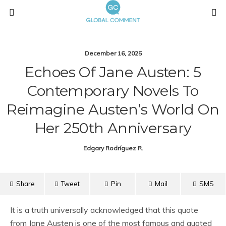
December 16, 2025
Echoes Of Jane Austen: 5
Contemporary Novels To
Reimagine Austen’s World On
Her 250th Anniversary
Edgary Rodríguez R.
Share
Tweet
Pin
Mail
SMS
It is a truth universally acknowledged that this quote
from Jane Austen is one of the most famous and quoted