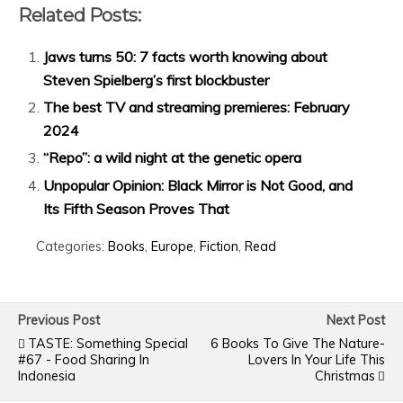
Related Posts:
Jaws turns 50: 7 facts worth knowing about
Steven Spielberg’s first blockbuster
The best TV and streaming premieres: February
2024
“Repo”: a wild night at the genetic opera
Unpopular Opinion: Black Mirror is Not Good, and
Its Fifth Season Proves That
Categories:
Books
,
Europe
,
Fiction
,
Read
Previous Post
Next Post
TASTE: Something Special
6 Books To Give The Nature-
#67 - Food Sharing In
Lovers In Your Life This
Indonesia
Christmas