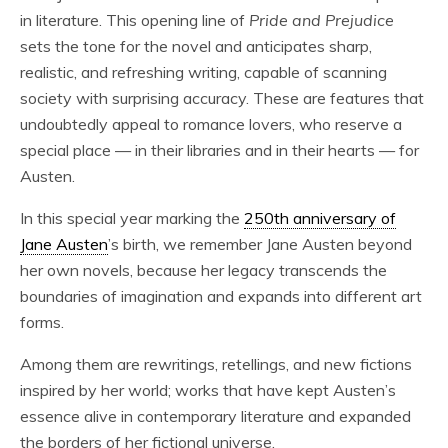
in literature. This opening line of
Pride and Prejudice
sets the tone for the novel and anticipates sharp,
realistic, and refreshing writing, capable of scanning
society with surprising accuracy. These are features that
undoubtedly appeal to romance lovers, who reserve a
special place — in their libraries and in their hearts — for
Austen.
In this special year marking the
250th anniversary of
Jane Austen
’s birth, we remember Jane Austen beyond
her own novels, because her legacy transcends the
boundaries of imagination and expands into different art
forms.
Among them are rewritings, retellings, and new fictions
inspired by her world; works that have kept Austen’s
essence alive in contemporary literature and expanded
the borders of her fictional universe.