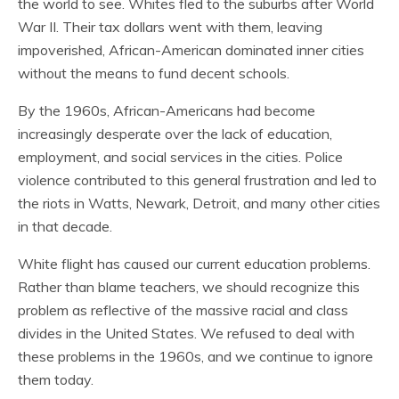
the world to see. Whites fled to the suburbs after World
War II. Their tax dollars went with them, leaving
impoverished, African-American dominated inner cities
without the means to fund decent schools.
By the 1960s, African-Americans had become
increasingly desperate over the lack of education,
employment, and social services in the cities. Police
violence contributed to this general frustration and led to
the riots in Watts, Newark, Detroit, and many other cities
in that decade.
White flight has caused our current education problems.
Rather than blame teachers, we should recognize this
problem as reflective of the massive racial and class
divides in the United States. We refused to deal with
these problems in the 1960s, and we continue to ignore
them today.