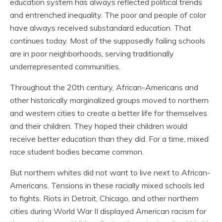
education system has always reflected political trends
and entrenched inequality. The poor and people of color
have always received substandard education. That
continues today. Most of the supposedly failing schools
are in poor neighborhoods, serving traditionally
underrepresented communities.
Throughout the 20th century, African-Americans and
other historically marginalized groups moved to northern
and western cities to create a better life for themselves
and their children. They hoped their children would
receive better education than they did. For a time, mixed
race student bodies became common.
But northern whites did not want to live next to African-
Americans. Tensions in these racially mixed schools led
to fights. Riots in Detroit, Chicago, and other northern
cities during World War II displayed American racism for