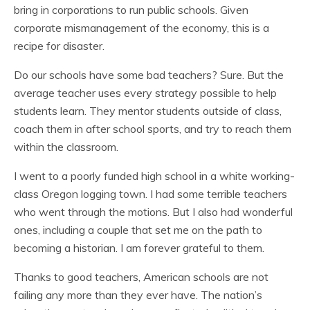
bring in corporations to run public schools. Given
corporate mismanagement of the economy, this is a
recipe for disaster.
Do our schools have some bad teachers? Sure. But the
average teacher uses every strategy possible to help
students learn. They mentor students outside of class,
coach them in after school sports, and try to reach them
within the classroom.
I went to a poorly funded high school in a white working-
class Oregon logging town. I had some terrible teachers
who went through the motions. But I also had wonderful
ones, including a couple that set me on the path to
becoming a historian. I am forever grateful to them.
Thanks to good teachers, American schools are not
failing any more than they ever have. The nation’s