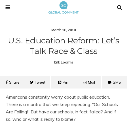
March 18, 2010
U.S. Education Reform: Let’s
Talk Race & Class
Erik Loomis
Share
Tweet
Pin
Mail
SMS
Americans constantly worry about public education.
There is a mantra that we keep repeating: “Our Schools
Are Failing!” But have our schools, in fact, failed? And if
so, who or what is really to blame?