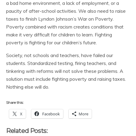
a bad home environment, a lack of employment, or a
paucity of after-school activities. We also need to raise
taxes to finish Lyndon Johnson’s War on Poverty.
Poverty combined with racism creates conditions that
make it very difficult for children to learn. Fighting
poverty is fighting for our children’s future.
Society, not schools and teachers, have failed our
students. Standardized testing, firing teachers, and
tinkering with reforms will not solve these problems. A
solution must include fighting poverty and raising taxes.
Nothing else will do.
Share this:
X
Facebook
More
Related Posts: