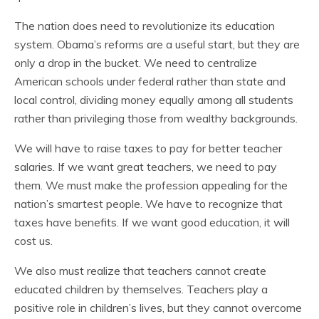
The nation does need to revolutionize its education
system. Obama’s reforms are a useful start, but they are
only a drop in the bucket. We need to centralize
American schools under federal rather than state and
local control, dividing money equally among all students
rather than privileging those from wealthy backgrounds.
We will have to raise taxes to pay for better teacher
salaries. If we want great teachers, we need to pay
them. We must make the profession appealing for the
nation’s smartest people. We have to recognize that
taxes have benefits. If we want good education, it will
cost us.
We also must realize that teachers cannot create
educated children by themselves. Teachers play a
positive role in children’s lives, but they cannot overcome