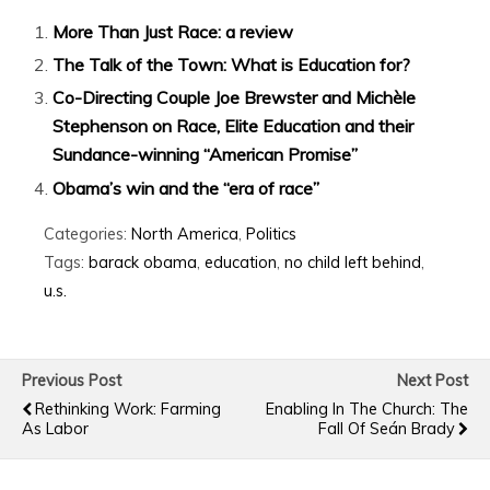
More Than Just Race: a review
The Talk of the Town: What is Education for?
Co-Directing Couple Joe Brewster and Michèle
Stephenson on Race, Elite Education and their
Sundance-winning “American Promise”
Obama’s win and the “era of race”
Categories:
North America
,
Politics
Tags:
barack obama
,
education
,
no child left behind
,
u.s.
Previous Post
Next Post
Rethinking Work: Farming
Enabling In The Church: The
As Labor
Fall Of Seán Brady