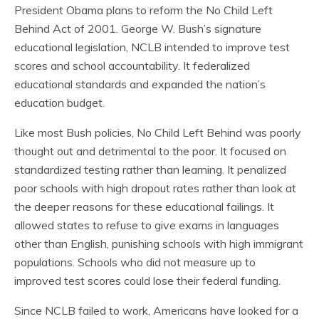
President Obama plans to reform the No Child Left
Behind Act of 2001. George W. Bush’s signature
educational legislation, NCLB intended to improve test
scores and school accountability. It federalized
educational standards and expanded the nation’s
education budget.
Like most Bush policies, No Child Left Behind was poorly
thought out and detrimental to the poor. It focused on
standardized testing rather than learning. It penalized
poor schools with high dropout rates rather than look at
the deeper reasons for these educational failings. It
allowed states to refuse to give exams in languages
other than English, punishing schools with high immigrant
populations. Schools who did not measure up to
improved test scores could lose their federal funding.
Since NCLB failed to work, Americans have looked for a