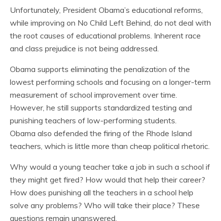
Unfortunately, President Obama’s educational reforms,
while improving on No Child Left Behind, do not deal with
the root causes of educational problems. Inherent race
and class prejudice is not being addressed.
Obama supports eliminating the penalization of the
lowest performing schools and focusing on a longer-term
measurement of school improvement over time.
However, he still supports standardized testing and
punishing teachers of low-performing students.
Obama also defended the firing of the Rhode Island
teachers, which is little more than cheap political rhetoric.
Why would a young teacher take a job in such a school if
they might get fired? How would that help their career?
How does punishing all the teachers in a school help
solve any problems? Who will take their place? These
questions remain unanswered.