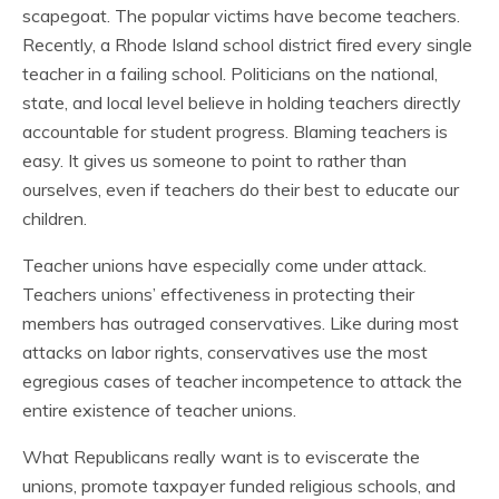
scapegoat. The popular victims have become teachers.
Recently, a Rhode Island school district fired every single
teacher in a failing school. Politicians on the national,
state, and local level believe in holding teachers directly
accountable for student progress. Blaming teachers is
easy. It gives us someone to point to rather than
ourselves, even if teachers do their best to educate our
children.
Teacher unions have especially come under attack.
Teachers unions’ effectiveness in protecting their
members has outraged conservatives. Like during most
attacks on labor rights, conservatives use the most
egregious cases of teacher incompetence to attack the
entire existence of teacher unions.
What Republicans really want is to eviscerate the
unions, promote taxpayer funded religious schools, and