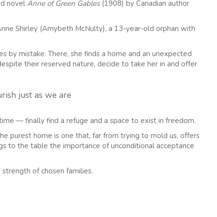
ed novel
Anne of Green Gables
(1908) by Canadian author
o Anne Shirley (Amybeth McNulty), a 13-year-old orphan with
les by mistake. There, she finds a home and an unexpected
espite their reserved nature, decide to take her in and offer
rish just as we are
ime — finally find a refuge and a space to exist in freedom.
e purest home is one that, far from trying to mold us, offers
ings to the table the importance of unconditional acceptance
e strength of chosen families.