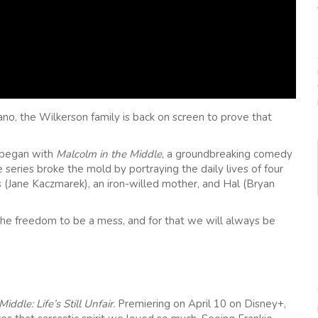
ano, the Wilkerson family is back on screen to prove that
l began with
Malcolm in the Middle
, a groundbreaking comedy
eries broke the mold by portraying the daily lives of four
is (Jane Kaczmarek), an iron-willed mother, and Hal (Bryan
 the freedom to be a mess, and for that we will always be
iddle: Life’s Still Unfair.
Premiering on April 10 on Disney+,