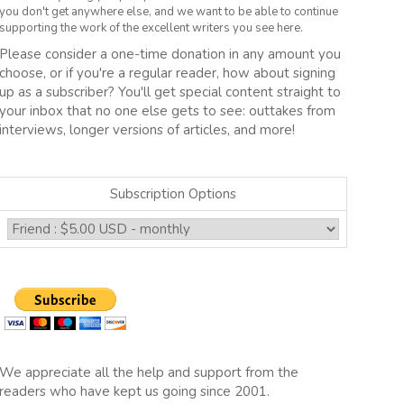
you don't get anywhere else, and we want to be able to continue
supporting the work of the excellent writers you see here.
Please consider a one-time donation in any amount you
choose, or if you're a regular reader, how about signing
up as a subscriber? You'll get special content straight to
your inbox that no one else gets to see: outtakes from
interviews, longer versions of articles, and more!
Subscription Options
We appreciate all the help and support from the
readers who have kept us going since 2001.