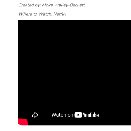
Created by: Moira Walley-Beckett
Where to Watch: Netflix