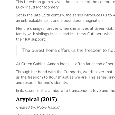
This television gem revives the essence of the celebrat
Lucy Maud Montgomery.
Set in the late 19th century, the series introduces us t
an unbreakable spirit and a boundless imagination.
Her life changes forever when she arrives at Green Gab
family with siblings Marilla and Matthew Cuthbert who, d
their full support.
The purest home offers us the freedom to flou
At Green Gables, Anne’s ideas — often far ahead of her t
Through her bond with the Cuthberts, we discover that th
us the freedom to flourish just as we are. This series br
and respect for one’s identity.
In its essence, it is a tribute to transcendent love and th
Atypical (2017)
Created by: Robia Rashid