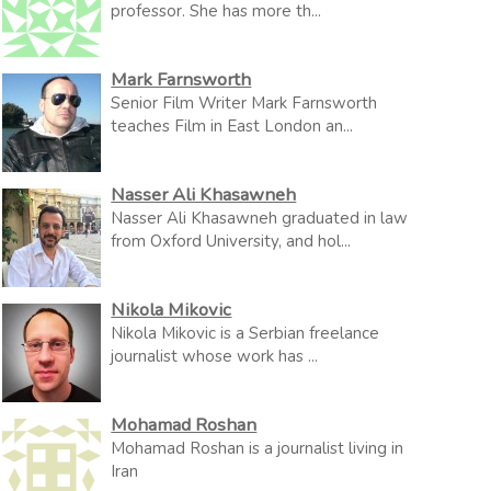
professor. She has more th...
Mark Farnsworth
Senior Film Writer Mark Farnsworth
teaches Film in East London an...
Nasser Ali Khasawneh
Nasser Ali Khasawneh graduated in law
from Oxford University, and hol...
Nikola Mikovic
Nikola Mikovic is a Serbian freelance
journalist whose work has ...
Mohamad Roshan
Mohamad Roshan is a journalist living in
Iran