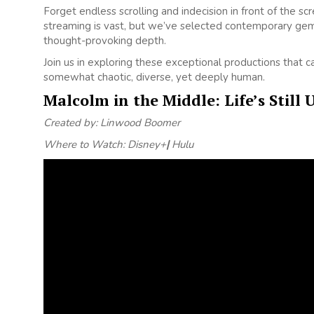
Forget endless scrolling and indecision in front of the s
streaming is vast, but we’ve selected contemporary gem
thought-provoking depth.
Join us in exploring these exceptional productions that 
somewhat chaotic, diverse, yet deeply human.
Malcolm in the Middle: Life’s Still 
Created by: Linwood Boomer
Where to Watch: Disney+
|
Hulu