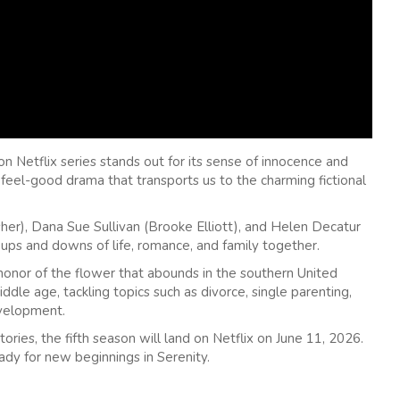
n Netflix series stands out for its sense of innocence and
 a feel-good drama that transports us to the charming fictional
r), Dana Sue Sullivan (Brooke Elliott), and Helen Decatur
ups and downs of life, romance, and family together.
nor of the flower that abounds in the southern United
dle age, tackling topics such as divorce, single parenting,
evelopment.
ories, the fifth season will land on Netflix on June 11, 2026.
ady for new beginnings in Serenity.