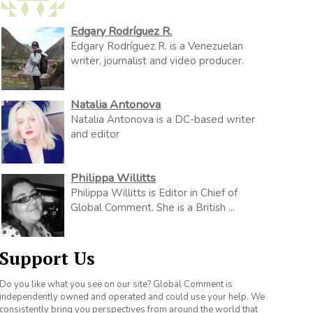
Edgary Rodríguez R.
Edgary Rodríguez R. is a Venezuelan
writer, journalist and video producer.
Natalia Antonova
Natalia Antonova is a DC-based writer
and editor
Philippa Willitts
Philippa Willitts is Editor in Chief of
Global Comment. She is a British ...
Support Us
Do you like what you see on our site? Global Comment is
independently owned and operated and could use your help. We
consistently bring you perspectives from around the world that