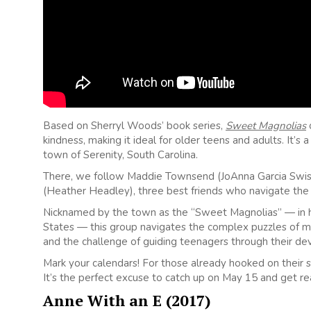
Based on Sherryl Woods’ book series,
Sweet Magnolias
o
kindness, making it ideal for older teens and adults. It’s
town of Serenity, South Carolina.
There, we follow Maddie Townsend (JoAnna Garcia Swishe
(Heather Headley), three best friends who navigate the 
Nicknamed by the town as the “Sweet Magnolias” — in ho
States — this group navigates the complex puzzles of mid
and the challenge of guiding teenagers through their d
Mark your calendars! For those already hooked on their st
It’s the perfect excuse to catch up on May 15 and get re
Anne With an E (2017)