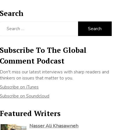
Search
Search
for:
Subscribe To The Global
Comment Podcast
Don't miss our latest interviews with sharp readers and
thinkers on issues that matter to you.
Subscribe on iTunes
Subscribe on Soundcloud
Featured Writers
Nasser Ali Khasawneh