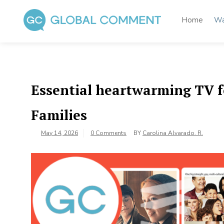
Skip
to
Home
Wa
content
Global Comment
Worldwide voices on arts and culture
Essential heartwarming TV f
Families
May 14, 2026
0 Comments
BY
Carolina Alvarado. R.