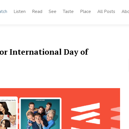
tch
Listen
Read
See
Taste
Place
All Posts
Abo
or International Day of