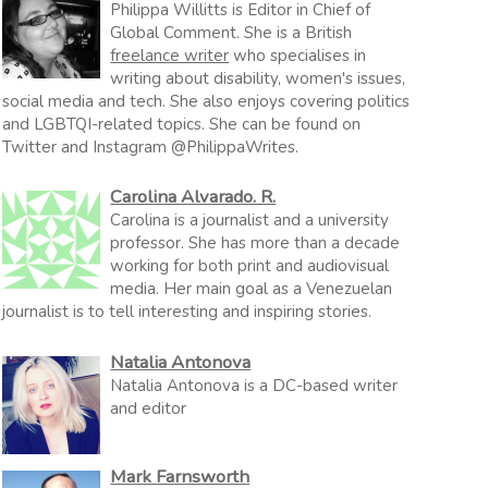
Philippa Willitts is Editor in Chief of
Global Comment. She is a British
freelance writer
who specialises in
writing about disability, women's issues,
social media and tech. She also enjoys covering politics
and LGBTQI-related topics. She can be found on
Twitter and Instagram @PhilippaWrites.
Carolina Alvarado. R.
Carolina is a journalist and a university
professor. She has more than a decade
working for both print and audiovisual
media. Her main goal as a Venezuelan
journalist is to tell interesting and inspiring stories.
Natalia Antonova
Natalia Antonova is a DC-based writer
and editor
Mark Farnsworth