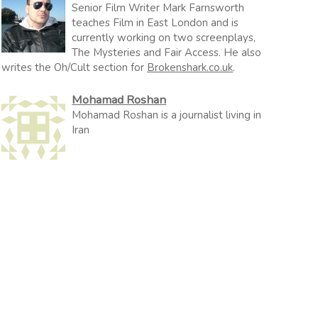
Senior Film Writer Mark Farnsworth
teaches Film in East London and is
currently working on two screenplays,
The Mysteries and Fair Access. He also
writes the Oh/Cult section for
Brokenshark.co.uk
.
Mohamad Roshan
Mohamad Roshan is a journalist living in
Iran