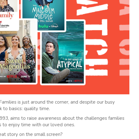
amilies is just around the corner, and despite our busy
 to basics: quality time.
93, aims to raise awareness about the challenges families
is to enjoy time with our loved ones.
eat story on the small screen?