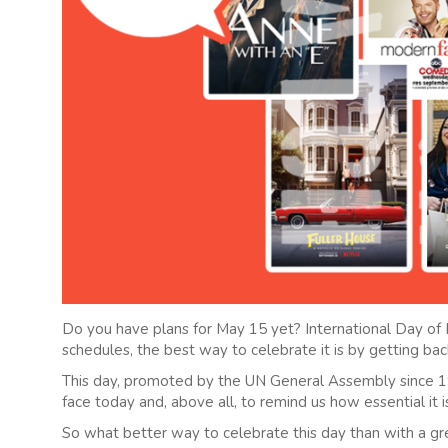
Do you have plans for May 15 yet? International Day of F
schedules, the best way to celebrate it is by getting back
This day, promoted by the UN General Assembly since 19
face today and, above all, to remind us how essential it 
So what better way to celebrate this day than with a gr