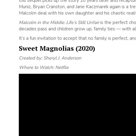
this sequel picks up the story 20 years later and recaptu
Muniz, Bryan Cranston, and Jane Kaczmarek again is a trea
Malcolm deal with his own daughter and his chaotic reali
Malcolm in the Middle: Life’s Still Unfair
is the perfect cho
decades pass and children grow up, family ties — with all
It’s a fun invitation to accept that no family is perfect, an
Sweet Magnolias (2020)
Created by: Sheryl J. Anderson
Where to Watch: Netflix