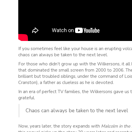
If you sometimes feel like your house is an erupting volc
chaos can always be taken to the next level.
For those who didn’t grow up with the Wilkersons, it al
that dominated the small screen from 2000 to 2006. The s
brilliant but troubled siblings, under the command of Lo
Cranston), a father as clueless as he is devoted.
In an era of perfect TV families, the Wilkersons gave us
grateful.
Chaos can always be taken to the next level
Now, years later, the story expands with
Malcolm in the M