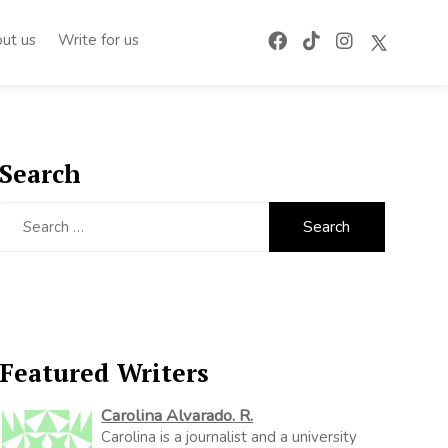
ut us
Write for us
Search
Search
for:
Featured Writers
Carolina Alvarado. R.
Carolina is a journalist and a university