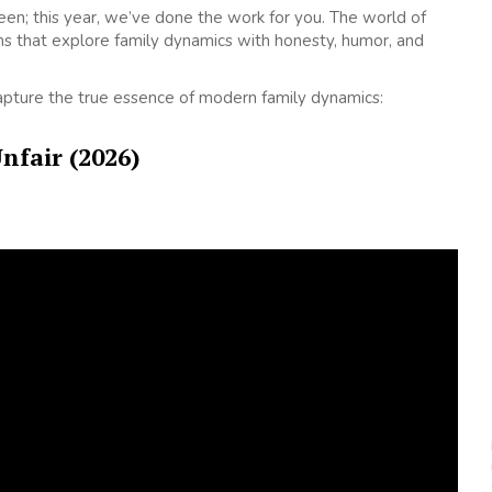
creen; this year, we’ve done the work for you. The world of
s that explore family dynamics with honesty, humor, and
capture the true essence of modern family dynamics:
Unfair (2026)