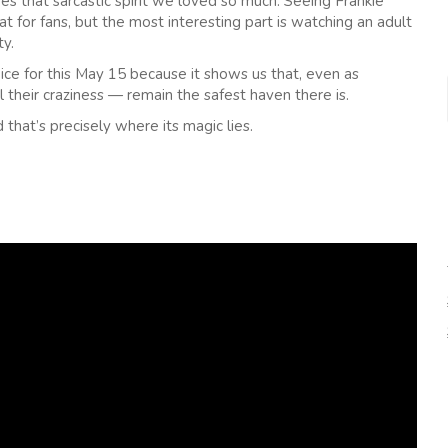
res that sarcastic spirit we loved so much. Seeing Frankie
t for fans, but the most interesting part is watching an adult
ty.
ice for this May 15 because it shows us that, even as
 their craziness — remain the safest haven there is.
d that’s precisely where its magic lies.