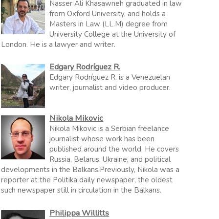
Nasser Ali Khasawneh graduated in law
from Oxford University, and holds a
Masters in Law (LL.M) degree from
University College at the University of
London. He is a lawyer and writer.
Edgary Rodríguez R.
Edgary Rodríguez R. is a Venezuelan
writer, journalist and video producer.
Nikola Mikovic
Nikola Mikovic is a Serbian freelance
journalist whose work has been
published around the world. He covers
Russia, Belarus, Ukraine, and political
developments in the Balkans.Previously, Nikola was a
reporter at the Politika daily newspaper, the oldest
such newspaper still in circulation in the Balkans.
Philippa Willitts