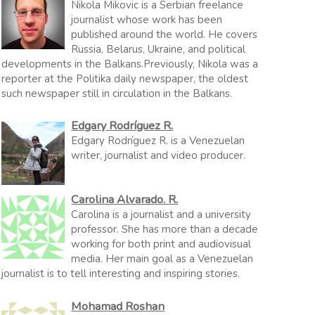
Nikola Mikovic is a Serbian freelance
journalist whose work has been
published around the world. He covers
Russia, Belarus, Ukraine, and political
developments in the Balkans.Previously, Nikola was a
reporter at the Politika daily newspaper, the oldest
such newspaper still in circulation in the Balkans.
Edgary Rodríguez R.
Edgary Rodríguez R. is a Venezuelan
writer, journalist and video producer.
Carolina Alvarado. R.
Carolina is a journalist and a university
professor. She has more than a decade
working for both print and audiovisual
media. Her main goal as a Venezuelan
journalist is to tell interesting and inspiring stories.
Mohamad Roshan