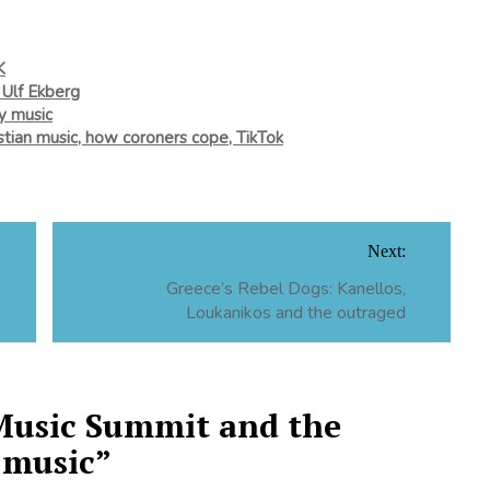
K
 Ulf Ekberg
ry music
istian music, how coroners cope, TikTok
Next:
Greece’s Rebel Dogs: Kanellos,
Loukanikos and the outraged
Music Summit and the
 music
”