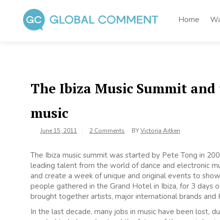
Skip
to
Home
Wa
content
Global Comment
Worldwide voices on arts and culture
The Ibiza Music Summit and t
music
June 15, 2011
2 Comments
BY
Victoria Aitken
The Ibiza music summit was started by Pete Tong in 200
leading talent from the world of dance and electronic mu
and create a week of unique and original events to show
people gathered in the Grand Hotel in Ibiza, for 3 days o
brought together artists, major international brands and
In the last decade, many jobs in music have been lost, d