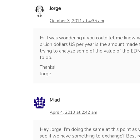
Jorge
October 3, 2011 at 4:35 am
Hi, I was wondering if you could let me know 
billion dollars US per year is the amount mad
trying to analyze some of the value of the ED
to do.
Thanks!
Jorge
Miad
April 4, 2013 at 2:42 am
Hey Jorge, I’m doing the same at this point as
see if we have something to exchange? Best re