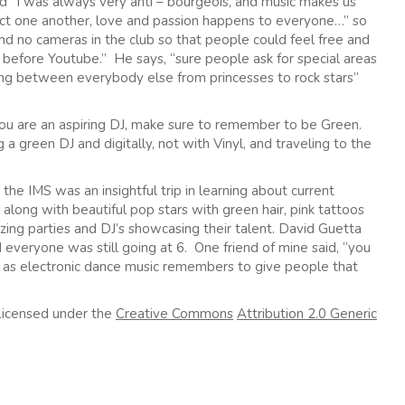
d “I was always very anti – bourgeois, and music makes us
ect one another, love and passion happens to everyone…” so
nd no cameras in the club so that people could feel free and
before Youtube.” He says, “sure people ask for special areas
ing between everybody else from princesses to rock stars”
 you are an aspiring DJ, make sure to remember to be Green.
a green DJ and digitally, not with Vinyl, and traveling to the
d the IMS was an insightful trip in learning about current
 along with beautiful pop stars with green hair, pink tattoos
ng parties and DJ’s showcasing their talent. David Guetta
everyone was still going at 6. One friend of mine said, “you
g as electronic dance music remembers to give people that
Licensed under the
Creative Commons
Attribution 2.0 Generic