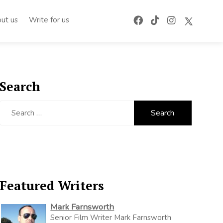
ut us
Write for us
Search
Search
for:
Featured Writers
Mark Farnsworth
Senior Film Writer Mark Farnsworth