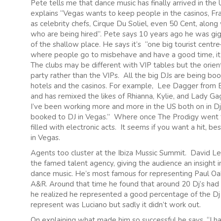
Pete tells me that dance music has finally arrived in th
explains “Vegas wants to keep people in the casinos, Fra
as celebrity chefs, Cirque Du Soliel, even 50 Cent, along
who are being hired”. Pete says 10 years ago he was gig
of the shallow place. He says it’s “one big tourist centre—
where people go to misbehave and have a good time, it’s 
The clubs may be different with VIP tables but the orient
party rather than the VIPs. All the big DJs are being book
hotels and the casinos. For example, Lee Dagger from
and has remixed the likes of Rhianna, Kylie, and Lady Gag
I’ve been working more and more in the US both on in Djin
booked to DJ in Vegas.” Where once The Prodigy went to
filled with electronic acts. It seems if you want a hit,
in Vegas.
Agents too cluster at the Ibiza Mussic Summit. David Le
the famed talent agency, giving the audience an insight
dance music. He’s most famous for representing Paul O
A&R. Around that time he found that around 20 Dj’s had a
he realized he represented a good percentage of the D
represent was Luciano but sadly it didn’t work out.
On explaining what made him so successful he says, “I h