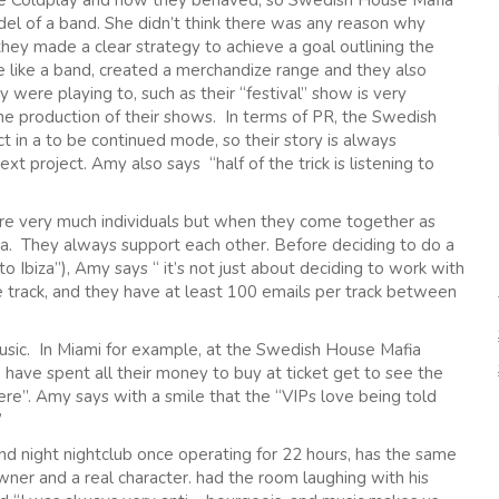
ike Coldplay and how they behaved; so Swedish House Mafia
el of a band. She didn’t think there was any reason why
 they made a clear strategy to achieve a goal outlining the
e like a band, created a merchandize range and they also
 were playing to, such as their “festival” show is very
the production of their shows. In terms of PR, the Swedish
 in a to be continued mode, so their story is always
xt project. Amy also says “half of the trick is listening to
e very much individuals but when they come together as
. They always support each other. Before deciding to do a
o Ibiza”), Amy says “ it’s not just about deciding to work with
 track, and they have at least 100 emails per track between
music. In Miami for example, at the Swedish House Mafia
have spent all their money to buy at ticket get to see the
here”. Amy says with a smile that the “VIPs love being told
”
nd night nightclub once operating for 22 hours, has the same
ner and a real character. had the room laughing with his