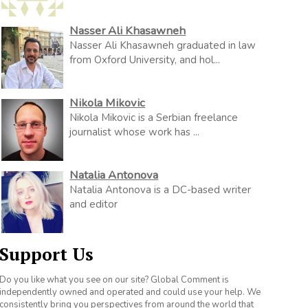
Nasser Ali Khasawneh
Nasser Ali Khasawneh graduated in law
from Oxford University, and hol...
Nikola Mikovic
Nikola Mikovic is a Serbian freelance
journalist whose work has ...
Natalia Antonova
Natalia Antonova is a DC-based writer
and editor
Support Us
Do you like what you see on our site? Global Comment is
independently owned and operated and could use your help. We
consistently bring you perspectives from around the world that