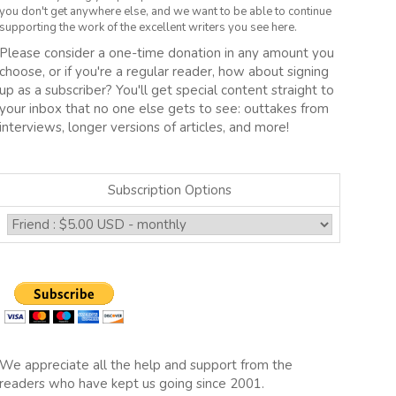
you don't get anywhere else, and we want to be able to continue
supporting the work of the excellent writers you see here.
Please consider a one-time donation in any amount you
choose, or if you're a regular reader, how about signing
up as a subscriber? You'll get special content straight to
your inbox that no one else gets to see: outtakes from
interviews, longer versions of articles, and more!
Subscription Options
We appreciate all the help and support from the
readers who have kept us going since 2001.