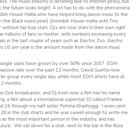
s. The music industry is declining due to internet piracy, but
ic the future looks bright. A lot has to do with the phenomena
edish House Mafia who have helped bring dance music to the
h the Black eyed peas) (Swedish House mafia with Tiny
 without hip-hop stars, Dj’s are now stars in their own right
 millions of fans on twitter, with numbers increasing every
s in the last couple of years such as Electric Zoo, Electric
ars US per year is the amount made from the dance music
M single sales have grown by over 50% since 2007 EDM
massive rate over the past 12 months; David Guetta now
fan group every single day, while most EDM artists have at
 12 months.
io One broadcaster, and Dj even now a film has his name
ng, a film about a international superstar DJ called Frankie
d 16 through my half-sister Petrina Khashoggi. I even sent
r 20 in the club charts and he was sweet enough to write me
 the most important person in the industry, and has
ture. We sat down for a chat, next to the bar in the Ibiza