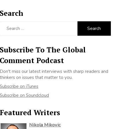
Search
Search
for:
Subscribe To The Global
Comment Podcast
Don't miss our latest interviews with sharp readers and
thinkers on issues that matter to you.
Subscribe on iTunes
Subscribe on Soundcloud
Featured Writers
Nikola Mikovic