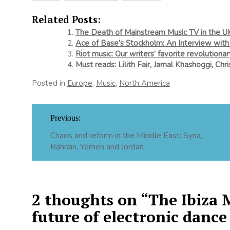
Related Posts:
The Death of Mainstream Music TV in the U
Ace of Base’s Stockholm: An Interview with
Riot music: Our writers’ favorite revolutiona
Must reads: Lilith Fair, Jamal Khashoggi, Chr
Posted in
Europe
,
Music
,
North America
Post
Previous:
navigation
Chaos and reform in the Middle East: Syria,
Bahrain, Yemen and Jordan
2 thoughts on “
The Ibiza 
future of electronic dance