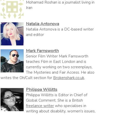
Mohamad Roshan is a journalist living in
Iran
Natalia Antonova
Natalia Antonova is a DC-based writer
and editor
Mark Farnsworth
Senior Film Writer Mark Farnsworth
teaches Film in East London and is
currently working on two screenplays,
The Mysteries and Fair Access. He also
writes the Oh/Cult section for
Brokenshark.co.uk
.
Philippa Willitts
Philippa Willitts is Editor in Chief of
Global Comment. She is a British
freelance writer
who specialises in
writing about disability, women's issues,