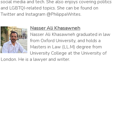
social media and tech. She also enjoys covering politics
and LGBTQI-related topics. She can be found on
Twitter and Instagram @PhilippaWrites.
Nasser Ali Khasawneh
Nasser Ali Khasawneh graduated in law
from Oxford University, and holds a
Masters in Law (LL.M) degree from
University College at the University of
London. He is a lawyer and writer.