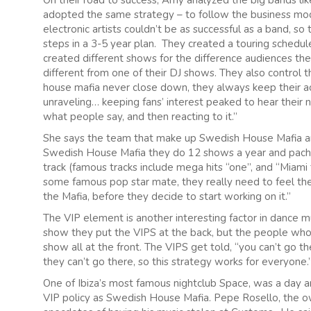
On their road to success, Amy analyzed the big bands l
adopted the same strategy – to follow the business mod
electronic artists couldn’t be as successful as a band, so
steps in a 3-5 year plan. They created a touring schedul
created different shows for the difference audiences they
different from one of their DJ shows. They also control 
house mafia never close down, they always keep their act
unraveling… keeping fans’ interest peaked to hear their ne
what people say, and then reacting to it.”
She says the team that make up Swedish House Mafia ar
Swedish House Mafia they do 12 shows a year and pacha
track (famous tracks include mega hits “one”, and “Miami t
some famous pop star mate, they really need to feel the
the Mafia, before they decide to start working on it.”
The VIP element is another interesting factor in dance 
show they put the VIPS at the back, but the people who 
show all at the front. The VIPS get told, “you can’t go t
they can’t go there, so this strategy works for everyone.
One of Ibiza’s most famous nightclub Space, was a day a
VIP policy as Swedish House Mafia. Pepe Rosello, the ow