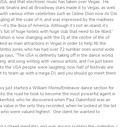
e USA, and that electronic music has taken over Vegas. He
nk Sinatra and all Broadway stars made it to Vegas, as well
 with various other celebrities such as Celine Dion now its DJs
gling at the scale of it, and was impressed by the madness
it’s the Ibiza of America. Although it’s not an island, it’s
full of huge hotels with huge club that need to be filled.”
ation is now changing with the Dj at the centre of the of
ed as main attractions in Vegas in order to help fill the
 Bimbo Jones who has had over 72 number ones world wide
a says, “The USA is definetly taking off in the dance world,
g, and song writing with various artists, and I’ve just been
 the USA people were laughing, now half of festivals are
 best to team up with a mega DJ, and you should go meet them
vy just started a William Morris/Endeavor dance section for
 into the road he took to become the most powerful agent in
akenfold, who he discovered when Paul Oakenfold was an
 value in the sets they recorded, when he looked at the list
j who were valued highest. One client he wanted to
ad a street mentality and was always pushing the underdog, I