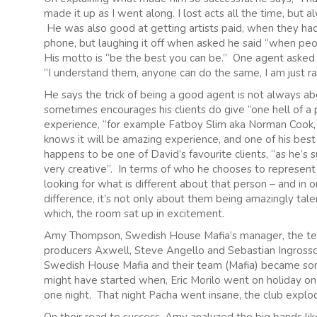
made it up as I went along. I lost acts all the time, but
He was also good at getting artists paid, when they had 
phone, but laughing it off when asked he said “when peo
His motto is “be the best you can be.” One agent asked
“I understand them, anyone can do the same, I am just rais
He says the trick of being a good agent is not always a
sometimes encourages his clients do give “one hell of a pa
experience, “for example Fatboy Slim aka Norman Cook, i
knows it will be amazing experience, and one of his best
happens to be one of David’s favourite clients, “as he’s
very creative”. In terms of who he chooses to represent
looking for what is different about that person – and in
difference, it’s not only about them being amazingly tale
which, the room sat up in excitement.
Amy Thompson, Swedish House Mafia’s manager, the tea
producers Axwell, Steve Angello and Sebastian Ingross
Swedish House Mafia and their team (Mafia) became some
might have started when, Eric Morilo went on holiday 
one night. That night Pacha went insane, the club explod