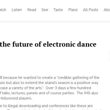
tch
Listen
Read
See
Taste
Place
All Posts
Abo
he future of electronic dance
8 because he wanted to create a “credible gathering of the
sic but also to extend the island’s season is a positive way
case a variety of the arts.” Over 3 days a few hundred
f talks, lectures, panels and of course parties. The IMS also
 Hollywood players.
ue to illegal downloading and conferences like these are