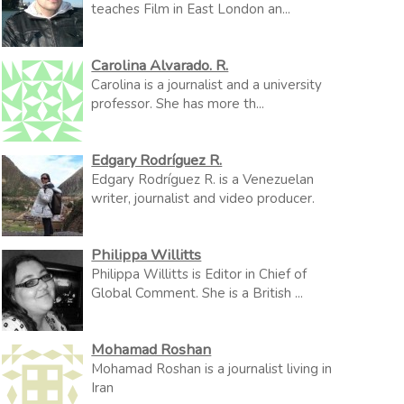
teaches Film in East London an...
Carolina Alvarado. R.
Carolina is a journalist and a university
professor. She has more th...
Edgary Rodríguez R.
Edgary Rodríguez R. is a Venezuelan
writer, journalist and video producer.
Philippa Willitts
Philippa Willitts is Editor in Chief of
Global Comment. She is a British ...
Mohamad Roshan
Mohamad Roshan is a journalist living in
Iran