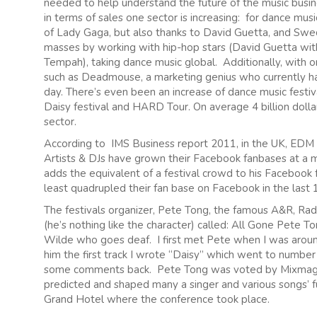
needed to help understand the future of the music busines
in terms of sales one sector is increasing: for dance mus
of Lady Gaga, but also thanks to David Guetta, and Sw
masses by working with hip-hop stars (David Guetta wit
Tempah), taking dance music global. Additionally, with or
such as Deadmouse, a marketing genius who currently has
day. There’s even been an increase of dance music festival
Daisy festival and HARD Tour. On average 4 billion doll
sector.
According to IMS Business report 2011, in the UK, ED
Artists & DJs have grown their Facebook fanbases at a 
adds the equivalent of a festival crowd to his Facebook 
least quadrupled their fan base on Facebook in the last
The festivals organizer, Pete Tong, the famous A&R, Rad
(he’s nothing like the character) called: All Gone Pete To
Wilde who goes deaf. I first met Pete when I was aroun
him the first track I wrote “Daisy” which went to numbe
some comments back. Pete Tong was voted by Mixmag as
predicted and shaped many a singer and various songs’ fu
Grand Hotel where the conference took place.