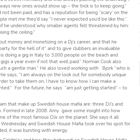
 always new ones would show up – the trick is to keep going.”
not been paid, and has a reputation for being “scary’ on the
ple met me they’d say “I never expected you’d be like this.”
 if he understood why smaller agents felt threatened by him:
ing the ceiling.”
bout money and monetizing on a Dj’s career, and that he
rty for the hell of it” and to give clubbers an invaluable
s doing a gig in Italy to 3,000 people on the beach and
 gigs a year even if not that well paid.” Norman Cook also
 such a gentle man.” He also loved working with Bjork “who is
 he says, “I am always on the look out for somebody unique
 order to take them on, I have to know how I can make a
nted.” For the future, he says “am just getting started” – to
m that make up Swedish house mafia are: three DJ’s and
o. Formed in late 2008. Amy gave some insight into how
 of the most famous DJs on the planet. She says it all
on Wednesday and Swedish House Mafia took over his spot for
ed, it was bursting with energy.