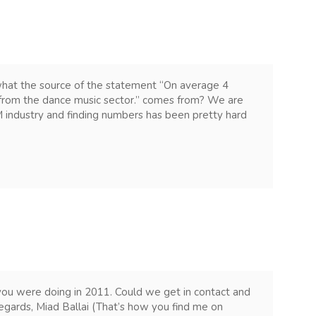
what the source of the statement “On average 4
e from the dance music sector.” comes from? We are
M industry and finding numbers has been pretty hard
 you were doing in 2011. Could we get in contact and
gards, Miad Ballai (That’s how you find me on