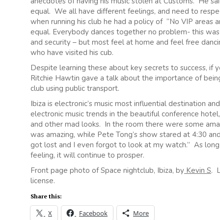
anecdotes of having his music stolen at Customs. He sai
equal. We all have different feelings, and need to resp
when running his club he had a policy of “No VIP areas a
equal. Everybody dances together no problem- this was 
and security – but most feel at home and feel free danc
who have visited his cub.
Despite learning these about key secrets to success, if
Ritchie Hawtin gave a talk about the importance of being 
club using public transport.
Ibiza is electronic’s music most influential destination an
electronic music trends in the beautiful conference hotel,
and other mad looks. In the room there were some amazi
was amazing, while Pete Tong’s show stared at 4:30 and 
got lost and I even forgot to look at my watch.” As lon
feeling, it will continue to prosper.
Front page photo of Space nightclub, Ibiza, by
Kevin S
. 
license.
Share this:
X
Facebook
More