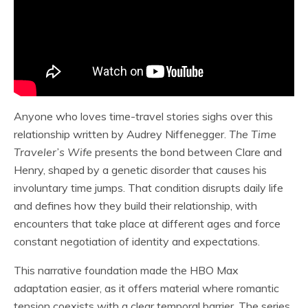
Anyone who loves time-travel stories sighs over this
relationship written by Audrey Niffenegger.
The Time
Traveler’s Wife
presents the bond between Clare and
Henry, shaped by a genetic disorder that causes his
involuntary time jumps. That condition disrupts daily life
and defines how they build their relationship, with
encounters that take place at different ages and force
constant negotiation of identity and expectations.
This narrative foundation made the HBO Max
adaptation easier, as it offers material where romantic
tension coexists with a clear temporal barrier. The series