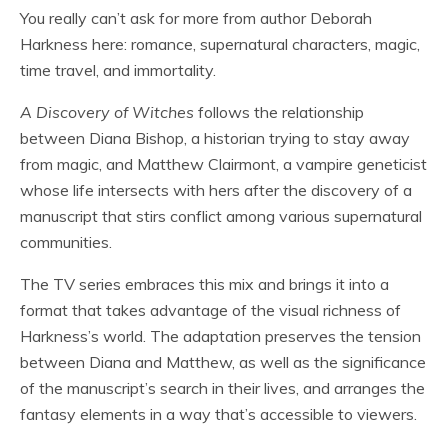
You really can’t ask for more from author Deborah
Harkness here: romance, supernatural characters, magic,
time travel, and immortality.
A Discovery of Witches
follows the relationship
between Diana Bishop, a historian trying to stay away
from magic, and Matthew Clairmont, a vampire geneticist
whose life intersects with hers after the discovery of a
manuscript that stirs conflict among various supernatural
communities.
The TV series embraces this mix and brings it into a
format that takes advantage of the visual richness of
Harkness’s world. The adaptation preserves the tension
between Diana and Matthew, as well as the significance
of the manuscript’s search in their lives, and arranges the
fantasy elements in a way that’s accessible to viewers.