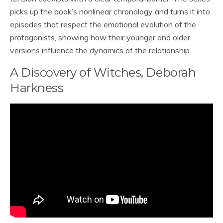
picks up the book’s nonlinear chronology and turns it into
episodes that respect the emotional evolution of the
protagonists, showing how their younger and older
versions influence the dynamics of the relationship.
A Discovery of Witches, Deborah
Harkness