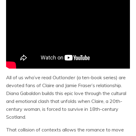
All of us who’ve read
Outlander
(a ten-book series) are
devoted fans of Claire and Jamie Fraser’s relationship.
Diana Gabaldon builds this epic love through the cultural
and emotional clash that unfolds when Claire, a 20th-
century woman, is forced to survive in 18th-century
Scotland.
That collision of contexts allows the romance to move