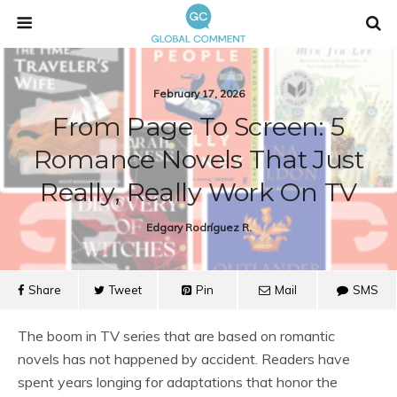
February 17, 2026
From Page To Screen: 5
Romance Novels That Just
Really, Really Work On TV
Edgary Rodríguez R.
Share
Tweet
Pin
Mail
SMS
The boom in TV series that are based on romantic
novels has not happened by accident. Readers have
spent years longing for adaptations that honor the