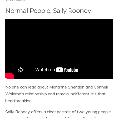
Normal People, Sally Rooney
No one can read about Marianne Sheridan and Connell
Waldron’s relationship and remain indifferent. It’s that
heartbreaking.
Sally Rooney offers a clear portrait of two young people