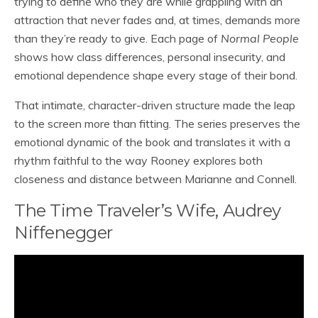
trying to define who they are while grappling with an
attraction that never fades and, at times, demands more
than they’re ready to give. Each page of
Normal People
shows how class differences, personal insecurity, and
emotional dependence shape every stage of their bond.
That intimate, character-driven structure made the leap
to the screen more than fitting. The series preserves the
emotional dynamic of the book and translates it with a
rhythm faithful to the way Rooney explores both
closeness and distance between Marianne and Connell.
The Time Traveler’s Wife, Audrey
Niffenegger