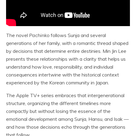
The novel
Pachinko
follows Sunja and several
generations of her family, with a romantic thread shaped
by decisions that determine entire destinies. Min Jin Lee
presents these relationships with a clarity that helps us
understand how love, responsibility, and individual
consequences intertwine with the historical context
experienced by the Korean community in Japan.
The Apple TV+ series embraces that intergenerational
structure, organizing the different timelines more
compactly but without losing the essence of the
emotional development among Sunja, Hansu, and Isak —
and how those decisions echo through the generations
that follow.