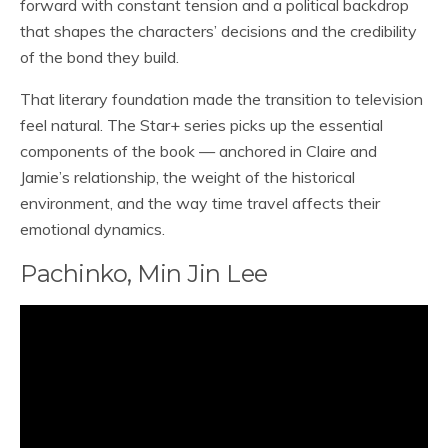
forward with constant tension and a political backdrop
that shapes the characters’ decisions and the credibility
of the bond they build.
That literary foundation made the transition to television
feel natural. The Star+ series picks up the essential
components of the book — anchored in Claire and
Jamie’s relationship, the weight of the historical
environment, and the way time travel affects their
emotional dynamics.
Pachinko, Min Jin Lee