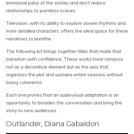
emotional pulse of the stories and don’t reduce
relationships to pointless scenes.
Television, with its ability to explore slower rhythms and
more detailed characters, offers the ideal space for these
narratives to breathe.
The following list brings together titles that made that
transition with confidence. These works treat romance
not as a decorative element but as the axis that
organizes the plot and sustains entire seasons without
losing coherence.
Each one proves that an audiovisual adaptation is an
opportunity to broaden the conversation and bring the
story to new audiences.
Outlander, Diana Gabaldon