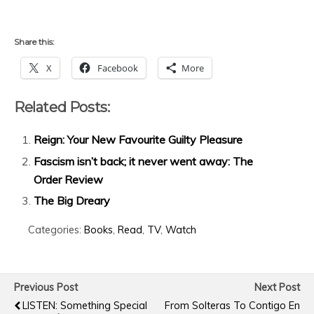
Share this:
X
Facebook
More
Related Posts:
Reign: Your New Favourite Guilty Pleasure
Fascism isn’t back; it never went away: The
Order Review
The Big Dreary
Categories:
Books
,
Read
,
TV
,
Watch
Previous Post
Next Post
LISTEN: Something Special
From Solteras To Contigo En