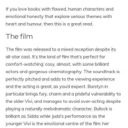
If you love books with flawed, human characters and
emotional honesty that explore serious themes with
heart and humour, then this is a great read.
The film
The film was released to a mixed reception despite its
all-star cast. It’s the kind of film that’s perfect for
comfort-watching: cosy, almost, with some brilliant
actors and gorgeous cinematography. The soundtrack is
perfectly pitched and adds to the viewing experience
and the acting is great, as you’d expect. Burstyn in
particular brings fury, charm and a prideful vulnerability to
the older Vivi, and manages to avoid over-acting despite
playing a naturally melodramatic character. Bullock is
brilliant as Sidda while Judd’s performance as the
younger Vivi is the emotional centre of the film; her