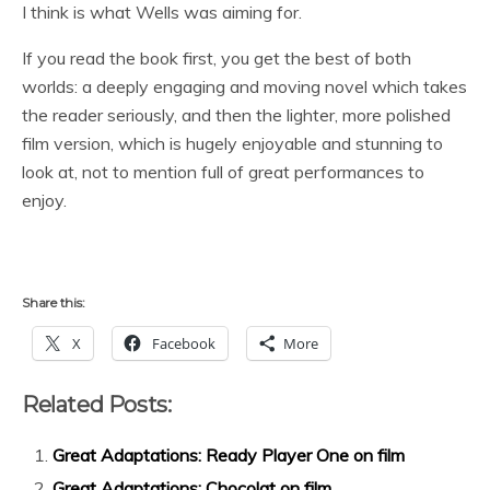
I think is what Wells was aiming for.
If you read the book first, you get the best of both
worlds: a deeply engaging and moving novel which takes
the reader seriously, and then the lighter, more polished
film version, which is hugely enjoyable and stunning to
look at, not to mention full of great performances to
enjoy.
Share this:
X
Facebook
More
Related Posts:
Great Adaptations: Ready Player One on film
Great Adaptations: Chocolat on film