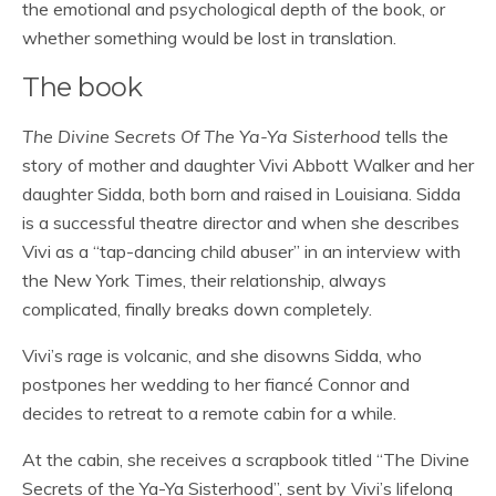
the emotional and psychological depth of the book, or
whether something would be lost in translation.
The book
The Divine Secrets Of The Ya-Ya Sisterhood
tells the
story of mother and daughter Vivi Abbott Walker and her
daughter Sidda, both born and raised in Louisiana. Sidda
is a successful theatre director and when she describes
Vivi as a “tap-dancing child abuser” in an interview with
the New York Times, their relationship, always
complicated, finally breaks down completely.
Vivi’s rage is volcanic, and she disowns Sidda, who
postpones her wedding to her fiancé Connor and
decides to retreat to a remote cabin for a while.
At the cabin, she receives a scrapbook titled “The Divine
Secrets of the Ya-Ya Sisterhood”, sent by Vivi’s lifelong