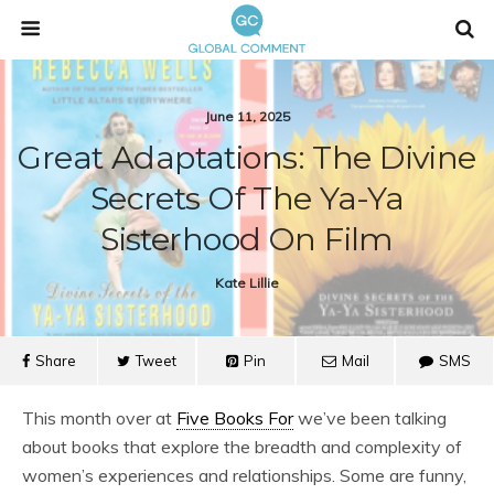
June 11, 2025
Great Adaptations: The Divine
Secrets Of The Ya-Ya
Sisterhood On Film
Kate Lillie
Share
Tweet
Pin
Mail
SMS
This month over at
Five Books For
we’ve been talking
about books that explore the breadth and complexity of
women’s experiences and relationships. Some are funny,