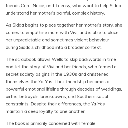
friends Caro, Necie, and Teensy, who want to help Sidda
understand her mother’s painful, complex history.
As Sidda begins to piece together her mother’s story, she
comes to empathise more with Vivi, and is able to place
her unpredictable and sometimes violent behaviour
during Sidda’s childhood into a broader context.
The scrapbook allows Wells to skip backwards in time
and tell the story of Vivi and her friends, who formed a
secret society as girls in the 1930s and christened
themselves the Ya-Yas. Their friendship becomes a
powerful emotional lifeline through decades of weddings,
births, betrayals, breakdowns, and Southern social
constraints. Despite their differences, the Ya-Yas
maintain a deep loyalty to one another.
The book is primarily concerned with female