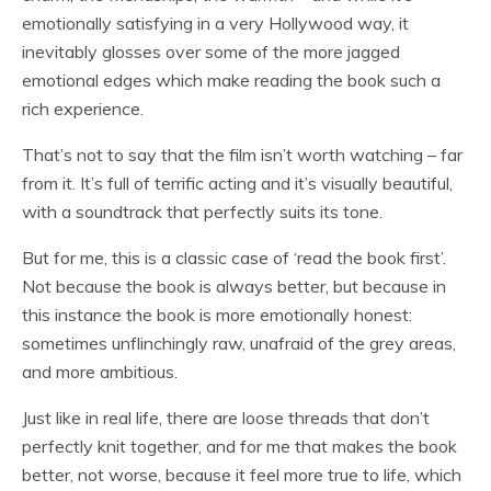
emotionally satisfying in a very Hollywood way, it
inevitably glosses over some of the more jagged
emotional edges which make reading the book such a
rich experience.
That’s not to say that the film isn’t worth watching – far
from it. It’s full of terrific acting and it’s visually beautiful,
with a soundtrack that perfectly suits its tone.
But for me, this is a classic case of ‘read the book first’.
Not because the book is always better, but because in
this instance the book is more emotionally honest:
sometimes unflinchingly raw, unafraid of the grey areas,
and more ambitious.
Just like in real life, there are loose threads that don’t
perfectly knit together, and for me that makes the book
better, not worse, because it feel more true to life, which