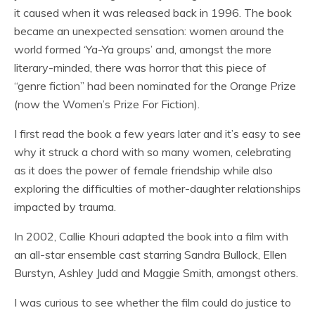
it caused when it was released back in 1996. The book
became an unexpected sensation: women around the
world formed ‘Ya-Ya groups’ and, amongst the more
literary-minded, there was horror that this piece of
“genre fiction” had been nominated for the Orange Prize
(now the Women’s Prize For Fiction).
I first read the book a few years later and it’s easy to see
why it struck a chord with so many women, celebrating
as it does the power of female friendship while also
exploring the difficulties of mother-daughter relationships
impacted by trauma.
In 2002, Callie Khouri adapted the book into a film with
an all-star ensemble cast starring Sandra Bullock, Ellen
Burstyn, Ashley Judd and Maggie Smith, amongst others.
I was curious to see whether the film could do justice to