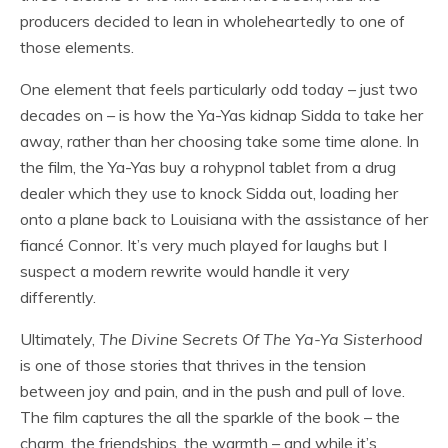
producers decided to lean in wholeheartedly to one of
those elements.
One element that feels particularly odd today – just two
decades on – is how the Ya-Yas kidnap Sidda to take her
away, rather than her choosing take some time alone. In
the film, the Ya-Yas buy a rohypnol tablet from a drug
dealer which they use to knock Sidda out, loading her
onto a plane back to Louisiana with the assistance of her
fiancé Connor. It’s very much played for laughs but I
suspect a modern rewrite would handle it very
differently.
Ultimately,
The Divine Secrets Of The Ya-Ya Sisterhood
is one of those stories that thrives in the tension
between joy and pain, and in the push and pull of love.
The film captures the all the sparkle of the book – the
charm, the friendships, the warmth – and while it’s