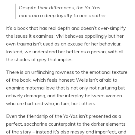
Despite their differences, the Ya-Yas
maintain a deep loyalty to one another
It’s a book that has real depth and doesn’t over-simplify
the issues it examines: Vivi behaves appallingly but her
own trauma isn’t used as an excuse for her behaviour.
Instead, we understand her better as a person, with all
the shades of grey that implies.
There is an unflinching rawness to the emotional texture
of the book, which feels honest: Wells isn’t afraid to
examine maternal love that is not only not nurturing but
actively damaging, and the interplay between women
who are hurt and who, in turn, hurt others.
Even the friendship of the Ya-Yas isn’t presented as a
perfect, saccharine counterpoint to the darker elements
of the story – instead it’s also messy and imperfect, and