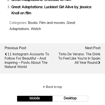
Great Adaptations: Luckiest Girl Alive by Jessica
Knoll on film
Categories:
Books
,
Film and movies
,
Great
Adaptations
,
Watch
Previous Post
Next Post
11 Instagram Accounts To
Tinto De Verano: The Drink
Follow For Beautiful – And
To Feel Like You're In Spain
Inspiring – Posts About The
All Year Round
Natural World
Back to top
Mobile
Desktop