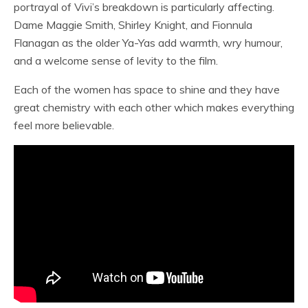
portrayal of Vivi’s breakdown is particularly affecting.
Dame Maggie Smith, Shirley Knight, and Fionnula
Flanagan as the older Ya-Yas add warmth, wry humour,
and a welcome sense of levity to the film.
Each of the women has space to shine and they have
great chemistry with each other which makes everything
feel more believable.