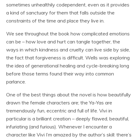
sometimes unhealthily codependent, even as it provides
a kind of sanctuary for them that falls outside the
constraints of the time and place they live in.
We see throughout the book how complicated emotions
can be – how love and hurt can tangle together, the
ways in which kindness and cruelty can live side by side,
the fact that forgiveness is difficult. Wells was exploring
the idea of generational healing and cycle-breaking long
before those terms found their way into common
parlance.
One of the best things about the novel is how beautifully
drawn the female characters are; the Ya-Yas are
tremendously fun, eccentric and full of life. Vivi in
particular is a brilliant creation – deeply flawed, beautiful,
infuriating (and furious). Whenever I encounter a
character like Vivi I’m amazed by the author’s skill: there’s