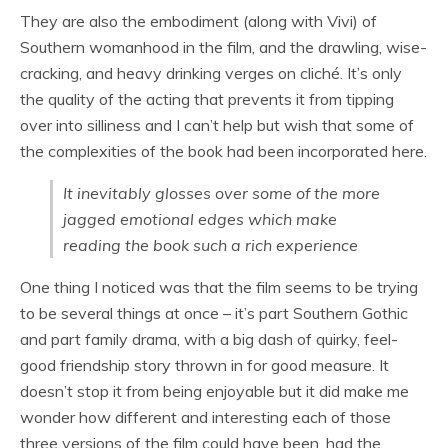
They are also the embodiment (along with Vivi) of
Southern womanhood in the film, and the drawling, wise-
cracking, and heavy drinking verges on cliché. It’s only
the quality of the acting that prevents it from tipping
over into silliness and I can’t help but wish that some of
the complexities of the book had been incorporated here.
It inevitably glosses over some of the more
jagged emotional edges which make
reading the book such a rich experience
One thing I noticed was that the film seems to be trying
to be several things at once – it’s part Southern Gothic
and part family drama, with a big dash of quirky, feel-
good friendship story thrown in for good measure. It
doesn’t stop it from being enjoyable but it did make me
wonder how different and interesting each of those
three versions of the film could have been, had the