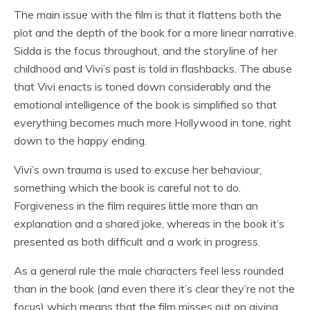
The main issue with the film is that it flattens both the
plot and the depth of the book for a more linear narrative.
Sidda is the focus throughout, and the storyline of her
childhood and Vivi’s past is told in flashbacks. The abuse
that Vivi enacts is toned down considerably and the
emotional intelligence of the book is simplified so that
everything becomes much more Hollywood in tone, right
down to the happy ending.
Vivi’s own trauma is used to excuse her behaviour,
something which the book is careful not to do.
Forgiveness in the film requires little more than an
explanation and a shared joke, whereas in the book it’s
presented as both difficult and a work in progress.
As a general rule the male characters feel less rounded
than in the book (and even there it’s clear they’re not the
focus) which means that the film misses out on giving