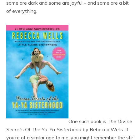
some are dark and some are joyful – and some are a bit
of everything.
One such book is
The Divine
Secrets Of The Ya-Ya Sisterhood
by Rebecca Wells. If
you’re of a similar age to me, you might remember the stir