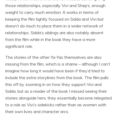
those relationships, especially Vivi and Shep’s, enough
weight to carry much emotion. It works in terms of
keeping the film tightly focused on Sidda and Vivi but
doesn’t do much to place them in a wider network of
relationships. Sidda’s siblings are also notably absent
from the film while in the book they have a more
significant role.
The stories of the other Ya-Yas themselves are also
missing from the film, which is a shame – although I can’t
imagine how long it would have been if they’d tried to
include the extra storylines from the book. The film pulls
this off by zooming in on how they support Vivi and
Sidda, but as a reader of the book I missed seeing their
stories alongside hers; they essentially become relegated
to a role as Vivi’s sidekicks rather than as women with
their own lives and character arcs.