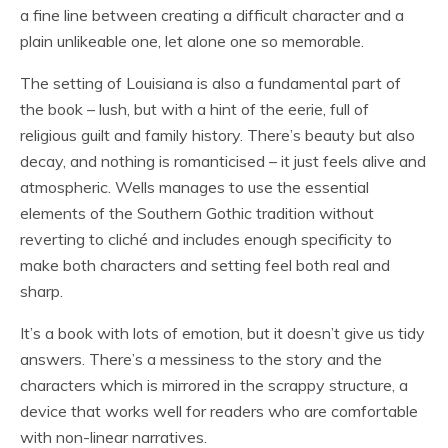
a fine line between creating a difficult character and a
plain unlikeable one, let alone one so memorable.
The setting of Louisiana is also a fundamental part of
the book – lush, but with a hint of the eerie, full of
religious guilt and family history. There’s beauty but also
decay, and nothing is romanticised – it just feels alive and
atmospheric. Wells manages to use the essential
elements of the Southern Gothic tradition without
reverting to cliché and includes enough specificity to
make both characters and setting feel both real and
sharp.
It’s a book with lots of emotion, but it doesn’t give us tidy
answers. There’s a messiness to the story and the
characters which is mirrored in the scrappy structure, a
device that works well for readers who are comfortable
with non-linear narratives.