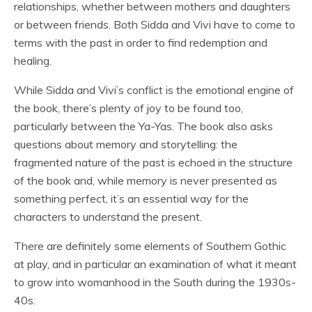
relationships, whether between mothers and daughters
or between friends. Both Sidda and Vivi have to come to
terms with the past in order to find redemption and
healing.
While Sidda and Vivi’s conflict is the emotional engine of
the book, there’s plenty of joy to be found too,
particularly between the Ya-Yas. The book also asks
questions about memory and storytelling: the
fragmented nature of the past is echoed in the structure
of the book and, while memory is never presented as
something perfect, it’s an essential way for the
characters to understand the present.
There are definitely some elements of Southern Gothic
at play, and in particular an examination of what it meant
to grow into womanhood in the South during the 1930s-
40s.