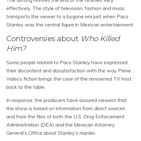
The setting revives the end of the nineties very
effectively. The style of television, fashion and music
transports the viewer to a bygone era just when Paco
Stanley was the central figure in Mexican entertainment.
Controversies about
Who Killed
Him?
Some people related to Paco Stanley have expressed
their discontent and dissatisfaction with the way Prime
Video’s fiction brings the case of the renowned TV host
back to the table.
In response, the producers have assured viewers that
the show is based on information from direct sources
and from the files of both the U.S. Drug Enforcement
Administration (DEA) and the Mexican Attorney
General’s Office about Stanley’s murder.