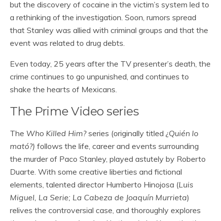
but the discovery of cocaine in the victim’s system led to
a rethinking of the investigation. Soon, rumors spread
that Stanley was allied with criminal groups and that the
event was related to drug debts.
Even today, 25 years after the TV presenter’s death, the
crime continues to go unpunished, and continues to
shake the hearts of Mexicans.
The Prime Video series
The
Who Killed Him?
series (originally titled
¿Quién lo
mató?)
follows the life, career and events surrounding
the murder of Paco Stanley, played astutely by Roberto
Duarte. With some creative liberties and fictional
elements, talented director Humberto Hinojosa (
Luis
Miguel, La Serie; La Cabeza de Joaquín Murrieta
)
relives the controversial case, and thoroughly explores