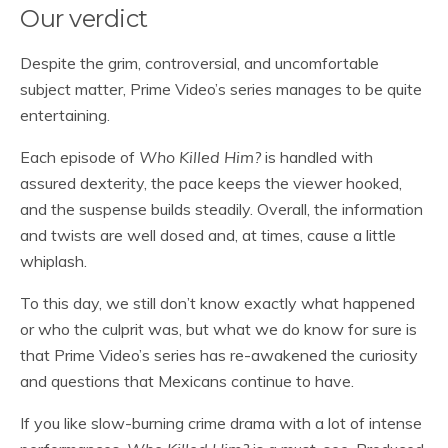
Our verdict
Despite the grim, controversial, and uncomfortable
subject matter, Prime Video’s series manages to be quite
entertaining.
Each episode of
Who Killed Him?
is handled with
assured dexterity, the pace keeps the viewer hooked,
and the suspense builds steadily. Overall, the information
and twists are well dosed and, at times, cause a little
whiplash.
To this day, we still don’t know exactly what happened
or who the culprit was, but what we do know for sure is
that Prime Video’s series has re-awakened the curiosity
and questions that Mexicans continue to have.
If you like slow-burning crime drama with a lot of intense