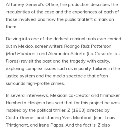
Attorney General’s Office, the production describes the
irregularities of the case and the experiences of each of
those involved, and how the public trial left a mark on
them.
Delving into one of the darkest criminal trials ever carried
out in Mexico, screenwriters Rodrigo Ruíz Patterson
(
Bad Hombres
) and Alexandro Aldrete (
La Casa de las
Flores
) revisit the past and the tragedy with acuity,
exploring complex issues such as impunity, failures in the
justice system and the media spectacle that often
surrounds high-profile crimes.
In several interviews, Mexican co-creator and filmmaker
Humberto Hinojosa has said that for this project he was
inspired by the political thriller,
Z
(1963) directed by
Costa-Gavras, and starring Yves Montand, Jean-Louis
Trintignant, and Irene Papas. And the fact is,
Z
also