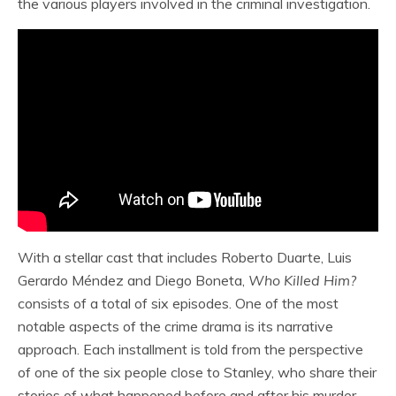
the various players involved in the criminal investigation.
With a stellar cast that includes Roberto Duarte, Luis
Gerardo Méndez and Diego Boneta,
Who Killed Him?
consists of a total of six episodes. One of the most
notable aspects of the crime drama is its narrative
approach. Each installment is told from the perspective
of one of the six people close to Stanley, who share their
stories of what happened before and after his murder.