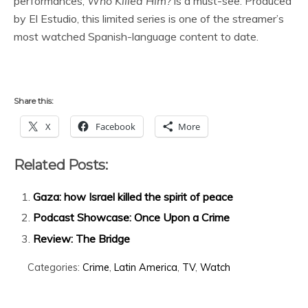
performances,
Who Killed Him?
is a must-see. Produced
by El Estudio, this limited series is one of the streamer’s
most watched Spanish-language content to date.
Share this:
X
Facebook
More
Related Posts:
Gaza: how Israel killed the spirit of peace
Podcast Showcase: Once Upon a Crime
Review: The Bridge
Categories:
Crime
,
Latin America
,
TV
,
Watch