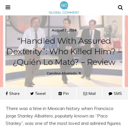
August 7, 2024
“Handled With Assured
Dexterity”: Who Killed Him? –
¿Quién Lo Mató? – Review
Carolina Alvarado. R.
Share
Tweet
Pin
Mail
SMS
There was a time in Mexican history when Francisco
Jorge Stanley Albaitero, popularly known as “Paco
Stanley”, was one of the most loved and admired figures