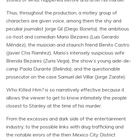
Thus, throughout the production, a motley group of
characters are given voice, among them the shy and
peculiar journalist Jorge Gil (Diego Boneta), the ambitious
co-host and comedian Mario Bezares (Luis Gerardo
Méndez), the musician and staunch friend Benito Castro
(Javier Cha Ramírez), Mario’s intensely suspicious wife
Brenda Bezares (Zuria Vega), the show’s young aide-de-
camp Paola Durante (Belinda), and the questionable
prosecutor on the case Samuel del Villar (Jorge Zarate).
Who Killed Him?
is so narratively effective because it
allows the viewer to get to know intimately the people
closest to Stanley at the time of his murder.
From the excesses and dark side of the entertainment
industry, to the possible links with drug trafficking and
the notable errors of the then Mexico City District