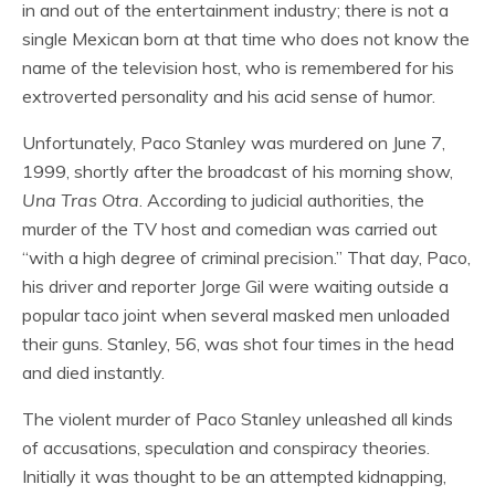
in and out of the entertainment industry; there is not a
single Mexican born at that time who does not know the
name of the television host, who is remembered for his
extroverted personality and his acid sense of humor.
Unfortunately, Paco Stanley was murdered on June 7,
1999, shortly after the broadcast of his morning show,
Una Tras Otra
. According to judicial authorities, the
murder of the TV host and comedian was carried out
“with a high degree of criminal precision.” That day, Paco,
his driver and reporter Jorge Gil were waiting outside a
popular taco joint when several masked men unloaded
their guns. Stanley, 56, was shot four times in the head
and died instantly.
The violent murder of Paco Stanley unleashed all kinds
of accusations, speculation and conspiracy theories.
Initially it was thought to be an attempted kidnapping,