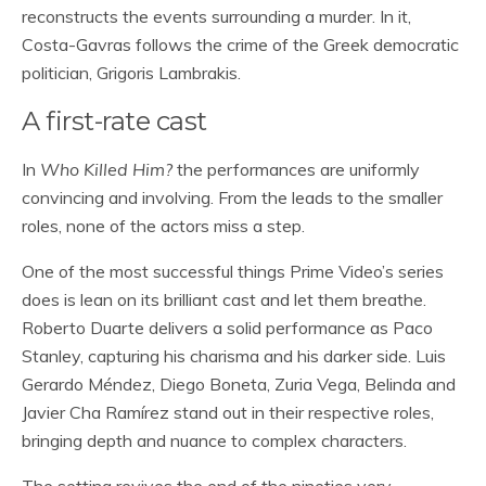
reconstructs the events surrounding a murder. In it,
Costa-Gavras follows the crime of the Greek democratic
politician, Grigoris Lambrakis.
A first-rate cast
In
Who Killed Him?
the performances are uniformly
convincing and involving. From the leads to the smaller
roles, none of the actors miss a step.
One of the most successful things Prime Video’s series
does is lean on its brilliant cast and let them breathe.
Roberto Duarte delivers a solid performance as Paco
Stanley, capturing his charisma and his darker side. Luis
Gerardo Méndez, Diego Boneta, Zuria Vega, Belinda and
Javier Cha Ramírez stand out in their respective roles,
bringing depth and nuance to complex characters.