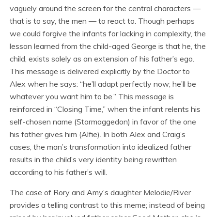
vaguely around the screen for the central characters —
that is to say, the men — to react to. Though perhaps
we could forgive the infants for lacking in complexity, the
lesson learned from the child-aged George is that he, the
child, exists solely as an extension of his father’s ego.
This message is delivered explicitly by the Doctor to
Alex when he says: “he’ll adapt perfectly now; he’ll be
whatever you want him to be.” This message is
reinforced in “Closing Time,” when the infant relents his
self-chosen name (Stormaggedon) in favor of the one
his father gives him (Alfie). In both Alex and Craig’s
cases, the man’s transformation into idealized father
results in the child’s very identity being rewritten
according to his father’s will.
The case of Rory and Amy’s daughter Melodie/River
provides a telling contrast to this meme; instead of being