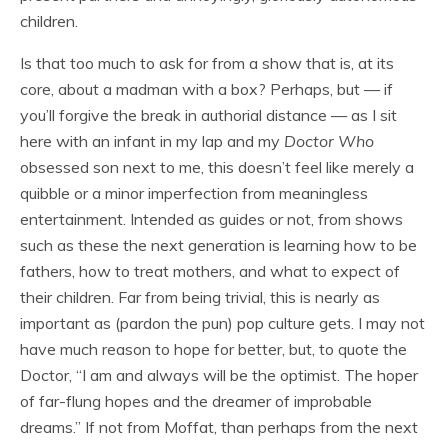
children.
Is that too much to ask for from a show that is, at its
core, about a madman with a box? Perhaps, but — if
you’ll forgive the break in authorial distance — as I sit
here with an infant in my lap and my
Doctor Who
obsessed son next to me, this doesn’t feel like merely a
quibble or a minor imperfection from meaningless
entertainment. Intended as guides or not, from shows
such as these the next generation is learning how to be
fathers, how to treat mothers, and what to expect of
their children. Far from being trivial, this is nearly as
important as (pardon the pun) pop culture gets. I may not
have much reason to hope for better, but, to quote the
Doctor, “I am and always will be the optimist. The hoper
of far-flung hopes and the dreamer of improbable
dreams.” If not from Moffat, than perhaps from the next