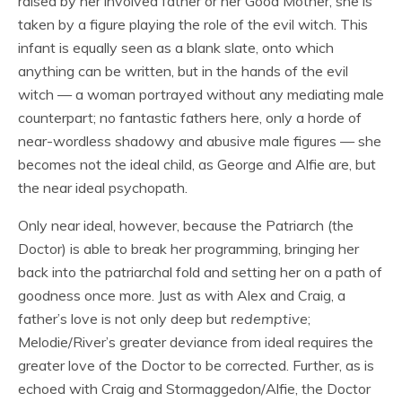
raised by her involved father or her Good Mother, she is
taken by a figure playing the role of the evil witch. This
infant is equally seen as a blank slate, onto which
anything can be written, but in the hands of the evil
witch — a woman portrayed without any mediating male
counterpart; no fantastic fathers here, only a horde of
near-wordless shadowy and abusive male figures — she
becomes not the ideal child, as George and Alfie are, but
the near ideal psychopath.
Only near ideal, however, because the Patriarch (the
Doctor) is able to break her programming, bringing her
back into the patriarchal fold and setting her on a path of
goodness once more. Just as with Alex and Craig, a
father’s love is not only deep but
redemptive
;
Melodie/River’s greater deviance from ideal requires the
greater love of the Doctor to be corrected. Further, as is
echoed with Craig and Stormaggedon/Alfie, the Doctor