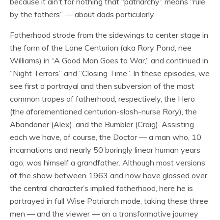
because it ain’t for nothing that “patriarchy” means “rule
by the fathers” — about dads particularly.
Fatherhood strode from the sidewings to center stage in
the form of the Lone Centurion (aka Rory Pond, nee
Williams) in “A Good Man Goes to War,” and continued in
“Night Terrors” and “Closing Time”. In these episodes, we
see first a portrayal and then subversion of the most
common tropes of fatherhood; respectively, the Hero
(the aforementioned centurion-slash-nurse Rory), the
Abandoner (Alex), and the Bumbler (Craig). Assisting
each we have, of course, the Doctor — a man who, 10
incarnations and nearly 50 boringly linear human years
ago, was himself a grandfather. Although most versions
of the show between 1963 and now have glossed over
the central character’s implied fatherhood, here he is
portrayed in full Wise Patriarch mode, taking these three
men — and the viewer — on a transformative journey