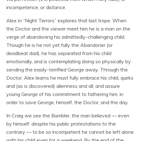
incompetence, or distance.
Alex in “Night Terrors” explores that last trope. When
the Doctor and the viewer meet him he is a man on the
verge of abandoning his admittedly-challenging child.
Though he is he not yet fully the Abandoner (or
deadbeat dad), he has separated from his child
emotionally, and is contemplating doing so physically by
sending the easily-terrified George away. Through the
Doctor, Alex learns he must fully embrace his child, quirks
and (as is discovered) alienness and all, and assure
young George of his commitment to fathering him, in
order to save George, himself, the Doctor, and the day.
In Craig we see the Bumbler, the man believed — even
by himself, despite his public protestations to the
contrary — to be so incompetent he cannot be left alone
with his child even for a weekend. By the end of the