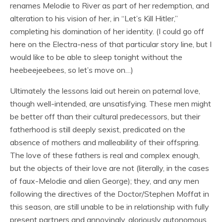
renames Melodie to River as part of her redemption, and
alteration to his vision of her, in “Let’s Kill Hitler,”
completing his domination of her identity. (I could go off
here on the Electra-ness of that particular story line, but I
would like to be able to sleep tonight without the
heebeejeebees, so let’s move on…)
Ultimately the lessons laid out herein on paternal love,
though well-intended, are unsatisfying. These men might
be better off than their cultural predecessors, but their
fatherhood is still deeply sexist, predicated on the
absence of mothers and malleability of their offspring.
The love of these fathers is real and complex enough,
but the objects of their love are not (literally, in the cases
of faux-Melodie and alien George); they, and any men
following the directives of the Doctor/Stephen Moffat in
this season, are still unable to be in relationship with fully
present partners and annoyingly, gloriously autonomous