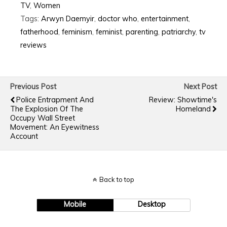
TV
,
Women
Tags:
Arwyn Daemyir
,
doctor who
,
entertainment
,
fatherhood
,
feminism
,
feminist
,
parenting
,
patriarchy
,
tv
reviews
Previous Post
Next Post
Police Entrapment And
Review: Showtime's
The Explosion Of The
Homeland
Occupy Wall Street
Movement: An Eyewitness
Account
Back to top
Mobile
Desktop