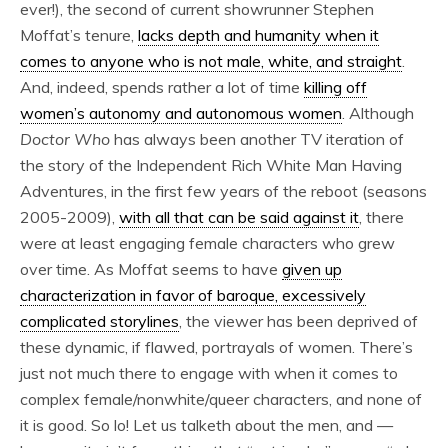
ever!), the second of current showrunner Stephen
Moffat’s tenure,
lacks depth and humanity when it
comes to anyone who is not male, white, and straight
.
And, indeed, spends rather a lot of time
killing off
women’s autonomy and autonomous women
. Although
Doctor Who
has always been another TV iteration of
the story of the Independent Rich White Man Having
Adventures, in the first few years of the reboot (seasons
2005-2009),
with all that can be said against it
, there
were at least engaging female characters who grew
over time. As Moffat seems to have
given up
characterization in favor of baroque, excessively
complicated storylines
, the viewer has been deprived of
these dynamic, if flawed, portrayals of women. There’s
just not much
there to engage with when it comes to
complex female/nonwhite/queer characters, and none of
it is good. So lo! Let us talketh about the men, and —