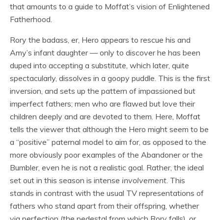
that amounts to a guide to Moffat’s vision of Enlightened
Fatherhood.
Rory the badass, er, Hero appears to rescue his and
Amy’s infant daughter — only to discover he has been
duped into accepting a substitute, which later, quite
spectacularly, dissolves in a goopy puddle. This is the first
inversion, and sets up the pattern of impassioned but
imperfect fathers; men who are flawed but love their
children deeply and are devoted to them. Here, Moffat
tells the viewer that although the Hero might seem to be
a “positive” paternal model to aim for, as opposed to the
more obviously poor examples of the Abandoner or the
Bumbler, even he is not a realistic goal. Rather, the ideal
set out in this season is intense
involvement
. This
stands in contrast with the usual TV representations of
fathers who stand apart from their offspring, whether
via perfection (the pedestal from which Rory falls), or