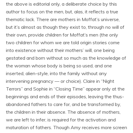
the above is editorial only, a deliberate choice by this
author to focus on the men, but, alas, it reflects a true
thematic lack. There are mothers in Moffat’s universe,
but it’s almost as though they exist to, through no will of
their own, provide children for Moffat’s men (the only
two children for whom we are told origin stories come
into existence without their mothers’ will, one being
gestated and born without so much as the knowledge of
the woman whose body is being so used, and one
inserted, alien-style, into the family without any
intervening pregnancy — or choice). Claire in “Night
Terrors” and Sophie in “Closing Time” appear only at the
beginnings and ends of their episodes, leaving the thus-
abandoned fathers to care for, and be transformed by,
the children in their absence. The absence of mothers,
we are left to infer, is required for the activation and
maturation of fathers. Though Amy receives more screen