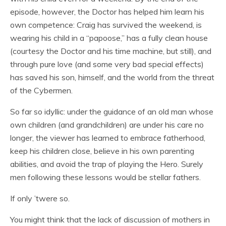
episode, however, the Doctor has helped him learn his
own competence: Craig has survived the weekend, is
wearing his child in a “papoose,” has a fully clean house
(courtesy the Doctor and his time machine, but still), and
through pure love (and some very bad special effects)
has saved his son, himself, and the world from the threat
of the Cybermen.
So far so idyllic: under the guidance of an old man whose
own children (and grandchildren) are under his care no
longer, the viewer has learned to embrace fatherhood,
keep his children close, believe in his own parenting
abilities, and avoid the trap of playing the Hero. Surely
men following these lessons would be stellar fathers.
If only ’twere so.
You might think that the lack of discussion of mothers in