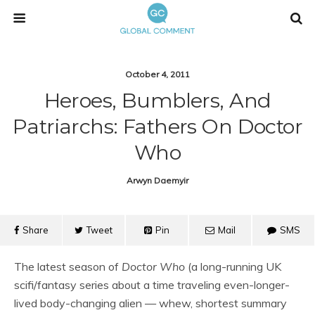
October 4, 2011
Heroes, Bumblers, And
Patriarchs: Fathers On Doctor
Who
Arwyn Daemyir
Share
Tweet
Pin
Mail
SMS
The latest season of
Doctor Who
(a long-running UK
scifi/fantasy series about a time traveling even-longer-
lived body-changing alien — whew, shortest summary