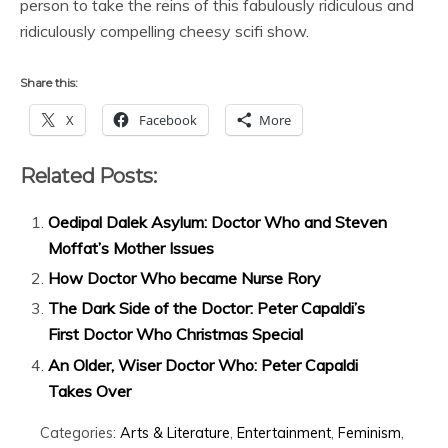
person to take the reins of this fabulously ridiculous and
ridiculously compelling cheesy scifi show.
Share this:
X
Facebook
More
Related Posts:
Oedipal Dalek Asylum: Doctor Who and Steven
Moffat’s Mother Issues
How Doctor Who became Nurse Rory
The Dark Side of the Doctor: Peter Capaldi’s
First Doctor Who Christmas Special
An Older, Wiser Doctor Who: Peter Capaldi
Takes Over
Categories:
Arts & Literature
,
Entertainment
,
Feminism
,