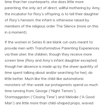
time than her counterparts, she does little more
parenting; the only act of direct, willful mothering by Amy,
the incubator for Rory’s offspring, is to tell their daughter
of Rory’s heroism; the infant is otherwise raised by
members of the religious order The Silence (more on this
in a moment).
If the women in Series 6 are blank cut-outs meant to
provide men with Transformative Parenting Experiences
via their uteri, the children, though they receive more
screen time (Rory and Amy’s infant daughter excepted,
though her absence is made up by the sheer quantity of
time spent talking about and/or searching for her), do
little better. Much like the child-like automatonic
monsters-of-the-week our protagonists spend so much
time running from, George (“Night Terrors”),
Stormaggedon (“Closing Time”) and Melodie (“A Good
Man”) are little more than child-shaped props, waved