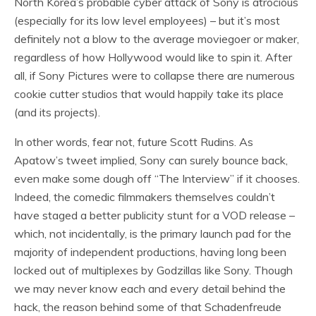
North Korea’s probable cyber attack of Sony is atrocious
(especially for its low level employees) – but it’s most
definitely not a blow to the average moviegoer or maker,
regardless of how Hollywood would like to spin it. After
all, if Sony Pictures were to collapse there are numerous
cookie cutter studios that would happily take its place
(and its projects).
In other words, fear not, future Scott Rudins. As
Apatow’s tweet implied, Sony can surely bounce back,
even make some dough off “The Interview” if it chooses.
Indeed, the comedic filmmakers themselves couldn’t
have staged a better publicity stunt for a VOD release –
which, not incidentally, is the primary launch pad for the
majority of independent productions, having long been
locked out of multiplexes by Godzillas like Sony. Though
we may never know each and every detail behind the
hack, the reason behind some of that Schadenfreude