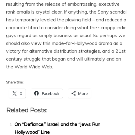
resulting from the release of embarrassing, executive
rank emails is crystal clear. If anything, the Sony scandal
has temporarily leveled the playing field – and reduced a
corporate titan to consider doing what the scrappy indie
guys regard as simply business as usual. So perhaps we
should also view this made-for-Hollywood drama as a
victory for alternative distribution strategies, and a 21st
century struggle that began and will ultimately end on
the World Wide Web.
Share this:
X
Facebook
More
Related Posts:
On “Defiance,” Israel, and the “Jews Run
Hollywood” Line