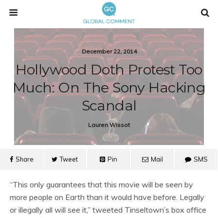
December 22, 2014
Hollywood Doth Protest Too
Much: On The Sony Hacking
Scandal
Lauren Wissot
Share
Tweet
Pin
Mail
SMS
“This only guarantees that this movie will be seen by
more people on Earth than it would have before. Legally
or illegally all will see it,” tweeted Tinseltown’s box office