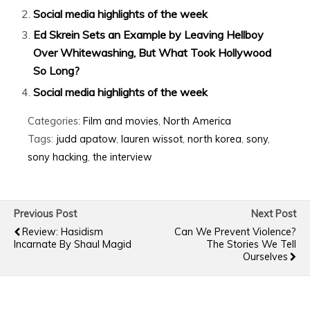
Social media highlights of the week
Ed Skrein Sets an Example by Leaving Hellboy
Over Whitewashing, But What Took Hollywood
So Long?
Social media highlights of the week
Categories:
Film and movies
,
North America
Tags:
judd apatow
,
lauren wissot
,
north korea
,
sony
,
sony hacking
,
the interview
Previous Post
Next Post
Review: Hasidism
Can We Prevent Violence?
Incarnate By Shaul Magid
The Stories We Tell
Ourselves