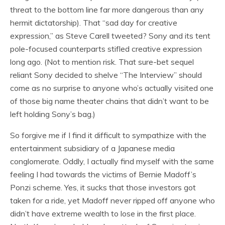
threat to the bottom line far more dangerous than any
hermit dictatorship). That “sad day for creative
expression,” as Steve Carell tweeted? Sony and its tent
pole-focused counterparts stifled creative expression
long ago. (Not to mention risk. That sure-bet sequel
reliant Sony decided to shelve “The Interview” should
come as no surprise to anyone who’s actually visited one
of those big name theater chains that didn’t want to be
left holding Sony’s bag.)
So forgive me if I find it difficult to sympathize with the
entertainment subsidiary of a Japanese media
conglomerate. Oddly, I actually find myself with the same
feeling I had towards the victims of Bernie Madoff’s
Ponzi scheme. Yes, it sucks that those investors got
taken for a ride, yet Madoff never ripped off anyone who
didn’t have extreme wealth to lose in the first place.