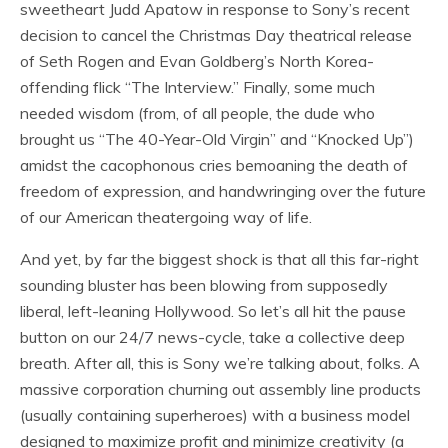
sweetheart Judd Apatow in response to Sony’s recent
decision to cancel the Christmas Day theatrical release
of Seth Rogen and Evan Goldberg’s North Korea-
offending flick “The Interview.” Finally, some much
needed wisdom (from, of all people, the dude who
brought us “The 40-Year-Old Virgin” and “Knocked Up”)
amidst the cacophonous cries bemoaning the death of
freedom of expression, and handwringing over the future
of our American theatergoing way of life.
And yet, by far the biggest shock is that all this far-right
sounding bluster has been blowing from supposedly
liberal, left-leaning Hollywood. So let’s all hit the pause
button on our 24/7 news-cycle, take a collective deep
breath. After all, this is Sony we’re talking about, folks. A
massive corporation churning out assembly line products
(usually containing superheroes) with a business model
designed to maximize profit and minimize creativity (a