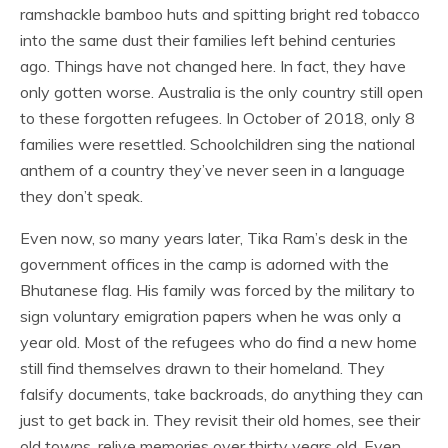
ramshackle bamboo huts and spitting bright red tobacco
into the same dust their families left behind centuries
ago. Things have not changed here. In fact, they have
only gotten worse. Australia is the only country still open
to these forgotten refugees. In October of 2018, only 8
families were resettled. Schoolchildren sing the national
anthem of a country they’ve never seen in a language
they don’t speak.
Even now, so many years later, Tika Ram’s desk in the
government offices in the camp is adorned with the
Bhutanese flag. His family was forced by the military to
sign voluntary emigration papers when he was only a
year old. Most of the refugees who do find a new home
still find themselves drawn to their homeland. They
falsify documents, take backroads, do anything they can
just to get back in. They revisit their old homes, see their
old towns, relive memories over thirty years old. Even