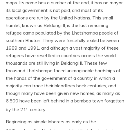
maps. Its name has a number at the end, it has no mayor,
its local government is not paid, and most of its
operations are run by the United Nations. This small
hamlet, known as Beldangi II, is the last remaining
refugee camp populated by the Lhotshampa people of
southern Bhutan. They were forcefully exiled between
1989 and 1991, and although a vast majority of these
refugees have resettled in countries across the world,
thousands are still living in Beldangi II. These few
thousand Lhotshampa faced unimaginable hardships at
the hands of the government of a country in which a
majority can trace their bloodlines back centuries, and
though many have been given new homes, as many as
6,500 have been left behind in a bamboo town forgotten
st
by the 21
century.
Beginning as simple laborers as early as the
th