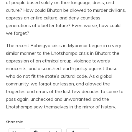
of people based solely on their language, dress, and
culture? How could Bhutan be allowed to murder civilians,
oppress an entire culture, and deny countless
generations of a better future? Even worse, how could
we forget?
The recent Rohingya crisis in Myanmar began in a very
similar manner to the Lhotshampa crisis in Bhutan: the
oppression of an ethnical group, violence towards
innocents, and a scorched-earth policy against those
who do not fit the state’s cultural code. As a global
community, we forgot our lesson, and allowed the
tragedies and errors of the last few decades to come to
pass again, unchecked and unwarranted, and the
Lhotshampa saw themselves in the mirror of history.
Share this: