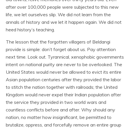
after over 100,000 people were subjected to this new
life, we let ourselves slip. We did not learn from the
annals of history and we let it happen again. We did not
heed history’s teaching.
The lesson that the forgotten villagers of Beldangi
provide is simple: don’t forget about us. Pay attention
next time. Look out. Tyrannical, xenophobic governments
intent on national purity are never to be overlooked. The
United States would never be allowed to evict its entire
Asian population centuries after they provided the labor
to stitch the nation together with railroads; the United
Kingdom would never expel their Indian population after
the service they provided in two world wars and
countless conflicts before and after. Why should any
nation, no matter how insignificant, be permitted to
brutalize, oppress, and forcefully remove an entire group