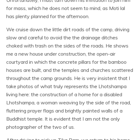
for mass, which he does not seem to mind, as Moti lal
has plenty planned for the afternoon.
We cruise down the little dirt roads of the camp, driving
slow and careful to avoid the the drainage ditches
choked with trash on the sides of the roads. He shows
me a new house under construction, the open-air
courtyard in which the concrete pillars for the bamboo
houses are built, and the temples and churches scattered
throughout the camp grounds. He is very insistent that I
take photos of what truly represents the Lhotshampa
living here: the construction of a home for a disabled
Lhotshampa, a woman weaving by the side of the road,
fluttering prayer flags and brightly painted walls of a
Buddhist temple. It is evident that I am not the only
photographer of the two of us.
After driving to pick up Tika Ram, we return to his home