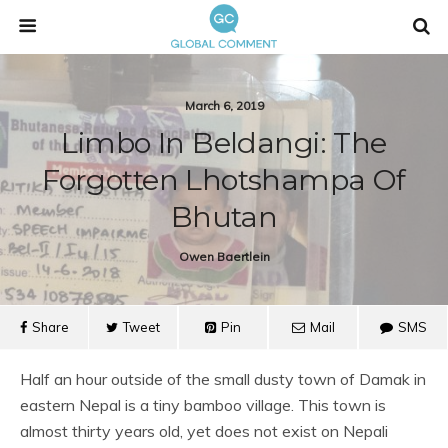
March 6, 2019
Limbo In Beldangi: The
Forgotten Lhotshampa Of
Bhutan
Owen Baertlein
Share
Tweet
Pin
Mail
SMS
Half an hour outside of the small dusty town of Damak in
eastern Nepal is a tiny bamboo village. This town is
almost thirty years old, yet does not exist on Nepali