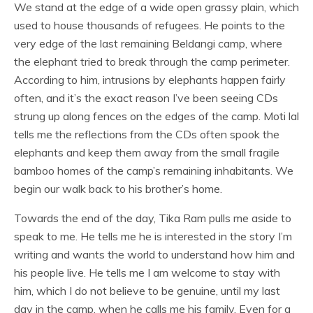
We stand at the edge of a wide open grassy plain, which
used to house thousands of refugees. He points to the
very edge of the last remaining Beldangi camp, where
the elephant tried to break through the camp perimeter.
According to him, intrusions by elephants happen fairly
often, and it’s the exact reason I’ve been seeing CDs
strung up along fences on the edges of the camp. Moti lal
tells me the reflections from the CDs often spook the
elephants and keep them away from the small fragile
bamboo homes of the camp’s remaining inhabitants. We
begin our walk back to his brother’s home.
Towards the end of the day, Tika Ram pulls me aside to
speak to me. He tells me he is interested in the story I’m
writing and wants the world to understand how him and
his people live. He tells me I am welcome to stay with
him, which I do not believe to be genuine, until my last
day in the camp, when he calls me his family. Even for a