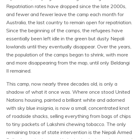
Repatriation rates have dropped since the late 2000s,
and fewer and fewer leave the camp each month for
Australia, the last country to remain open for repatriation.
Since the beginning of the camps, the refugees have
essentially been left idle in the green but dusty Nepali
lowlands until they eventually disappear. Over the years,
the population of the camps began to shrink, with more
and more disappearing from the map, until only Beldangi
II remained.
This camp, now nearly three decades old, is only a
shadow of what it once was. Where once stood United
Nations housing, painted a brilliant white and adorned
with sky blue insignia, is now a small, concentrated knot
of roadside shacks, selling everything from bags of chips
to tiny packets of Lakshmi chewing tobacco. The only
remaining trace of state intervention is the Nepali Armed