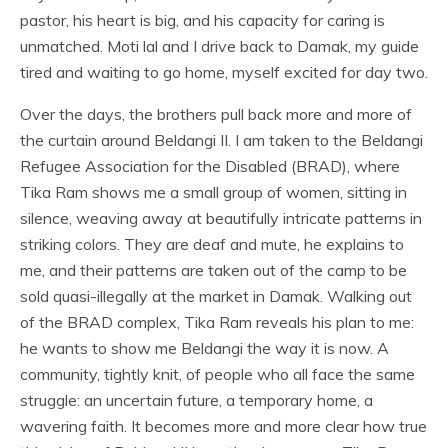
pastor, his heart is big, and his capacity for caring is
unmatched. Moti lal and I drive back to Damak, my guide
tired and waiting to go home, myself excited for day two.
Over the days, the brothers pull back more and more of
the curtain around Beldangi II. I am taken to the Beldangi
Refugee Association for the Disabled (BRAD), where
Tika Ram shows me a small group of women, sitting in
silence, weaving away at beautifully intricate patterns in
striking colors. They are deaf and mute, he explains to
me, and their patterns are taken out of the camp to be
sold quasi-illegally at the market in Damak. Walking out
of the BRAD complex, Tika Ram reveals his plan to me:
he wants to show me Beldangi the way it is now. A
community, tightly knit, of people who all face the same
struggle: an uncertain future, a temporary home, a
wavering faith. It becomes more and more clear how true