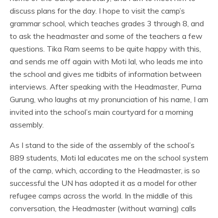
discuss plans for the day. I hope to visit the camp’s
grammar school, which teaches grades 3 through 8, and
to ask the headmaster and some of the teachers a few
questions. Tika Ram seems to be quite happy with this,
and sends me off again with Moti lal, who leads me into
the school and gives me tidbits of information between
interviews. After speaking with the Headmaster, Purna
Gurung, who laughs at my pronunciation of his name, I am
invited into the school’s main courtyard for a morning
assembly.
As I stand to the side of the assembly of the school’s
889 students, Moti lal educates me on the school system
of the camp, which, according to the Headmaster, is so
successful the UN has adopted it as a model for other
refugee camps across the world. In the middle of this
conversation, the Headmaster (without warning) calls