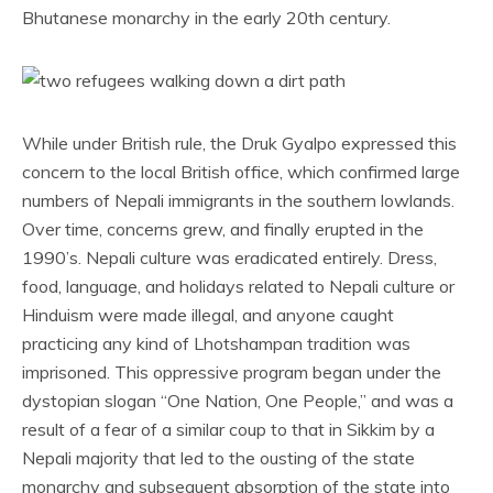
Bhutanese monarchy in the early 20th century.
While under British rule, the Druk Gyalpo expressed this
concern to the local British office, which confirmed large
numbers of Nepali immigrants in the southern lowlands.
Over time, concerns grew, and finally erupted in the
1990’s. Nepali culture was eradicated entirely. Dress,
food, language, and holidays related to Nepali culture or
Hinduism were made illegal, and anyone caught
practicing any kind of Lhotshampan tradition was
imprisoned. This oppressive program began under the
dystopian slogan “One Nation, One People,” and was a
result of a fear of a similar coup to that in Sikkim by a
Nepali majority that led to the ousting of the state
monarchy and subsequent absorption of the state into