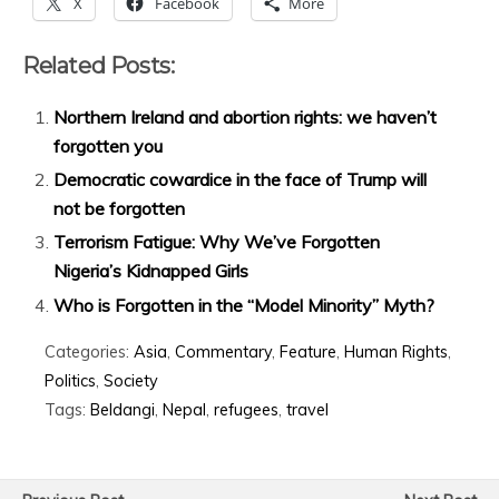
X
Facebook
More
Related Posts:
Northern Ireland and abortion rights: we haven’t
forgotten you
Democratic cowardice in the face of Trump will
not be forgotten
Terrorism Fatigue: Why We’ve Forgotten
Nigeria’s Kidnapped Girls
Who is Forgotten in the “Model Minority” Myth?
Categories:
Asia
,
Commentary
,
Feature
,
Human Rights
,
Politics
,
Society
Tags:
Beldangi
,
Nepal
,
refugees
,
travel