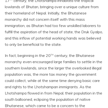
17
century, the Lhotshampa inhabited the tropical
lowlands of Bhutan, bringing over a unique culture from
their homeland of Nepal. Initially, the Bhutanese
monarchy did not concern itself with this mass
immigration, as Bhutan had too few unskilled laborers to
fulfill the aspiration of the head of state, the Druk Gyalpo,
and this inflow of potential working hands was believed
to only be beneficial to the state.
th
In fact, beginning in the 20
century, the Bhutanese
monarchy even encouraged large families to settle in the
southern lowlands, since the larger the overlooked illegal
population was, the more tax money the government
could collect, while at the same time denying basic care
and rights to the Lhotshampan immigrants. As the
Lhotshampa flowed in from Nepal, their population in the
south ballooned, eclipsing the population of native
Bhutanese, which came to be a concern to the