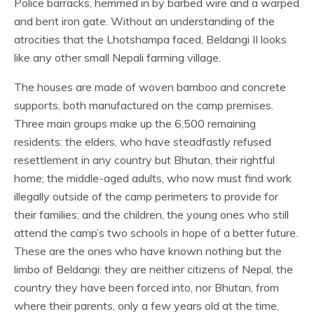
Police barracks, hemmed in by barbed wire and a warped
and bent iron gate. Without an understanding of the
atrocities that the Lhotshampa faced, Beldangi II looks
like any other small Nepali farming village.
The houses are made of woven bamboo and concrete
supports, both manufactured on the camp premises.
Three main groups make up the 6,500 remaining
residents: the elders, who have steadfastly refused
resettlement in any country but Bhutan, their rightful
home; the middle-aged adults, who now must find work
illegally outside of the camp perimeters to provide for
their families; and the children, the young ones who still
attend the camp’s two schools in hope of a better future.
These are the ones who have known nothing but the
limbo of Beldangi: they are neither citizens of Nepal, the
country they have been forced into, nor Bhutan, from
where their parents, only a few years old at the time,