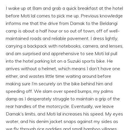
I wake up at 8am and grab a quick breakfast at the hotel
before Moti lal comes to pick me up. Previous knowledge
informs me that the drive from Damak to the Beldangi
camp is about a half hour or so out of town, off of well-
maintained roads and reliable pavement. I dress lightly,
carrying a backpack with notebooks, camera, and lenses,
and am surprised and apprehensive to see Moti lal pull
into the hotel parking lot on a Suzuki sports bike. He
arrives without a helmet, which means I don’t have one
either, and wastes little time waiting around before
making sure I’m securely on the bike behind him and
speeding off. We slam over speed bumps, my palms
damp as I desperately struggle to maintain a grip of the
rear handles of the motorcycle. Eventually, we leave
Damak’s limits, and Moti lal increases his speed. My eyes
water, and his denim jacket snaps against my sides as
we fly through rice paddies and small bamboo villages.