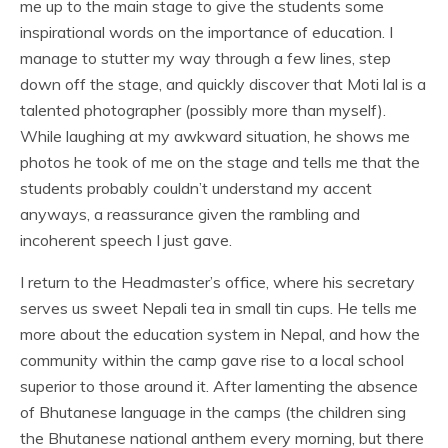
me up to the main stage to give the students some
inspirational words on the importance of education. I
manage to stutter my way through a few lines, step
down off the stage, and quickly discover that Moti lal is a
talented photographer (possibly more than myself).
While laughing at my awkward situation, he shows me
photos he took of me on the stage and tells me that the
students probably couldn’t understand my accent
anyways, a reassurance given the rambling and
incoherent speech I just gave.
I return to the Headmaster’s office, where his secretary
serves us sweet Nepali tea in small tin cups. He tells me
more about the education system in Nepal, and how the
community within the camp gave rise to a local school
superior to those around it. After lamenting the absence
of Bhutanese language in the camps (the children sing
the Bhutanese national anthem every morning, but there