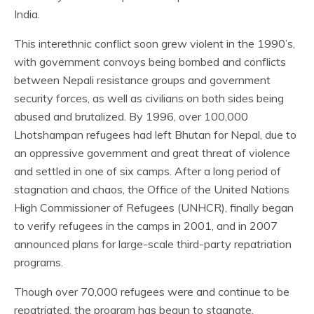
India.
This interethnic conflict soon grew violent in the 1990’s,
with government convoys being bombed and conflicts
between Nepali resistance groups and government
security forces, as well as civilians on both sides being
abused and brutalized. By 1996, over 100,000
Lhotshampan refugees had left Bhutan for Nepal, due to
an oppressive government and great threat of violence
and settled in one of six camps. After a long period of
stagnation and chaos, the Office of the United Nations
High Commissioner of Refugees (UNHCR), finally began
to verify refugees in the camps in 2001, and in 2007
announced plans for large-scale third-party repatriation
programs.
Though over 70,000 refugees were and continue to be
repatriated, the program has begun to stagnate.