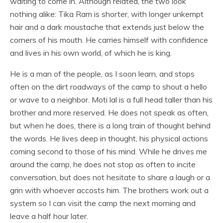
waiting to come in. Although related, the two look
nothing alike: Tika Ram is shorter, with longer unkempt
hair and a dark moustache that extends just below the
corners of his mouth. He carries himself with confidence
and lives in his own world, of which he is king.
He is a man of the people, as I soon learn, and stops
often on the dirt roadways of the camp to shout a hello
or wave to a neighbor. Moti lal is a full head taller than his
brother and more reserved. He does not speak as often,
but when he does, there is a long train of thought behind
the words. He lives deep in thought, his physical actions
coming second to those of his mind. While he drives me
around the camp, he does not stop as often to incite
conversation, but does not hesitate to share a laugh or a
grin with whoever accosts him. The brothers work out a
system so I can visit the camp the next morning and
leave a half hour later.