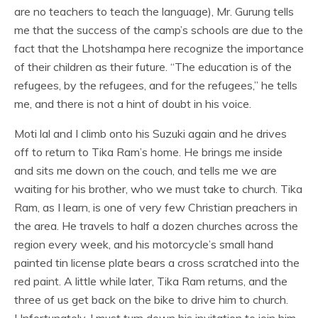
are no teachers to teach the language), Mr. Gurung tells
me that the success of the camp’s schools are due to the
fact that the Lhotshampa here recognize the importance
of their children as their future. “The education is of the
refugees, by the refugees, and for the refugees,” he tells
me, and there is not a hint of doubt in his voice.
Moti lal and I climb onto his Suzuki again and he drives
off to return to Tika Ram’s home. He brings me inside
and sits me down on the couch, and tells me we are
waiting for his brother, who we must take to church. Tika
Ram, as I learn, is one of very few Christian preachers in
the area. He travels to half a dozen churches across the
region every week, and his motorcycle’s small hand
painted tin license plate bears a cross scratched into the
red paint. A little while later, Tika Ram returns, and the
three of us get back on the bike to drive him to church.
Unfortunately, I must turn down his invitation to join him