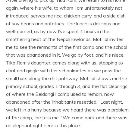
again, where his wife, to whom I am unfortunately not
introduced, serves me rice, chicken curry, and a side dish
of soy beans and potatoes. The lunch is delicious and
well-earned, as by now I’ve spent 4 hours in the
smothering heat of the Nepali lowlands. Moti lal invites
me to see the remnants of the first camp and the school
that was abandoned in it. We go by foot, and his niece,
Tika Ram’s daughter, comes along with us, stopping to
chat and giggle with her schoolmates as we pass the
small huts along the dirt pathway. Moti lal shows me the
primary school, grades 1 through 3, and the flat clearings
of where the Beldangi I camp used to remain, now
abandoned after the inhabitants resettled. “Last night,
we left in a hurry because we heard there was a problem
at the camp,” he tells me. “We came back and there was
an elephant right here in this place.”