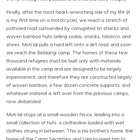
Finally, after the most heart-wrenching ride of my life (it
is my first time on a motorcycle), we reach a stretch of
potholed road surrounded by corrugated tin shacks and
woven bamboo huts selling sodas, snacks, tobacco, and
shoes. Moti lal pulls a hard left onto a dirt road, and soon
we reach the Beldangi camp. The homes of these few
thousand refugees must be built only with materials
available in the camp and are designed to be largely
impermanent, and therefore they are constructed largely
of woven bamboo, a few dozen concrete supports, and
whatever material is left over from the previous camps,
now disbanded.
Moti lal stops at a small wooden fence, leading into a
small collection of huts, a clothesline loaded with wet
clothes strung in between. This is his brother’s home, the
home of the Camp Secretary, and I am to meet him to