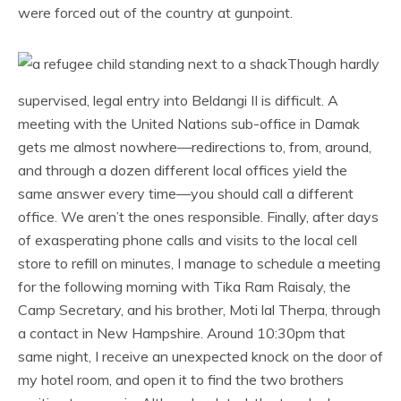
were forced out of the country at gunpoint.
Though hardly
supervised, legal entry into Beldangi II is difficult. A
meeting with the United Nations sub-office in Damak
gets me almost nowhere—redirections to, from, around,
and through a dozen different local offices yield the
same answer every time—you should call a different
office. We aren’t the ones responsible. Finally, after days
of exasperating phone calls and visits to the local cell
store to refill on minutes, I manage to schedule a meeting
for the following morning with Tika Ram Raisaly, the
Camp Secretary, and his brother, Moti lal Therpa, through
a contact in New Hampshire. Around 10:30pm that
same night, I receive an unexpected knock on the door of
my hotel room, and open it to find the two brothers