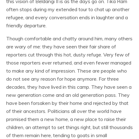
this vision of Beldangi II is as the days go on. Tika Ram
often stops during my extended tour to chat up another
refugee, and every conversation ends in laughter and a
friendly departure.
Though comfortable and chatty around him, many others
are wary of me: they have seen their fair share of
reporters cut through this hot, dusty refuge. Very few of
those reporters ever returned, and even fewer managed
to make any kind of impression. These are people who
do not see any reason for hope anymore. For three
decades, they have lived in this camp. They have seen a
new generation come and an old generation pass. They
have been forsaken by their home and rejected by that
of their ancestors. Politicians all over the world have
promised them a new home, a new place to raise their
children, an attempt to set things right, but still thousands
of them remain here, tending to goats in small