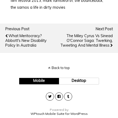
film festival 2013
,
mark farnsworth
,
the bounceback
,
the sarnos a life in dirty movies
Previous Post
Next Post
What Meritocracy?
The Miley Cyrus Vs Sinead
Abbott's New Disability
O'Connor Saga: Twerking,
Policy In Australia
Tweeting And Mental Illness
Back to top
Mobile
Desktop
Powered by
WPtouch Mobile Suite for WordPress