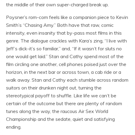
the middle of their own super-charged break up.
Poysner’s rom-com feels like a companion piece to Kevin
Smith’s “Chasing Amy.” Both have that raw, comic
intensity, even insanity that by-pass most films in this
genre. The dialogue crackles with Kara’s zing, “I live with
Jeff’s dick-it’s so familiar,” and, “If it wasn’t for sluts no
one would get laid.” Stan and Cathy spend most of the
film circling one another, cell phones poised just over the
horizon, in the next bar or across town, a cab ride or a
walk away. Stan and Cathy each stumble across random
suitors on their drunken night out, turning the
stereotypical payoff to shuffle. Like life we can’t be
certain of the outcome but there are plenty of random
tunes along the way, the raucous Air Sex World
Championship and the sedate, quiet and satisfying
ending.