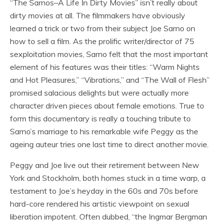
“The Sarnos–A Life In Dirty Movies” isn’t really about
dirty movies at all. The filmmakers have obviously
learned a trick or two from their subject Joe Sarno on
how to sell a film. As the prolific writer/director of 75
sexploitation movies, Sarno felt that the most important
element of his features was their titles: “Warm Nights
and Hot Pleasures,” “Vibrations,” and “The Wall of Flesh”
promised salacious delights but were actually more
character driven pieces about female emotions. True to
form this documentary is really a touching tribute to
Sarno’s marriage to his remarkable wife Peggy as the
ageing auteur tries one last time to direct another movie.
Peggy and Joe live out their retirement between New
York and Stockholm, both homes stuck in a time warp, a
testament to Joe’s heyday in the 60s and 70s before
hard-core rendered his artistic viewpoint on sexual
liberation impotent. Often dubbed, “the Ingmar Bergman