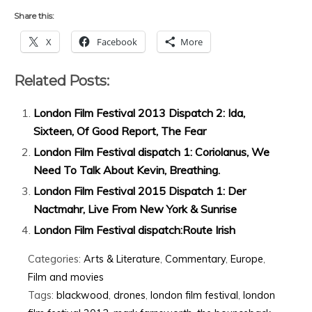
Share this:
X
Facebook
More
Related Posts:
London Film Festival 2013 Dispatch 2: Ida,
Sixteen, Of Good Report, The Fear
London Film Festival dispatch 1: Coriolanus, We
Need To Talk About Kevin, Breathing.
London Film Festival 2015 Dispatch 1: Der
Nactmahr, Live From New York & Sunrise
London Film Festival dispatch:Route Irish
Categories:
Arts & Literature
,
Commentary
,
Europe
,
Film and movies
Tags:
blackwood
,
drones
,
london film festival
,
london