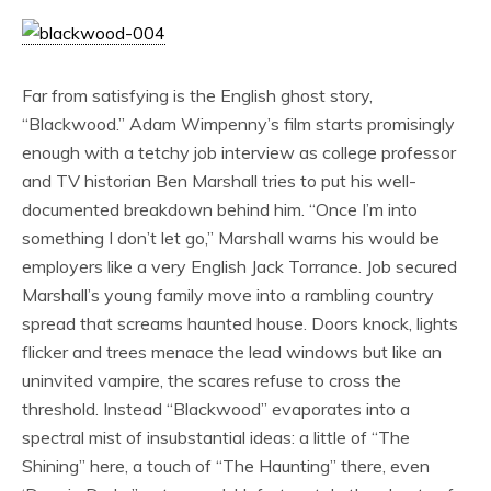
Far from satisfying is the English ghost story,
“Blackwood.” Adam Wimpenny’s film starts promisingly
enough with a tetchy job interview as college professor
and TV historian Ben Marshall tries to put his well-
documented breakdown behind him. “Once I’m into
something I don’t let go,” Marshall warns his would be
employers like a very English Jack Torrance. Job secured
Marshall’s young family move into a rambling country
spread that screams haunted house. Doors knock, lights
flicker and trees menace the lead windows but like an
uninvited vampire, the scares refuse to cross the
threshold. Instead “Blackwood” evaporates into a
spectral mist of insubstantial ideas: a little of “The
Shining” here, a touch of “The Haunting” there, even