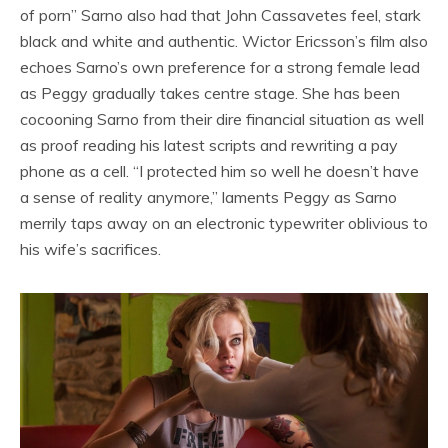
of porn” Sarno also had that John Cassavetes feel, stark
black and white and authentic. Wictor Ericsson’s film also
echoes Sarno’s own preference for a strong female lead
as Peggy gradually takes centre stage. She has been
cocooning Sarno from their dire financial situation as well
as proof reading his latest scripts and rewriting a pay
phone as a cell. “I protected him so well he doesn’t have
a sense of reality anymore,” laments Peggy as Sarno
merrily taps away on an electronic typewriter oblivious to
his wife’s sacrifices.