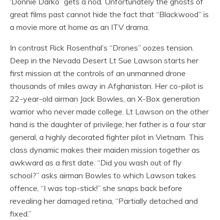
‘Donnie Darko” gets a nod. Unfortunately the ghosts of
great films past cannot hide the fact that “Blackwood” is
a movie more at home as an ITV drama.
In contrast Rick Rosenthal’s “Drones” oozes tension.
Deep in the Nevada Desert Lt Sue Lawson starts her
first mission at the controls of an unmanned drone
thousands of miles away in Afghanistan. Her co-pilot is
22-year-old airman Jack Bowles, an X-Box generation
warrior who never made college. Lt Lawson on the other
hand is the daughter of privilege; her father is a four star
general, a highly decorated fighter pilot in Vietnam. This
class dynamic makes their maiden mission together as
awkward as a first date. “Did you wash out of fly
school?” asks airman Bowles to which Lawson takes
offence, “I was top-stick!” she snaps back before
revealing her damaged retina, “Partially detached and
fixed.”