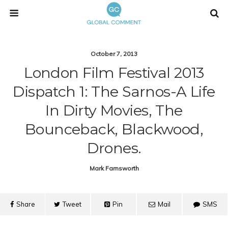
October 7, 2013
London Film Festival 2013
Dispatch 1: The Sarnos-A Life
In Dirty Movies, The
Bounceback, Blackwood,
Drones.
Mark Farnsworth
Share
Tweet
Pin
Mail
SMS