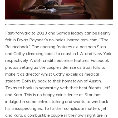
Fast-forward to 2013 and Sarno’s legacy can be keenly
felt in Bryan Poysner’s no-holds-barred rom-com, “The
Bounceback.” The opening features ex-partners Stan
and Cathy climaxing coast to coast in L.A. and New York
respectively. A deft credit sequence features Facebook
photos setting up the couple’s demise as Stan fails to
make it as director whilst Cathy excels as medical
student. Both fly back to their hometown of Austin,
Texas to hook up separately with their best friends, Jeff
and Kara. This is no happy coincidence as Stan has
indulged in some online stalking and wants to win back
his unsuspecting ex. To further complicate matters Jeff
and Kara, a combustible couple in their own right are in