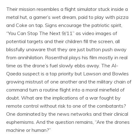
Their mission resembles a flight simulator stuck inside a
metal hut, a gamer’s wet dream, paid to play with pizza
and Coke on tap. Signs encourage the patriotic spirit,
“You Can Stop The Next 9/11” as video images of
potential targets and their children fill the screen, all
blissfully unaware that they are just button push away
from annihilation. Rosenthal plays his film mostly in real
time as the drone’s fuel slowly ebbs away. The Al-
Qaeda suspect is a top priority but Lawson and Bowles
growing mistrust of one another and the military chain of
command turn a routine flight into a moral minefield of
doubt. What are the implications of a war fought by
remote control without risk to one of the combatants?
One dominated by the news networks and their clinical
euphemisms. And the question remains, “Are the drones
machine or human?”