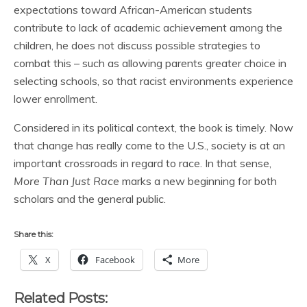
expectations toward African-American students
contribute to lack of academic achievement among the
children, he does not discuss possible strategies to
combat this – such as allowing parents greater choice in
selecting schools, so that racist environments experience
lower enrollment.
Considered in its political context, the book is timely. Now
that change has really come to the U.S., society is at an
important crossroads in regard to race. In that sense,
More Than Just Race
marks a new beginning for both
scholars and the general public.
Share this:
X
Facebook
More
Related Posts: