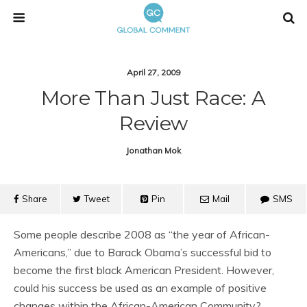
April 27, 2009
More Than Just Race: A
Review
Jonathan Mok
Share
Tweet
Pin
Mail
SMS
Some people describe 2008 as “the year of African-
Americans,” due to Barack Obama’s successful bid to
become the first black American President. However,
could his success be used as an example of positive
changes within the African-American Community?