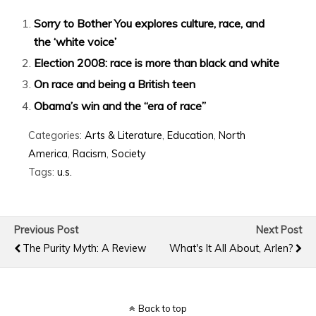
Sorry to Bother You explores culture, race, and
the ‘white voice’
Election 2008: race is more than black and white
On race and being a British teen
Obama’s win and the “era of race”
Categories:
Arts & Literature
,
Education
,
North
America
,
Racism
,
Society
Tags:
u.s.
Previous Post
Next Post
The Purity Myth: A Review
What's It All About, Arlen?
Back to top