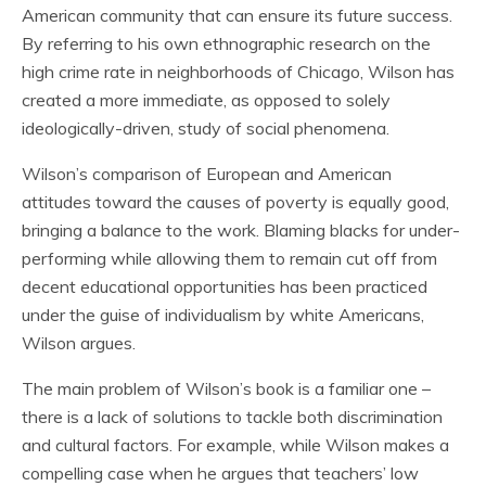
American community that can ensure its future success.
By referring to his own ethnographic research on the
high crime rate in neighborhoods of Chicago, Wilson has
created a more immediate, as opposed to solely
ideologically-driven, study of social phenomena.
Wilson’s comparison of European and American
attitudes toward the causes of poverty is equally good,
bringing a balance to the work. Blaming blacks for under-
performing while allowing them to remain cut off from
decent educational opportunities has been practiced
under the guise of individualism by white Americans,
Wilson argues.
The main problem of Wilson’s book is a familiar one –
there is a lack of solutions to tackle both discrimination
and cultural factors. For example, while Wilson makes a
compelling case when he argues that teachers’ low