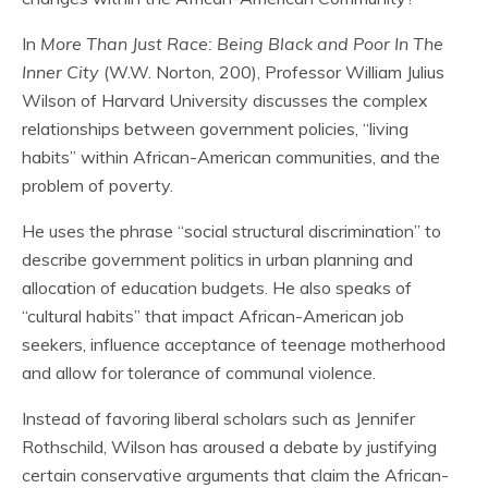
In
More Than Just Race: Being Black and Poor In The
Inner City
(W.W. Norton, 200), Professor William Julius
Wilson of Harvard University discusses the complex
relationships between government policies, “living
habits” within African-American communities, and the
problem of poverty.
He uses the phrase “social structural discrimination” to
describe government politics in urban planning and
allocation of education budgets. He also speaks of
“cultural habits” that impact African-American job
seekers, influence acceptance of teenage motherhood
and allow for tolerance of communal violence.
Instead of favoring liberal scholars such as Jennifer
Rothschild, Wilson has aroused a debate by justifying
certain conservative arguments that claim the African-